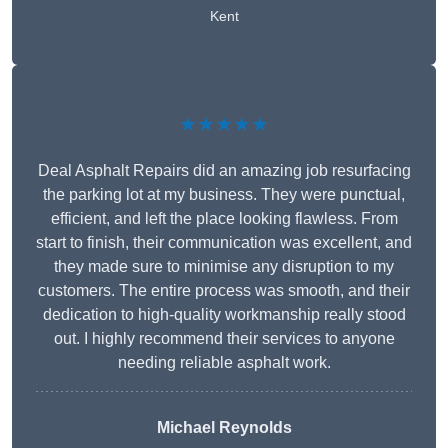
Kent
★★★★★
Deal Asphalt Repairs did an amazing job resurfacing
the parking lot at my business. They were punctual,
efficient, and left the place looking flawless. From
start to finish, their communication was excellent, and
they made sure to minimise any disruption to my
customers. The entire process was smooth, and their
dedication to high-quality workmanship really stood
out. I highly recommend their services to anyone
needing reliable asphalt work.
Michael Reynolds