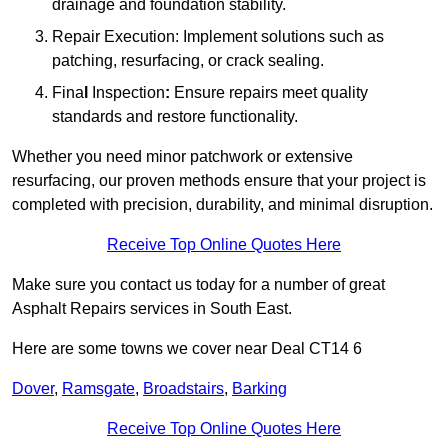
drainage and foundation stability.
Repair Execution: Implement solutions such as
patching, resurfacing, or crack sealing.
Fina
l
Inspection
:
Ensure repairs meet quality
standards and restore functionality.
Whether you need minor patchwork or extensive
resurfacing, our proven methods ensure that your project is
completed with precision, durability, and minimal disruption.
Receive Top Online Quotes Here
Make sure you contact us today for a number of great
Asphalt Repairs services in South East.
Here are some towns we cover near Deal CT14 6
Dover
,
Ramsgate
,
Broadstairs
,
Barking
Receive Top Online Quotes Here