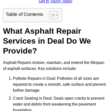
Get In Touch Today
Table of Contents
What Asphalt Repair
Services in Deal Do We
Provide?
Asphalt Repairs restore, maintain, and extend the lifespan
of asphalt surfaces. Key solutions include:
Pothole Repairs in Deal: Potholes of all sizes are
repaired to create a smooth, safe surface and prevent
further damage.
Crack Sealing in Deal: Seals open cracks to prevent
water and debris from weakening the pavement
foundation.