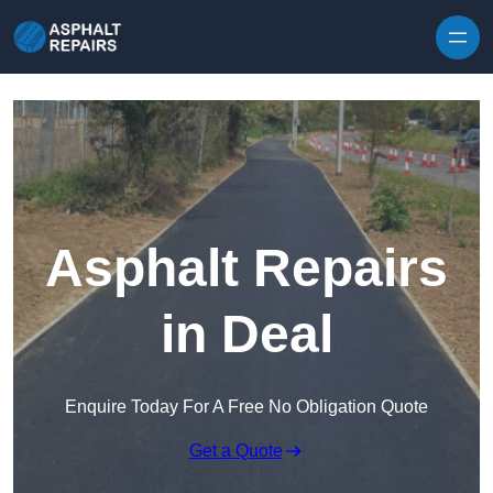
Skip to content
Asphalt Repairs
in Deal
Enquire Today For A Free No Obligation Quote
Get a Quote