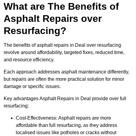
What are The Benefits of
Asphalt Repairs over
Resurfacing?
The benefits of asphalt repairs in Deal over resurfacing
revolve around affordability, targeted fixes, reduced time,
and resource efficiency.
Each approach addresses asphalt maintenance differently,
but repairs are often the more practical solution for minor
damage or specific issues.
Key advantages Asphalt Repairs in Deal provide over full
resurfacing:
Cost-Effectiveness: Asphalt repairs are more
affordable than full resurfacing, as they address
localised issues like potholes or cracks without