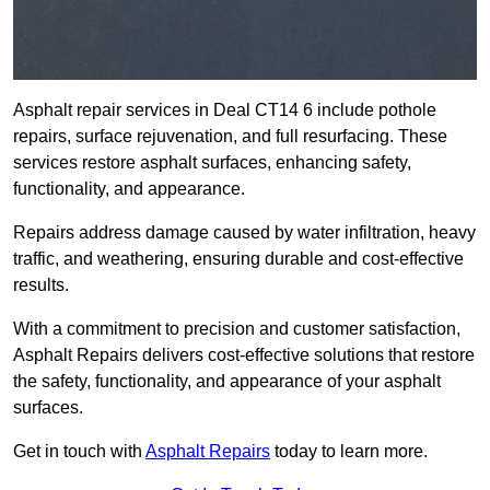
Asphalt repair services in Deal CT14 6 include pothole
repairs, surface rejuvenation, and full resurfacing. These
services restore asphalt surfaces, enhancing safety,
functionality, and appearance.
Repairs address damage caused by water infiltration, heavy
traffic, and weathering, ensuring durable and cost-effective
results.
With a commitment to precision and customer satisfaction,
Asphalt Repairs delivers cost-effective solutions that restore
the safety, functionality, and appearance of your asphalt
surfaces.
Get in touch with
Asphalt Repairs
today to learn more.