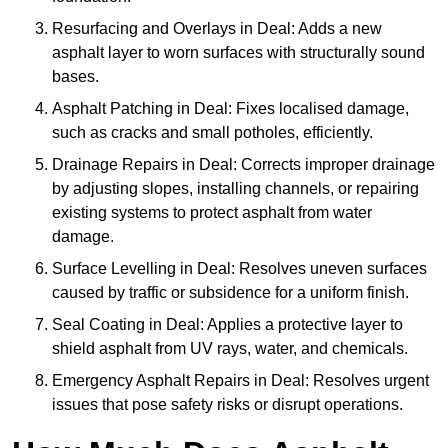
Resurfacing and Overlays in Deal: Adds a new
asphalt layer to worn surfaces with structurally sound
bases.
Asphalt Patching in Deal: Fixes localised damage,
such as cracks and small potholes, efficiently.
Drainage Repairs in Deal: Corrects improper drainage
by adjusting slopes, installing channels, or repairing
existing systems to protect asphalt from water
damage.
Surface Levelling in Deal: Resolves uneven surfaces
caused by traffic or subsidence for a uniform finish.
Seal Coating in Deal: Applies a protective layer to
shield asphalt from UV rays, water, and chemicals.
Emergency Asphalt Repairs in Deal: Resolves urgent
issues that pose safety risks or disrupt operations.