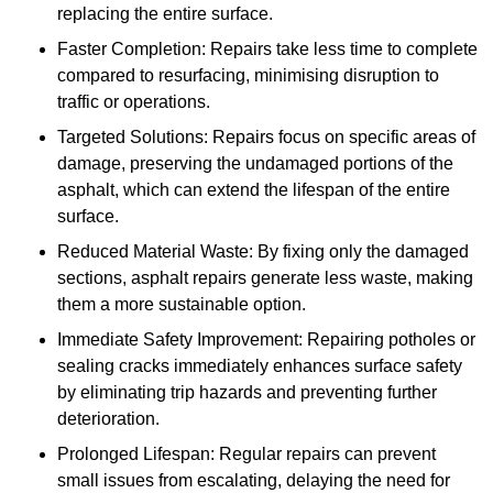
replacing the entire surface.
Faster Completion: Repairs take less time to complete
compared to resurfacing, minimising disruption to
traffic or operations.
Targeted Solutions: Repairs focus on specific areas of
damage, preserving the undamaged portions of the
asphalt, which can extend the lifespan of the entire
surface.
Reduced Material Waste: By fixing only the damaged
sections, asphalt repairs generate less waste, making
them a more sustainable option.
Immediate Safety Improvement: Repairing potholes or
sealing cracks immediately enhances surface safety
by eliminating trip hazards and preventing further
deterioration.
Prolonged Lifespan: Regular repairs can prevent
small issues from escalating, delaying the need for