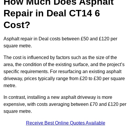
How Much Does Asphalt
Repair in Deal CT14 6
Cost?
Asphalt repair in Deal costs between £50 and £120 per
square metre.
The cost is influenced by factors such as the size of the
area, the condition of the existing surface, and the project’s
specific requirements. For resurfacing an existing asphalt
driveway, prices typically range from £20 to £30 per square
metre.
In contrast, installing a new asphalt driveway is more
expensive, with costs averaging between £70 and £120 per
square metre.
Receive Best Online Quotes Available