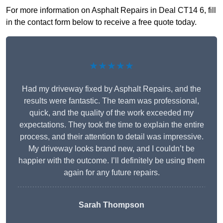
For more information on Asphalt Repairs in Deal CT14 6, fill
in the contact form below to receive a free quote today.
★★★★★
Had my driveway fixed by Asphalt Repairs, and the
results were fantastic. The team was professional,
quick, and the quality of the work exceeded my
expectations. They took the time to explain the entire
process, and their attention to detail was impressive.
My driveway looks brand new, and I couldn’t be
happier with the outcome. I’ll definitely be using them
again for any future repairs.
Sarah Thompson