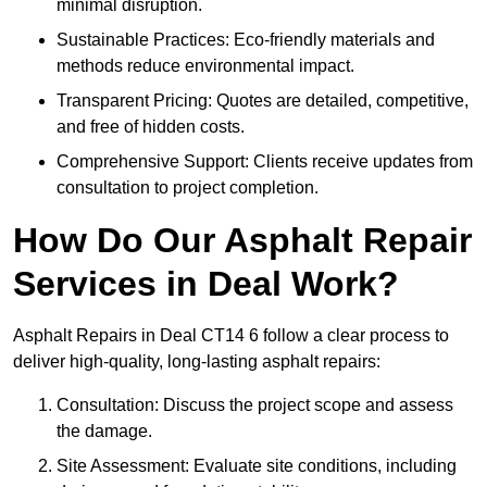
minimal disruption.
Sustainable Practices: Eco-friendly materials and
methods reduce environmental impact.
Transparent Pricing: Quotes are detailed, competitive,
and free of hidden costs.
Comprehensive Support: Clients receive updates from
consultation to project completion.
How Do Our Asphalt Repair
Services in Deal Work?
Asphalt Repairs in Deal CT14 6 follow a clear process to
deliver high-quality, long-lasting asphalt repairs:
Consultation: Discuss the project scope and assess
the damage.
Site Assessment: Evaluate site conditions, including