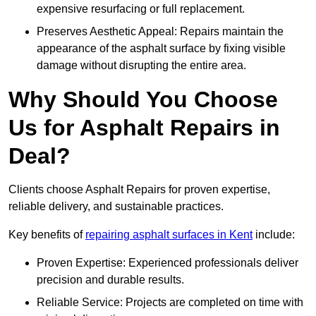
expensive resurfacing or full replacement.
Preserves Aesthetic Appeal: Repairs maintain the
appearance of the asphalt surface by fixing visible
damage without disrupting the entire area.
Why Should You Choose
Us for Asphalt Repairs in
Deal?
Clients choose Asphalt Repairs for proven expertise,
reliable delivery, and sustainable practices.
Key benefits of
repairing asphalt surfaces in Kent
include:
Proven Expertise: Experienced professionals deliver
precision and durable results.
Reliable Service: Projects are completed on time with