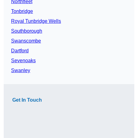
Northfleet
Tonbridge
Royal Tunbridge Wells
Southborough
Swanscombe
Dartford
Sevenoaks
Swanley
Get In Touch