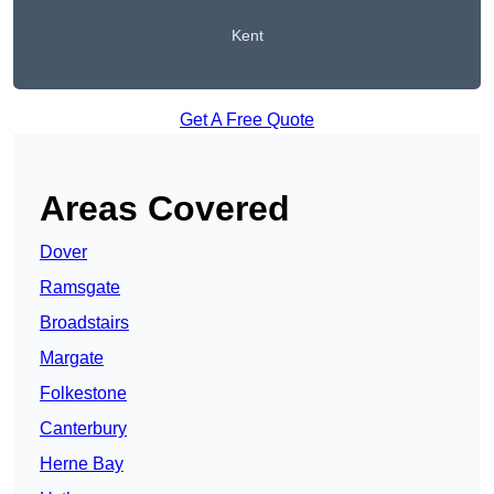
Kent
Get A Free Quote
Areas Covered
Dover
Ramsgate
Broadstairs
Margate
Folkestone
Canterbury
Herne Bay