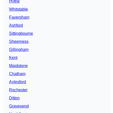
Hythe
Whitstable
Faversham
Ashford
Sittingbourne
Sheerness
Gillingham
Kent
Maidstone
Chatham
Aylesford
Rochester
Ditton
Gravesend