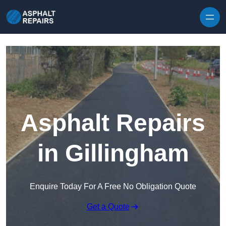
Skip to content
Asphalt Repairs
in Gillingham
Enquire Today For A Free No Obligation Quote
Get a Quote