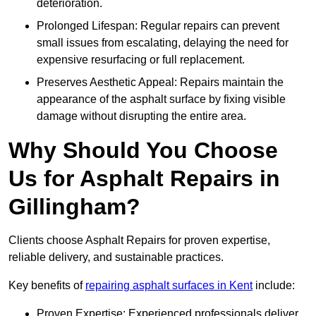
deterioration.
Prolonged Lifespan: Regular repairs can prevent
small issues from escalating, delaying the need for
expensive resurfacing or full replacement.
Preserves Aesthetic Appeal: Repairs maintain the
appearance of the asphalt surface by fixing visible
damage without disrupting the entire area.
Why Should You Choose
Us for Asphalt Repairs in
Gillingham?
Clients choose Asphalt Repairs for proven expertise,
reliable delivery, and sustainable practices.
Key benefits of
repairing asphalt surfaces in Kent
include:
Proven Expertise: Experienced professionals deliver