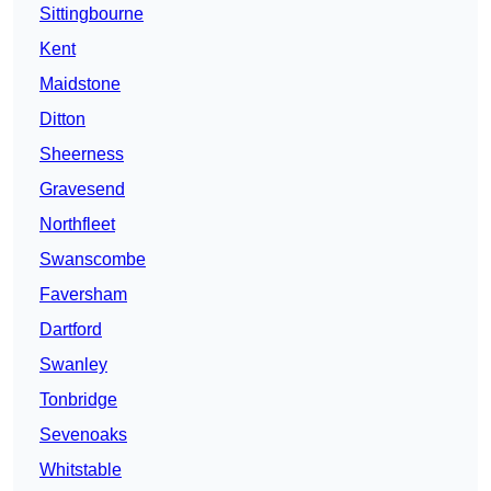
Sittingbourne
Kent
Maidstone
Ditton
Sheerness
Gravesend
Northfleet
Swanscombe
Faversham
Dartford
Swanley
Tonbridge
Sevenoaks
Whitstable