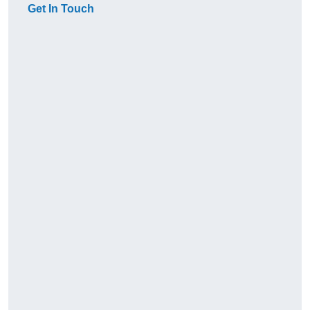
Get In Touch