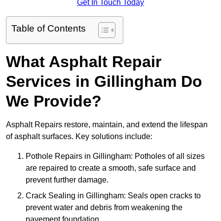
Get In Touch Today
Table of Contents
What Asphalt Repair
Services in Gillingham Do
We Provide?
Asphalt Repairs restore, maintain, and extend the lifespan
of asphalt surfaces. Key solutions include:
Pothole Repairs in Gillingham: Potholes of all sizes
are repaired to create a smooth, safe surface and
prevent further damage.
Crack Sealing in Gillingham: Seals open cracks to
prevent water and debris from weakening the
pavement foundation.