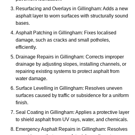
Resurfacing and Overlays in Gillingham: Adds a new
asphalt layer to worn surfaces with structurally sound
bases.
Asphalt Patching in Gillingham: Fixes localised
damage, such as cracks and small potholes,
efficiently.
Drainage Repairs in Gillingham: Corrects improper
drainage by adjusting slopes, installing channels, or
repairing existing systems to protect asphalt from
water damage.
Surface Levelling in Gillingham: Resolves uneven
surfaces caused by traffic or subsidence for a uniform
finish.
Seal Coating in Gillingham: Applies a protective layer
to shield asphalt from UV rays, water, and chemicals.
Emergency Asphalt Repairs in Gillingham: Resolves