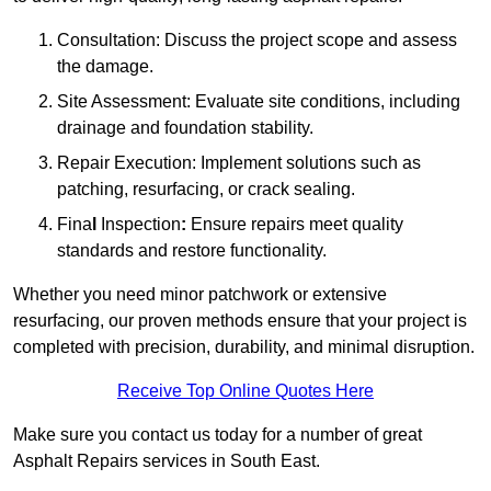
Consultation: Discuss the project scope and assess
the damage.
Site Assessment: Evaluate site conditions, including
drainage and foundation stability.
Repair Execution: Implement solutions such as
patching, resurfacing, or crack sealing.
Fina
l
Inspection
:
Ensure repairs meet quality
standards and restore functionality.
Whether you need minor patchwork or extensive
resurfacing, our proven methods ensure that your project is
completed with precision, durability, and minimal disruption.
Receive Top Online Quotes Here
Make sure you contact us today for a number of great
Asphalt Repairs services in South East.