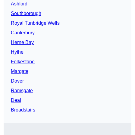
Ashford
Southborough
Royal Tunbridge Wells
Canterbury
Herne Bay
Hythe
Folkestone
Margate
Dover
Ramsgate
Deal
Broadstairs