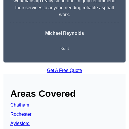
workmanship really stood out. I highly recommend
their services to anyone needing reliable asphalt
work.
Michael Reynolds
Kent
Get A Free Quote
Areas Covered
Chatham
Rochester
Aylesford