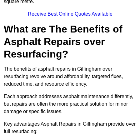
square metre.
Receive Best Online Quotes Available
What are The Benefits of
Asphalt Repairs over
Resurfacing?
The benefits of asphalt repairs in Gillingham over
resurfacing revolve around affordability, targeted fixes,
reduced time, and resource efficiency.
Each approach addresses asphalt maintenance differently,
but repairs are often the more practical solution for minor
damage or specific issues.
Key advantages Asphalt Repairs in Gillingham provide over
full resurfacing: