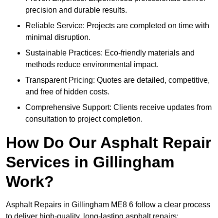
precision and durable results.
Reliable Service: Projects are completed on time with
minimal disruption.
Sustainable Practices: Eco-friendly materials and
methods reduce environmental impact.
Transparent Pricing: Quotes are detailed, competitive,
and free of hidden costs.
Comprehensive Support: Clients receive updates from
consultation to project completion.
How Do Our Asphalt Repair
Services in Gillingham
Work?
Asphalt Repairs in Gillingham ME8 6 follow a clear process
to deliver high-quality, long-lasting asphalt repairs: