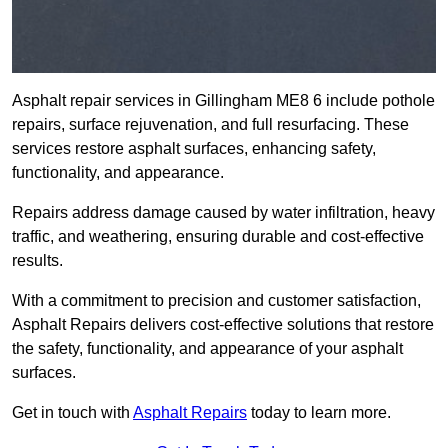
Asphalt repair services in Gillingham ME8 6 include pothole
repairs, surface rejuvenation, and full resurfacing. These
services restore asphalt surfaces, enhancing safety,
functionality, and appearance.
Repairs address damage caused by water infiltration, heavy
traffic, and weathering, ensuring durable and cost-effective
results.
With a commitment to precision and customer satisfaction,
Asphalt Repairs delivers cost-effective solutions that restore
the safety, functionality, and appearance of your asphalt
surfaces.
Get in touch with
Asphalt Repairs
today to learn more.