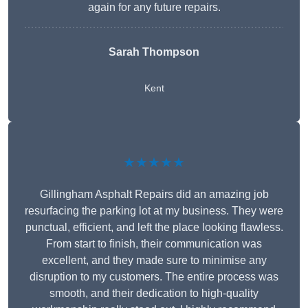
again for any future repairs.
Sarah Thompson
Kent
★★★★★
Gillingham Asphalt Repairs did an amazing job
resurfacing the parking lot at my business. They were
punctual, efficient, and left the place looking flawless.
From start to finish, their communication was
excellent, and they made sure to minimise any
disruption to my customers. The entire process was
smooth, and their dedication to high-quality