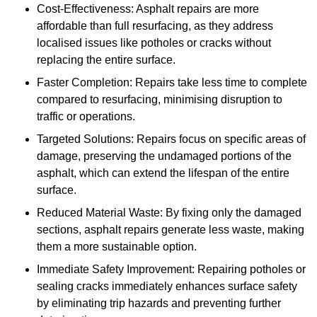
Cost-Effectiveness: Asphalt repairs are more
affordable than full resurfacing, as they address
localised issues like potholes or cracks without
replacing the entire surface.
Faster Completion: Repairs take less time to complete
compared to resurfacing, minimising disruption to
traffic or operations.
Targeted Solutions: Repairs focus on specific areas of
damage, preserving the undamaged portions of the
asphalt, which can extend the lifespan of the entire
surface.
Reduced Material Waste: By fixing only the damaged
sections, asphalt repairs generate less waste, making
them a more sustainable option.
Immediate Safety Improvement: Repairing potholes or
sealing cracks immediately enhances surface safety
by eliminating trip hazards and preventing further