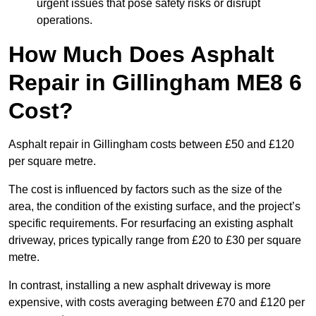
urgent issues that pose safety risks or disrupt
operations.
How Much Does Asphalt
Repair in Gillingham ME8 6
Cost?
Asphalt repair in Gillingham costs between £50 and £120
per square metre.
The cost is influenced by factors such as the size of the
area, the condition of the existing surface, and the project’s
specific requirements. For resurfacing an existing asphalt
driveway, prices typically range from £20 to £30 per square
metre.
In contrast, installing a new asphalt driveway is more
expensive, with costs averaging between £70 and £120 per