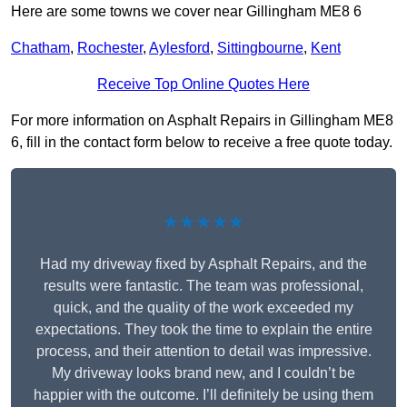
Here are some towns we cover near Gillingham ME8 6
Chatham
,
Rochester
,
Aylesford
,
Sittingbourne
,
Kent
Receive Top Online Quotes Here
For more information on Asphalt Repairs in Gillingham ME8
6, fill in the contact form below to receive a free quote today.
★★★★★
Had my driveway fixed by Asphalt Repairs, and the
results were fantastic. The team was professional,
quick, and the quality of the work exceeded my
expectations. They took the time to explain the entire
process, and their attention to detail was impressive.
My driveway looks brand new, and I couldn’t be
happier with the outcome. I’ll definitely be using them