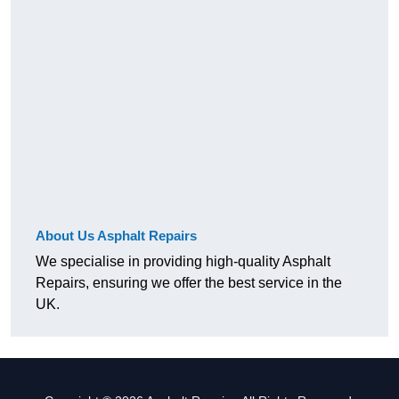
About Us Asphalt Repairs
We specialise in providing high-quality Asphalt
Repairs, ensuring we offer the best service in the
UK.