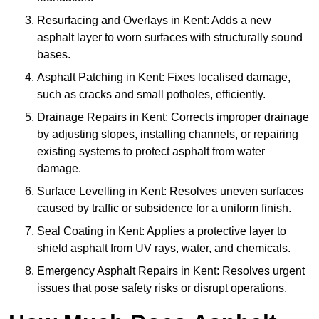
Resurfacing and Overlays in Kent: Adds a new
asphalt layer to worn surfaces with structurally sound
bases.
Asphalt Patching in Kent: Fixes localised damage,
such as cracks and small potholes, efficiently.
Drainage Repairs in Kent: Corrects improper drainage
by adjusting slopes, installing channels, or repairing
existing systems to protect asphalt from water
damage.
Surface Levelling in Kent: Resolves uneven surfaces
caused by traffic or subsidence for a uniform finish.
Seal Coating in Kent: Applies a protective layer to
shield asphalt from UV rays, water, and chemicals.
Emergency Asphalt Repairs in Kent: Resolves urgent
issues that pose safety risks or disrupt operations.