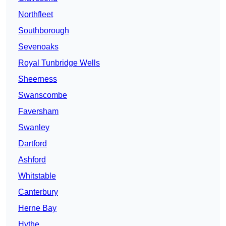
Northfleet
Southborough
Sevenoaks
Royal Tunbridge Wells
Sheerness
Swanscombe
Faversham
Swanley
Dartford
Ashford
Whitstable
Canterbury
Herne Bay
Hythe