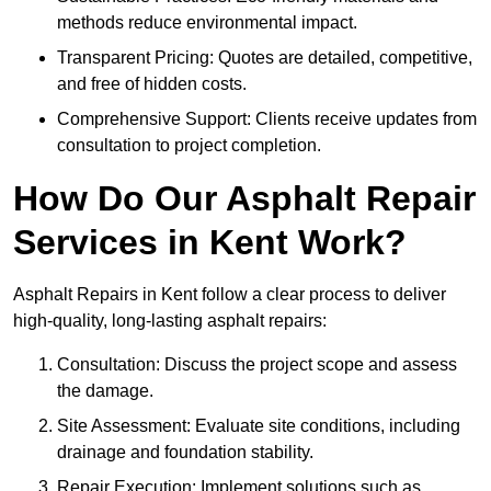
methods reduce environmental impact.
Transparent Pricing: Quotes are detailed, competitive,
and free of hidden costs.
Comprehensive Support: Clients receive updates from
consultation to project completion.
How Do Our Asphalt Repair
Services in Kent Work?
Asphalt Repairs in Kent follow a clear process to deliver
high-quality, long-lasting asphalt repairs:
Consultation: Discuss the project scope and assess
the damage.
Site Assessment: Evaluate site conditions, including
drainage and foundation stability.
Repair Execution: Implement solutions such as