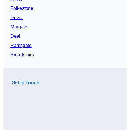
Folkestone
Dover
Margate
Deal
Ramsgate
Broadstairs
Get In Touch