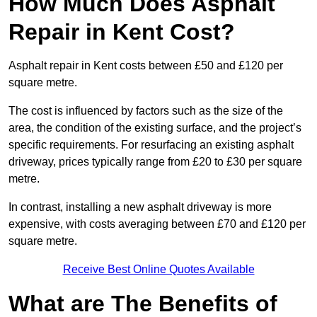
How Much Does Asphalt
Repair in Kent Cost?
Asphalt repair in Kent costs between £50 and £120 per
square metre.
The cost is influenced by factors such as the size of the
area, the condition of the existing surface, and the project’s
specific requirements. For resurfacing an existing asphalt
driveway, prices typically range from £20 to £30 per square
metre.
In contrast, installing a new asphalt driveway is more
expensive, with costs averaging between £70 and £120 per
square metre.
Receive Best Online Quotes Available
What are The Benefits of