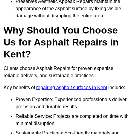
Preserves Aesthetic Appeal: Repairs maintain the
appearance of the asphalt surface by fixing visible
damage without disrupting the entire area.
Why Should You Choose
Us for Asphalt Repairs in
Kent?
Clients choose Asphalt Repairs for proven expertise,
reliable delivery, and sustainable practices.
Key benefits of
repairing asphalt surfaces in Kent
include:
Proven Expertise: Experienced professionals deliver
precision and durable results.
Reliable Service: Projects are completed on time with
minimal disruption.
Sustainable Practices: Eco-friendly materials and