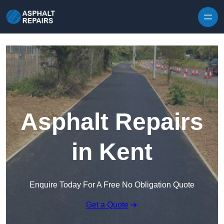
Skip to content
Asphalt Repairs
in Kent
Enquire Today For A Free No Obligation Quote
Get a Quote