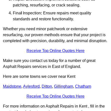
patching, resurfacing, or crack sealing.
Fina
l
Inspection
:
Ensure repairs meet quality
standards and restore functionality.
Whether you need minor patchwork or extensive
resurfacing, our proven methods ensure that your project is
completed with precision, durability, and minimal disruption.
Receive Top Online Quotes Here
Make sure you contact us today for a number of great
Asphalt Repairs services in East of England.
Here are some towns we cover near Kent
Maidstone
,
Aylesford
,
Ditton
,
Gillingham
,
Chatham
Receive Top Online Quotes Here
For more information on Asphalt Repairs in Kent , fill in the