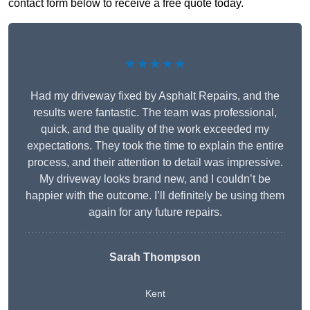
contact form below to receive a free quote today.
★★★★★
Had my driveway fixed by Asphalt Repairs, and the
results were fantastic. The team was professional,
quick, and the quality of the work exceeded my
expectations. They took the time to explain the entire
process, and their attention to detail was impressive.
My driveway looks brand new, and I couldn’t be
happier with the outcome. I’ll definitely be using them
again for any future repairs.
Sarah Thompson
Kent