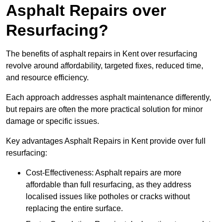
Asphalt Repairs over
Resurfacing?
The benefits of asphalt repairs in Kent over resurfacing
revolve around affordability, targeted fixes, reduced time,
and resource efficiency.
Each approach addresses asphalt maintenance differently,
but repairs are often the more practical solution for minor
damage or specific issues.
Key advantages Asphalt Repairs in Kent provide over full
resurfacing:
Cost-Effectiveness: Asphalt repairs are more
affordable than full resurfacing, as they address
localised issues like potholes or cracks without
replacing the entire surface.