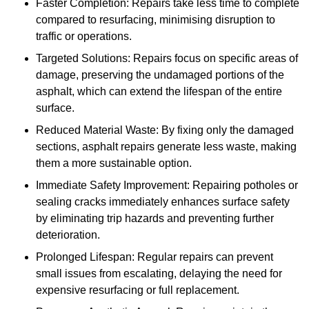
Faster Completion: Repairs take less time to complete
compared to resurfacing, minimising disruption to
traffic or operations.
Targeted Solutions: Repairs focus on specific areas of
damage, preserving the undamaged portions of the
asphalt, which can extend the lifespan of the entire
surface.
Reduced Material Waste: By fixing only the damaged
sections, asphalt repairs generate less waste, making
them a more sustainable option.
Immediate Safety Improvement: Repairing potholes or
sealing cracks immediately enhances surface safety
by eliminating trip hazards and preventing further
deterioration.
Prolonged Lifespan: Regular repairs can prevent
small issues from escalating, delaying the need for
expensive resurfacing or full replacement.