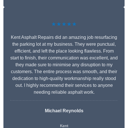
★★★★★
Kent Asphalt Repairs did an amazing job resurfacing
the parking lot at my business. They were punctual,
efficient, and left the place looking flawless. From
start to finish, their communication was excellent, and
they made sure to minimise any disruption to my
customers. The entire process was smooth, and their
dedication to high-quality workmanship really stood
out. I highly recommend their services to anyone
needing reliable asphalt work.
Michael Reynolds
Kent