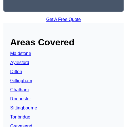
Get A Free Quote
Areas Covered
Maidstone
Aylesford
Ditton
Gillingham
Chatham
Rochester
Sittingbourne
Tonbridge
Gravesend