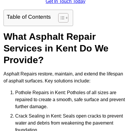
Get In Touch Today
Table of Contents
What Asphalt Repair
Services in Kent Do We
Provide?
Asphalt Repairs restore, maintain, and extend the lifespan
of asphalt surfaces. Key solutions include:
Pothole Repairs in Kent: Potholes of all sizes are
repaired to create a smooth, safe surface and prevent
further damage.
Crack Sealing in Kent: Seals open cracks to prevent
water and debris from weakening the pavement
foundation.