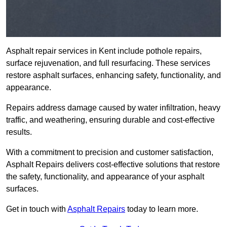
Asphalt repair services in Kent include pothole repairs,
surface rejuvenation, and full resurfacing. These services
restore asphalt surfaces, enhancing safety, functionality, and
appearance.
Repairs address damage caused by water infiltration, heavy
traffic, and weathering, ensuring durable and cost-effective
results.
With a commitment to precision and customer satisfaction,
Asphalt Repairs delivers cost-effective solutions that restore
the safety, functionality, and appearance of your asphalt
surfaces.
Get in touch with
Asphalt Repairs
today to learn more.