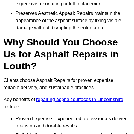
expensive resurfacing or full replacement.
Preserves Aesthetic Appeal: Repairs maintain the
appearance of the asphalt surface by fixing visible
damage without disrupting the entire area.
Why Should You Choose
Us for Asphalt Repairs in
Louth?
Clients choose Asphalt Repairs for proven expertise,
reliable delivery, and sustainable practices.
Key benefits of
repairing asphalt surfaces in Lincolnshire
include:
Proven Expertise: Experienced professionals deliver
precision and durable results.