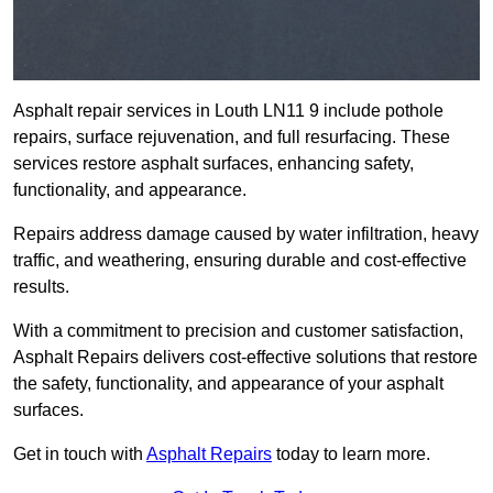
Asphalt repair services in Louth LN11 9 include pothole
repairs, surface rejuvenation, and full resurfacing. These
services restore asphalt surfaces, enhancing safety,
functionality, and appearance.
Repairs address damage caused by water infiltration, heavy
traffic, and weathering, ensuring durable and cost-effective
results.
With a commitment to precision and customer satisfaction,
Asphalt Repairs delivers cost-effective solutions that restore
the safety, functionality, and appearance of your asphalt
surfaces.
Get in touch with
Asphalt Repairs
today to learn more.