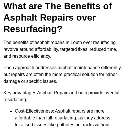
What are The Benefits of
Asphalt Repairs over
Resurfacing?
The benefits of asphalt repairs in Louth over resurfacing
revolve around affordability, targeted fixes, reduced time,
and resource efficiency.
Each approach addresses asphalt maintenance differently,
but repairs are often the more practical solution for minor
damage or specific issues.
Key advantages Asphalt Repairs in Louth provide over full
resurfacing:
Cost-Effectiveness: Asphalt repairs are more
affordable than full resurfacing, as they address
localised issues like potholes or cracks without