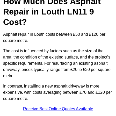
How Much Does Asphalt
Repair in Louth LN11 9
Cost?
Asphalt repair in Louth costs between £50 and £120 per
square metre.
The cost is influenced by factors such as the size of the
area, the condition of the existing surface, and the project’s
specific requirements. For resurfacing an existing asphalt
driveway, prices typically range from £20 to £30 per square
metre.
In contrast, installing a new asphalt driveway is more
expensive, with costs averaging between £70 and £120 per
square metre.
Receive Best Online Quotes Available