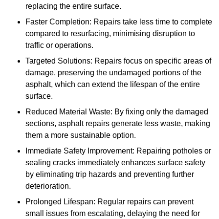
replacing the entire surface.
Faster Completion: Repairs take less time to complete
compared to resurfacing, minimising disruption to
traffic or operations.
Targeted Solutions: Repairs focus on specific areas of
damage, preserving the undamaged portions of the
asphalt, which can extend the lifespan of the entire
surface.
Reduced Material Waste: By fixing only the damaged
sections, asphalt repairs generate less waste, making
them a more sustainable option.
Immediate Safety Improvement: Repairing potholes or
sealing cracks immediately enhances surface safety
by eliminating trip hazards and preventing further
deterioration.
Prolonged Lifespan: Regular repairs can prevent
small issues from escalating, delaying the need for