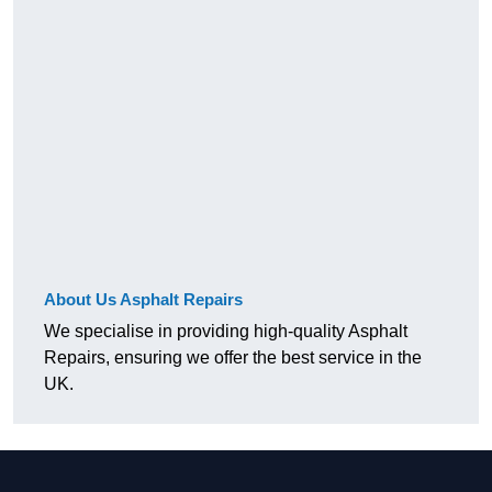
About Us Asphalt Repairs
We specialise in providing high-quality Asphalt
Repairs, ensuring we offer the best service in the
UK.