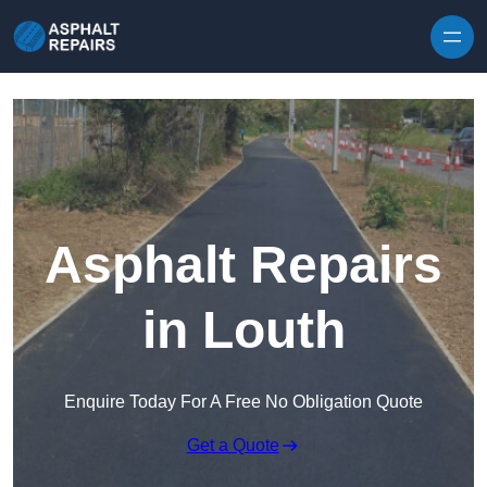
Skip to content
Asphalt Repairs
in Louth
Enquire Today For A Free No Obligation Quote
Get a Quote