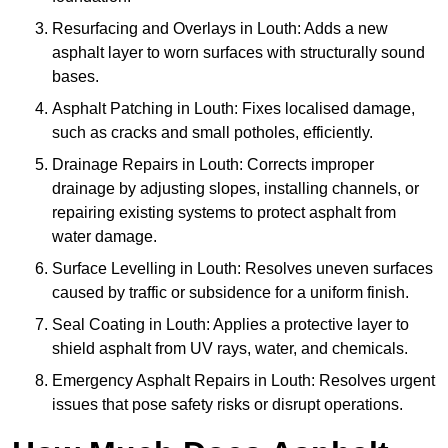
Resurfacing and Overlays in Louth: Adds a new
asphalt layer to worn surfaces with structurally sound
bases.
Asphalt Patching in Louth: Fixes localised damage,
such as cracks and small potholes, efficiently.
Drainage Repairs in Louth: Corrects improper
drainage by adjusting slopes, installing channels, or
repairing existing systems to protect asphalt from
water damage.
Surface Levelling in Louth: Resolves uneven surfaces
caused by traffic or subsidence for a uniform finish.
Seal Coating in Louth: Applies a protective layer to
shield asphalt from UV rays, water, and chemicals.
Emergency Asphalt Repairs in Louth: Resolves urgent
issues that pose safety risks or disrupt operations.