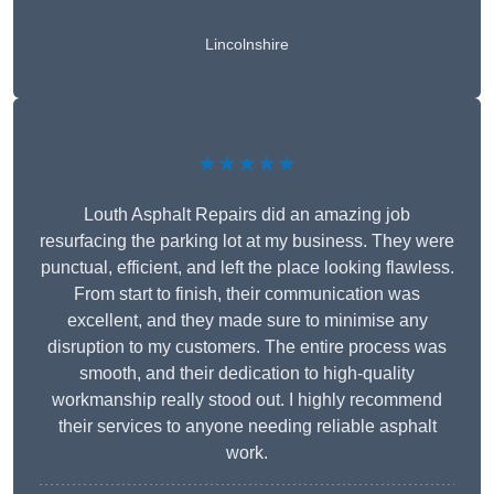
Lincolnshire
★★★★★
Louth Asphalt Repairs did an amazing job
resurfacing the parking lot at my business. They were
punctual, efficient, and left the place looking flawless.
From start to finish, their communication was
excellent, and they made sure to minimise any
disruption to my customers. The entire process was
smooth, and their dedication to high-quality
workmanship really stood out. I highly recommend
their services to anyone needing reliable asphalt
work.