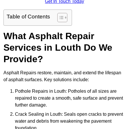
Get In Touch Today
Table of Contents
What Asphalt Repair
Services in Louth Do We
Provide?
Asphalt Repairs restore, maintain, and extend the lifespan
of asphalt surfaces. Key solutions include:
Pothole Repairs in Louth: Potholes of all sizes are
repaired to create a smooth, safe surface and prevent
further damage.
Crack Sealing in Louth: Seals open cracks to prevent
water and debris from weakening the pavement
foundation.