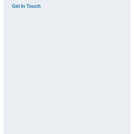
Get In Touch