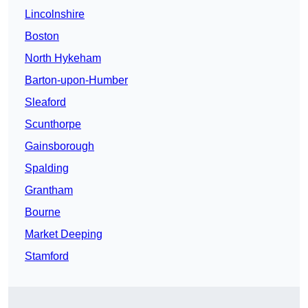
Lincolnshire
Boston
North Hykeham
Barton-upon-Humber
Sleaford
Scunthorpe
Gainsborough
Spalding
Grantham
Bourne
Market Deeping
Stamford