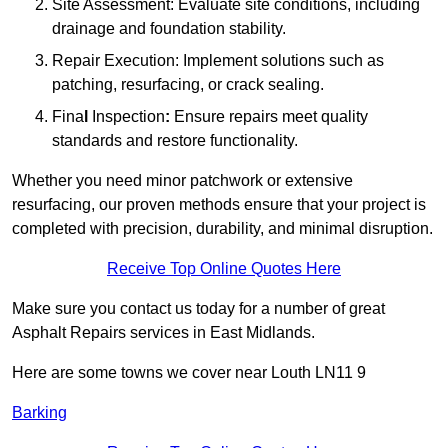
Site Assessment: Evaluate site conditions, including
drainage and foundation stability.
Repair Execution: Implement solutions such as
patching, resurfacing, or crack sealing.
Fina
l
Inspection
:
Ensure repairs meet quality
standards and restore functionality.
Whether you need minor patchwork or extensive
resurfacing, our proven methods ensure that your project is
completed with precision, durability, and minimal disruption.
Receive Top Online Quotes Here
Make sure you contact us today for a number of great
Asphalt Repairs services in East Midlands.
Here are some towns we cover near Louth LN11 9
Barking