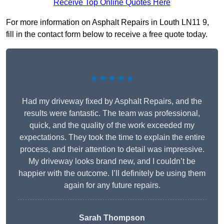
Receive Top Online Quotes Here
For more information on Asphalt Repairs in Louth LN11 9,
fill in the contact form below to receive a free quote today.
★★★★★
Had my driveway fixed by Asphalt Repairs, and the
results were fantastic. The team was professional,
quick, and the quality of the work exceeded my
expectations. They took the time to explain the entire
process, and their attention to detail was impressive.
My driveway looks brand new, and I couldn’t be
happier with the outcome. I’ll definitely be using them
again for any future repairs.
Sarah Thompson