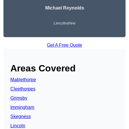
Michael Reynolds
Lincolnshire
Get A Free Quote
Areas Covered
Mablethorpe
Cleethorpes
Grimsby
Immingham
Skegness
Lincoln