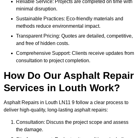
Reliable Service: Projects are completed on time with
minimal disruption.
Sustainable Practices: Eco-friendly materials and
methods reduce environmental impact.
Transparent Pricing: Quotes are detailed, competitive,
and free of hidden costs.
Comprehensive Support: Clients receive updates from
consultation to project completion.
How Do Our Asphalt Repair
Services in Louth Work?
Asphalt Repairs in Louth LN11 9 follow a clear process to
deliver high-quality, long-lasting asphalt repairs:
Consultation: Discuss the project scope and assess
the damage.