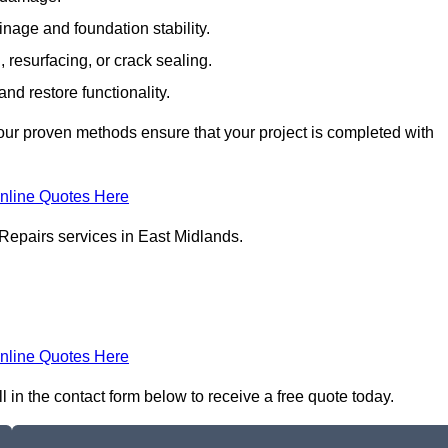
inage and foundation stability.
resurfacing, or crack sealing.
nd restore functionality.
ur proven methods ensure that your project is completed with
nline Quotes Here
Repairs services in East Midlands.
nline Quotes Here
 in the contact form below to receive a free quote today.