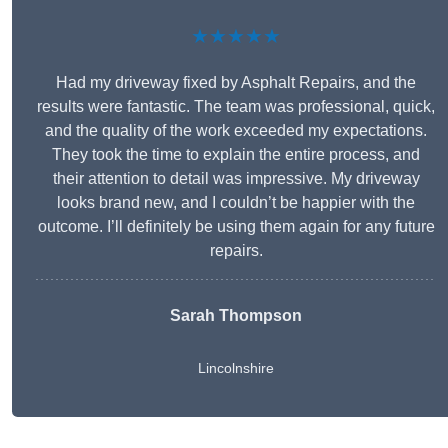
★★★★★
Had my driveway fixed by Asphalt Repairs, and the
results were fantastic. The team was professional, quick,
and the quality of the work exceeded my expectations.
They took the time to explain the entire process, and
their attention to detail was impressive. My driveway
looks brand new, and I couldn’t be happier with the
outcome. I’ll definitely be using them again for any future
repairs.
Sarah Thompson
Lincolnshire