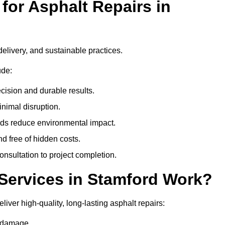
or Asphalt Repairs in
delivery, and sustainable practices.
ude:
cision and durable results.
nimal disruption.
ods reduce environmental impact.
nd free of hidden costs.
nsultation to project completion.
Services in Stamford Work?
iver high-quality, long-lasting asphalt repairs:
e damage.