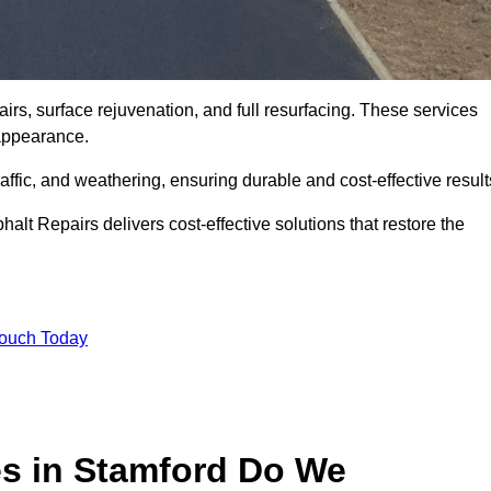
irs, surface rejuvenation, and full resurfacing. These services
d appearance.
ffic, and weathering, ensuring durable and cost-effective result
alt Repairs delivers cost-effective solutions that restore the
Touch Today
es in Stamford Do We