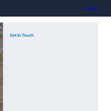
Contact
Get In Touch