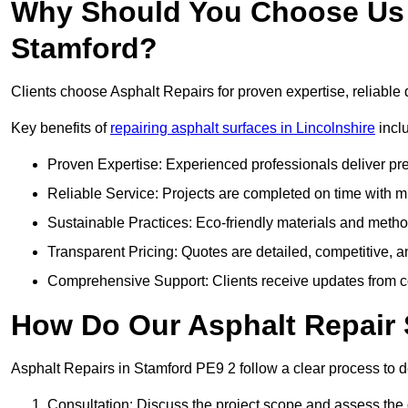
Why Should You Choose Us f
Stamford?
Clients choose Asphalt Repairs for proven expertise, reliable 
Key benefits of
repairing asphalt surfaces in Lincolnshire
incl
Proven Expertise: Experienced professionals deliver pre
Reliable Service: Projects are completed on time with mi
Sustainable Practices: Eco-friendly materials and meth
Transparent Pricing: Quotes are detailed, competitive, a
Comprehensive Support: Clients receive updates from co
How Do Our Asphalt Repair 
Asphalt Repairs in Stamford PE9 2 follow a clear process to del
Consultation: Discuss the project scope and assess th