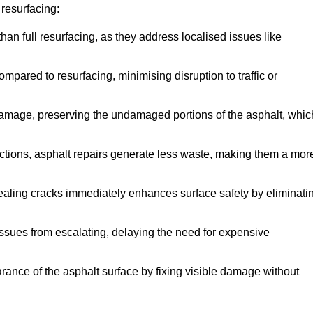
resurfacing:
han full resurfacing, as they address localised issues like
mpared to resurfacing, minimising disruption to traffic or
 damage, preserving the undamaged portions of the asphalt, whic
tions, asphalt repairs generate less waste, making them a mor
aling cracks immediately enhances surface safety by eliminati
ssues from escalating, delaying the need for expensive
ance of the asphalt surface by fixing visible damage without