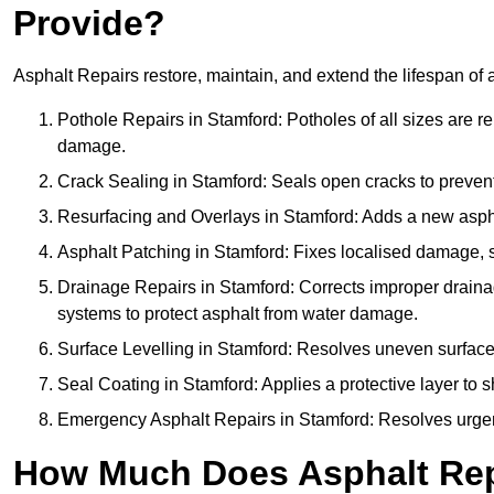
Provide?
Asphalt Repairs restore, maintain, and extend the lifespan of 
Pothole Repairs in Stamford: Potholes of all sizes are re
damage.
Crack Sealing in Stamford: Seals open cracks to preven
Resurfacing and Overlays in Stamford: Adds a new asphal
Asphalt Patching in Stamford: Fixes localised damage, su
Drainage Repairs in Stamford: Corrects improper drainage
systems to protect asphalt from water damage.
Surface Levelling in Stamford: Resolves uneven surfaces 
Seal Coating in Stamford: Applies a protective layer to 
Emergency Asphalt Repairs in Stamford: Resolves urgent 
How Much Does Asphalt Repa