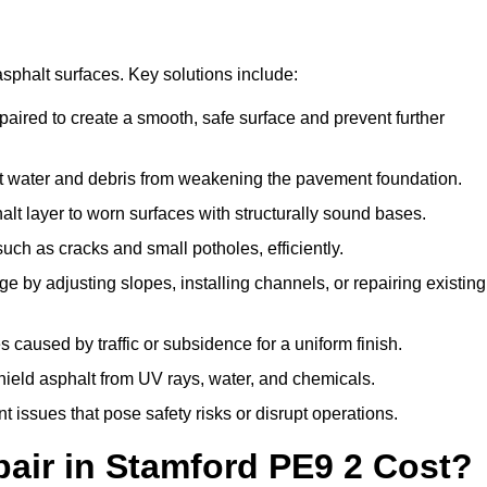
asphalt surfaces. Key solutions include:
paired to create a smooth, safe surface and prevent further
t water and debris from weakening the pavement foundation.
t layer to worn surfaces with structurally sound bases.
ch as cracks and small potholes, efficiently.
 by adjusting slopes, installing channels, or repairing existing
caused by traffic or subsidence for a uniform finish.
shield asphalt from UV rays, water, and chemicals.
issues that pose safety risks or disrupt operations.
ir in Stamford PE9 2 Cost?