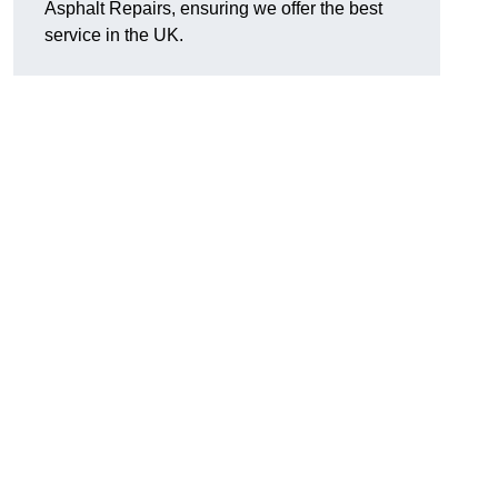
Asphalt Repairs, ensuring we offer the best
service in the UK.