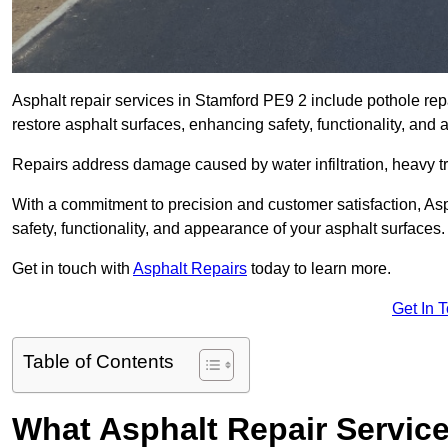
Asphalt repair services in Stamford PE9 2 include pothole repa
restore asphalt surfaces, enhancing safety, functionality, an
Repairs address damage caused by water infiltration, heavy tra
With a commitment to precision and customer satisfaction, Asph
safety, functionality, and appearance of your asphalt surfaces.
Get in touch with
Asphalt Repairs
today to learn more.
Get In 
Table of Contents
What Asphalt Repair Servic