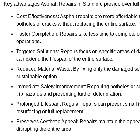
Key advantages Asphalt Repairs in Stamford provide over full 
Cost-Effectiveness: Asphalt repairs are more affordable t
potholes or cracks without replacing the entire surface.
Faster Completion: Repairs take less time to complete co
operations.
Targeted Solutions: Repairs focus on specific areas of
can extend the lifespan of the entire surface.
Reduced Material Waste: By fixing only the damaged sec
sustainable option.
Immediate Safety Improvement: Repairing potholes or se
trip hazards and preventing further deterioration.
Prolonged Lifespan: Regular repairs can prevent small i
resurfacing or full replacement.
Preserves Aesthetic Appeal: Repairs maintain the appear
disrupting the entire area.