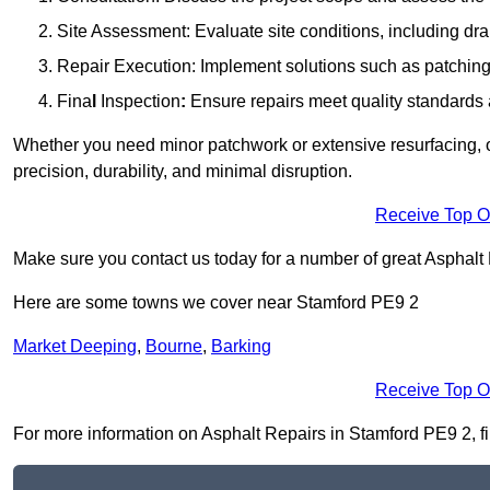
Site Assessment: Evaluate site conditions, including dra
Repair Execution: Implement solutions such as patching, 
Fina
l
Inspection
:
Ensure repairs meet quality standards a
Whether you need minor patchwork or extensive resurfacing, o
precision, durability, and minimal disruption.
Receive Top O
Make sure you contact us today for a number of great Asphalt 
Here are some towns we cover near Stamford PE9 2
Market Deeping
,
Bourne
,
Barking
Receive Top O
For more information on Asphalt Repairs in Stamford PE9 2, fill