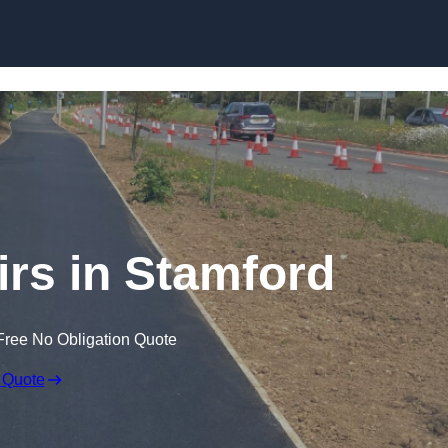
Skip to content
irs in Stamford
Free No Obligation Quote
 Quote