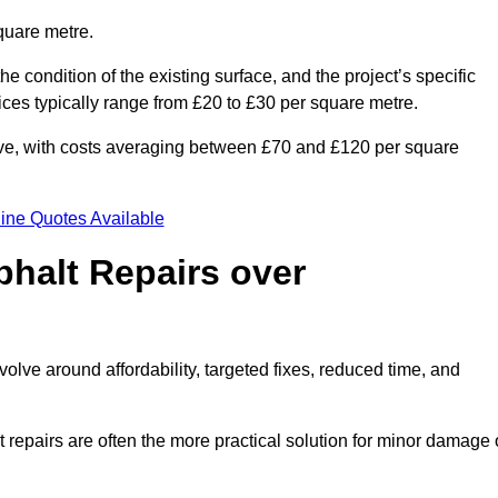
quare metre.
he condition of the existing surface, and the project’s specific
ices typically range from £20 to £30 per square metre.
sive, with costs averaging between £70 and £120 per square
ine Quotes Available
phalt Repairs over
volve around affordability, targeted fixes, reduced time, and
repairs are often the more practical solution for minor damage 