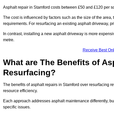
Asphalt repair in Stamford costs between £50 and £120 per s
The cost is influenced by factors such as the size of the area, t
requirements. For resurfacing an existing asphalt driveway, pr
In contrast, installing a new asphalt driveway is more expen
metre.
Receive Best Onl
What are The Benefits of As
Resurfacing?
The benefits of asphalt repairs in Stamford over resurfacing re
resource efficiency.
Each approach addresses asphalt maintenance differently, but 
specific issues.