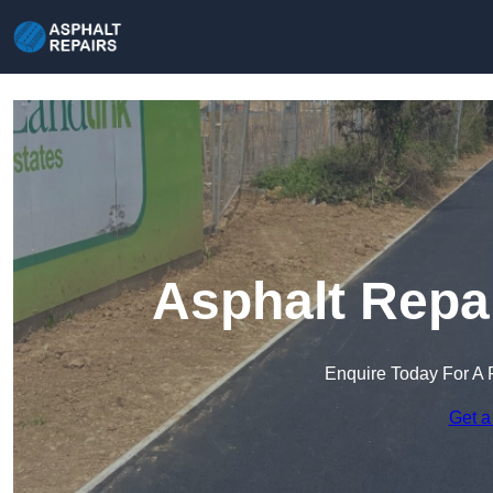
Asphalt Repa
Enquire Today For A 
Get a