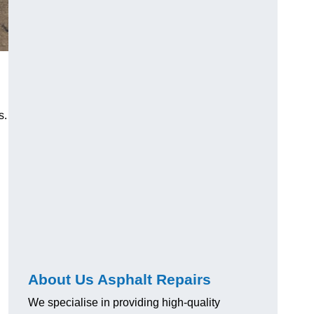
s.
About Us Asphalt Repairs
We specialise in providing high-quality