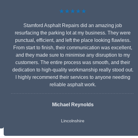
★★★★★
Stamford Asphalt Repairs did an amazing job
resurfacing the parking lot at my business. They were
punctual, efficient, and left the place looking flawless.
From start to finish, their communication was excellent,
and they made sure to minimise any disruption to my
customers. The entire process was smooth, and their
dedication to high-quality workmanship really stood out.
I highly recommend their services to anyone needing
reliable asphalt work.
Michael Reynolds
Lincolnshire