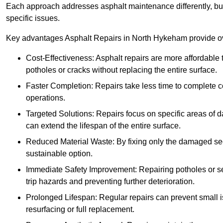
Each approach addresses asphalt maintenance differently, but 
specific issues.
Key advantages Asphalt Repairs in North Hykeham provide ove
Cost-Effectiveness: Asphalt repairs are more affordable t
potholes or cracks without replacing the entire surface.
Faster Completion: Repairs take less time to complete co
operations.
Targeted Solutions: Repairs focus on specific areas of
can extend the lifespan of the entire surface.
Reduced Material Waste: By fixing only the damaged sec
sustainable option.
Immediate Safety Improvement: Repairing potholes or se
trip hazards and preventing further deterioration.
Prolonged Lifespan: Regular repairs can prevent small i
resurfacing or full replacement.