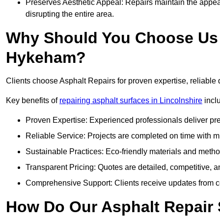
Preserves Aesthetic Appeal: Repairs maintain the appear
disrupting the entire area.
Why Should You Choose Us f
Hykeham?
Clients choose Asphalt Repairs for proven expertise, reliable 
Key benefits of
repairing asphalt surfaces in Lincolnshire
incl
Proven Expertise: Experienced professionals deliver pre
Reliable Service: Projects are completed on time with mi
Sustainable Practices: Eco-friendly materials and meth
Transparent Pricing: Quotes are detailed, competitive, a
Comprehensive Support: Clients receive updates from co
How Do Our Asphalt Repair 