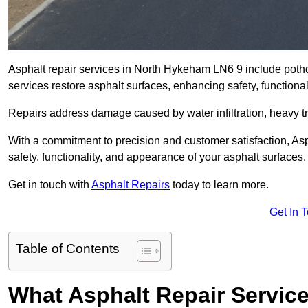
Asphalt repair services in North Hykeham LN6 9 include pothol
services restore asphalt surfaces, enhancing safety, function
Repairs address damage caused by water infiltration, heavy tra
With a commitment to precision and customer satisfaction, Asph
safety, functionality, and appearance of your asphalt surfaces.
Get in touch with
Asphalt Repairs
today to learn more.
Get In 
Table of Contents
What Asphalt Repair Servic