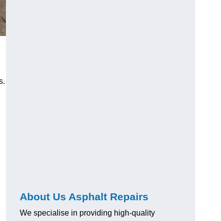
s.
About Us Asphalt Repairs
We specialise in providing high-quality