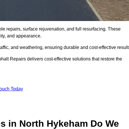
e repairs, surface rejuvenation, and full resurfacing. These
ality, and appearance.
ffic, and weathering, ensuring durable and cost-effective result
alt Repairs delivers cost-effective solutions that restore the
Touch Today
es in North Hykeham Do We