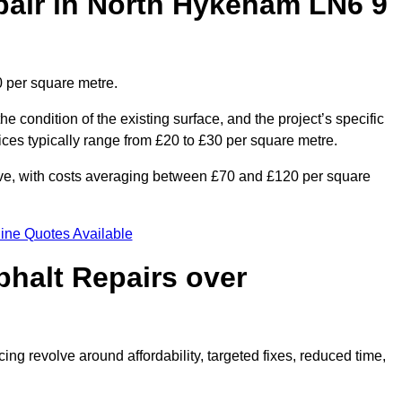
air in North Hykeham LN6 9
 per square metre.
he condition of the existing surface, and the project’s specific
ices typically range from £20 to £30 per square metre.
sive, with costs averaging between £70 and £120 per square
ine Quotes Available
phalt Repairs over
ing revolve around affordability, targeted fixes, reduced time,