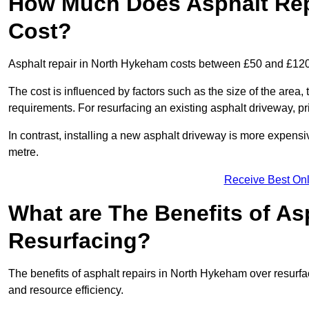
How Much Does Asphalt Rep
Cost?
Asphalt repair in North Hykeham costs between £50 and £120
The cost is influenced by factors such as the size of the area, t
requirements. For resurfacing an existing asphalt driveway, pr
In contrast, installing a new asphalt driveway is more expen
metre.
Receive Best Onl
What are The Benefits of As
Resurfacing?
The benefits of asphalt repairs in North Hykeham over resurfac
and resource efficiency.