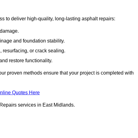
to deliver high-quality, long-lasting asphalt repairs:
e damage.
inage and foundation stability.
resurfacing, or crack sealing.
nd restore functionality.
ur proven methods ensure that your project is completed with
nline Quotes Here
Repairs services in East Midlands.