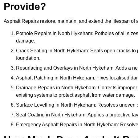
Provide?
Asphalt Repairs restore, maintain, and extend the lifespan of 
Pothole Repairs in North Hykeham: Potholes of all sizes 
damage.
Crack Sealing in North Hykeham: Seals open cracks to
foundation.
Resurfacing and Overlays in North Hykeham: Adds a new 
Asphalt Patching in North Hykeham: Fixes localised dama
Drainage Repairs in North Hykeham: Corrects improper dr
existing systems to protect asphalt from water damage.
Surface Levelling in North Hykeham: Resolves uneven sur
Seal Coating in North Hykeham: Applies a protective lay
Emergency Asphalt Repairs in North Hykeham: Resolves u