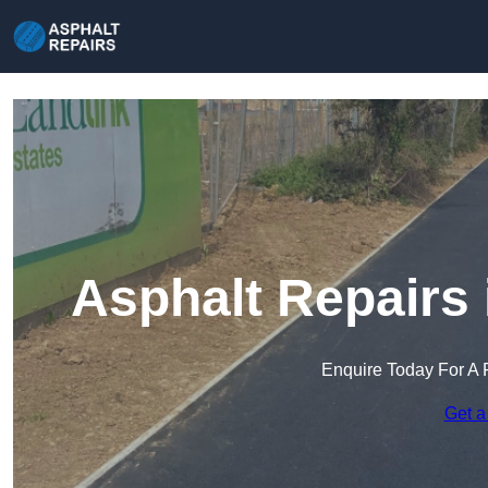
Asphalt Repairs
Enquire Today For A 
Get a