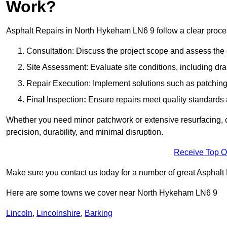
Work?
Asphalt Repairs in North Hykeham LN6 9 follow a clear process 
Consultation: Discuss the project scope and assess th
Site Assessment: Evaluate site conditions, including dra
Repair Execution: Implement solutions such as patching, 
Fina
l
Inspection
:
Ensure repairs meet quality standards a
Whether you need minor patchwork or extensive resurfacing, o
precision, durability, and minimal disruption.
Receive Top O
Make sure you contact us today for a number of great Asphalt 
Here are some towns we cover near North Hykeham LN6 9
Lincoln
,
Lincolnshire
,
Barking