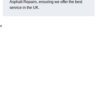
Asphalt Repairs, ensuring we offer the best
service in the UK.
er