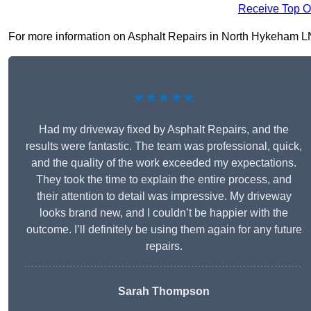
Receive Top O
For more information on Asphalt Repairs in North Hykeham LN6 9
★★★★★
Had my driveway fixed by Asphalt Repairs, and the
results were fantastic. The team was professional, quick,
and the quality of the work exceeded my expectations.
They took the time to explain the entire process, and
their attention to detail was impressive. My driveway
looks brand new, and I couldn’t be happier with the
outcome. I’ll definitely be using them again for any future
repairs.
Sarah Thompson