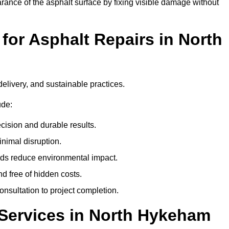
ance of the asphalt surface by fixing visible damage without
or Asphalt Repairs in North
delivery, and sustainable practices.
ude:
cision and durable results.
nimal disruption.
ods reduce environmental impact.
nd free of hidden costs.
nsultation to project completion.
Services in North Hykeham