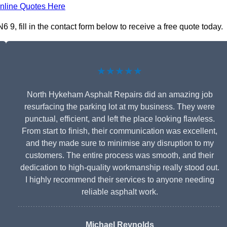
nline Quotes Here
, fill in the contact form below to receive a free quote today.
★★★★★
North Hykeham Asphalt Repairs did an amazing job
resurfacing the parking lot at my business. They were
punctual, efficient, and left the place looking flawless.
From start to finish, their communication was excellent,
and they made sure to minimise any disruption to my
customers. The entire process was smooth, and their
dedication to high-quality workmanship really stood out.
I highly recommend their services to anyone needing
reliable asphalt work.
Michael Reynolds