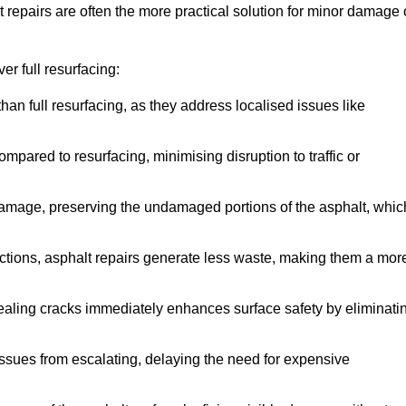
repairs are often the more practical solution for minor damage 
r full resurfacing:
han full resurfacing, as they address localised issues like
mpared to resurfacing, minimising disruption to traffic or
 damage, preserving the undamaged portions of the asphalt, whic
tions, asphalt repairs generate less waste, making them a mor
aling cracks immediately enhances surface safety by eliminati
ssues from escalating, delaying the need for expensive