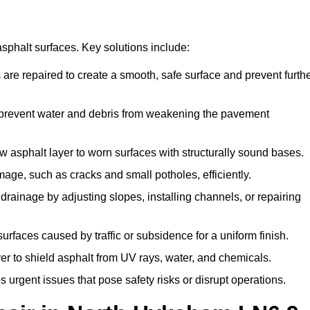
asphalt surfaces. Key solutions include:
are repaired to create a smooth, safe surface and prevent furth
 prevent water and debris from weakening the pavement
asphalt layer to worn surfaces with structurally sound bases.
ge, such as cracks and small potholes, efficiently.
ainage by adjusting slopes, installing channels, or repairing
faces caused by traffic or subsidence for a uniform finish.
er to shield asphalt from UV rays, water, and chemicals.
rgent issues that pose safety risks or disrupt operations.