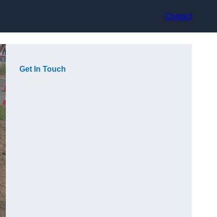
Contact
Get In Touch