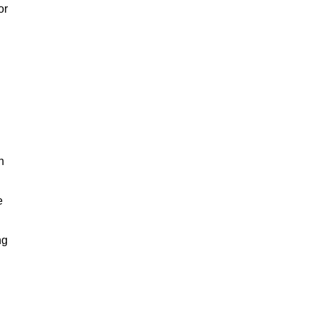
or
h
e
ng