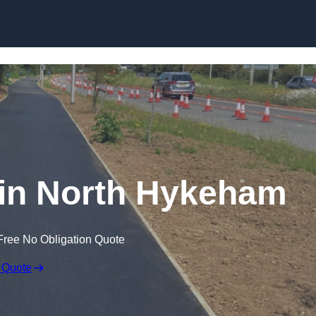
Skip to content
 in North Hykeham
Free No Obligation Quote
 Quote