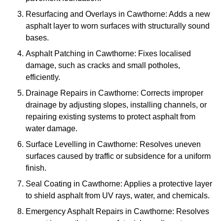
Resurfacing and Overlays in Cawthorne: Adds a new
asphalt layer to worn surfaces with structurally sound
bases.
Asphalt Patching in Cawthorne: Fixes localised
damage, such as cracks and small potholes,
efficiently.
Drainage Repairs in Cawthorne: Corrects improper
drainage by adjusting slopes, installing channels, or
repairing existing systems to protect asphalt from
water damage.
Surface Levelling in Cawthorne: Resolves uneven
surfaces caused by traffic or subsidence for a uniform
finish.
Seal Coating in Cawthorne: Applies a protective layer
to shield asphalt from UV rays, water, and chemicals.
Emergency Asphalt Repairs in Cawthorne: Resolves