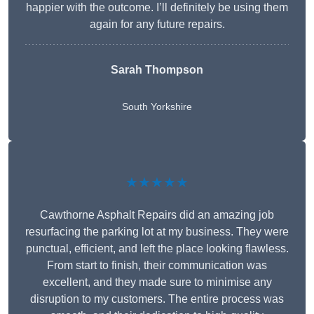
happier with the outcome. I’ll definitely be using them
again for any future repairs.
Sarah Thompson
South Yorkshire
★★★★★
Cawthorne Asphalt Repairs did an amazing job
resurfacing the parking lot at my business. They were
punctual, efficient, and left the place looking flawless.
From start to finish, their communication was
excellent, and they made sure to minimise any
disruption to my customers. The entire process was