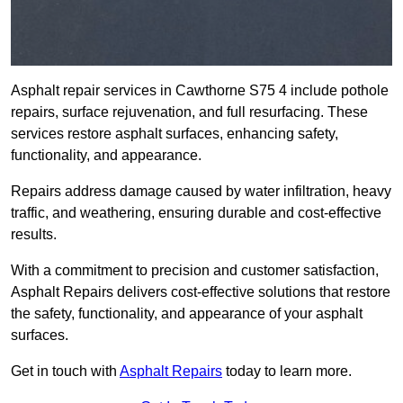
Asphalt repair services in Cawthorne S75 4 include pothole
repairs, surface rejuvenation, and full resurfacing. These
services restore asphalt surfaces, enhancing safety,
functionality, and appearance.
Repairs address damage caused by water infiltration, heavy
traffic, and weathering, ensuring durable and cost-effective
results.
With a commitment to precision and customer satisfaction,
Asphalt Repairs delivers cost-effective solutions that restore
the safety, functionality, and appearance of your asphalt
surfaces.
Get in touch with
Asphalt Repairs
today to learn more.