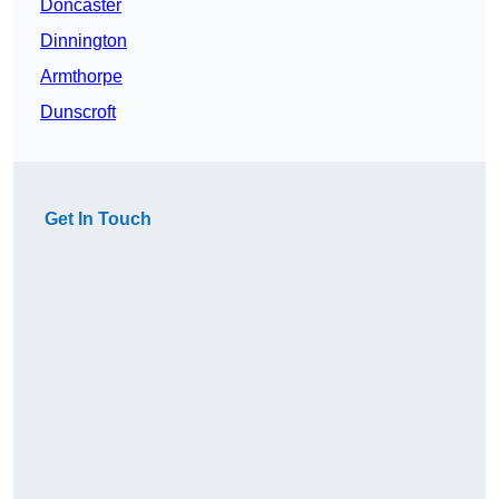
Doncaster
Dinnington
Armthorpe
Dunscroft
Get In Touch