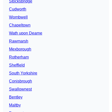
Stocksbridge
Cudworth
Wombwell
Chapeltown
Wath upon Dearne
Rawmarsh
Mexborough
Rotherham
Sheffield
South Yorkshire
Conisbrough
Swallownest
Bentley
Maltby