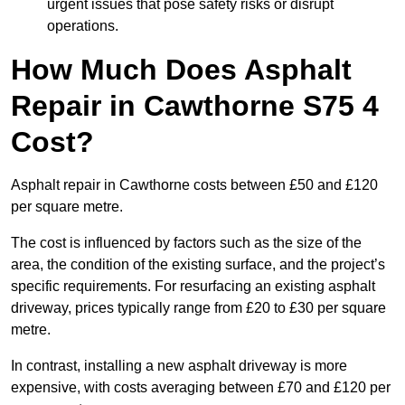
urgent issues that pose safety risks or disrupt
operations.
How Much Does Asphalt
Repair in Cawthorne S75 4
Cost?
Asphalt repair in Cawthorne costs between £50 and £120
per square metre.
The cost is influenced by factors such as the size of the
area, the condition of the existing surface, and the project’s
specific requirements. For resurfacing an existing asphalt
driveway, prices typically range from £20 to £30 per square
metre.
In contrast, installing a new asphalt driveway is more
expensive, with costs averaging between £70 and £120 per