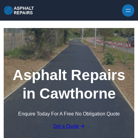
Skip to content
Asphalt Repairs
in Cawthorne
Enquire Today For A Free No Obligation Quote
Get a Quote