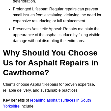
deterioration.
Prolonged Lifespan: Regular repairs can prevent
small issues from escalating, delaying the need for
expensive resurfacing or full replacement.
Preserves Aesthetic Appeal: Repairs maintain the
appearance of the asphalt surface by fixing visible
damage without disrupting the entire area.
Why Should You Choose
Us for Asphalt Repairs in
Cawthorne?
Clients choose Asphalt Repairs for proven expertise,
reliable delivery, and sustainable practices.
Key benefits of
repairing asphalt surfaces in South
Yorkshire
include: