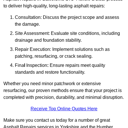
to deliver high-quality, long-lasting asphalt repairs:
Consultation: Discuss the project scope and assess
the damage.
Site Assessment: Evaluate site conditions, including
drainage and foundation stability.
Repair Execution: Implement solutions such as
patching, resurfacing, or crack sealing.
Fina
l
Inspection
:
Ensure repairs meet quality
standards and restore functionality.
Whether you need minor patchwork or extensive
resurfacing, our proven methods ensure that your project is
completed with precision, durability, and minimal disruption.
Receive Top Online Quotes Here
Make sure you contact us today for a number of great
Asphalt Repairs services in Yorkshire and the Humber.