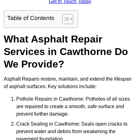
Get In Touch Today
Table of Contents
What Asphalt Repair
Services in Cawthorne Do
We Provide?
Asphalt Repairs restore, maintain, and extend the lifespan
of asphalt surfaces. Key solutions include:
Pothole Repairs in Cawthorne: Potholes of all sizes
are repaired to create a smooth, safe surface and
prevent further damage.
Crack Sealing in Cawthorne: Seals open cracks to
prevent water and debris from weakening the
pavement foundation.