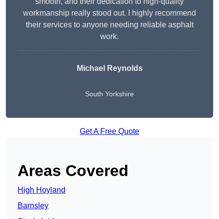
smooth, and their dedication to high-quality
workmanship really stood out. I highly recommend
their services to anyone needing reliable asphalt
work.
Michael Reynolds
South Yorkshire
Get A Free Quote
Areas Covered
High Hoyland
Barnsley