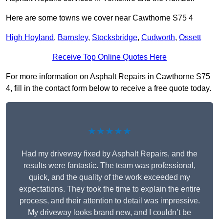
Here are some towns we cover near Cawthorne S75 4
High Hoyland
,
Barnsley
,
Stocksbridge
,
Cudworth
,
Ossett
Receive Top Online Quotes Here
For more information on Asphalt Repairs in Cawthorne S75
4, fill in the contact form below to receive a free quote today.
★★★★★
Had my driveway fixed by Asphalt Repairs, and the
results were fantastic. The team was professional,
quick, and the quality of the work exceeded my
expectations. They took the time to explain the entire
process, and their attention to detail was impressive.
My driveway looks brand new, and I couldn’t be