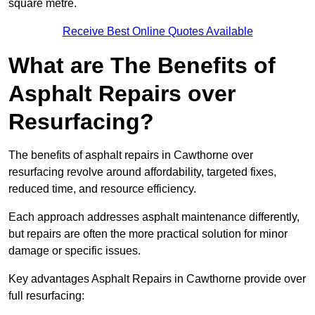
square metre.
Receive Best Online Quotes Available
What are The Benefits of
Asphalt Repairs over
Resurfacing?
The benefits of asphalt repairs in Cawthorne over
resurfacing revolve around affordability, targeted fixes,
reduced time, and resource efficiency.
Each approach addresses asphalt maintenance differently,
but repairs are often the more practical solution for minor
damage or specific issues.
Key advantages Asphalt Repairs in Cawthorne provide over
full resurfacing: