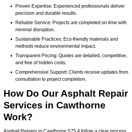
Proven Expertise: Experienced professionals deliver
precision and durable results.
Reliable Service: Projects are completed on time with
minimal disruption.
Sustainable Practices: Eco-friendly materials and
methods reduce environmental impact.
Transparent Pricing: Quotes are detailed, competitive,
and free of hidden costs.
Comprehensive Support: Clients receive updates from
consultation to project completion.
How Do Our Asphalt Repair
Services in Cawthorne
Work?
Asphalt Repairs in Cawthorne S75 4 follow a clear process