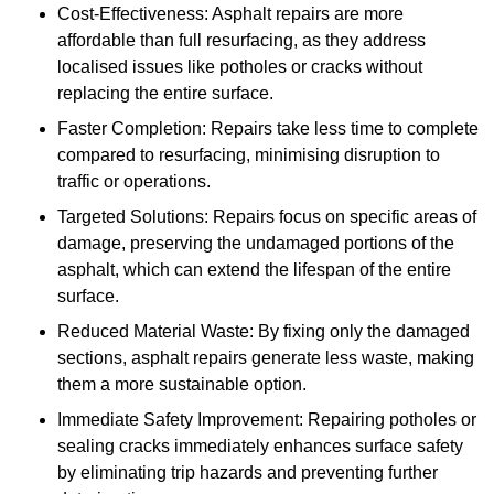
Cost-Effectiveness: Asphalt repairs are more
affordable than full resurfacing, as they address
localised issues like potholes or cracks without
replacing the entire surface.
Faster Completion: Repairs take less time to complete
compared to resurfacing, minimising disruption to
traffic or operations.
Targeted Solutions: Repairs focus on specific areas of
damage, preserving the undamaged portions of the
asphalt, which can extend the lifespan of the entire
surface.
Reduced Material Waste: By fixing only the damaged
sections, asphalt repairs generate less waste, making
them a more sustainable option.
Immediate Safety Improvement: Repairing potholes or
sealing cracks immediately enhances surface safety
by eliminating trip hazards and preventing further