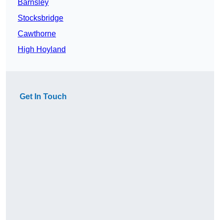
Barnsley
Stocksbridge
Cawthorne
High Hoyland
Get In Touch