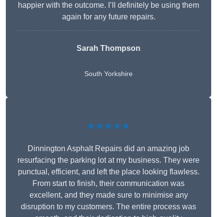
happier with the outcome. I’ll definitely be using them
again for any future repairs.
Sarah Thompson
South Yorkshire
★★★★★
Dinnington Asphalt Repairs did an amazing job
resurfacing the parking lot at my business. They were
punctual, efficient, and left the place looking flawless.
From start to finish, their communication was
excellent, and they made sure to minimise any
disruption to my customers. The entire process was