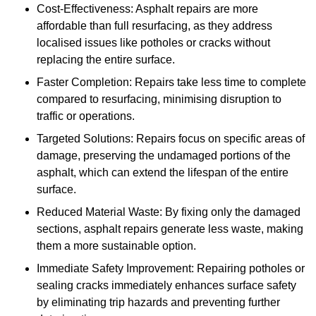
Cost-Effectiveness: Asphalt repairs are more
affordable than full resurfacing, as they address
localised issues like potholes or cracks without
replacing the entire surface.
Faster Completion: Repairs take less time to complete
compared to resurfacing, minimising disruption to
traffic or operations.
Targeted Solutions: Repairs focus on specific areas of
damage, preserving the undamaged portions of the
asphalt, which can extend the lifespan of the entire
surface.
Reduced Material Waste: By fixing only the damaged
sections, asphalt repairs generate less waste, making
them a more sustainable option.
Immediate Safety Improvement: Repairing potholes or
sealing cracks immediately enhances surface safety
by eliminating trip hazards and preventing further