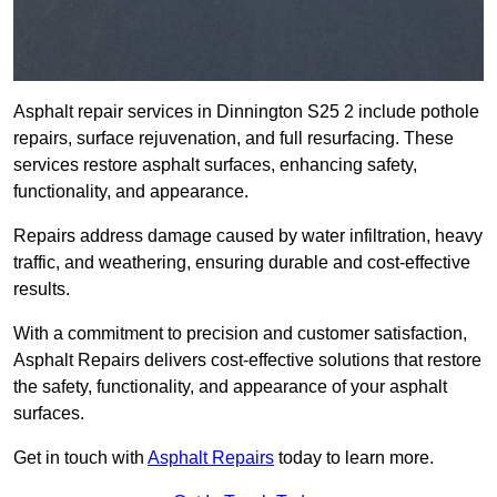
Asphalt repair services in Dinnington S25 2 include pothole
repairs, surface rejuvenation, and full resurfacing. These
services restore asphalt surfaces, enhancing safety,
functionality, and appearance.
Repairs address damage caused by water infiltration, heavy
traffic, and weathering, ensuring durable and cost-effective
results.
With a commitment to precision and customer satisfaction,
Asphalt Repairs delivers cost-effective solutions that restore
the safety, functionality, and appearance of your asphalt
surfaces.
Get in touch with
Asphalt Repairs
today to learn more.