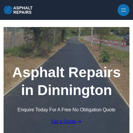
Skip to content
Asphalt Repairs
in Dinnington
Enquire Today For A Free No Obligation Quote
Get a Quote