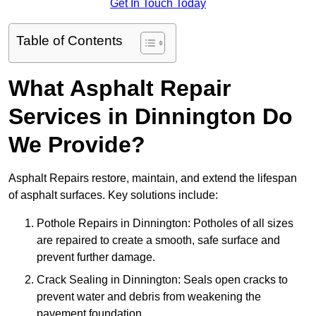
Get In Touch Today
Table of Contents
What Asphalt Repair
Services in Dinnington Do
We Provide?
Asphalt Repairs restore, maintain, and extend the lifespan
of asphalt surfaces. Key solutions include:
Pothole Repairs in Dinnington: Potholes of all sizes
are repaired to create a smooth, safe surface and
prevent further damage.
Crack Sealing in Dinnington: Seals open cracks to
prevent water and debris from weakening the
pavement foundation.