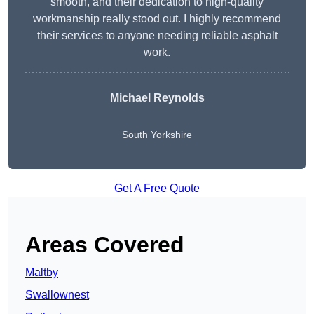
smooth, and their dedication to high-quality
workmanship really stood out. I highly recommend
their services to anyone needing reliable asphalt
work.
Michael Reynolds
South Yorkshire
Get A Free Quote
Areas Covered
Maltby
Swallownest