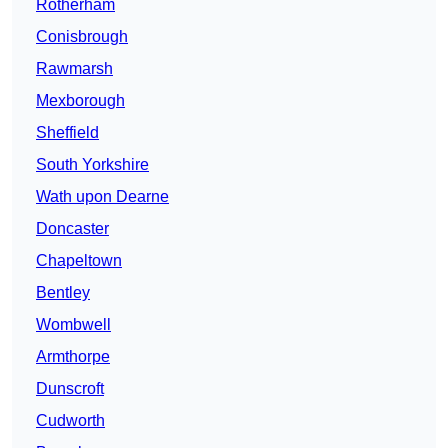
Rotherham
Conisbrough
Rawmarsh
Mexborough
Sheffield
South Yorkshire
Wath upon Dearne
Doncaster
Chapeltown
Bentley
Wombwell
Armthorpe
Dunscroft
Cudworth