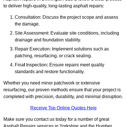
to deliver high-quality, long-lasting asphalt repairs:
Consultation: Discuss the project scope and assess
the damage.
Site Assessment: Evaluate site conditions, including
drainage and foundation stability.
Repair Execution: Implement solutions such as
patching, resurfacing, or crack sealing.
Fina
l
Inspection
:
Ensure repairs meet quality
standards and restore functionality.
Whether you need minor patchwork or extensive
resurfacing, our proven methods ensure that your project is
completed with precision, durability, and minimal disruption.
Receive Top Online Quotes Here
Make sure you contact us today for a number of great
Asphalt Repairs services in Yorkshire and the Humber.