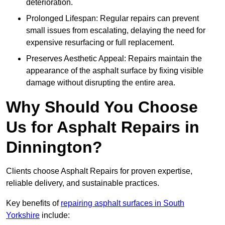
deterioration.
Prolonged Lifespan: Regular repairs can prevent
small issues from escalating, delaying the need for
expensive resurfacing or full replacement.
Preserves Aesthetic Appeal: Repairs maintain the
appearance of the asphalt surface by fixing visible
damage without disrupting the entire area.
Why Should You Choose
Us for Asphalt Repairs in
Dinnington?
Clients choose Asphalt Repairs for proven expertise,
reliable delivery, and sustainable practices.
Key benefits of
repairing asphalt surfaces in South
Yorkshire
include: