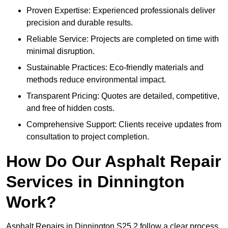
Proven Expertise: Experienced professionals deliver
precision and durable results.
Reliable Service: Projects are completed on time with
minimal disruption.
Sustainable Practices: Eco-friendly materials and
methods reduce environmental impact.
Transparent Pricing: Quotes are detailed, competitive,
and free of hidden costs.
Comprehensive Support: Clients receive updates from
consultation to project completion.
How Do Our Asphalt Repair
Services in Dinnington
Work?
Asphalt Repairs in Dinnington S25 2 follow a clear process