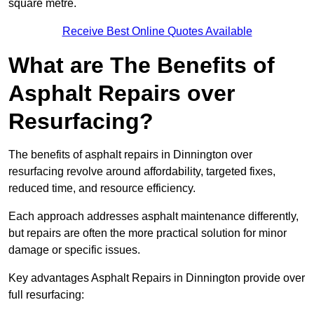
square metre.
Receive Best Online Quotes Available
What are The Benefits of
Asphalt Repairs over
Resurfacing?
The benefits of asphalt repairs in Dinnington over
resurfacing revolve around affordability, targeted fixes,
reduced time, and resource efficiency.
Each approach addresses asphalt maintenance differently,
but repairs are often the more practical solution for minor
damage or specific issues.
Key advantages Asphalt Repairs in Dinnington provide over
full resurfacing: