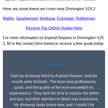
Here are some towns we cover near Dinnington S25 2
Maltby
,
Swallownest
,
Worksop
,
Eckington
,
Rotherham
Receive Top Online Quotes Here
For more information on Asphalt Repairs in Dinnington S25
2, fill in the contact form below to receive a free quote today.
★★★★★
Had my driveway fixed by Asphalt Repairs, and the
results were fantastic. The team was professional,
quick, and the quality of the work exceeded my
expectations. They took the time to explain the entire
process, and their attention to detail was impressive.
My driveway looks brand new, and I couldn’t be