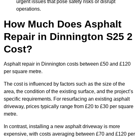
urgent issues that pose safety risks or disrupt
operations.
How Much Does Asphalt
Repair in Dinnington S25 2
Cost?
Asphalt repair in Dinnington costs between £50 and £120
per square metre.
The cost is influenced by factors such as the size of the
area, the condition of the existing surface, and the project’s
specific requirements. For resurfacing an existing asphalt
driveway, prices typically range from £20 to £30 per square
metre.
In contrast, installing a new asphalt driveway is more
expensive, with costs averaging between £70 and £120 per