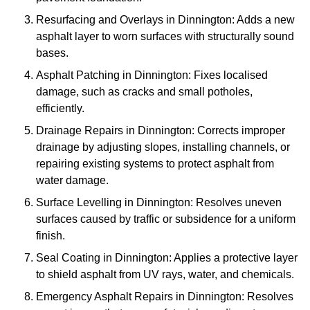
Resurfacing and Overlays in Dinnington: Adds a new
asphalt layer to worn surfaces with structurally sound
bases.
Asphalt Patching in Dinnington: Fixes localised
damage, such as cracks and small potholes,
efficiently.
Drainage Repairs in Dinnington: Corrects improper
drainage by adjusting slopes, installing channels, or
repairing existing systems to protect asphalt from
water damage.
Surface Levelling in Dinnington: Resolves uneven
surfaces caused by traffic or subsidence for a uniform
finish.
Seal Coating in Dinnington: Applies a protective layer
to shield asphalt from UV rays, water, and chemicals.
Emergency Asphalt Repairs in Dinnington: Resolves