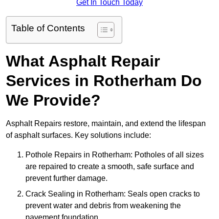
Get In Touch Today
Table of Contents
What Asphalt Repair
Services in Rotherham Do
We Provide?
Asphalt Repairs restore, maintain, and extend the lifespan
of asphalt surfaces. Key solutions include:
Pothole Repairs in Rotherham: Potholes of all sizes
are repaired to create a smooth, safe surface and
prevent further damage.
Crack Sealing in Rotherham: Seals open cracks to
prevent water and debris from weakening the
pavement foundation.