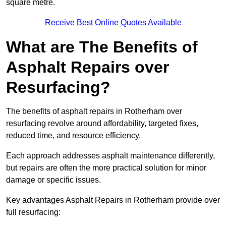
square metre.
Receive Best Online Quotes Available
What are The Benefits of
Asphalt Repairs over
Resurfacing?
The benefits of asphalt repairs in Rotherham over
resurfacing revolve around affordability, targeted fixes,
reduced time, and resource efficiency.
Each approach addresses asphalt maintenance differently,
but repairs are often the more practical solution for minor
damage or specific issues.
Key advantages Asphalt Repairs in Rotherham provide over
full resurfacing: