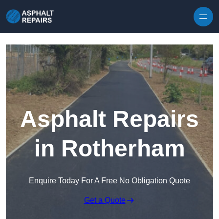
Skip to content
Asphalt Repairs
in Rotherham
Enquire Today For A Free No Obligation Quote
Get a Quote