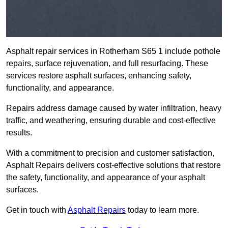
Asphalt repair services in Rotherham S65 1 include pothole
repairs, surface rejuvenation, and full resurfacing. These
services restore asphalt surfaces, enhancing safety,
functionality, and appearance.
Repairs address damage caused by water infiltration, heavy
traffic, and weathering, ensuring durable and cost-effective
results.
With a commitment to precision and customer satisfaction,
Asphalt Repairs delivers cost-effective solutions that restore
the safety, functionality, and appearance of your asphalt
surfaces.
Get in touch with
Asphalt Repairs
today to learn more.