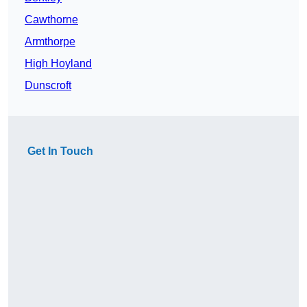
Cawthorne
Armthorpe
High Hoyland
Dunscroft
Get In Touch