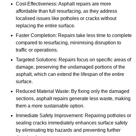
Cost-Effectiveness: Asphalt repairs are more
affordable than full resurfacing, as they address
localised issues like potholes or cracks without
replacing the entire surface.
Faster Completion: Repairs take less time to complete
compared to resurfacing, minimising disruption to
traffic or operations.
Targeted Solutions: Repairs focus on specific areas of
damage, preserving the undamaged portions of the
asphalt, which can extend the lifespan of the entire
surface.
Reduced Material Waste: By fixing only the damaged
sections, asphalt repairs generate less waste, making
them a more sustainable option.
Immediate Safety Improvement: Repairing potholes or
sealing cracks immediately enhances surface safety
by eliminating trip hazards and preventing further