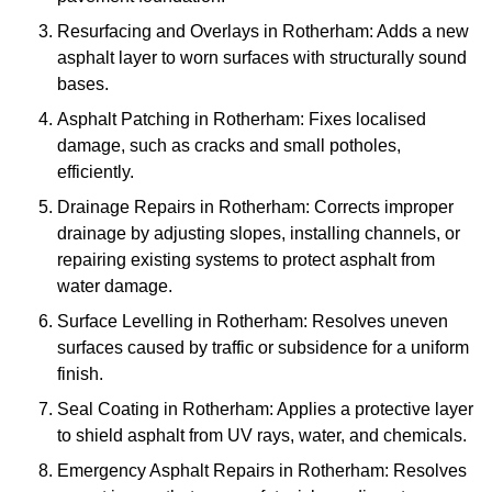
Resurfacing and Overlays in Rotherham: Adds a new
asphalt layer to worn surfaces with structurally sound
bases.
Asphalt Patching in Rotherham: Fixes localised
damage, such as cracks and small potholes,
efficiently.
Drainage Repairs in Rotherham: Corrects improper
drainage by adjusting slopes, installing channels, or
repairing existing systems to protect asphalt from
water damage.
Surface Levelling in Rotherham: Resolves uneven
surfaces caused by traffic or subsidence for a uniform
finish.
Seal Coating in Rotherham: Applies a protective layer
to shield asphalt from UV rays, water, and chemicals.
Emergency Asphalt Repairs in Rotherham: Resolves