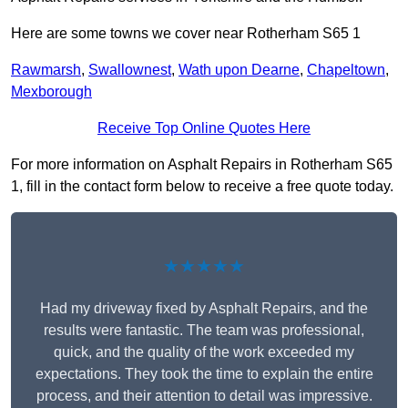
Here are some towns we cover near Rotherham S65 1
Rawmarsh
,
Swallownest
,
Wath upon Dearne
,
Chapeltown
,
Mexborough
Receive Top Online Quotes Here
For more information on Asphalt Repairs in Rotherham S65
1, fill in the contact form below to receive a free quote today.
★★★★★
Had my driveway fixed by Asphalt Repairs, and the
results were fantastic. The team was professional,
quick, and the quality of the work exceeded my
expectations. They took the time to explain the entire
process, and their attention to detail was impressive.