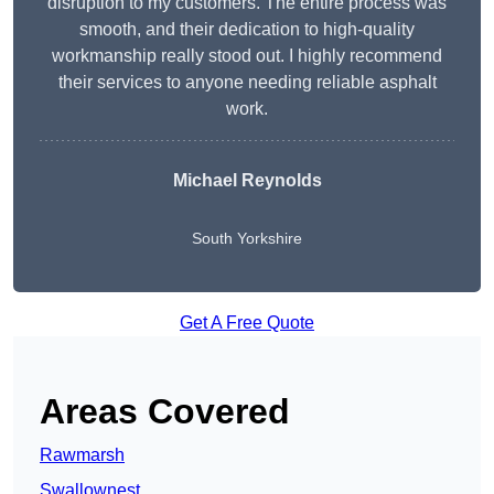
disruption to my customers. The entire process was
smooth, and their dedication to high-quality
workmanship really stood out. I highly recommend
their services to anyone needing reliable asphalt
work.
Michael Reynolds
South Yorkshire
Get A Free Quote
Areas Covered
Rawmarsh
Swallownest