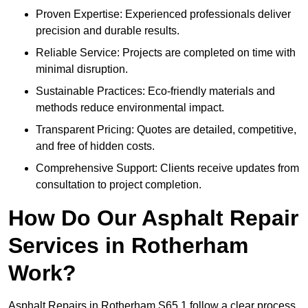
Proven Expertise: Experienced professionals deliver
precision and durable results.
Reliable Service: Projects are completed on time with
minimal disruption.
Sustainable Practices: Eco-friendly materials and
methods reduce environmental impact.
Transparent Pricing: Quotes are detailed, competitive,
and free of hidden costs.
Comprehensive Support: Clients receive updates from
consultation to project completion.
How Do Our Asphalt Repair
Services in Rotherham
Work?
Asphalt Repairs in Rotherham S65 1 follow a clear process