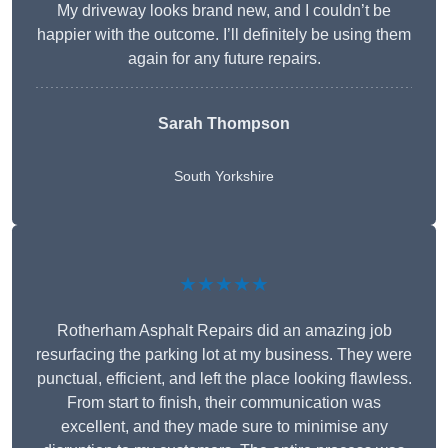
My driveway looks brand new, and I couldn’t be
happier with the outcome. I’ll definitely be using them
again for any future repairs.
Sarah Thompson
South Yorkshire
★★★★★
Rotherham Asphalt Repairs did an amazing job
resurfacing the parking lot at my business. They were
punctual, efficient, and left the place looking flawless.
From start to finish, their communication was
excellent, and they made sure to minimise any