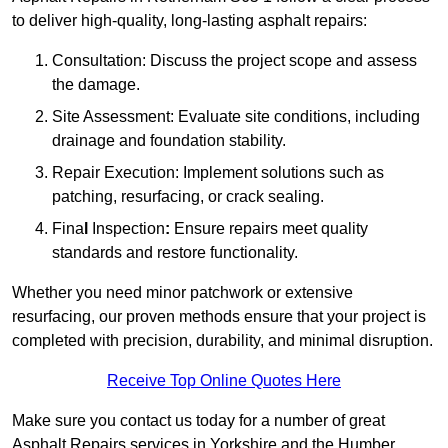
to deliver high-quality, long-lasting asphalt repairs:
Consultation: Discuss the project scope and assess
the damage.
Site Assessment: Evaluate site conditions, including
drainage and foundation stability.
Repair Execution: Implement solutions such as
patching, resurfacing, or crack sealing.
Fina
l
Inspection
:
Ensure repairs meet quality
standards and restore functionality.
Whether you need minor patchwork or extensive
resurfacing, our proven methods ensure that your project is
completed with precision, durability, and minimal disruption.
Receive Top Online Quotes Here
Make sure you contact us today for a number of great
Asphalt Repairs services in Yorkshire and the Humber.