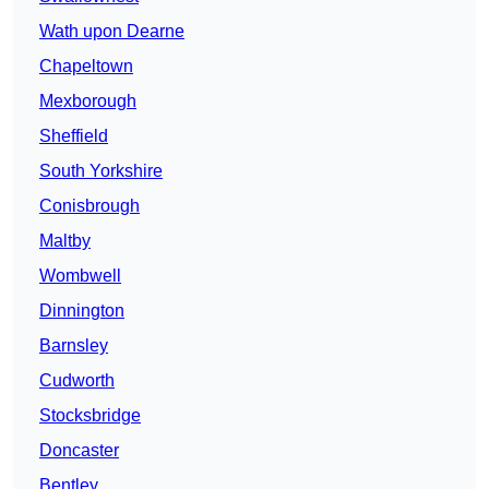
Wath upon Dearne
Chapeltown
Mexborough
Sheffield
South Yorkshire
Conisbrough
Maltby
Wombwell
Dinnington
Barnsley
Cudworth
Stocksbridge
Doncaster
Bentley