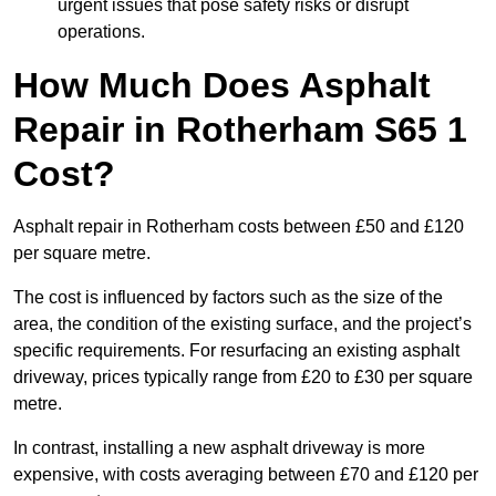
urgent issues that pose safety risks or disrupt
operations.
How Much Does Asphalt
Repair in Rotherham S65 1
Cost?
Asphalt repair in Rotherham costs between £50 and £120
per square metre.
The cost is influenced by factors such as the size of the
area, the condition of the existing surface, and the project’s
specific requirements. For resurfacing an existing asphalt
driveway, prices typically range from £20 to £30 per square
metre.
In contrast, installing a new asphalt driveway is more
expensive, with costs averaging between £70 and £120 per