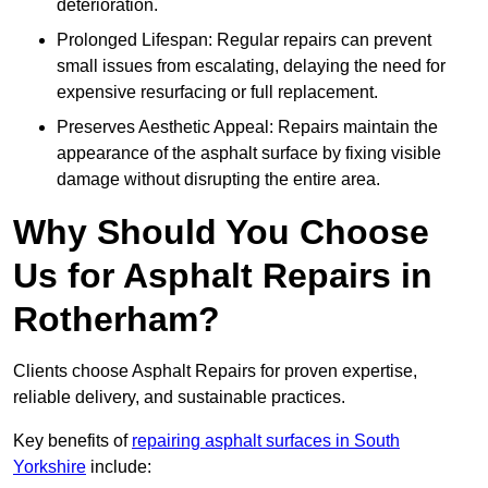
deterioration.
Prolonged Lifespan: Regular repairs can prevent
small issues from escalating, delaying the need for
expensive resurfacing or full replacement.
Preserves Aesthetic Appeal: Repairs maintain the
appearance of the asphalt surface by fixing visible
damage without disrupting the entire area.
Why Should You Choose
Us for Asphalt Repairs in
Rotherham?
Clients choose Asphalt Repairs for proven expertise,
reliable delivery, and sustainable practices.
Key benefits of
repairing asphalt surfaces in South
Yorkshire
include: