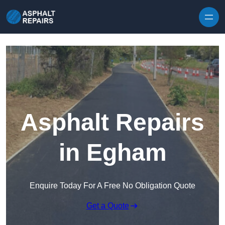
Skip to content
Asphalt Repairs
in Egham
Enquire Today For A Free No Obligation Quote
Get a Quote