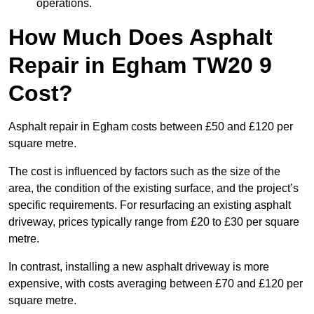
operations.
How Much Does Asphalt
Repair in Egham TW20 9
Cost?
Asphalt repair in Egham costs between £50 and £120 per
square metre.
The cost is influenced by factors such as the size of the
area, the condition of the existing surface, and the project’s
specific requirements. For resurfacing an existing asphalt
driveway, prices typically range from £20 to £30 per square
metre.
In contrast, installing a new asphalt driveway is more
expensive, with costs averaging between £70 and £120 per
square metre.