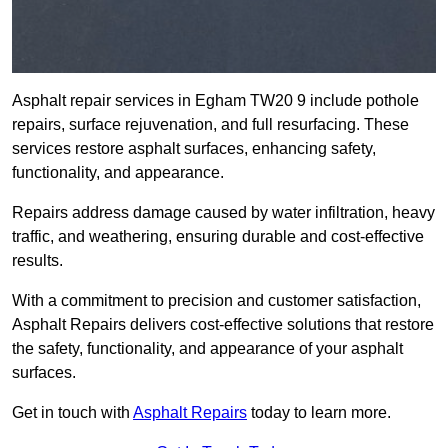
Asphalt repair services in Egham TW20 9 include pothole
repairs, surface rejuvenation, and full resurfacing. These
services restore asphalt surfaces, enhancing safety,
functionality, and appearance.
Repairs address damage caused by water infiltration, heavy
traffic, and weathering, ensuring durable and cost-effective
results.
With a commitment to precision and customer satisfaction,
Asphalt Repairs delivers cost-effective solutions that restore
the safety, functionality, and appearance of your asphalt
surfaces.
Get in touch with
Asphalt Repairs
today to learn more.