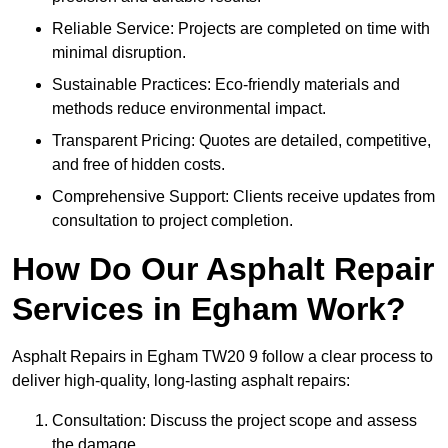
Reliable Service: Projects are completed on time with
minimal disruption.
Sustainable Practices: Eco-friendly materials and
methods reduce environmental impact.
Transparent Pricing: Quotes are detailed, competitive,
and free of hidden costs.
Comprehensive Support: Clients receive updates from
consultation to project completion.
How Do Our Asphalt Repair
Services in Egham Work?
Asphalt Repairs in Egham TW20 9 follow a clear process to
deliver high-quality, long-lasting asphalt repairs:
Consultation: Discuss the project scope and assess
the damage.