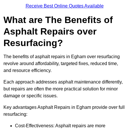
Receive Best Online Quotes Available
What are The Benefits of
Asphalt Repairs over
Resurfacing?
The benefits of asphalt repairs in Egham over resurfacing
revolve around affordability, targeted fixes, reduced time,
and resource efficiency.
Each approach addresses asphalt maintenance differently,
but repairs are often the more practical solution for minor
damage or specific issues.
Key advantages Asphalt Repairs in Egham provide over full
resurfacing:
Cost-Effectiveness: Asphalt repairs are more