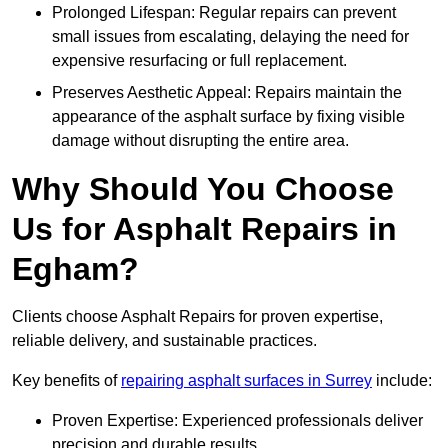
Prolonged Lifespan: Regular repairs can prevent
small issues from escalating, delaying the need for
expensive resurfacing or full replacement.
Preserves Aesthetic Appeal: Repairs maintain the
appearance of the asphalt surface by fixing visible
damage without disrupting the entire area.
Why Should You Choose
Us for Asphalt Repairs in
Egham?
Clients choose Asphalt Repairs for proven expertise,
reliable delivery, and sustainable practices.
Key benefits of
repairing asphalt surfaces in Surrey
include:
Proven Expertise: Experienced professionals deliver
precision and durable results.