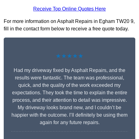
Receive Top Online Quotes Here
For more information on Asphalt Repairs in Egham TW20 9,
fill in the contact form below to receive a free quote today.
★★★★★
Had my driveway fixed by Asphalt Repairs, and the
results were fantastic. The team was professional,
quick, and the quality of the work exceeded my
expectations. They took the time to explain the entire
process, and their attention to detail was impressive.
My driveway looks brand new, and I couldn’t be
happier with the outcome. I’ll definitely be using them
again for any future repairs.