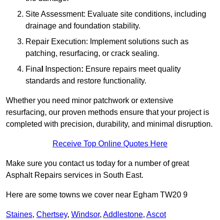
Site Assessment: Evaluate site conditions, including
drainage and foundation stability.
Repair Execution: Implement solutions such as
patching, resurfacing, or crack sealing.
Fina
l
Inspection
:
Ensure repairs meet quality
standards and restore functionality.
Whether you need minor patchwork or extensive
resurfacing, our proven methods ensure that your project is
completed with precision, durability, and minimal disruption.
Receive Top Online Quotes Here
Make sure you contact us today for a number of great
Asphalt Repairs services in South East.
Here are some towns we cover near Egham TW20 9
Staines
,
Chertsey
,
Windsor
,
Addlestone
,
Ascot