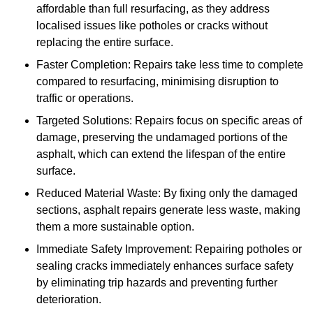
affordable than full resurfacing, as they address
localised issues like potholes or cracks without
replacing the entire surface.
Faster Completion: Repairs take less time to complete
compared to resurfacing, minimising disruption to
traffic or operations.
Targeted Solutions: Repairs focus on specific areas of
damage, preserving the undamaged portions of the
asphalt, which can extend the lifespan of the entire
surface.
Reduced Material Waste: By fixing only the damaged
sections, asphalt repairs generate less waste, making
them a more sustainable option.
Immediate Safety Improvement: Repairing potholes or
sealing cracks immediately enhances surface safety
by eliminating trip hazards and preventing further
deterioration.