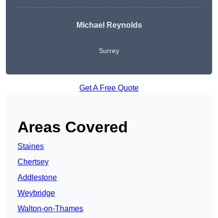
Michael Reynolds
Surrey
Get A Free Quote
Areas Covered
Staines
Chertsey
Addlestone
Weybridge
Walton-on-Thames