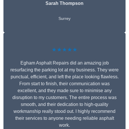
Sarah Thompson
Surrey
★★★★★
Egham Asphalt Repairs did an amazing job
resurfacing the parking lot at my business. They were
punctual, efficient, and left the place looking flawless.
From start to finish, their communication was
excellent, and they made sure to minimise any
disruption to my customers. The entire process was
smooth, and their dedication to high-quality
workmanship really stood out. I highly recommend
their services to anyone needing reliable asphalt
work.