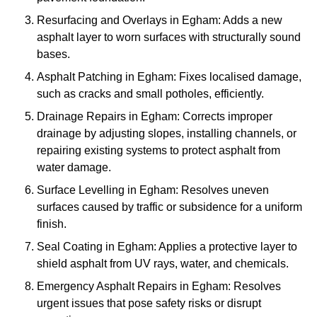
Resurfacing and Overlays in Egham: Adds a new
asphalt layer to worn surfaces with structurally sound
bases.
Asphalt Patching in Egham: Fixes localised damage,
such as cracks and small potholes, efficiently.
Drainage Repairs in Egham: Corrects improper
drainage by adjusting slopes, installing channels, or
repairing existing systems to protect asphalt from
water damage.
Surface Levelling in Egham: Resolves uneven
surfaces caused by traffic or subsidence for a uniform
finish.
Seal Coating in Egham: Applies a protective layer to
shield asphalt from UV rays, water, and chemicals.
Emergency Asphalt Repairs in Egham: Resolves
urgent issues that pose safety risks or disrupt