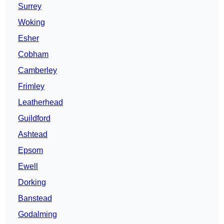
Surrey
Woking
Esher
Cobham
Camberley
Frimley
Leatherhead
Guildford
Ashtead
Epsom
Ewell
Dorking
Banstead
Godalming