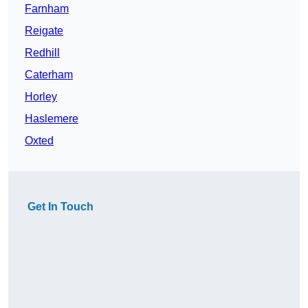
Farnham
Reigate
Redhill
Caterham
Horley
Haslemere
Oxted
Get In Touch