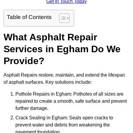
Get In Touch Today
Table of Contents
What Asphalt Repair
Services in Egham Do We
Provide?
Asphalt Repairs restore, maintain, and extend the lifespan
of asphalt surfaces. Key solutions include:
Pothole Repairs in Egham: Potholes of all sizes are
repaired to create a smooth, safe surface and prevent
further damage.
Crack Sealing in Egham: Seals open cracks to
prevent water and debris from weakening the
pavement foundation.