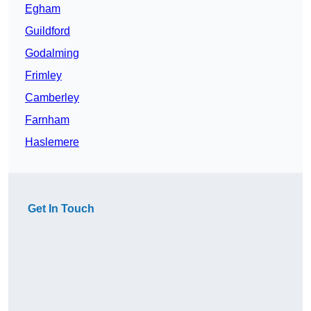
Egham
Guildford
Godalming
Frimley
Camberley
Farnham
Haslemere
Get In Touch