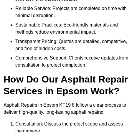
Reliable Service: Projects are completed on time with
minimal disruption.
Sustainable Practices: Eco-friendly materials and
methods reduce environmental impact.
Transparent Pricing: Quotes are detailed, competitive,
and free of hidden costs.
Comprehensive Support: Clients receive updates from
consultation to project completion.
How Do Our Asphalt Repair
Services in Epsom Work?
Asphalt Repairs in Epsom KT19 8 follow a clear process to
deliver high-quality, long-lasting asphalt repairs:
Consultation: Discuss the project scope and assess
the damage.