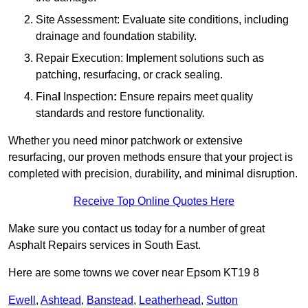
Site Assessment: Evaluate site conditions, including
drainage and foundation stability.
Repair Execution: Implement solutions such as
patching, resurfacing, or crack sealing.
Fina
l
Inspection
:
Ensure repairs meet quality
standards and restore functionality.
Whether you need minor patchwork or extensive
resurfacing, our proven methods ensure that your project is
completed with precision, durability, and minimal disruption.
Receive Top Online Quotes Here
Make sure you contact us today for a number of great
Asphalt Repairs services in South East.
Here are some towns we cover near Epsom KT19 8
Ewell
,
Ashtead
,
Banstead
,
Leatherhead
,
Sutton