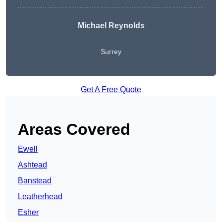
Michael Reynolds
Surrey
Get A Free Quote
Areas Covered
Ewell
Ashtead
Banstead
Leatherhead
Esher