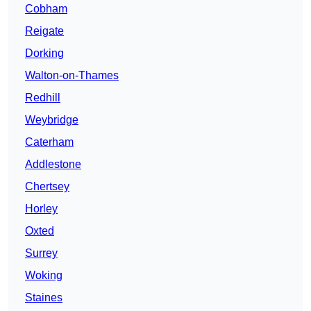
Cobham
Reigate
Dorking
Walton-on-Thames
Redhill
Weybridge
Caterham
Addlestone
Chertsey
Horley
Oxted
Surrey
Woking
Staines