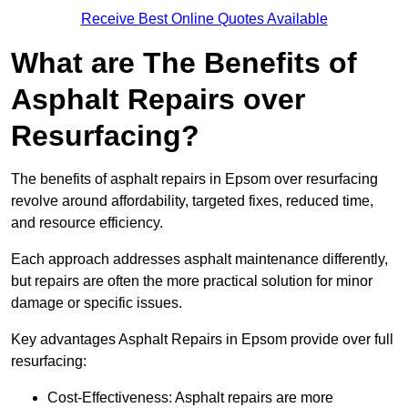
Receive Best Online Quotes Available
What are The Benefits of
Asphalt Repairs over
Resurfacing?
The benefits of asphalt repairs in Epsom over resurfacing
revolve around affordability, targeted fixes, reduced time,
and resource efficiency.
Each approach addresses asphalt maintenance differently,
but repairs are often the more practical solution for minor
damage or specific issues.
Key advantages Asphalt Repairs in Epsom provide over full
resurfacing:
Cost-Effectiveness: Asphalt repairs are more