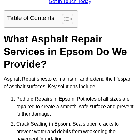
Get In Touch Today
Table of Contents
What Asphalt Repair
Services in Epsom Do We
Provide?
Asphalt Repairs restore, maintain, and extend the lifespan
of asphalt surfaces. Key solutions include:
Pothole Repairs in Epsom: Potholes of all sizes are
repaired to create a smooth, safe surface and prevent
further damage.
Crack Sealing in Epsom: Seals open cracks to
prevent water and debris from weakening the
pavement foundation.