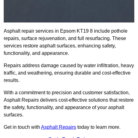
Asphalt repair services in Epsom KT19 8 include pothole
repairs, surface rejuvenation, and full resurfacing. These
services restore asphalt surfaces, enhancing safety,
functionality, and appearance.
Repairs address damage caused by water infiltration, heavy
traffic, and weathering, ensuring durable and cost-effective
results.
With a commitment to precision and customer satisfaction,
Asphalt Repairs delivers cost-effective solutions that restore
the safety, functionality, and appearance of your asphalt
surfaces.
Get in touch with
Asphalt Repairs
today to learn more.