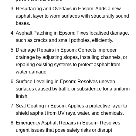
Resurfacing and Overlays in Epsom: Adds a new
asphalt layer to worn surfaces with structurally sound
bases.
Asphalt Patching in Epsom: Fixes localised damage,
such as cracks and small potholes, efficiently.
Drainage Repairs in Epsom: Corrects improper
drainage by adjusting slopes, installing channels, or
repairing existing systems to protect asphalt from
water damage.
Surface Levelling in Epsom: Resolves uneven
surfaces caused by traffic or subsidence for a uniform
finish.
Seal Coating in Epsom: Applies a protective layer to
shield asphalt from UV rays, water, and chemicals.
Emergency Asphalt Repairs in Epsom: Resolves
urgent issues that pose safety risks or disrupt