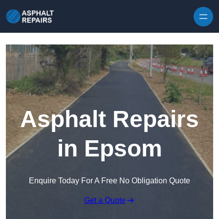
Skip to content
Asphalt Repairs
in Epsom
Enquire Today For A Free No Obligation Quote
Get a Quote