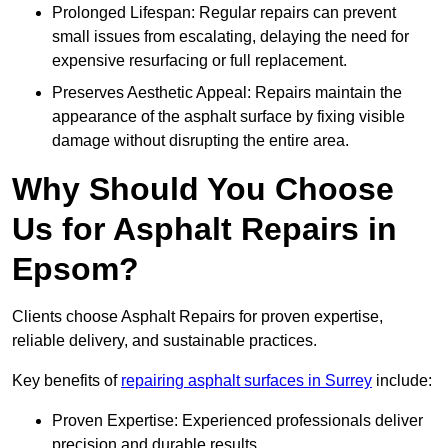
Prolonged Lifespan: Regular repairs can prevent
small issues from escalating, delaying the need for
expensive resurfacing or full replacement.
Preserves Aesthetic Appeal: Repairs maintain the
appearance of the asphalt surface by fixing visible
damage without disrupting the entire area.
Why Should You Choose
Us for Asphalt Repairs in
Epsom?
Clients choose Asphalt Repairs for proven expertise,
reliable delivery, and sustainable practices.
Key benefits of
repairing asphalt surfaces in Surrey
include:
Proven Expertise: Experienced professionals deliver
precision and durable results.