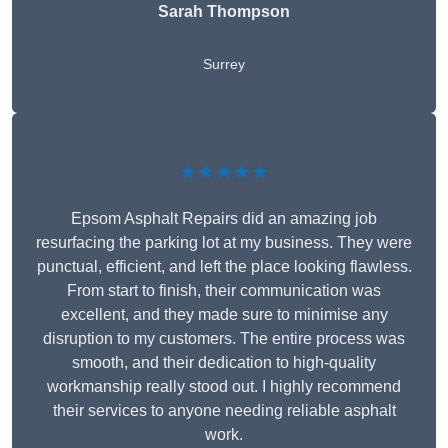
Sarah Thompson
Surrey
★★★★★
Epsom Asphalt Repairs did an amazing job
resurfacing the parking lot at my business. They were
punctual, efficient, and left the place looking flawless.
From start to finish, their communication was
excellent, and they made sure to minimise any
disruption to my customers. The entire process was
smooth, and their dedication to high-quality
workmanship really stood out. I highly recommend
their services to anyone needing reliable asphalt
work.