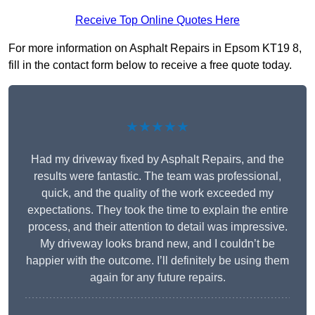
Receive Top Online Quotes Here
For more information on Asphalt Repairs in Epsom KT19 8,
fill in the contact form below to receive a free quote today.
★★★★★
Had my driveway fixed by Asphalt Repairs, and the
results were fantastic. The team was professional,
quick, and the quality of the work exceeded my
expectations. They took the time to explain the entire
process, and their attention to detail was impressive.
My driveway looks brand new, and I couldn’t be
happier with the outcome. I’ll definitely be using them
again for any future repairs.