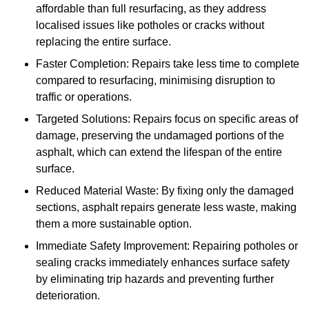
affordable than full resurfacing, as they address
localised issues like potholes or cracks without
replacing the entire surface.
Faster Completion: Repairs take less time to complete
compared to resurfacing, minimising disruption to
traffic or operations.
Targeted Solutions: Repairs focus on specific areas of
damage, preserving the undamaged portions of the
asphalt, which can extend the lifespan of the entire
surface.
Reduced Material Waste: By fixing only the damaged
sections, asphalt repairs generate less waste, making
them a more sustainable option.
Immediate Safety Improvement: Repairing potholes or
sealing cracks immediately enhances surface safety
by eliminating trip hazards and preventing further
deterioration.