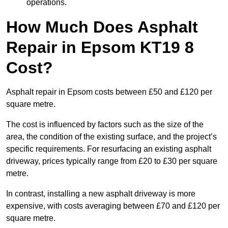
operations.
How Much Does Asphalt
Repair in Epsom KT19 8
Cost?
Asphalt repair in Epsom costs between £50 and £120 per
square metre.
The cost is influenced by factors such as the size of the
area, the condition of the existing surface, and the project’s
specific requirements. For resurfacing an existing asphalt
driveway, prices typically range from £20 to £30 per square
metre.
In contrast, installing a new asphalt driveway is more
expensive, with costs averaging between £70 and £120 per
square metre.