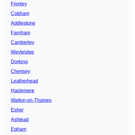
Frimley
Cobham
Addlestone
Farnham
Camberley
Weybridge
Dorking
Chertsey
Leatherhead
Haslemere
Walton-on-Thames
Esher
Ashtead
Egham