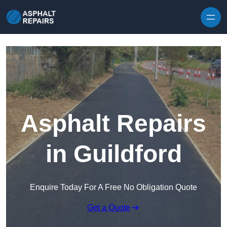
Skip to content
Asphalt Repairs
in Guildford
Enquire Today For A Free No Obligation Quote
Get a Quote