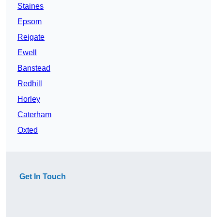
Staines
Epsom
Reigate
Ewell
Banstead
Redhill
Horley
Caterham
Oxted
Get In Touch