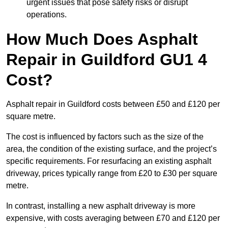
urgent issues that pose safety risks or disrupt
operations.
How Much Does Asphalt
Repair in Guildford GU1 4
Cost?
Asphalt repair in Guildford costs between £50 and £120 per
square metre.
The cost is influenced by factors such as the size of the
area, the condition of the existing surface, and the project’s
specific requirements. For resurfacing an existing asphalt
driveway, prices typically range from £20 to £30 per square
metre.
In contrast, installing a new asphalt driveway is more
expensive, with costs averaging between £70 and £120 per