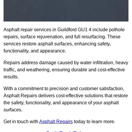
Asphalt repair services in Guildford GU1 4 include pothole
repairs, surface rejuvenation, and full resurfacing. These
services restore asphalt surfaces, enhancing safety,
functionality, and appearance.
Repairs address damage caused by water infiltration, heavy
traffic, and weathering, ensuring durable and cost-effective
results.
With a commitment to precision and customer satisfaction,
Asphalt Repairs delivers cost-effective solutions that restore
the safety, functionality, and appearance of your asphalt
surfaces.
Get in touch with
Asphalt Repairs
today to learn more.