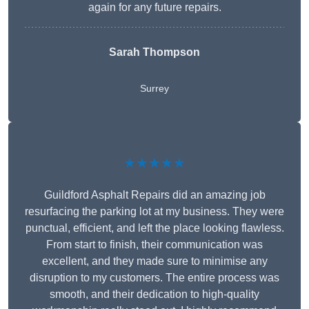
again for any future repairs.
Sarah Thompson
Surrey
★★★★★
Guildford Asphalt Repairs did an amazing job
resurfacing the parking lot at my business. They were
punctual, efficient, and left the place looking flawless.
From start to finish, their communication was
excellent, and they made sure to minimise any
disruption to my customers. The entire process was
smooth, and their dedication to high-quality