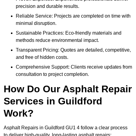
precision and durable results.
Reliable Service: Projects are completed on time with
minimal disruption.
Sustainable Practices: Eco-friendly materials and
methods reduce environmental impact.
Transparent Pricing: Quotes are detailed, competitive,
and free of hidden costs.
Comprehensive Support: Clients receive updates from
consultation to project completion.
How Do Our Asphalt Repair
Services in Guildford
Work?
Asphalt Repairs in Guildford GU1 4 follow a clear process
to deliver high-quality, long-lasting asphalt repairs: