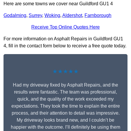
Here are some towns we cover near Guildford GU1 4
Godalming
,
Surrey
,
Woking
,
Aldershot
,
Farnborough
Receive Top Online Quotes Here
For more information on Asphalt Repairs in Guildford GU1
4, fill in the contact form below to receive a free quote today.
★★★★★
Had my driveway fixed by Asphalt Repairs, and the
results were fantastic. The team was professional,
quick, and the quality of the work exceeded my
expectations. They took the time to explain the entire
process, and their attention to detail was impressive.
My driveway looks brand new, and I couldn’t be
happier with the outcome. I’ll definitely be using them