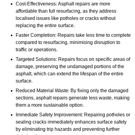
Cost-Effectiveness: Asphalt repairs are more
affordable than full resurfacing, as they address
localised issues like potholes or cracks without
replacing the entire surface.
Faster Completion: Repairs take less time to complete
compared to resurfacing, minimising disruption to
traffic or operations.
Targeted Solutions: Repairs focus on specific areas of
damage, preserving the undamaged portions of the
asphalt, which can extend the lifespan of the entire
surface.
Reduced Material Waste: By fixing only the damaged
sections, asphalt repairs generate less waste, making
them a more sustainable option.
Immediate Safety Improvement: Repairing potholes or
sealing cracks immediately enhances surface safety
by eliminating trip hazards and preventing further