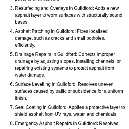
Resurfacing and Overlays in Guildford: Adds a new
asphalt layer to worn surfaces with structurally sound
bases.
Asphalt Patching in Guildford: Fixes localised
damage, such as cracks and small potholes,
efficiently.
Drainage Repairs in Guildford: Corrects improper
drainage by adjusting slopes, installing channels, or
repairing existing systems to protect asphalt from
water damage.
Surface Levelling in Guildford: Resolves uneven
surfaces caused by traffic or subsidence for a uniform
finish.
Seal Coating in Guildford: Applies a protective layer to
shield asphalt from UV rays, water, and chemicals.
Emergency Asphalt Repairs in Guildford: Resolves