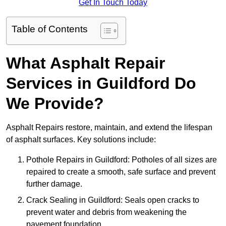
Get In Touch Today
Table of Contents
What Asphalt Repair
Services in Guildford Do
We Provide?
Asphalt Repairs restore, maintain, and extend the lifespan
of asphalt surfaces. Key solutions include:
Pothole Repairs in Guildford: Potholes of all sizes are
repaired to create a smooth, safe surface and prevent
further damage.
Crack Sealing in Guildford: Seals open cracks to
prevent water and debris from weakening the
pavement foundation.