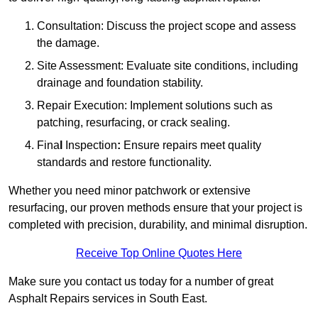
Consultation: Discuss the project scope and assess
the damage.
Site Assessment: Evaluate site conditions, including
drainage and foundation stability.
Repair Execution: Implement solutions such as
patching, resurfacing, or crack sealing.
Fina
l
Inspection
:
Ensure repairs meet quality
standards and restore functionality.
Whether you need minor patchwork or extensive
resurfacing, our proven methods ensure that your project is
completed with precision, durability, and minimal disruption.
Receive Top Online Quotes Here
Make sure you contact us today for a number of great
Asphalt Repairs services in South East.