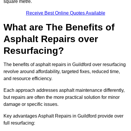
square metre.
Receive Best Online Quotes Available
What are The Benefits of
Asphalt Repairs over
Resurfacing?
The benefits of asphalt repairs in Guildford over resurfacing
revolve around affordability, targeted fixes, reduced time,
and resource efficiency.
Each approach addresses asphalt maintenance differently,
but repairs are often the more practical solution for minor
damage or specific issues.
Key advantages Asphalt Repairs in Guildford provide over
full resurfacing: