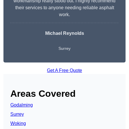
workmanship really stood out. I highly recommend
their services to anyone needing reliable asphalt
work.
Michael Reynolds
Surrey
Get A Free Quote
Areas Covered
Godalming
Surrey
Woking