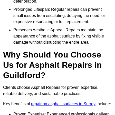
deterioration.
Prolonged Lifespan: Regular repairs can prevent
small issues from escalating, delaying the need for
expensive resurfacing or full replacement.
Preserves Aesthetic Appeal: Repairs maintain the
appearance of the asphalt surface by fixing visible
damage without disrupting the entire area.
Why Should You Choose
Us for Asphalt Repairs in
Guildford?
Clients choose Asphalt Repairs for proven expertise,
reliable delivery, and sustainable practices.
Key benefits of
repairing asphalt surfaces in Surrey
include:
Proven Expertise: Experienced professionals deliver