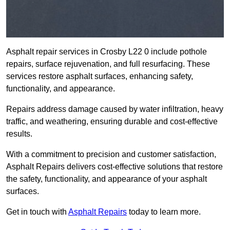
Asphalt repair services in Crosby L22 0 include pothole
repairs, surface rejuvenation, and full resurfacing. These
services restore asphalt surfaces, enhancing safety,
functionality, and appearance.
Repairs address damage caused by water infiltration, heavy
traffic, and weathering, ensuring durable and cost-effective
results.
With a commitment to precision and customer satisfaction,
Asphalt Repairs delivers cost-effective solutions that restore
the safety, functionality, and appearance of your asphalt
surfaces.
Get in touch with
Asphalt Repairs
today to learn more.