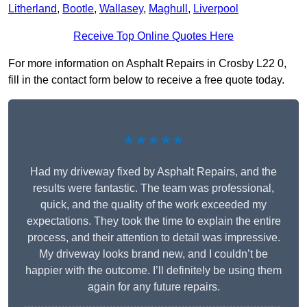
Litherland
,
Bootle
,
Wallasey
,
Maghull
,
Liverpool
Receive Top Online Quotes Here
For more information on Asphalt Repairs in Crosby L22 0,
fill in the contact form below to receive a free quote today.
★★★★★
Had my driveway fixed by Asphalt Repairs, and the
results were fantastic. The team was professional,
quick, and the quality of the work exceeded my
expectations. They took the time to explain the entire
process, and their attention to detail was impressive.
My driveway looks brand new, and I couldn’t be
happier with the outcome. I’ll definitely be using them
again for any future repairs.