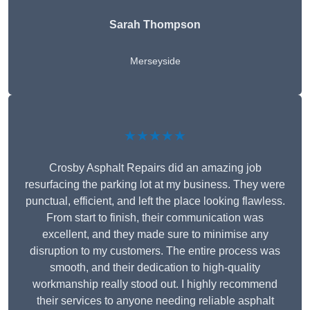
Sarah Thompson
Merseyside
★★★★★
Crosby Asphalt Repairs did an amazing job
resurfacing the parking lot at my business. They were
punctual, efficient, and left the place looking flawless.
From start to finish, their communication was
excellent, and they made sure to minimise any
disruption to my customers. The entire process was
smooth, and their dedication to high-quality
workmanship really stood out. I highly recommend
their services to anyone needing reliable asphalt