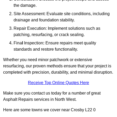
the damage.
Site Assessment: Evaluate site conditions, including
drainage and foundation stability.
Repair Execution: Implement solutions such as
patching, resurfacing, or crack sealing.
Fina
l
Inspection
:
Ensure repairs meet quality
standards and restore functionality.
Whether you need minor patchwork or extensive
resurfacing, our proven methods ensure that your project is
completed with precision, durability, and minimal disruption.
Receive Top Online Quotes Here
Make sure you contact us today for a number of great
Asphalt Repairs services in North West.
Here are some towns we cover near Crosby L22 0