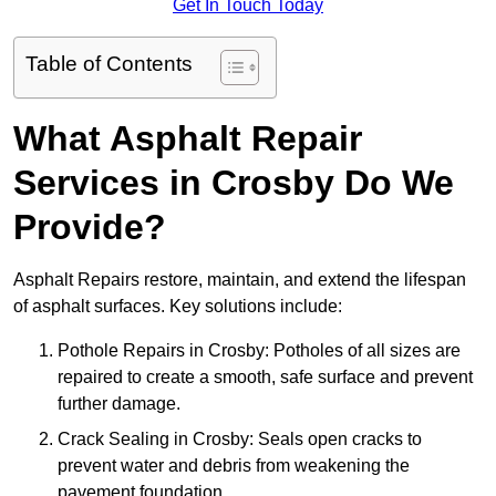
Get In Touch Today
Table of Contents
What Asphalt Repair
Services in Crosby Do We
Provide?
Asphalt Repairs restore, maintain, and extend the lifespan
of asphalt surfaces. Key solutions include:
Pothole Repairs in Crosby: Potholes of all sizes are
repaired to create a smooth, safe surface and prevent
further damage.
Crack Sealing in Crosby: Seals open cracks to
prevent water and debris from weakening the
pavement foundation.