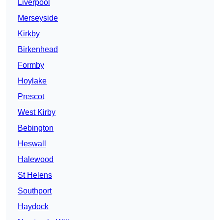
Liverpool
Merseyside
Kirkby
Birkenhead
Formby
Hoylake
Prescot
West Kirby
Bebington
Heswall
Halewood
St Helens
Southport
Haydock