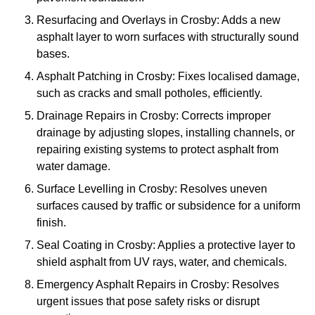
Resurfacing and Overlays in Crosby: Adds a new
asphalt layer to worn surfaces with structurally sound
bases.
Asphalt Patching in Crosby: Fixes localised damage,
such as cracks and small potholes, efficiently.
Drainage Repairs in Crosby: Corrects improper
drainage by adjusting slopes, installing channels, or
repairing existing systems to protect asphalt from
water damage.
Surface Levelling in Crosby: Resolves uneven
surfaces caused by traffic or subsidence for a uniform
finish.
Seal Coating in Crosby: Applies a protective layer to
shield asphalt from UV rays, water, and chemicals.
Emergency Asphalt Repairs in Crosby: Resolves
urgent issues that pose safety risks or disrupt