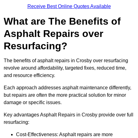
Receive Best Online Quotes Available
What are The Benefits of
Asphalt Repairs over
Resurfacing?
The benefits of asphalt repairs in Crosby over resurfacing
revolve around affordability, targeted fixes, reduced time,
and resource efficiency.
Each approach addresses asphalt maintenance differently,
but repairs are often the more practical solution for minor
damage or specific issues.
Key advantages Asphalt Repairs in Crosby provide over full
resurfacing:
Cost-Effectiveness: Asphalt repairs are more