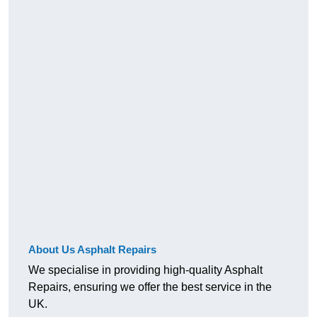
About Us Asphalt Repairs
We specialise in providing high-quality Asphalt
Repairs, ensuring we offer the best service in the
UK.