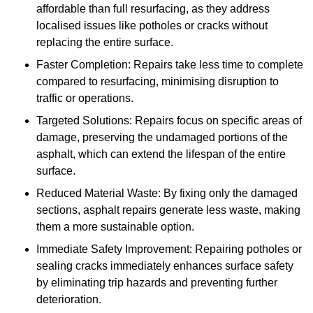
affordable than full resurfacing, as they address
localised issues like potholes or cracks without
replacing the entire surface.
Faster Completion: Repairs take less time to complete
compared to resurfacing, minimising disruption to
traffic or operations.
Targeted Solutions: Repairs focus on specific areas of
damage, preserving the undamaged portions of the
asphalt, which can extend the lifespan of the entire
surface.
Reduced Material Waste: By fixing only the damaged
sections, asphalt repairs generate less waste, making
them a more sustainable option.
Immediate Safety Improvement: Repairing potholes or
sealing cracks immediately enhances surface safety
by eliminating trip hazards and preventing further
deterioration.