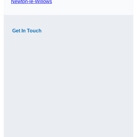
Newton-le-Willows
Get In Touch