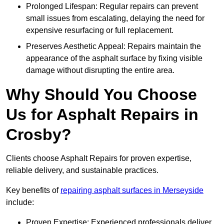
Prolonged Lifespan: Regular repairs can prevent
small issues from escalating, delaying the need for
expensive resurfacing or full replacement.
Preserves Aesthetic Appeal: Repairs maintain the
appearance of the asphalt surface by fixing visible
damage without disrupting the entire area.
Why Should You Choose
Us for Asphalt Repairs in
Crosby?
Clients choose Asphalt Repairs for proven expertise,
reliable delivery, and sustainable practices.
Key benefits of
repairing asphalt surfaces in Merseyside
include:
Proven Expertise: Experienced professionals deliver