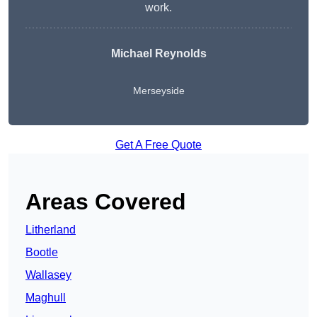
work.
Michael Reynolds
Merseyside
Get A Free Quote
Areas Covered
Litherland
Bootle
Wallasey
Maghull