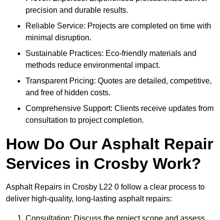
precision and durable results.
Reliable Service: Projects are completed on time with
minimal disruption.
Sustainable Practices: Eco-friendly materials and
methods reduce environmental impact.
Transparent Pricing: Quotes are detailed, competitive,
and free of hidden costs.
Comprehensive Support: Clients receive updates from
consultation to project completion.
How Do Our Asphalt Repair
Services in Crosby Work?
Asphalt Repairs in Crosby L22 0 follow a clear process to
deliver high-quality, long-lasting asphalt repairs:
Consultation: Discuss the project scope and assess