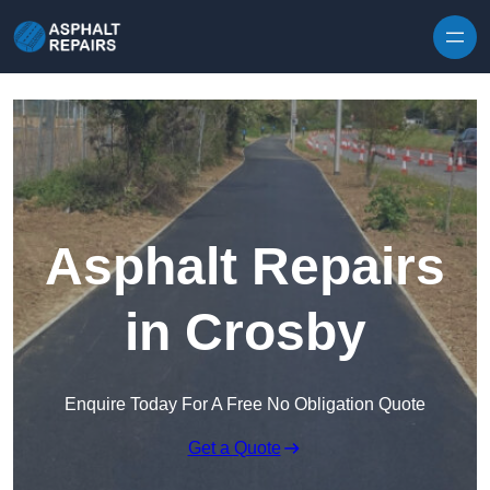
Skip to content
Asphalt Repairs
in Crosby
Enquire Today For A Free No Obligation Quote
Get a Quote