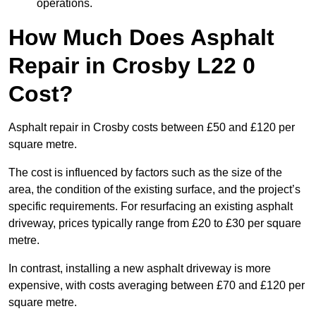
operations.
How Much Does Asphalt
Repair in Crosby L22 0
Cost?
Asphalt repair in Crosby costs between £50 and £120 per
square metre.
The cost is influenced by factors such as the size of the
area, the condition of the existing surface, and the project’s
specific requirements. For resurfacing an existing asphalt
driveway, prices typically range from £20 to £30 per square
metre.
In contrast, installing a new asphalt driveway is more
expensive, with costs averaging between £70 and £120 per
square metre.