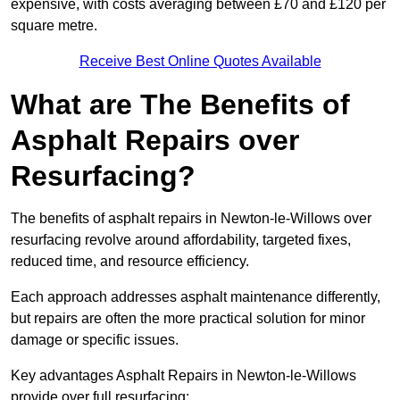
expensive, with costs averaging between £70 and £120 per
square metre.
Receive Best Online Quotes Available
What are The Benefits of
Asphalt Repairs over
Resurfacing?
The benefits of asphalt repairs in Newton-le-Willows over
resurfacing revolve around affordability, targeted fixes,
reduced time, and resource efficiency.
Each approach addresses asphalt maintenance differently,
but repairs are often the more practical solution for minor
damage or specific issues.
Key advantages Asphalt Repairs in Newton-le-Willows
provide over full resurfacing: