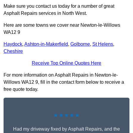
Make sure you contact us today for a number of great
Asphalt Repairs services in North West.
Here are some towns we cover near Newton-le-Willows
WA12 9
Haydock
,
Ashton-in-Makerfield
,
Golborne
,
St Helens
,
Cheshire
Receive Top Online Quotes Here
For more information on Asphalt Repairs in Newton-le-
Willows WA12 9, fill in the contact form below to receive a
free quote today.
★★★★★
Had my driveway fixed by Asphalt Repairs, and the