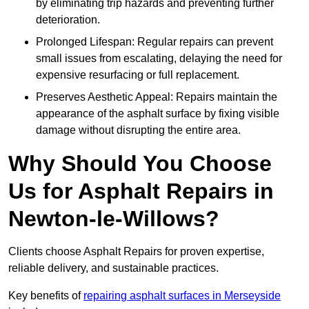
by eliminating trip hazards and preventing further
deterioration.
Prolonged Lifespan: Regular repairs can prevent
small issues from escalating, delaying the need for
expensive resurfacing or full replacement.
Preserves Aesthetic Appeal: Repairs maintain the
appearance of the asphalt surface by fixing visible
damage without disrupting the entire area.
Why Should You Choose
Us for Asphalt Repairs in
Newton-le-Willows?
Clients choose Asphalt Repairs for proven expertise,
reliable delivery, and sustainable practices.
Key benefits of
repairing asphalt surfaces in Merseyside