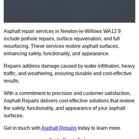
Asphalt repair services in Newton-le-Willows WA12 9
include pothole repairs, surface rejuvenation, and full
resurfacing. These services restore asphalt surfaces,
enhancing safety, functionality, and appearance.
Repairs address damage caused by water infiltration, heavy
traffic, and weathering, ensuring durable and cost-effective
results.
With a commitment to precision and customer satisfaction,
Asphalt Repairs delivers cost-effective solutions that restore
the safety, functionality, and appearance of your asphalt
surfaces.
Get in touch with
Asphalt Repairs
today to learn more.