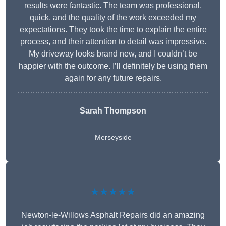
results were fantastic. The team was professional,
quick, and the quality of the work exceeded my
expectations. They took the time to explain the entire
process, and their attention to detail was impressive.
My driveway looks brand new, and I couldn’t be
happier with the outcome. I’ll definitely be using them
again for any future repairs.
Sarah Thompson
Merseyside
★★★★★
Newton-le-Willows Asphalt Repairs did an amazing