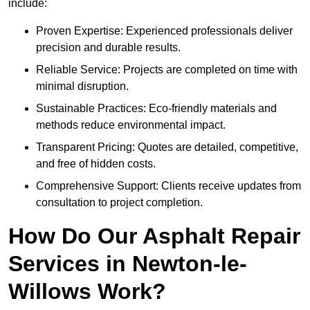
include:
Proven Expertise: Experienced professionals deliver
precision and durable results.
Reliable Service: Projects are completed on time with
minimal disruption.
Sustainable Practices: Eco-friendly materials and
methods reduce environmental impact.
Transparent Pricing: Quotes are detailed, competitive,
and free of hidden costs.
Comprehensive Support: Clients receive updates from
consultation to project completion.
How Do Our Asphalt Repair
Services in Newton-le-
Willows Work?