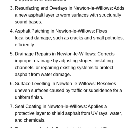
Resurfacing and Overlays in Newton-le-Willows: Adds
a new asphalt layer to worn surfaces with structurally
sound bases.
Asphalt Patching in Newton-le-Willows: Fixes
localised damage, such as cracks and small potholes,
efficiently.
Drainage Repairs in Newton-le-Willows: Corrects
improper drainage by adjusting slopes, installing
channels, or repairing existing systems to protect
asphalt from water damage.
Surface Levelling in Newton-le-Willows: Resolves
uneven surfaces caused by traffic or subsidence for a
uniform finish.
Seal Coating in Newton-le-Willows: Applies a
protective layer to shield asphalt from UV rays, water,
and chemicals.