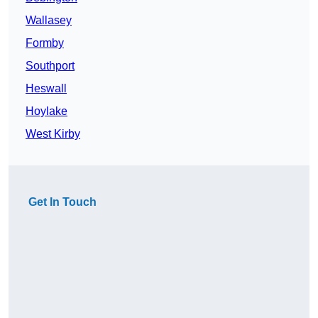
Wallasey
Formby
Southport
Heswall
Hoylake
West Kirby
Get In Touch