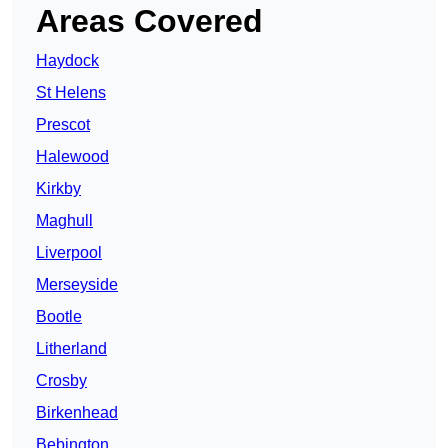
Areas Covered
Haydock
St Helens
Prescot
Halewood
Kirkby
Maghull
Liverpool
Merseyside
Bootle
Litherland
Crosby
Birkenhead
Bebington