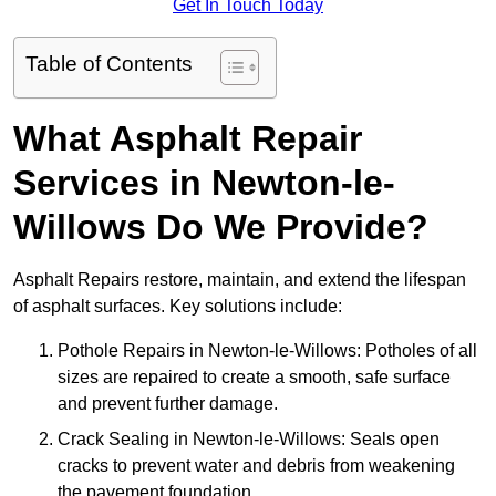
Get In Touch Today
Table of Contents
What Asphalt Repair
Services in Newton-le-
Willows Do We Provide?
Asphalt Repairs restore, maintain, and extend the lifespan
of asphalt surfaces. Key solutions include:
Pothole Repairs in Newton-le-Willows: Potholes of all
sizes are repaired to create a smooth, safe surface
and prevent further damage.
Crack Sealing in Newton-le-Willows: Seals open
cracks to prevent water and debris from weakening
the pavement foundation.