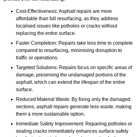
Cost-Effectiveness: Asphalt repairs are more
affordable than full resurfacing, as they address
localised issues like potholes or cracks without
replacing the entire surface.
Faster Completion: Repairs take less time to complete
compared to resurfacing, minimising disruption to
traffic or operations.
Targeted Solutions: Repairs focus on specific areas of
damage, preserving the undamaged portions of the
asphalt, which can extend the lifespan of the entire
surface.
Reduced Material Waste: By fixing only the damaged
sections, asphalt repairs generate less waste, making
them a more sustainable option.
Immediate Safety Improvement: Repairing potholes or
sealing cracks immediately enhances surface safety