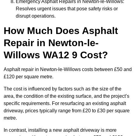
Emergency Asphalt Repairs in Newton-le-Willows:
Resolves urgent issues that pose safety risks or
disrupt operations.
How Much Does Asphalt
Repair in Newton-le-
Willows WA12 9 Cost?
Asphalt repair in Newton-le-Willows costs between £50 and
£120 per square metre.
The cost is influenced by factors such as the size of the
area, the condition of the existing surface, and the project’s
specific requirements. For resurfacing an existing asphalt
driveway, prices typically range from £20 to £30 per square
metre.
In contrast, installing a new asphalt driveway is more