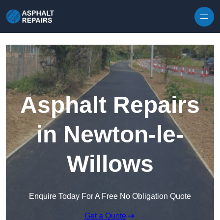
Skip to content
Asphalt Repairs
in Newton-le-
Willows
Enquire Today For A Free No Obligation Quote
Get a Quote