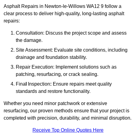
Asphalt Repairs in Newton-le-Willows WA12 9 follow a
clear process to deliver high-quality, long-lasting asphalt
repairs:
Consultation: Discuss the project scope and assess
the damage.
Site Assessment: Evaluate site conditions, including
drainage and foundation stability.
Repair Execution: Implement solutions such as
patching, resurfacing, or crack sealing.
Fina
l
Inspection
:
Ensure repairs meet quality
standards and restore functionality.
Whether you need minor patchwork or extensive
resurfacing, our proven methods ensure that your project is
completed with precision, durability, and minimal disruption.
Receive Top Online Quotes Here