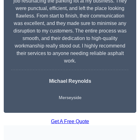
job resurfacing the parking lot at my business. They
were punctual, efficient, and left the place looking
flawless. From start to finish, their communication
was excellent, and they made sure to minimise any
disruption to my customers. The entire process was
smooth, and their dedication to high-quality
workmanship really stood out. I highly recommend
their services to anyone needing reliable asphalt
work.
Michael Reynolds
Merseyside
Get A Free Quote