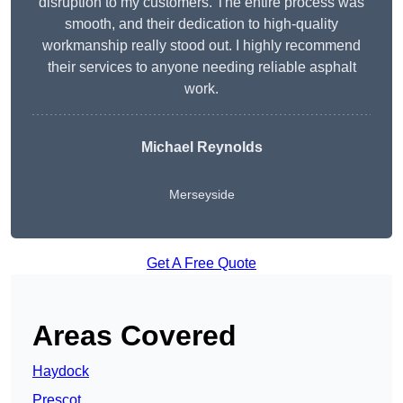
disruption to my customers. The entire process was
smooth, and their dedication to high-quality
workmanship really stood out. I highly recommend
their services to anyone needing reliable asphalt
work.
Michael Reynolds
Merseyside
Get A Free Quote
Areas Covered
Haydock
Prescot