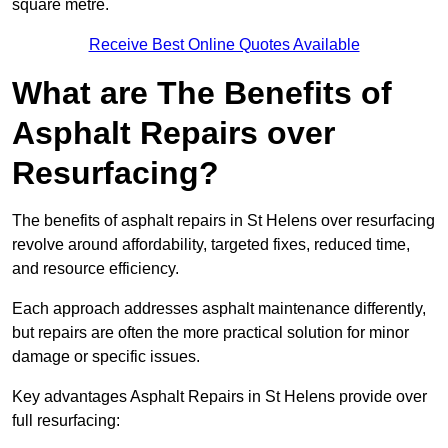
square metre.
Receive Best Online Quotes Available
What are The Benefits of
Asphalt Repairs over
Resurfacing?
The benefits of asphalt repairs in St Helens over resurfacing
revolve around affordability, targeted fixes, reduced time,
and resource efficiency.
Each approach addresses asphalt maintenance differently,
but repairs are often the more practical solution for minor
damage or specific issues.
Key advantages Asphalt Repairs in St Helens provide over
full resurfacing: