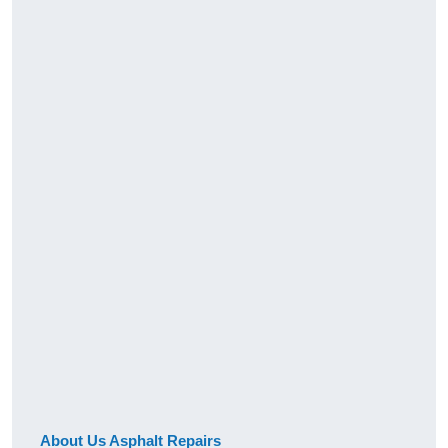
About Us Asphalt Repairs