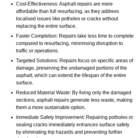
Cost-Effectiveness: Asphalt repairs are more
affordable than full resurfacing, as they address
localised issues like potholes or cracks without
replacing the entire surface.
Faster Completion: Repairs take less time to complete
compared to resurfacing, minimising disruption to
traffic or operations.
Targeted Solutions: Repairs focus on specific areas of
damage, preserving the undamaged portions of the
asphalt, which can extend the lifespan of the entire
surface.
Reduced Material Waste: By fixing only the damaged
sections, asphalt repairs generate less waste, making
them a more sustainable option.
Immediate Safety Improvement: Repairing potholes or
sealing cracks immediately enhances surface safety
by eliminating trip hazards and preventing further