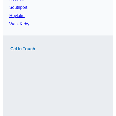
Southport
Hoylake
West Kirby
Get In Touch