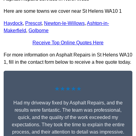
Here are some towns we cover near St Helens WA10 1
Haydock
,
Prescot
,
Newton-le-Willows
,
Ashton-in-
Makerfield
,
Golborne
Receive Top Online Quotes Here
For more information on Asphalt Repairs in St Helens WA10
1, fill in the contact form below to receive a free quote today.
★★★★★
Had my driveway fixed by Asphalt Repairs, and the
results were fantastic. The team was professional,
quick, and the quality of the work exceeded my
expectations. They took the time to explain the entire
process, and their attention to detail was impressive.