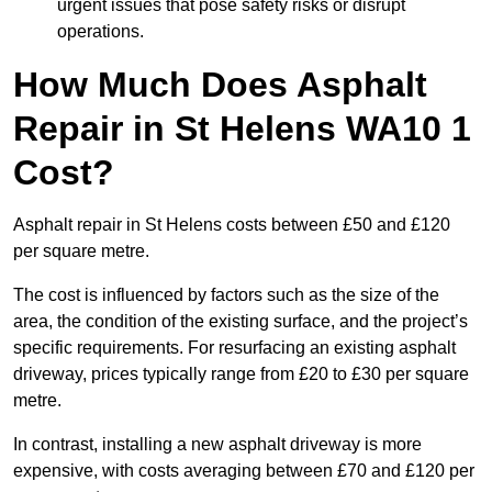
urgent issues that pose safety risks or disrupt
operations.
How Much Does Asphalt
Repair in St Helens WA10 1
Cost?
Asphalt repair in St Helens costs between £50 and £120
per square metre.
The cost is influenced by factors such as the size of the
area, the condition of the existing surface, and the project’s
specific requirements. For resurfacing an existing asphalt
driveway, prices typically range from £20 to £30 per square
metre.
In contrast, installing a new asphalt driveway is more
expensive, with costs averaging between £70 and £120 per