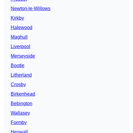
Newton-le-Willows
Kirkby
Halewood
Maghull
Liverpool
Merseyside
Bootle
Litherland
Crosby
Birkenhead
Bebington
Wallasey
Formby
Heswall