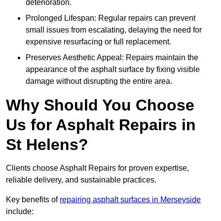
deterioration.
Prolonged Lifespan: Regular repairs can prevent
small issues from escalating, delaying the need for
expensive resurfacing or full replacement.
Preserves Aesthetic Appeal: Repairs maintain the
appearance of the asphalt surface by fixing visible
damage without disrupting the entire area.
Why Should You Choose
Us for Asphalt Repairs in
St Helens?
Clients choose Asphalt Repairs for proven expertise,
reliable delivery, and sustainable practices.
Key benefits of
repairing asphalt surfaces in Merseyside
include: