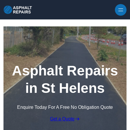
Skip to content
Asphalt Repairs
in St Helens
Enquire Today For A Free No Obligation Quote
Get a Quote