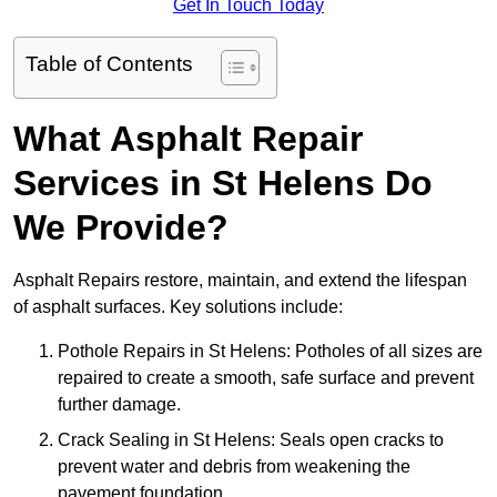
Get In Touch Today
Table of Contents
What Asphalt Repair
Services in St Helens Do
We Provide?
Asphalt Repairs restore, maintain, and extend the lifespan
of asphalt surfaces. Key solutions include:
Pothole Repairs in St Helens: Potholes of all sizes are
repaired to create a smooth, safe surface and prevent
further damage.
Crack Sealing in St Helens: Seals open cracks to
prevent water and debris from weakening the
pavement foundation.