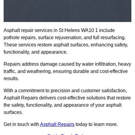
Asphalt repair services in St Helens WA10 1 include
pothole repairs, surface rejuvenation, and full resurfacing.
These services restore asphalt surfaces, enhancing safety,
functionality, and appearance.
Repairs address damage caused by water infiltration, heavy
traffic, and weathering, ensuring durable and cost-effective
results.
With a commitment to precision and customer satisfaction,
Asphalt Repairs delivers cost-effective solutions that restore
the safety, functionality, and appearance of your asphalt
surfaces.
Get in touch with
Asphalt Repairs
today to learn more.