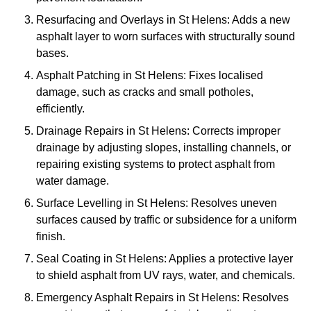
Resurfacing and Overlays in St Helens: Adds a new
asphalt layer to worn surfaces with structurally sound
bases.
Asphalt Patching in St Helens: Fixes localised
damage, such as cracks and small potholes,
efficiently.
Drainage Repairs in St Helens: Corrects improper
drainage by adjusting slopes, installing channels, or
repairing existing systems to protect asphalt from
water damage.
Surface Levelling in St Helens: Resolves uneven
surfaces caused by traffic or subsidence for a uniform
finish.
Seal Coating in St Helens: Applies a protective layer
to shield asphalt from UV rays, water, and chemicals.
Emergency Asphalt Repairs in St Helens: Resolves