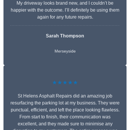
My driveway looks brand new, and I couldn’t be
happier with the outcome. I’ll definitely be using them
again for any future repairs.
Sarah Thompson
Merseyside
★★★★★
St Helens Asphalt Repairs did an amazing job
resurfacing the parking lot at my business. They were
punctual, efficient, and left the place looking flawless.
From start to finish, their communication was
excellent, and they made sure to minimise any