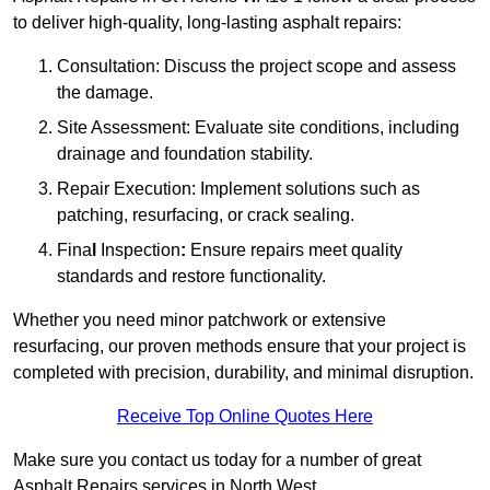
to deliver high-quality, long-lasting asphalt repairs:
Consultation: Discuss the project scope and assess
the damage.
Site Assessment: Evaluate site conditions, including
drainage and foundation stability.
Repair Execution: Implement solutions such as
patching, resurfacing, or crack sealing.
Fina
l
Inspection
:
Ensure repairs meet quality
standards and restore functionality.
Whether you need minor patchwork or extensive
resurfacing, our proven methods ensure that your project is
completed with precision, durability, and minimal disruption.
Receive Top Online Quotes Here
Make sure you contact us today for a number of great
Asphalt Repairs services in North West.