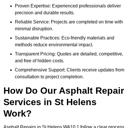
Proven Expertise: Experienced professionals deliver
precision and durable results.
Reliable Service: Projects are completed on time with
minimal disruption.
Sustainable Practices: Eco-friendly materials and
methods reduce environmental impact.
Transparent Pricing: Quotes are detailed, competitive,
and free of hidden costs.
Comprehensive Support: Clients receive updates from
consultation to project completion.
How Do Our Asphalt Repair
Services in St Helens
Work?
Asphalt Repairs in St Helens WA10 1 follow a clear process