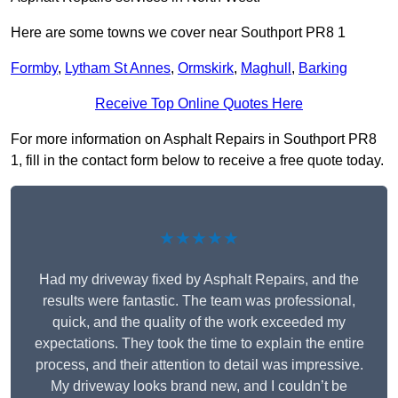
Here are some towns we cover near Southport PR8 1
Formby
,
Lytham St Annes
,
Ormskirk
,
Maghull
,
Barking
Receive Top Online Quotes Here
For more information on Asphalt Repairs in Southport PR8
1, fill in the contact form below to receive a free quote today.
★★★★★
Had my driveway fixed by Asphalt Repairs, and the
results were fantastic. The team was professional,
quick, and the quality of the work exceeded my
expectations. They took the time to explain the entire
process, and their attention to detail was impressive.
My driveway looks brand new, and I couldn’t be