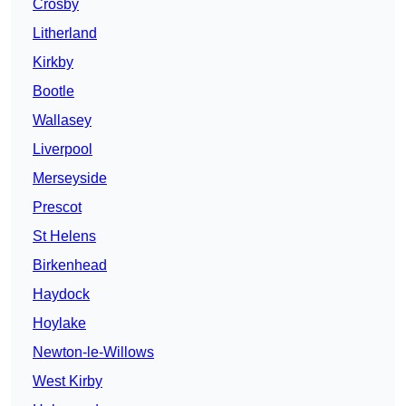
Crosby
Litherland
Kirkby
Bootle
Wallasey
Liverpool
Merseyside
Prescot
St Helens
Birkenhead
Haydock
Hoylake
Newton-le-Willows
West Kirby