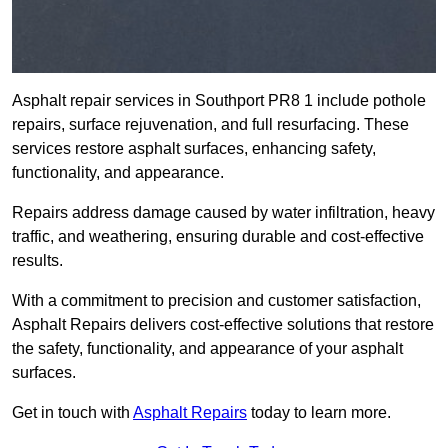
Asphalt repair services in Southport PR8 1 include pothole
repairs, surface rejuvenation, and full resurfacing. These
services restore asphalt surfaces, enhancing safety,
functionality, and appearance.
Repairs address damage caused by water infiltration, heavy
traffic, and weathering, ensuring durable and cost-effective
results.
With a commitment to precision and customer satisfaction,
Asphalt Repairs delivers cost-effective solutions that restore
the safety, functionality, and appearance of your asphalt
surfaces.
Get in touch with
Asphalt Repairs
today to learn more.