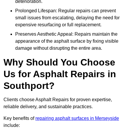
deterioration.
Prolonged Lifespan: Regular repairs can prevent
small issues from escalating, delaying the need for
expensive resurfacing or full replacement.
Preserves Aesthetic Appeal: Repairs maintain the
appearance of the asphalt surface by fixing visible
damage without disrupting the entire area.
Why Should You Choose
Us for Asphalt Repairs in
Southport?
Clients choose Asphalt Repairs for proven expertise,
reliable delivery, and sustainable practices.
Key benefits of
repairing asphalt surfaces in Merseyside
include: