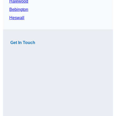
Halewood
Bebington
Heswall
Get In Touch