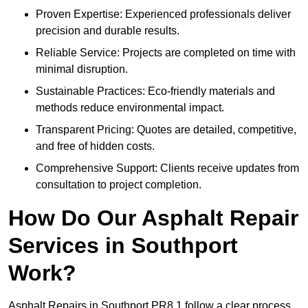
Proven Expertise: Experienced professionals deliver
precision and durable results.
Reliable Service: Projects are completed on time with
minimal disruption.
Sustainable Practices: Eco-friendly materials and
methods reduce environmental impact.
Transparent Pricing: Quotes are detailed, competitive,
and free of hidden costs.
Comprehensive Support: Clients receive updates from
consultation to project completion.
How Do Our Asphalt Repair
Services in Southport
Work?
Asphalt Repairs in Southport PR8 1 follow a clear process