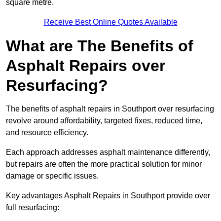
square metre.
Receive Best Online Quotes Available
What are The Benefits of
Asphalt Repairs over
Resurfacing?
The benefits of asphalt repairs in Southport over resurfacing
revolve around affordability, targeted fixes, reduced time,
and resource efficiency.
Each approach addresses asphalt maintenance differently,
but repairs are often the more practical solution for minor
damage or specific issues.
Key advantages Asphalt Repairs in Southport provide over
full resurfacing: