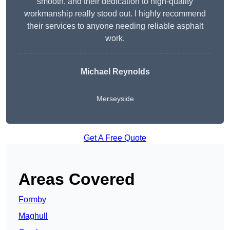
smooth, and their dedication to high-quality
workmanship really stood out. I highly recommend
their services to anyone needing reliable asphalt
work.
Michael Reynolds
Merseyside
Get A Free Quote
Areas Covered
Formby
Maghull