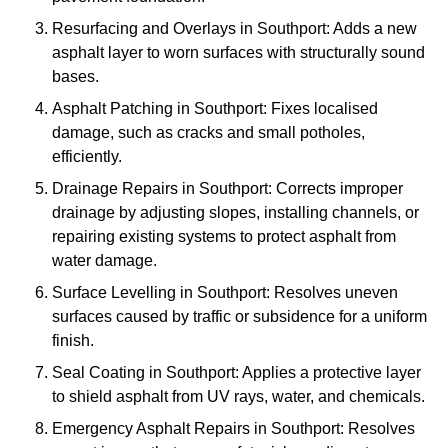
Resurfacing and Overlays in Southport: Adds a new
asphalt layer to worn surfaces with structurally sound
bases.
Asphalt Patching in Southport: Fixes localised
damage, such as cracks and small potholes,
efficiently.
Drainage Repairs in Southport: Corrects improper
drainage by adjusting slopes, installing channels, or
repairing existing systems to protect asphalt from
water damage.
Surface Levelling in Southport: Resolves uneven
surfaces caused by traffic or subsidence for a uniform
finish.
Seal Coating in Southport: Applies a protective layer
to shield asphalt from UV rays, water, and chemicals.
Emergency Asphalt Repairs in Southport: Resolves