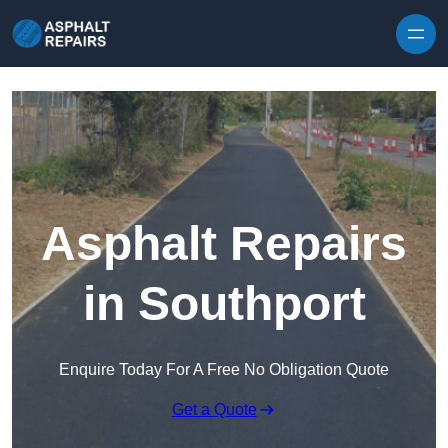
Skip to content
Asphalt Repairs
in Southport
Enquire Today For A Free No Obligation Quote
Get a Quote