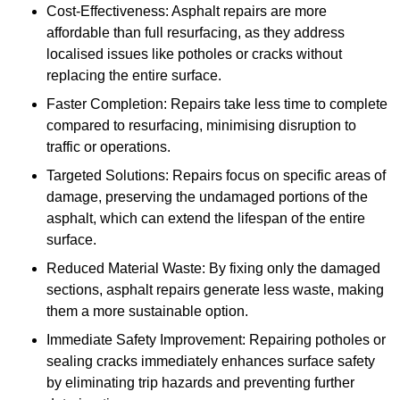
Cost-Effectiveness: Asphalt repairs are more
affordable than full resurfacing, as they address
localised issues like potholes or cracks without
replacing the entire surface.
Faster Completion: Repairs take less time to complete
compared to resurfacing, minimising disruption to
traffic or operations.
Targeted Solutions: Repairs focus on specific areas of
damage, preserving the undamaged portions of the
asphalt, which can extend the lifespan of the entire
surface.
Reduced Material Waste: By fixing only the damaged
sections, asphalt repairs generate less waste, making
them a more sustainable option.
Immediate Safety Improvement: Repairing potholes or
sealing cracks immediately enhances surface safety
by eliminating trip hazards and preventing further