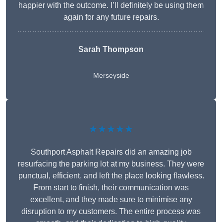
happier with the outcome. I’ll definitely be using them
again for any future repairs.
Sarah Thompson
Merseyside
★★★★★
Southport Asphalt Repairs did an amazing job
resurfacing the parking lot at my business. They were
punctual, efficient, and left the place looking flawless.
From start to finish, their communication was
excellent, and they made sure to minimise any
disruption to my customers. The entire process was