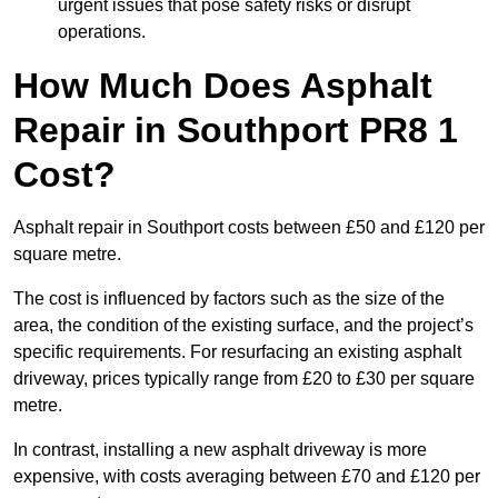
urgent issues that pose safety risks or disrupt
operations.
How Much Does Asphalt
Repair in Southport PR8 1
Cost?
Asphalt repair in Southport costs between £50 and £120 per
square metre.
The cost is influenced by factors such as the size of the
area, the condition of the existing surface, and the project’s
specific requirements. For resurfacing an existing asphalt
driveway, prices typically range from £20 to £30 per square
metre.
In contrast, installing a new asphalt driveway is more
expensive, with costs averaging between £70 and £120 per