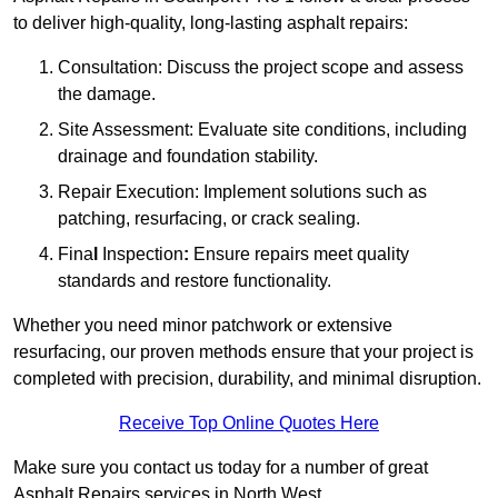
to deliver high-quality, long-lasting asphalt repairs:
Consultation: Discuss the project scope and assess
the damage.
Site Assessment: Evaluate site conditions, including
drainage and foundation stability.
Repair Execution: Implement solutions such as
patching, resurfacing, or crack sealing.
Fina
l
Inspection
:
Ensure repairs meet quality
standards and restore functionality.
Whether you need minor patchwork or extensive
resurfacing, our proven methods ensure that your project is
completed with precision, durability, and minimal disruption.
Receive Top Online Quotes Here
Make sure you contact us today for a number of great
Asphalt Repairs services in North West.