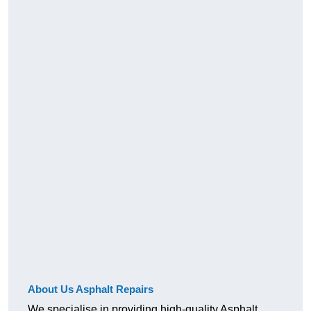
About Us Asphalt Repairs
We specialise in providing high-quality Asphalt