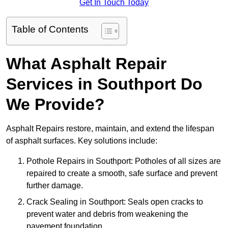
Get In Touch Today
Table of Contents
What Asphalt Repair
Services in Southport Do
We Provide?
Asphalt Repairs restore, maintain, and extend the lifespan
of asphalt surfaces. Key solutions include:
Pothole Repairs in Southport: Potholes of all sizes are
repaired to create a smooth, safe surface and prevent
further damage.
Crack Sealing in Southport: Seals open cracks to
prevent water and debris from weakening the
pavement foundation.