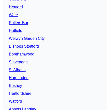
Hertford
Ware
Potters Bar
Hatfield
Welwyn Garden City
Bishops Stortford
Borehamwood
Stevenage
St Albans
Harpenden
Bushey
Hertfordshire
Watford
Abbots Langley