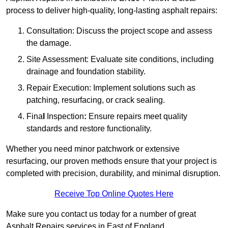
process to deliver high-quality, long-lasting asphalt repairs:
Consultation: Discuss the project scope and assess
the damage.
Site Assessment: Evaluate site conditions, including
drainage and foundation stability.
Repair Execution: Implement solutions such as
patching, resurfacing, or crack sealing.
Fina
l
Inspection
:
Ensure repairs meet quality
standards and restore functionality.
Whether you need minor patchwork or extensive
resurfacing, our proven methods ensure that your project is
completed with precision, durability, and minimal disruption.
Receive Top Online Quotes Here
Make sure you contact us today for a number of great
Asphalt Repairs services in East of England.