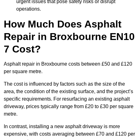
urgent issues that pose safety risks or disrupt
operations.
How Much Does Asphalt
Repair in Broxbourne EN10
7 Cost?
Asphalt repair in Broxbourne costs between £50 and £120
per square metre.
The cost is influenced by factors such as the size of the
area, the condition of the existing surface, and the project’s
specific requirements. For resurfacing an existing asphalt
driveway, prices typically range from £20 to £30 per square
metre.
In contrast, installing a new asphalt driveway is more
expensive, with costs averaging between £70 and £120 per