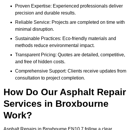
Proven Expertise: Experienced professionals deliver
precision and durable results.
Reliable Service: Projects are completed on time with
minimal disruption.
Sustainable Practices: Eco-friendly materials and
methods reduce environmental impact.
Transparent Pricing: Quotes are detailed, competitive,
and free of hidden costs.
Comprehensive Support: Clients receive updates from
consultation to project completion.
How Do Our Asphalt Repair
Services in Broxbourne
Work?
Asphalt Repairs in Broxbourne EN10 7 follow a clear