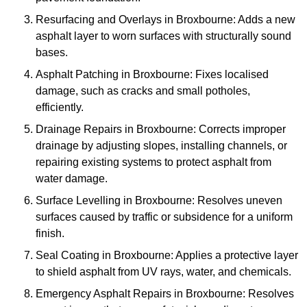
Resurfacing and Overlays in Broxbourne: Adds a new
asphalt layer to worn surfaces with structurally sound
bases.
Asphalt Patching in Broxbourne: Fixes localised
damage, such as cracks and small potholes,
efficiently.
Drainage Repairs in Broxbourne: Corrects improper
drainage by adjusting slopes, installing channels, or
repairing existing systems to protect asphalt from
water damage.
Surface Levelling in Broxbourne: Resolves uneven
surfaces caused by traffic or subsidence for a uniform
finish.
Seal Coating in Broxbourne: Applies a protective layer
to shield asphalt from UV rays, water, and chemicals.
Emergency Asphalt Repairs in Broxbourne: Resolves