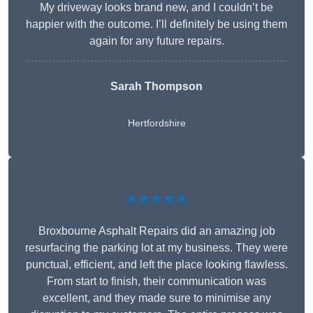
My driveway looks brand new, and I couldn’t be
happier with the outcome. I’ll definitely be using them
again for any future repairs.
Sarah Thompson
Hertfordshire
★★★★★
Broxbourne Asphalt Repairs did an amazing job
resurfacing the parking lot at my business. They were
punctual, efficient, and left the place looking flawless.
From start to finish, their communication was
excellent, and they made sure to minimise any