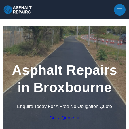
Skip to content
Asphalt Repairs
in Broxbourne
Enquire Today For A Free No Obligation Quote
Get a Quote