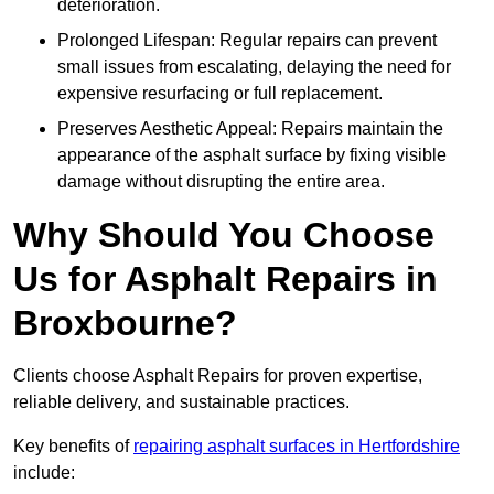
deterioration.
Prolonged Lifespan: Regular repairs can prevent
small issues from escalating, delaying the need for
expensive resurfacing or full replacement.
Preserves Aesthetic Appeal: Repairs maintain the
appearance of the asphalt surface by fixing visible
damage without disrupting the entire area.
Why Should You Choose
Us for Asphalt Repairs in
Broxbourne?
Clients choose Asphalt Repairs for proven expertise,
reliable delivery, and sustainable practices.
Key benefits of
repairing asphalt surfaces in Hertfordshire
include: