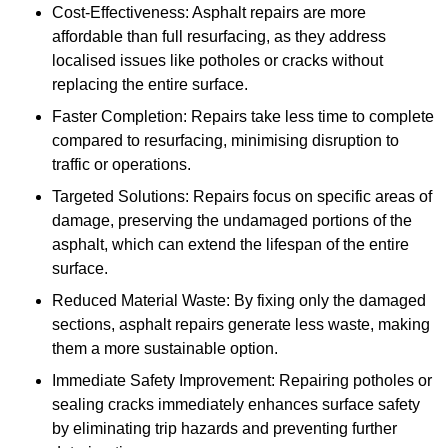
Cost-Effectiveness: Asphalt repairs are more
affordable than full resurfacing, as they address
localised issues like potholes or cracks without
replacing the entire surface.
Faster Completion: Repairs take less time to complete
compared to resurfacing, minimising disruption to
traffic or operations.
Targeted Solutions: Repairs focus on specific areas of
damage, preserving the undamaged portions of the
asphalt, which can extend the lifespan of the entire
surface.
Reduced Material Waste: By fixing only the damaged
sections, asphalt repairs generate less waste, making
them a more sustainable option.
Immediate Safety Improvement: Repairing potholes or
sealing cracks immediately enhances surface safety
by eliminating trip hazards and preventing further