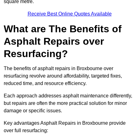
square metre.
Receive Best Online Quotes Available
What are The Benefits of
Asphalt Repairs over
Resurfacing?
The benefits of asphalt repairs in Broxbourne over
resurfacing revolve around affordability, targeted fixes,
reduced time, and resource efficiency.
Each approach addresses asphalt maintenance differently,
but repairs are often the more practical solution for minor
damage or specific issues.
Key advantages Asphalt Repairs in Broxbourne provide
over full resurfacing: