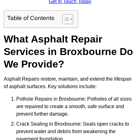
Get In Touch Today
Table of Contents
What Asphalt Repair
Services in Broxbourne Do
We Provide?
Asphalt Repairs restore, maintain, and extend the lifespan
of asphalt surfaces. Key solutions include:
Pothole Repairs in Broxbourne: Potholes of all sizes
are repaired to create a smooth, safe surface and
prevent further damage.
Crack Sealing in Broxbourne: Seals open cracks to
prevent water and debris from weakening the
pavement foundation.