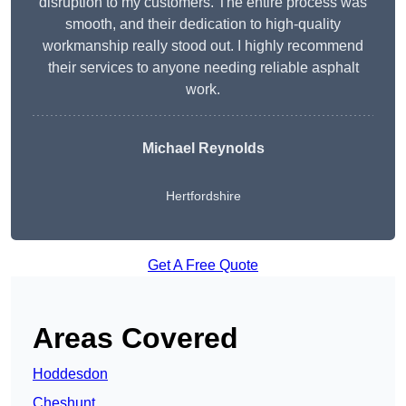
disruption to my customers. The entire process was
smooth, and their dedication to high-quality
workmanship really stood out. I highly recommend
their services to anyone needing reliable asphalt
work.
Michael Reynolds
Hertfordshire
Get A Free Quote
Areas Covered
Hoddesdon
Cheshunt