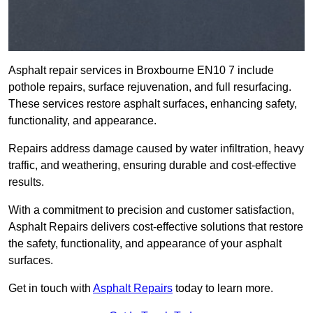
Asphalt repair services in Broxbourne EN10 7 include
pothole repairs, surface rejuvenation, and full resurfacing.
These services restore asphalt surfaces, enhancing safety,
functionality, and appearance.
Repairs address damage caused by water infiltration, heavy
traffic, and weathering, ensuring durable and cost-effective
results.
With a commitment to precision and customer satisfaction,
Asphalt Repairs delivers cost-effective solutions that restore
the safety, functionality, and appearance of your asphalt
surfaces.
Get in touch with
Asphalt Repairs
today to learn more.