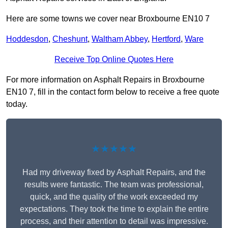
Here are some towns we cover near Broxbourne EN10 7
Hoddesdon
,
Cheshunt
,
Waltham Abbey
,
Hertford
,
Ware
Receive Top Online Quotes Here
For more information on Asphalt Repairs in Broxbourne
EN10 7, fill in the contact form below to receive a free quote
today.
★★★★★
Had my driveway fixed by Asphalt Repairs, and the
results were fantastic. The team was professional,
quick, and the quality of the work exceeded my
expectations. They took the time to explain the entire
process, and their attention to detail was impressive.