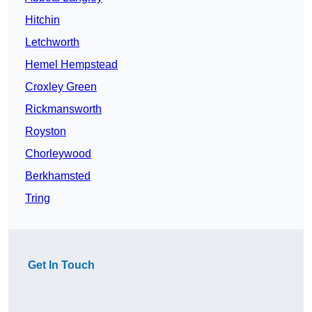
Hitchin
Letchworth
Hemel Hempstead
Croxley Green
Rickmansworth
Royston
Chorleywood
Berkhamsted
Tring
Get In Touch