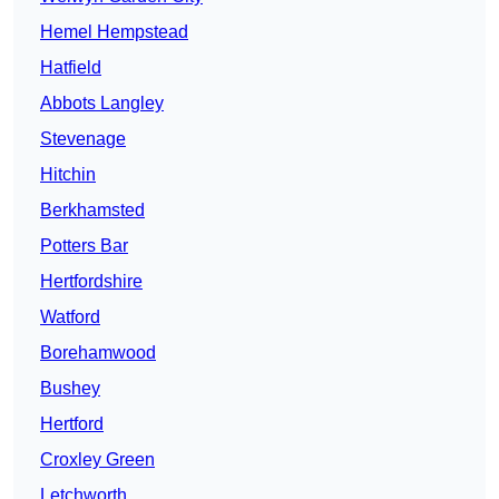
Hemel Hempstead
Hatfield
Abbots Langley
Stevenage
Hitchin
Berkhamsted
Potters Bar
Hertfordshire
Watford
Borehamwood
Bushey
Hertford
Croxley Green
Letchworth