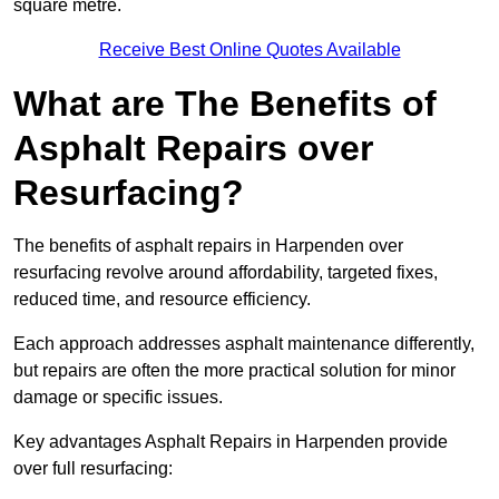
square metre.
Receive Best Online Quotes Available
What are The Benefits of
Asphalt Repairs over
Resurfacing?
The benefits of asphalt repairs in Harpenden over
resurfacing revolve around affordability, targeted fixes,
reduced time, and resource efficiency.
Each approach addresses asphalt maintenance differently,
but repairs are often the more practical solution for minor
damage or specific issues.
Key advantages Asphalt Repairs in Harpenden provide
over full resurfacing: