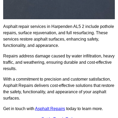
Asphalt repair services in Harpenden AL5 2 include pothole
repairs, surface rejuvenation, and full resurfacing. These
services restore asphalt surfaces, enhancing safety,
functionality, and appearance.
Repairs address damage caused by water infiltration, heavy
traffic, and weathering, ensuring durable and cost-effective
results.
With a commitment to precision and customer satisfaction,
Asphalt Repairs delivers cost-effective solutions that restore
the safety, functionality, and appearance of your asphalt
surfaces.
Get in touch with
Asphalt Repairs
today to learn more.