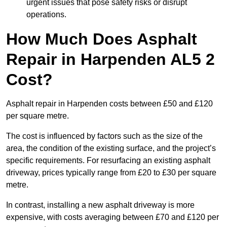
urgent issues that pose safety risks or disrupt
operations.
How Much Does Asphalt
Repair in Harpenden AL5 2
Cost?
Asphalt repair in Harpenden costs between £50 and £120
per square metre.
The cost is influenced by factors such as the size of the
area, the condition of the existing surface, and the project’s
specific requirements. For resurfacing an existing asphalt
driveway, prices typically range from £20 to £30 per square
metre.
In contrast, installing a new asphalt driveway is more
expensive, with costs averaging between £70 and £120 per