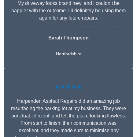
My driveway looks brand new, and I couldn’t be
happier with the outcome. I’ll definitely be using them
again for any future repairs.
Sarah Thompson
Hertfordshire
★★★★★
Harpenden Asphalt Repairs did an amazing job
resurfacing the parking lot at my business. They were
punctual, efficient, and left the place looking flawless.
From start to finish, their communication was
excellent, and they made sure to minimise any