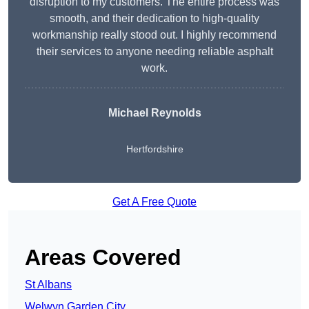
disruption to my customers. The entire process was
smooth, and their dedication to high-quality
workmanship really stood out. I highly recommend
their services to anyone needing reliable asphalt
work.
Michael Reynolds
Hertfordshire
Get A Free Quote
Areas Covered
St Albans
Welwyn Garden City