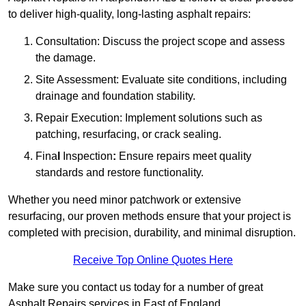
to deliver high-quality, long-lasting asphalt repairs:
Consultation: Discuss the project scope and assess
the damage.
Site Assessment: Evaluate site conditions, including
drainage and foundation stability.
Repair Execution: Implement solutions such as
patching, resurfacing, or crack sealing.
Fina
l
Inspection
:
Ensure repairs meet quality
standards and restore functionality.
Whether you need minor patchwork or extensive
resurfacing, our proven methods ensure that your project is
completed with precision, durability, and minimal disruption.
Receive Top Online Quotes Here
Make sure you contact us today for a number of great
Asphalt Repairs services in East of England.