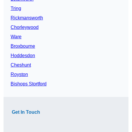
Tring
Rickmansworth
Chorleywood
Ware
Broxbourne
Hoddesdon
Cheshunt
Royston
Bishops Stortford
Get In Touch