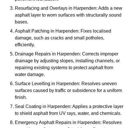
Resurfacing and Overlays in Harpenden: Adds a new
asphalt layer to worn surfaces with structurally sound
bases.
Asphalt Patching in Harpenden: Fixes localised
damage, such as cracks and small potholes,
efficiently.
Drainage Repairs in Harpenden: Corrects improper
drainage by adjusting slopes, installing channels, or
repairing existing systems to protect asphalt from
water damage.
Surface Levelling in Harpenden: Resolves uneven
surfaces caused by traffic or subsidence for a uniform
finish.
Seal Coating in Harpenden: Applies a protective layer
to shield asphalt from UV rays, water, and chemicals.
Emergency Asphalt Repairs in Harpenden: Resolves