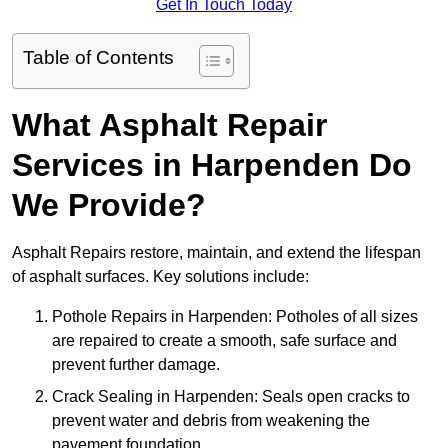
Get In Touch Today
Table of Contents
What Asphalt Repair
Services in Harpenden Do
We Provide?
Asphalt Repairs restore, maintain, and extend the lifespan
of asphalt surfaces. Key solutions include:
Pothole Repairs in Harpenden: Potholes of all sizes
are repaired to create a smooth, safe surface and
prevent further damage.
Crack Sealing in Harpenden: Seals open cracks to
prevent water and debris from weakening the
pavement foundation.