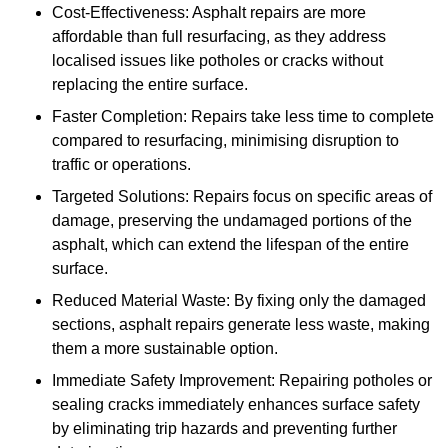
Cost-Effectiveness: Asphalt repairs are more
affordable than full resurfacing, as they address
localised issues like potholes or cracks without
replacing the entire surface.
Faster Completion: Repairs take less time to complete
compared to resurfacing, minimising disruption to
traffic or operations.
Targeted Solutions: Repairs focus on specific areas of
damage, preserving the undamaged portions of the
asphalt, which can extend the lifespan of the entire
surface.
Reduced Material Waste: By fixing only the damaged
sections, asphalt repairs generate less waste, making
them a more sustainable option.
Immediate Safety Improvement: Repairing potholes or
sealing cracks immediately enhances surface safety
by eliminating trip hazards and preventing further