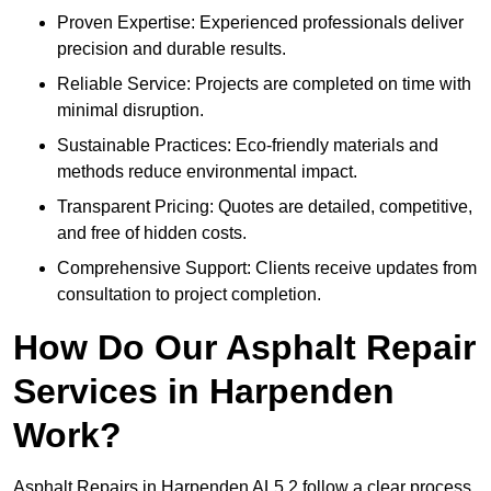
Proven Expertise: Experienced professionals deliver
precision and durable results.
Reliable Service: Projects are completed on time with
minimal disruption.
Sustainable Practices: Eco-friendly materials and
methods reduce environmental impact.
Transparent Pricing: Quotes are detailed, competitive,
and free of hidden costs.
Comprehensive Support: Clients receive updates from
consultation to project completion.
How Do Our Asphalt Repair
Services in Harpenden
Work?
Asphalt Repairs in Harpenden AL5 2 follow a clear process