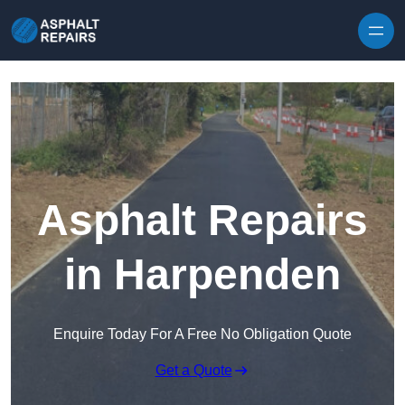
Skip to content
Asphalt Repairs
in Harpenden
Enquire Today For A Free No Obligation Quote
Get a Quote