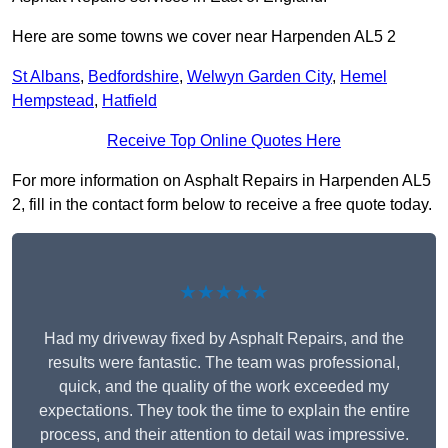
Here are some towns we cover near Harpenden AL5 2
St Albans
,
Bedfordshire
,
Welwyn Garden City
,
Hemel
Hempstead
,
Hatfield
Receive Top Online Quotes Here
For more information on Asphalt Repairs in Harpenden AL5
2, fill in the contact form below to receive a free quote today.
★★★★★
Had my driveway fixed by Asphalt Repairs, and the
results were fantastic. The team was professional,
quick, and the quality of the work exceeded my
expectations. They took the time to explain the entire
process, and their attention to detail was impressive.