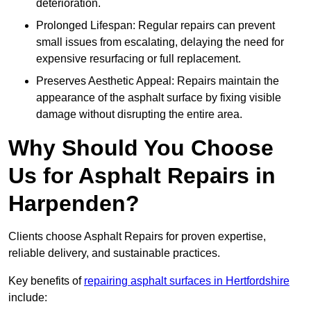
deterioration.
Prolonged Lifespan: Regular repairs can prevent
small issues from escalating, delaying the need for
expensive resurfacing or full replacement.
Preserves Aesthetic Appeal: Repairs maintain the
appearance of the asphalt surface by fixing visible
damage without disrupting the entire area.
Why Should You Choose
Us for Asphalt Repairs in
Harpenden?
Clients choose Asphalt Repairs for proven expertise,
reliable delivery, and sustainable practices.
Key benefits of
repairing asphalt surfaces in Hertfordshire
include: