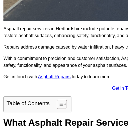
Asphalt repair services in Hertfordshire include pothole repair
restore asphalt surfaces, enhancing safety, functionality, an
Repairs address damage caused by water infiltration, heavy tra
With a commitment to precision and customer satisfaction, Asph
safety, functionality, and appearance of your asphalt surfaces.
Get in touch with
Asphalt Repairs
today to learn more.
Get In 
Table of Contents
What Asphalt Repair Service