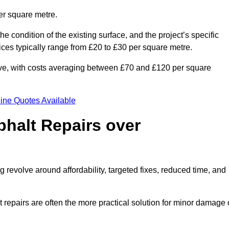
er square metre.
he condition of the existing surface, and the project’s specific
ices typically range from £20 to £30 per square metre.
sive, with costs averaging between £70 and £120 per square
ine Quotes Available
phalt Repairs over
g revolve around affordability, targeted fixes, reduced time, and
repairs are often the more practical solution for minor damage 