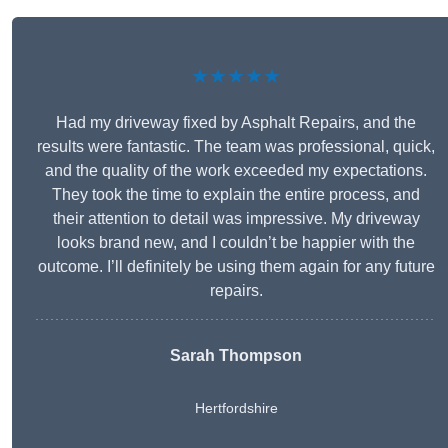
★★★★★
Had my driveway fixed by Asphalt Repairs, and the
results were fantastic. The team was professional, quick,
and the quality of the work exceeded my expectations.
They took the time to explain the entire process, and
their attention to detail was impressive. My driveway
looks brand new, and I couldn’t be happier with the
outcome. I’ll definitely be using them again for any future
repairs.
Sarah Thompson
Hertfordshire