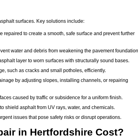
asphalt surfaces. Key solutions include:
re repaired to create a smooth, safe surface and prevent further
revent water and debris from weakening the pavement foundation
sphalt layer to worn surfaces with structurally sound bases.
e, such as cracks and small potholes, efficiently.
inage by adjusting slopes, installing channels, or repairing
aces caused by traffic or subsidence for a uniform finish.
 to shield asphalt from UV rays, water, and chemicals.
ent issues that pose safety risks or disrupt operations.
ir in Hertfordshire Cost?