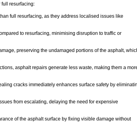
full resurfacing:
han full resurfacing, as they address localised issues like
mpared to resurfacing, minimising disruption to traffic or
 damage, preserving the undamaged portions of the asphalt, whic
tions, asphalt repairs generate less waste, making them a mor
aling cracks immediately enhances surface safety by eliminati
ssues from escalating, delaying the need for expensive
ance of the asphalt surface by fixing visible damage without