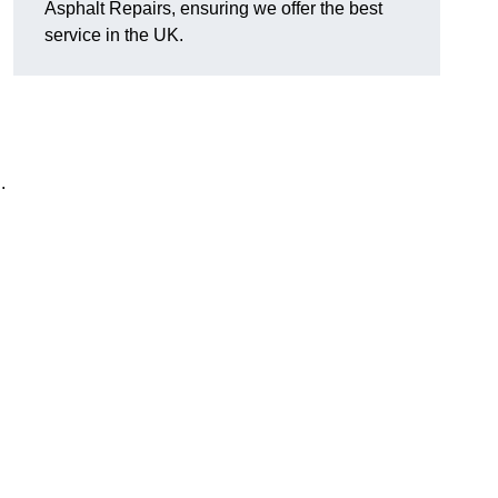
Asphalt Repairs, ensuring we offer the best
service in the UK.
.