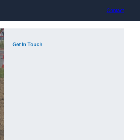
Contact
Get In Touch