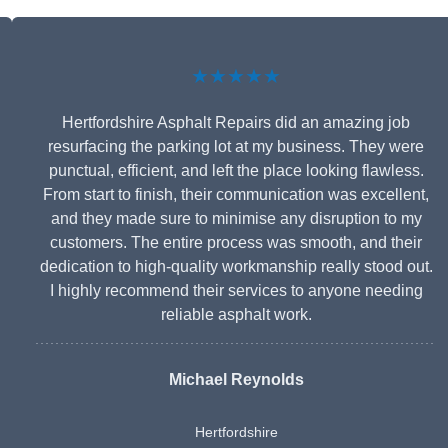
★★★★★
Hertfordshire Asphalt Repairs did an amazing job
resurfacing the parking lot at my business. They were
punctual, efficient, and left the place looking flawless.
From start to finish, their communication was excellent,
and they made sure to minimise any disruption to my
customers. The entire process was smooth, and their
dedication to high-quality workmanship really stood out.
I highly recommend their services to anyone needing
reliable asphalt work.
Michael Reynolds
Hertfordshire