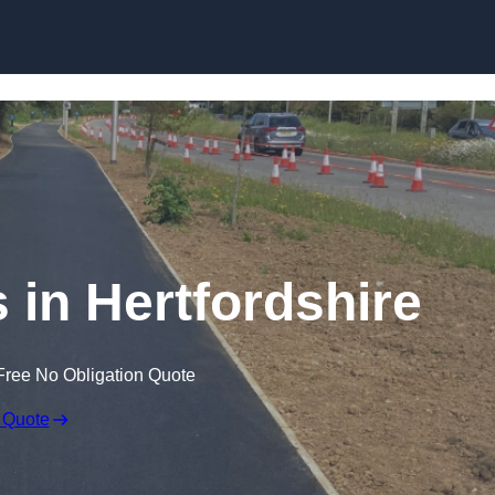
Skip to content
 in Hertfordshire
Free No Obligation Quote
 Quote