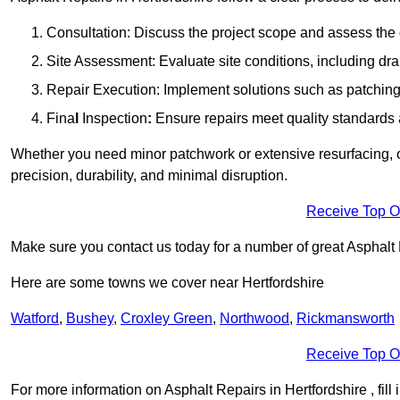
Consultation: Discuss the project scope and assess th
Site Assessment: Evaluate site conditions, including dra
Repair Execution: Implement solutions such as patching, 
Fina
l
Inspection
:
Ensure repairs meet quality standards a
Whether you need minor patchwork or extensive resurfacing, o
precision, durability, and minimal disruption.
Receive Top O
Make sure you contact us today for a number of great Asphalt 
Here are some towns we cover near Hertfordshire
Watford
,
Bushey
,
Croxley Green
,
Northwood
,
Rickmansworth
Receive Top O
For more information on Asphalt Repairs in Hertfordshire , fill 