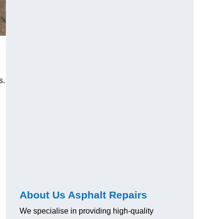
s.
About Us Asphalt Repairs
We specialise in providing high-quality