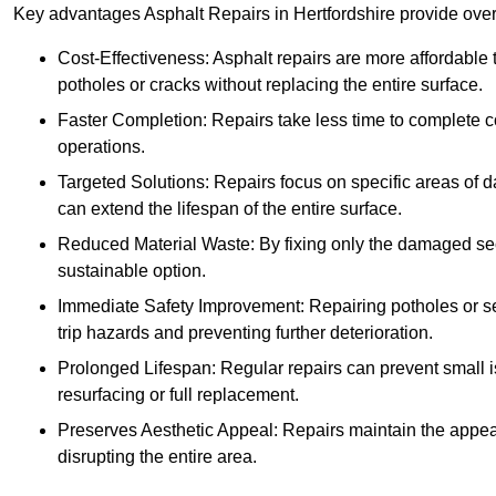
Key advantages Asphalt Repairs in Hertfordshire provide over 
Cost-Effectiveness: Asphalt repairs are more affordable t
potholes or cracks without replacing the entire surface.
Faster Completion: Repairs take less time to complete co
operations.
Targeted Solutions: Repairs focus on specific areas of
can extend the lifespan of the entire surface.
Reduced Material Waste: By fixing only the damaged sec
sustainable option.
Immediate Safety Improvement: Repairing potholes or se
trip hazards and preventing further deterioration.
Prolonged Lifespan: Regular repairs can prevent small i
resurfacing or full replacement.
Preserves Aesthetic Appeal: Repairs maintain the appear
disrupting the entire area.