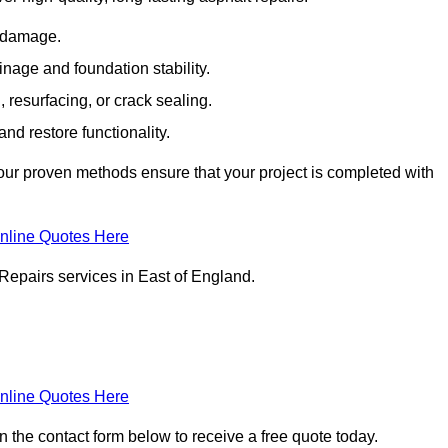
e damage.
inage and foundation stability.
resurfacing, or crack sealing.
nd restore functionality.
ur proven methods ensure that your project is completed with
nline Quotes Here
Repairs services in East of England.
nline Quotes Here
in the contact form below to receive a free quote today.