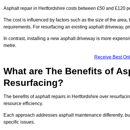
Asphalt repair in Hertfordshire costs between £50 and £120 p
The cost is influenced by factors such as the size of the area, t
requirements. For resurfacing an existing asphalt driveway, pr
In contrast, installing a new asphalt driveway is more expen
metre.
Receive Best Onl
What are The Benefits of As
Resurfacing?
The benefits of asphalt repairs in Hertfordshire over resurfacin
resource efficiency.
Each approach addresses asphalt maintenance differently, but 
specific issues.