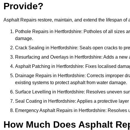
Provide?
Asphalt Repairs restore, maintain, and extend the lifespan of 
Pothole Repairs in Hertfordshire: Potholes of all sizes a
damage.
Crack Sealing in Hertfordshire: Seals open cracks to p
Resurfacing and Overlays in Hertfordshire: Adds a new a
Asphalt Patching in Hertfordshire: Fixes localised damag
Drainage Repairs in Hertfordshire: Corrects improper dra
existing systems to protect asphalt from water damage.
Surface Levelling in Hertfordshire: Resolves uneven surf
Seal Coating in Hertfordshire: Applies a protective layer
Emergency Asphalt Repairs in Hertfordshire: Resolves urg
How Much Does Asphalt Repa