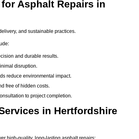
or Asphalt Repairs in
delivery, and sustainable practices.
ude:
cision and durable results.
nimal disruption.
ods reduce environmental impact.
nd free of hidden costs.
nsultation to project completion.
ervices in Hertfordshire
er high-quality, long-lasting asphalt repairs: