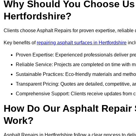
Why Should You Choose Us f
Hertfordshire?
Clients choose Asphalt Repairs for proven expertise, reliable 
Key benefits of
repairing asphalt surfaces in Hertfordshire
incl
Proven Expertise: Experienced professionals deliver pre
Reliable Service: Projects are completed on time with mi
Sustainable Practices: Eco-friendly materials and meth
Transparent Pricing: Quotes are detailed, competitive, a
Comprehensive Support: Clients receive updates from co
How Do Our Asphalt Repair S
Work?
Asphalt Repairs in Hertfordshire follow a clear process to deliv