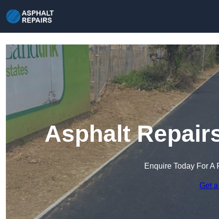
Asphalt Repairs
Enquire Today For A 
Get a