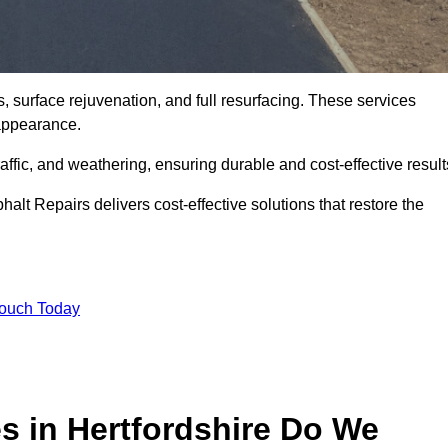
s, surface rejuvenation, and full resurfacing. These services
d appearance.
ffic, and weathering, ensuring durable and cost-effective result
alt Repairs delivers cost-effective solutions that restore the
Touch Today
s in Hertfordshire Do We