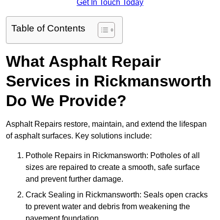
Get In Touch Today
Table of Contents
What Asphalt Repair
Services in Rickmansworth
Do We Provide?
Asphalt Repairs restore, maintain, and extend the lifespan
of asphalt surfaces. Key solutions include:
Pothole Repairs in Rickmansworth: Potholes of all
sizes are repaired to create a smooth, safe surface
and prevent further damage.
Crack Sealing in Rickmansworth: Seals open cracks
to prevent water and debris from weakening the
pavement foundation.