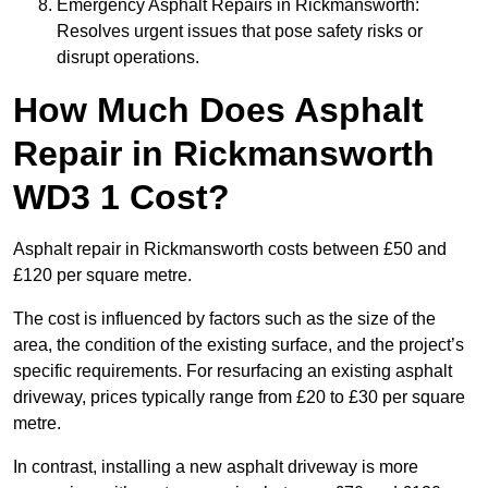
Emergency Asphalt Repairs in Rickmansworth:
Resolves urgent issues that pose safety risks or
disrupt operations.
How Much Does Asphalt
Repair in Rickmansworth
WD3 1 Cost?
Asphalt repair in Rickmansworth costs between £50 and
£120 per square metre.
The cost is influenced by factors such as the size of the
area, the condition of the existing surface, and the project’s
specific requirements. For resurfacing an existing asphalt
driveway, prices typically range from £20 to £30 per square
metre.
In contrast, installing a new asphalt driveway is more