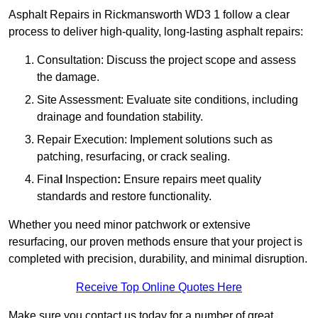
Asphalt Repairs in Rickmansworth WD3 1 follow a clear
process to deliver high-quality, long-lasting asphalt repairs:
Consultation: Discuss the project scope and assess
the damage.
Site Assessment: Evaluate site conditions, including
drainage and foundation stability.
Repair Execution: Implement solutions such as
patching, resurfacing, or crack sealing.
Fina
l
Inspection
:
Ensure repairs meet quality
standards and restore functionality.
Whether you need minor patchwork or extensive
resurfacing, our proven methods ensure that your project is
completed with precision, durability, and minimal disruption.
Receive Top Online Quotes Here
Make sure you contact us today for a number of great