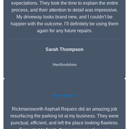
expectations. They took the time to explain the entire
process, and their attention to detail was impressive.
My driveway looks brand new, and I couldn’t be
happier with the outcome. I’ll definitely be using them
again for any future repairs.
Sarah Thompson
Hertfordshire
★★★★★
Rickmansworth Asphalt Repairs did an amazing job
resurfacing the parking lot at my business. They were
punctual, efficient, and left the place looking flawless.