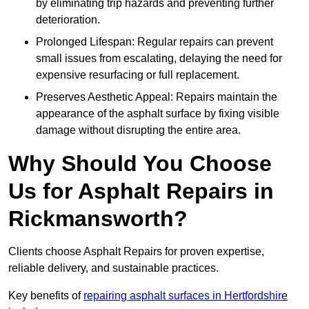
by eliminating trip hazards and preventing further
deterioration.
Prolonged Lifespan: Regular repairs can prevent
small issues from escalating, delaying the need for
expensive resurfacing or full replacement.
Preserves Aesthetic Appeal: Repairs maintain the
appearance of the asphalt surface by fixing visible
damage without disrupting the entire area.
Why Should You Choose
Us for Asphalt Repairs in
Rickmansworth?
Clients choose Asphalt Repairs for proven expertise,
reliable delivery, and sustainable practices.
Key benefits of
repairing asphalt surfaces in Hertfordshire