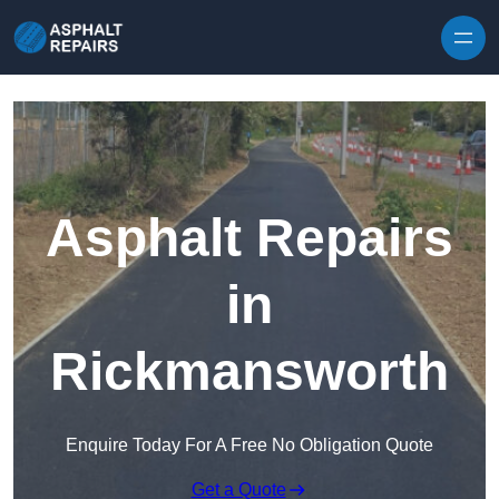
Skip to content
Asphalt Repairs
in
Rickmansworth
Enquire Today For A Free No Obligation Quote
Get a Quote