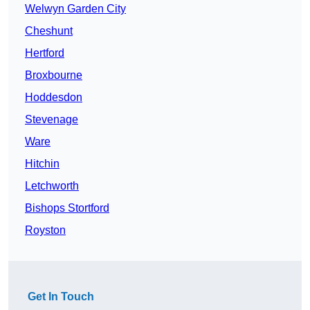
Welwyn Garden City
Cheshunt
Hertford
Broxbourne
Hoddesdon
Stevenage
Ware
Hitchin
Letchworth
Bishops Stortford
Royston
Get In Touch