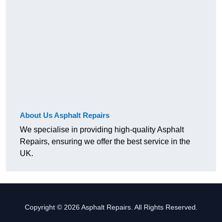
About Us Asphalt Repairs
We specialise in providing high-quality Asphalt
Repairs, ensuring we offer the best service in the
UK.
Copyright © 2026 Asphalt Repairs. All Rights Reserved.