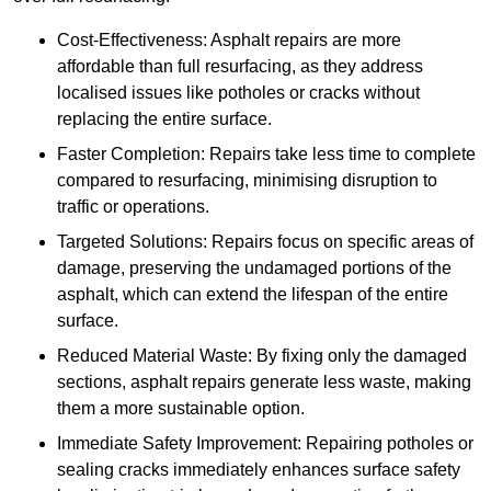
Cost-Effectiveness: Asphalt repairs are more
affordable than full resurfacing, as they address
localised issues like potholes or cracks without
replacing the entire surface.
Faster Completion: Repairs take less time to complete
compared to resurfacing, minimising disruption to
traffic or operations.
Targeted Solutions: Repairs focus on specific areas of
damage, preserving the undamaged portions of the
asphalt, which can extend the lifespan of the entire
surface.
Reduced Material Waste: By fixing only the damaged
sections, asphalt repairs generate less waste, making
them a more sustainable option.
Immediate Safety Improvement: Repairing potholes or
sealing cracks immediately enhances surface safety