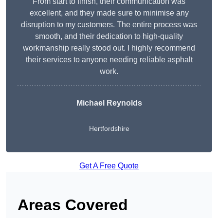
From start to finish, their communication was
excellent, and they made sure to minimise any
disruption to my customers. The entire process was
smooth, and their dedication to high-quality
workmanship really stood out. I highly recommend
their services to anyone needing reliable asphalt
work.
Michael Reynolds
Hertfordshire
Get A Free Quote
Areas Covered