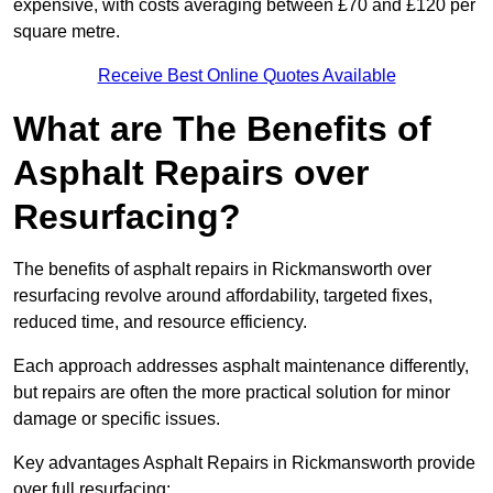
expensive, with costs averaging between £70 and £120 per
square metre.
Receive Best Online Quotes Available
What are The Benefits of
Asphalt Repairs over
Resurfacing?
The benefits of asphalt repairs in Rickmansworth over
resurfacing revolve around affordability, targeted fixes,
reduced time, and resource efficiency.
Each approach addresses asphalt maintenance differently,
but repairs are often the more practical solution for minor
damage or specific issues.
Key advantages Asphalt Repairs in Rickmansworth provide
over full resurfacing: