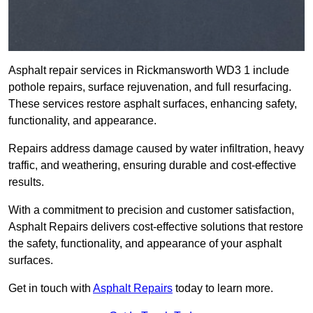
Asphalt repair services in Rickmansworth WD3 1 include
pothole repairs, surface rejuvenation, and full resurfacing.
These services restore asphalt surfaces, enhancing safety,
functionality, and appearance.
Repairs address damage caused by water infiltration, heavy
traffic, and weathering, ensuring durable and cost-effective
results.
With a commitment to precision and customer satisfaction,
Asphalt Repairs delivers cost-effective solutions that restore
the safety, functionality, and appearance of your asphalt
surfaces.
Get in touch with
Asphalt Repairs
today to learn more.