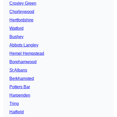
Croxley Green
Chorleywood
Hertfordshire
Watford
Bushey
Abbots Langley
Hemel Hempstead
Borehamwood
St Albans
Berkhamsted
Potters Bar
Harpenden
Tring
Hatfield