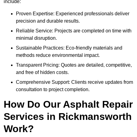
include:
Proven Expertise: Experienced professionals deliver
precision and durable results.
Reliable Service: Projects are completed on time with
minimal disruption.
Sustainable Practices: Eco-friendly materials and
methods reduce environmental impact.
Transparent Pricing: Quotes are detailed, competitive,
and free of hidden costs.
Comprehensive Support: Clients receive updates from
consultation to project completion.
How Do Our Asphalt Repair
Services in Rickmansworth
Work?