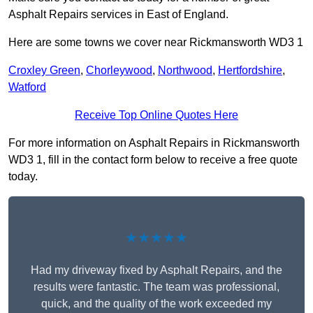
Asphalt Repairs services in East of England.
Here are some towns we cover near Rickmansworth WD3 1
Croxley Green
,
Chorleywood
,
Northwood
,
Hertfordshire
,
Watford
Receive Top Online Quotes Here
For more information on Asphalt Repairs in Rickmansworth
WD3 1, fill in the contact form below to receive a free quote
today.
★★★★★
Had my driveway fixed by Asphalt Repairs, and the
results were fantastic. The team was professional,
quick, and the quality of the work exceeded my