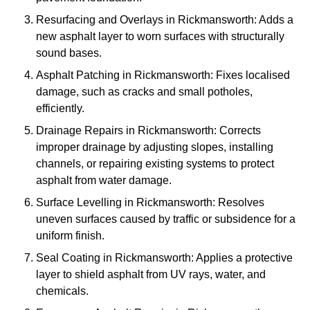
Resurfacing and Overlays in Rickmansworth: Adds a
new asphalt layer to worn surfaces with structurally
sound bases.
Asphalt Patching in Rickmansworth: Fixes localised
damage, such as cracks and small potholes,
efficiently.
Drainage Repairs in Rickmansworth: Corrects
improper drainage by adjusting slopes, installing
channels, or repairing existing systems to protect
asphalt from water damage.
Surface Levelling in Rickmansworth: Resolves
uneven surfaces caused by traffic or subsidence for a
uniform finish.
Seal Coating in Rickmansworth: Applies a protective
layer to shield asphalt from UV rays, water, and
chemicals.