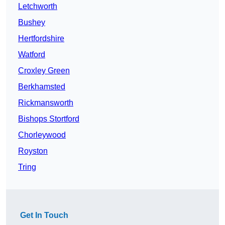
Letchworth
Bushey
Hertfordshire
Watford
Croxley Green
Berkhamsted
Rickmansworth
Bishops Stortford
Chorleywood
Royston
Tring
Get In Touch