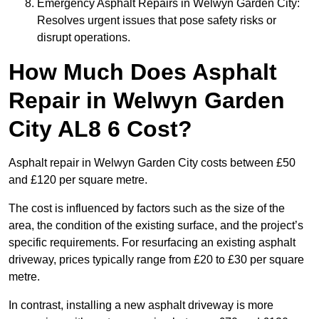
Emergency Asphalt Repairs in Welwyn Garden City:
Resolves urgent issues that pose safety risks or
disrupt operations.
How Much Does Asphalt
Repair in Welwyn Garden
City AL8 6 Cost?
Asphalt repair in Welwyn Garden City costs between £50
and £120 per square metre.
The cost is influenced by factors such as the size of the
area, the condition of the existing surface, and the project’s
specific requirements. For resurfacing an existing asphalt
driveway, prices typically range from £20 to £30 per square
metre.
In contrast, installing a new asphalt driveway is more