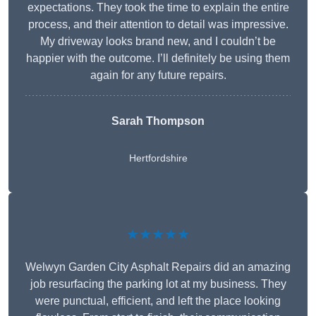
expectations. They took the time to explain the entire
process, and their attention to detail was impressive.
My driveway looks brand new, and I couldn’t be
happier with the outcome. I’ll definitely be using them
again for any future repairs.
Sarah Thompson
Hertfordshire
★★★★★
Welwyn Garden City Asphalt Repairs did an amazing
job resurfacing the parking lot at my business. They
were punctual, efficient, and left the place looking