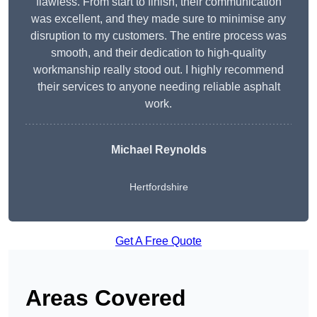
flawless. From start to finish, their communication
was excellent, and they made sure to minimise any
disruption to my customers. The entire process was
smooth, and their dedication to high-quality
workmanship really stood out. I highly recommend
their services to anyone needing reliable asphalt
work.
Michael Reynolds
Hertfordshire
Get A Free Quote
Areas Covered