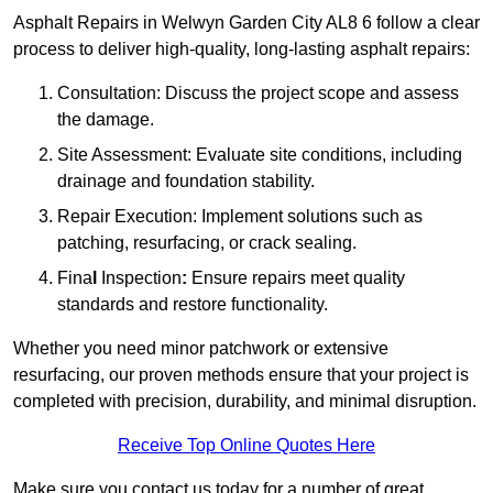
Asphalt Repairs in Welwyn Garden City AL8 6 follow a clear
process to deliver high-quality, long-lasting asphalt repairs:
Consultation: Discuss the project scope and assess
the damage.
Site Assessment: Evaluate site conditions, including
drainage and foundation stability.
Repair Execution: Implement solutions such as
patching, resurfacing, or crack sealing.
Fina
l
Inspection
:
Ensure repairs meet quality
standards and restore functionality.
Whether you need minor patchwork or extensive
resurfacing, our proven methods ensure that your project is
completed with precision, durability, and minimal disruption.
Receive Top Online Quotes Here
Make sure you contact us today for a number of great