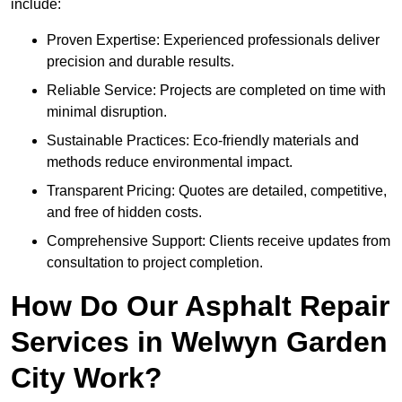
include:
Proven Expertise: Experienced professionals deliver
precision and durable results.
Reliable Service: Projects are completed on time with
minimal disruption.
Sustainable Practices: Eco-friendly materials and
methods reduce environmental impact.
Transparent Pricing: Quotes are detailed, competitive,
and free of hidden costs.
Comprehensive Support: Clients receive updates from
consultation to project completion.
How Do Our Asphalt Repair
Services in Welwyn Garden
City Work?