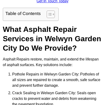
Get In Touch Today
Table of Contents
What Asphalt Repair
Services in Welwyn Garden
City Do We Provide?
Asphalt Repairs restore, maintain, and extend the lifespan
of asphalt surfaces. Key solutions include:
Pothole Repairs in Welwyn Garden City: Potholes of
all sizes are repaired to create a smooth, safe surface
and prevent further damage.
Crack Sealing in Welwyn Garden City: Seals open
cracks to prevent water and debris from weakening
the pavement foundation.