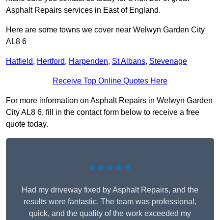
Asphalt Repairs services in East of England.
Here are some towns we cover near Welwyn Garden City
AL8 6
Hatfield
,
Hertford
,
Harpenden
,
St Albans
,
Stevenage
Receive Top Online Quotes Here
For more information on Asphalt Repairs in Welwyn Garden
City AL8 6, fill in the contact form below to receive a free
quote today.
★★★★★
Had my driveway fixed by Asphalt Repairs, and the
results were fantastic. The team was professional,
quick, and the quality of the work exceeded my