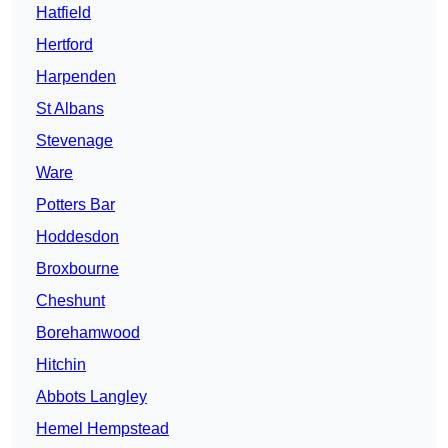
Hatfield
Hertford
Harpenden
St Albans
Stevenage
Ware
Potters Bar
Hoddesdon
Broxbourne
Cheshunt
Borehamwood
Hitchin
Abbots Langley
Hemel Hempstead