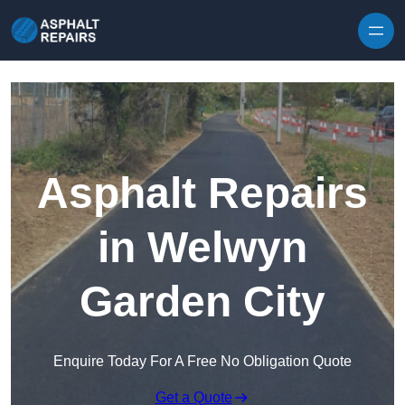
Skip to content
Asphalt Repairs
in Welwyn
Garden City
Enquire Today For A Free No Obligation Quote
Get a Quote