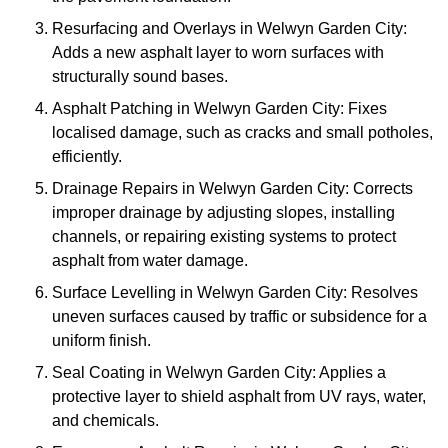
Resurfacing and Overlays in Welwyn Garden City:
Adds a new asphalt layer to worn surfaces with
structurally sound bases.
Asphalt Patching in Welwyn Garden City: Fixes
localised damage, such as cracks and small potholes,
efficiently.
Drainage Repairs in Welwyn Garden City: Corrects
improper drainage by adjusting slopes, installing
channels, or repairing existing systems to protect
asphalt from water damage.
Surface Levelling in Welwyn Garden City: Resolves
uneven surfaces caused by traffic or subsidence for a
uniform finish.
Seal Coating in Welwyn Garden City: Applies a
protective layer to shield asphalt from UV rays, water,
and chemicals.