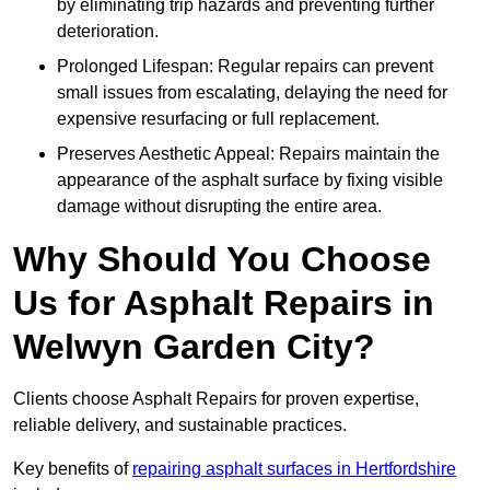
by eliminating trip hazards and preventing further
deterioration.
Prolonged Lifespan: Regular repairs can prevent
small issues from escalating, delaying the need for
expensive resurfacing or full replacement.
Preserves Aesthetic Appeal: Repairs maintain the
appearance of the asphalt surface by fixing visible
damage without disrupting the entire area.
Why Should You Choose
Us for Asphalt Repairs in
Welwyn Garden City?
Clients choose Asphalt Repairs for proven expertise,
reliable delivery, and sustainable practices.
Key benefits of
repairing asphalt surfaces in Hertfordshire