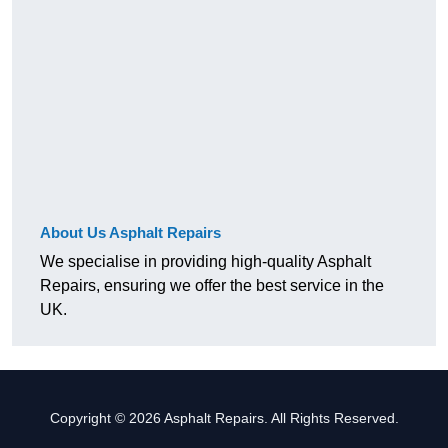
About Us Asphalt Repairs
We specialise in providing high-quality Asphalt
Repairs, ensuring we offer the best service in the
UK.
Copyright © 2026 Asphalt Repairs. All Rights Reserved.