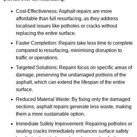
Cost-Effectiveness: Asphalt repairs are more
affordable than full resurfacing, as they address
localised issues like potholes or cracks without
replacing the entire surface.
Faster Completion: Repairs take less time to complete
compared to resurfacing, minimising disruption to
traffic or operations.
Targeted Solutions: Repairs focus on specific areas of
damage, preserving the undamaged portions of the
asphalt, which can extend the lifespan of the entire
surface.
Reduced Material Waste: By fixing only the damaged
sections, asphalt repairs generate less waste, making
them a more sustainable option.
Immediate Safety Improvement: Repairing potholes or
sealing cracks immediately enhances surface safety