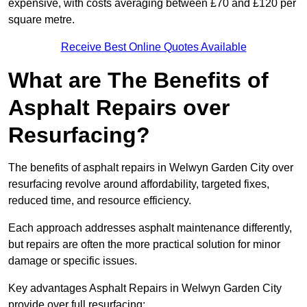
expensive, with costs averaging between £70 and £120 per
square metre.
Receive Best Online Quotes Available
What are The Benefits of
Asphalt Repairs over
Resurfacing?
The benefits of asphalt repairs in Welwyn Garden City over
resurfacing revolve around affordability, targeted fixes,
reduced time, and resource efficiency.
Each approach addresses asphalt maintenance differently,
but repairs are often the more practical solution for minor
damage or specific issues.
Key advantages Asphalt Repairs in Welwyn Garden City
provide over full resurfacing: