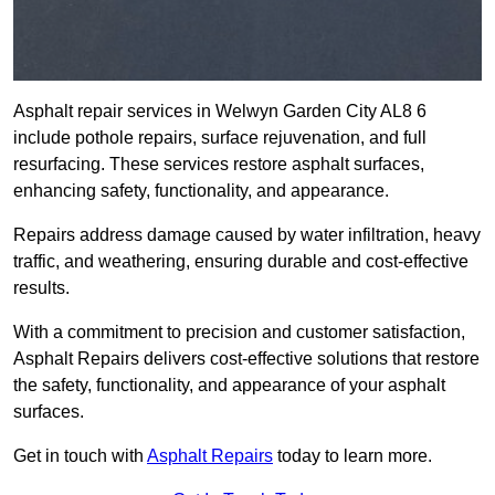
Asphalt repair services in Welwyn Garden City AL8 6
include pothole repairs, surface rejuvenation, and full
resurfacing. These services restore asphalt surfaces,
enhancing safety, functionality, and appearance.
Repairs address damage caused by water infiltration, heavy
traffic, and weathering, ensuring durable and cost-effective
results.
With a commitment to precision and customer satisfaction,
Asphalt Repairs delivers cost-effective solutions that restore
the safety, functionality, and appearance of your asphalt
surfaces.
Get in touch with
Asphalt Repairs
today to learn more.