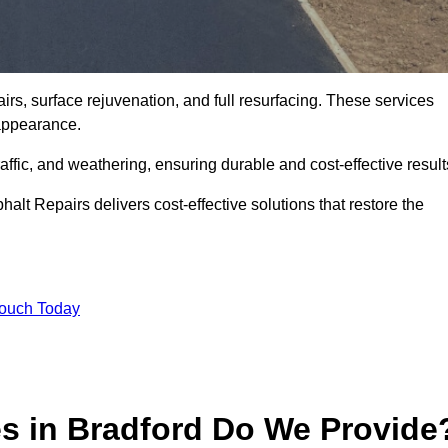
irs, surface rejuvenation, and full resurfacing. These services
d appearance.
ffic, and weathering, ensuring durable and cost-effective result
alt Repairs delivers cost-effective solutions that restore the
Touch Today
es in Bradford Do We Provide