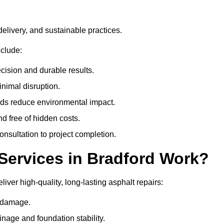
delivery, and sustainable practices.
clude:
cision and durable results.
nimal disruption.
ods reduce environmental impact.
nd free of hidden costs.
nsultation to project completion.
Services in Bradford Work?
iver high-quality, long-lasting asphalt repairs:
e damage.
inage and foundation stability.