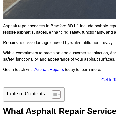
Asphalt repair services in Bradford BD1 1 include pothole repa
restore asphalt surfaces, enhancing safety, functionality, an
Repairs address damage caused by water infiltration, heavy tra
With a commitment to precision and customer satisfaction, Asph
safety, functionality, and appearance of your asphalt surfaces.
Get in touch with
Asphalt Repairs
today to learn more.
Get In 
Table of Contents
What Asphalt Repair Servic