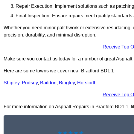
Repair Execution: Implement solutions such as patching, 
Fina
l
Inspection
:
Ensure repairs meet quality standards a
Whether you need minor patchwork or extensive resurfacing, o
precision, durability, and minimal disruption.
Receive Top O
Make sure you contact us today for a number of great Asphalt
Here are some towns we cover near Bradford BD1 1
Shipley
,
Pudsey
,
Baildon
,
Bingley
,
Horsforth
Receive Top O
For more information on Asphalt Repairs in Bradford BD1 1, fill
★★★★★