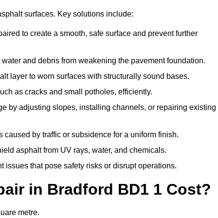
asphalt surfaces. Key solutions include:
paired to create a smooth, safe surface and prevent further
t water and debris from weakening the pavement foundation.
t layer to worn surfaces with structurally sound bases.
ch as cracks and small potholes, efficiently.
 by adjusting slopes, installing channels, or repairing existing
caused by traffic or subsidence for a uniform finish.
shield asphalt from UV rays, water, and chemicals.
issues that pose safety risks or disrupt operations.
ir in Bradford BD1 1 Cost?
quare metre.