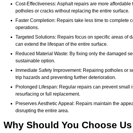
Cost-Effectiveness: Asphalt repairs are more affordable t
potholes or cracks without replacing the entire surface.
Faster Completion: Repairs take less time to complete co
operations.
Targeted Solutions: Repairs focus on specific areas of
can extend the lifespan of the entire surface.
Reduced Material Waste: By fixing only the damaged sec
sustainable option.
Immediate Safety Improvement: Repairing potholes or se
trip hazards and preventing further deterioration.
Prolonged Lifespan: Regular repairs can prevent small i
resurfacing or full replacement.
Preserves Aesthetic Appeal: Repairs maintain the appear
disrupting the entire area.
Why Should You Choose Us f