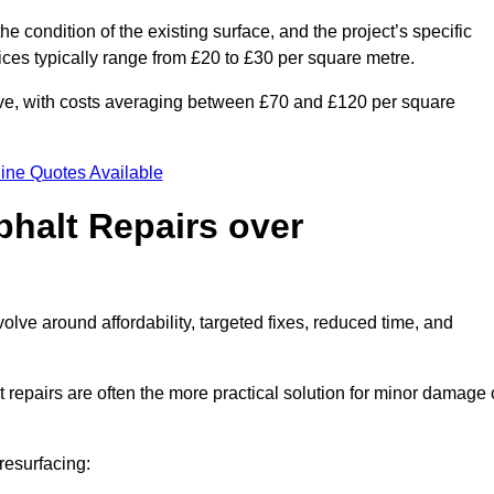
he condition of the existing surface, and the project’s specific
ices typically range from £20 to £30 per square metre.
sive, with costs averaging between £70 and £120 per square
ine Quotes Available
phalt Repairs over
volve around affordability, targeted fixes, reduced time, and
repairs are often the more practical solution for minor damage 
resurfacing: