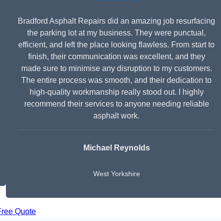
Bradford Asphalt Repairs did an amazing job resurfacing
the parking lot at my business. They were punctual,
efficient, and left the place looking flawless. From start to
finish, their communication was excellent, and they
made sure to minimise any disruption to my customers.
The entire process was smooth, and their dedication to
high-quality workmanship really stood out. I highly
recommend their services to anyone needing reliable
asphalt work.
Michael Reynolds
West Yorkshire
Free Quote