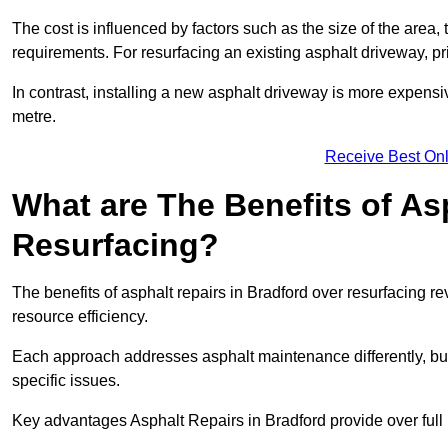
The cost is influenced by factors such as the size of the area, t
requirements. For resurfacing an existing asphalt driveway, pr
In contrast, installing a new asphalt driveway is more expen
metre.
Receive Best Onl
What are The Benefits of As
Resurfacing?
The benefits of asphalt repairs in Bradford over resurfacing re
resource efficiency.
Each approach addresses asphalt maintenance differently, but 
specific issues.
Key advantages Asphalt Repairs in Bradford provide over full 