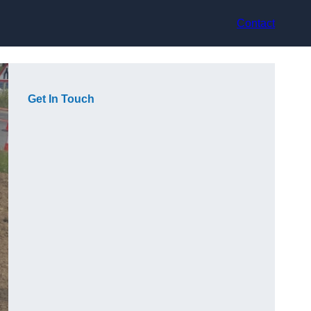
Contact
Get In Touch