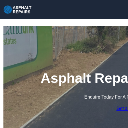
Asphalt Repa
Enquire Today For A 
Get a