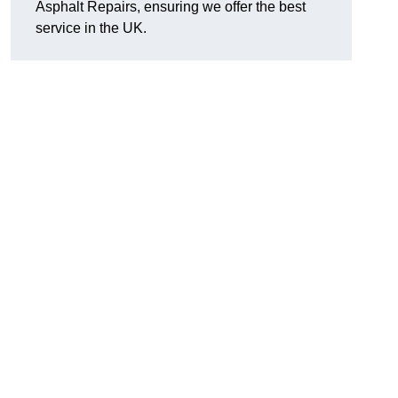
Asphalt Repairs, ensuring we offer the best
service in the UK.