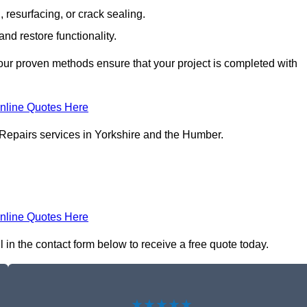
resurfacing, or crack sealing.
nd restore functionality.
ur proven methods ensure that your project is completed with
nline Quotes Here
 Repairs services in Yorkshire and the Humber.
nline Quotes Here
 in the contact form below to receive a free quote today.
★★★★★