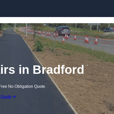
Skip to content
irs in Bradford
Free No Obligation Quote
 Quote