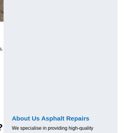
s.
About Us Asphalt Repairs
?
We specialise in providing high-quality