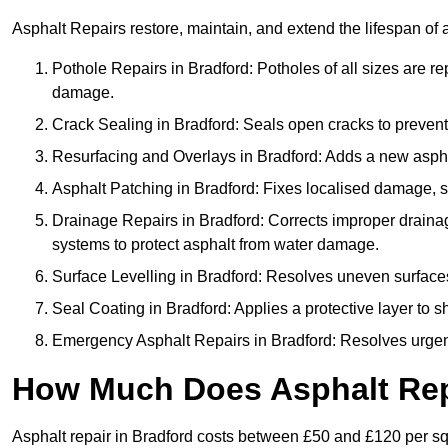
Asphalt Repairs restore, maintain, and extend the lifespan of 
Pothole Repairs in Bradford: Potholes of all sizes are re
damage.
Crack Sealing in Bradford: Seals open cracks to preven
Resurfacing and Overlays in Bradford: Adds a new asphal
Asphalt Patching in Bradford: Fixes localised damage, su
Drainage Repairs in Bradford: Corrects improper drainage
systems to protect asphalt from water damage.
Surface Levelling in Bradford: Resolves uneven surfaces 
Seal Coating in Bradford: Applies a protective layer to 
Emergency Asphalt Repairs in Bradford: Resolves urgent 
How Much Does Asphalt Repa
Asphalt repair in Bradford costs between £50 and £120 per s