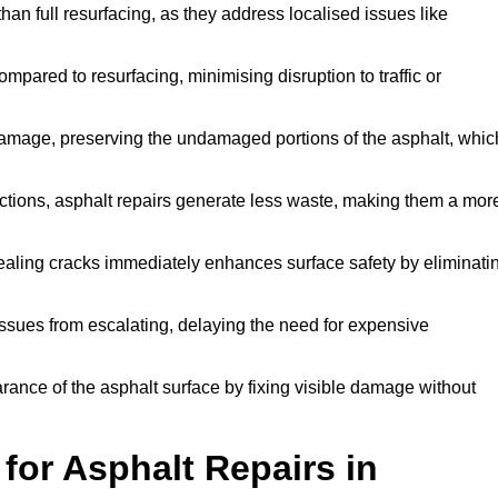
han full resurfacing, as they address localised issues like
mpared to resurfacing, minimising disruption to traffic or
 damage, preserving the undamaged portions of the asphalt, whic
tions, asphalt repairs generate less waste, making them a mor
aling cracks immediately enhances surface safety by eliminati
ssues from escalating, delaying the need for expensive
ance of the asphalt surface by fixing visible damage without
or Asphalt Repairs in