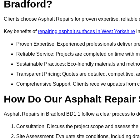
Bradford?
Clients choose Asphalt Repairs for proven expertise, reliable 
Key benefits of
repairing asphalt surfaces in West Yorkshire
in
Proven Expertise: Experienced professionals deliver pre
Reliable Service: Projects are completed on time with mi
Sustainable Practices: Eco-friendly materials and meth
Transparent Pricing: Quotes are detailed, competitive, a
Comprehensive Support: Clients receive updates from co
How Do Our Asphalt Repair 
Asphalt Repairs in Bradford BD1 1 follow a clear process to del
Consultation: Discuss the project scope and assess th
Site Assessment: Evaluate site conditions, including dra