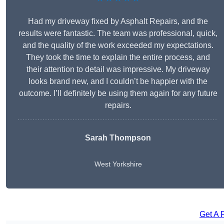
Had my driveway fixed by Asphalt Repairs, and the
results were fantastic. The team was professional, quick,
and the quality of the work exceeded my expectations.
They took the time to explain the entire process, and
their attention to detail was impressive. My driveway
looks brand new, and I couldn’t be happier with the
outcome. I’ll definitely be using them again for any future
repairs.
Sarah Thompson
West Yorkshire
Get A 