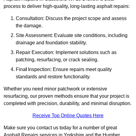
process to deliver high-quality, long-lasting asphalt repairs:
Consultation: Discuss the project scope and assess
the damage.
Site Assessment: Evaluate site conditions, including
drainage and foundation stability.
Repair Execution: Implement solutions such as
patching, resurfacing, or crack sealing.
Fina
l
Inspection
:
Ensure repairs meet quality
standards and restore functionality.
Whether you need minor patchwork or extensive
resurfacing, our proven methods ensure that your project is
completed with precision, durability, and minimal disruption.
Receive Top Online Quotes Here
Make sure you contact us today for a number of great
Asphalt Repairs services in Yorkshire and the Humber.