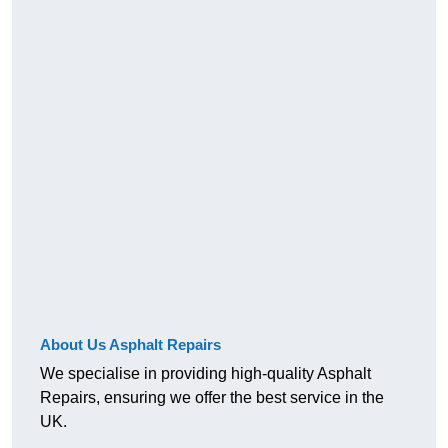
About Us Asphalt Repairs
We specialise in providing high-quality Asphalt
Repairs, ensuring we offer the best service in the
UK.