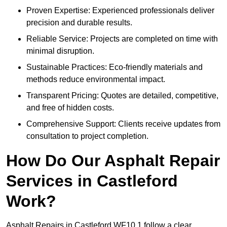
Proven Expertise: Experienced professionals deliver
precision and durable results.
Reliable Service: Projects are completed on time with
minimal disruption.
Sustainable Practices: Eco-friendly materials and
methods reduce environmental impact.
Transparent Pricing: Quotes are detailed, competitive,
and free of hidden costs.
Comprehensive Support: Clients receive updates from
consultation to project completion.
How Do Our Asphalt Repair
Services in Castleford
Work?
Asphalt Repairs in Castleford WF10 1 follow a clear