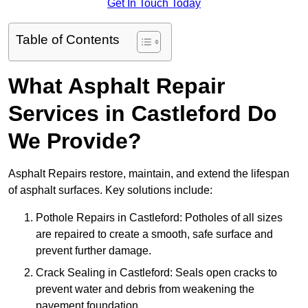
Get In Touch Today
Table of Contents
What Asphalt Repair
Services in Castleford Do
We Provide?
Asphalt Repairs restore, maintain, and extend the lifespan
of asphalt surfaces. Key solutions include:
Pothole Repairs in Castleford: Potholes of all sizes
are repaired to create a smooth, safe surface and
prevent further damage.
Crack Sealing in Castleford: Seals open cracks to
prevent water and debris from weakening the
pavement foundation.