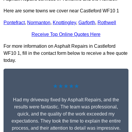
Here are some towns we cover near Castleford WF10 1
Pontefract
,
Normanton
,
Knottingley
,
Garforth
,
Rothwell
Receive Top Online Quotes Here
For more information on Asphalt Repairs in Castleford
WF10 1, fill in the contact form below to receive a free quote
today.
★★★★★
Had my driveway fixed by Asphalt Repairs, and the
results were fantastic. The team was professional,
quick, and the quality of the work exceeded my
expectations. They took the time to explain the entire
process, and their attention to detail was impressive.