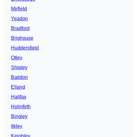
Mirfield
Yeadon
Bradford
Brighouse
Huddersfield
Otley
Shipley
Baildon
Elland
Halifax
Holmfirth
Bingley
Ilkley
Keighley