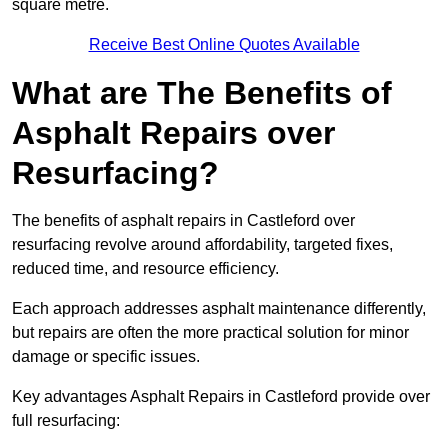
square metre.
Receive Best Online Quotes Available
What are The Benefits of
Asphalt Repairs over
Resurfacing?
The benefits of asphalt repairs in Castleford over
resurfacing revolve around affordability, targeted fixes,
reduced time, and resource efficiency.
Each approach addresses asphalt maintenance differently,
but repairs are often the more practical solution for minor
damage or specific issues.
Key advantages Asphalt Repairs in Castleford provide over
full resurfacing: