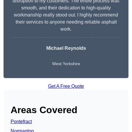
disruption to my customers. The entire process was
smooth, and their dedication to high-quality
workmanship really stood out. I highly recommend
their services to anyone needing reliable asphalt
work.
Michael Reynolds
West Yorkshire
Get A Free Quote
Areas Covered
Pontefract
Normanton