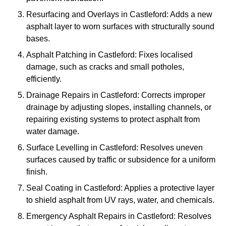
Resurfacing and Overlays in Castleford: Adds a new
asphalt layer to worn surfaces with structurally sound
bases.
Asphalt Patching in Castleford: Fixes localised
damage, such as cracks and small potholes,
efficiently.
Drainage Repairs in Castleford: Corrects improper
drainage by adjusting slopes, installing channels, or
repairing existing systems to protect asphalt from
water damage.
Surface Levelling in Castleford: Resolves uneven
surfaces caused by traffic or subsidence for a uniform
finish.
Seal Coating in Castleford: Applies a protective layer
to shield asphalt from UV rays, water, and chemicals.
Emergency Asphalt Repairs in Castleford: Resolves