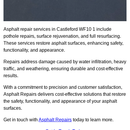
Asphalt repair services in Castleford WF10 1 include
pothole repairs, surface rejuvenation, and full resurfacing.
These services restore asphalt surfaces, enhancing safety,
functionality, and appearance.
Repairs address damage caused by water infiltration, heavy
traffic, and weathering, ensuring durable and cost-effective
results.
With a commitment to precision and customer satisfaction,
Asphalt Repairs delivers cost-effective solutions that restore
the safety, functionality, and appearance of your asphalt
surfaces.
Get in touch with
Asphalt Repairs
today to learn more.