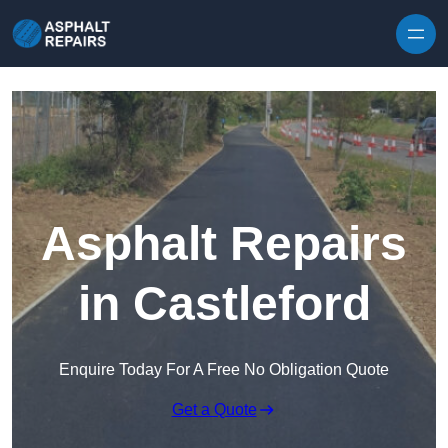
Skip to content
Asphalt Repairs
in Castleford
Enquire Today For A Free No Obligation Quote
Get a Quote