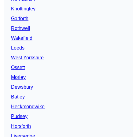
Knottingley
Garforth
Rothwell
Wakefield
Leeds
West Yorkshire
Ossett
Morley
Dewsbury
Batley
Heckmondwike
Pudsey
Horsforth
Liversedge