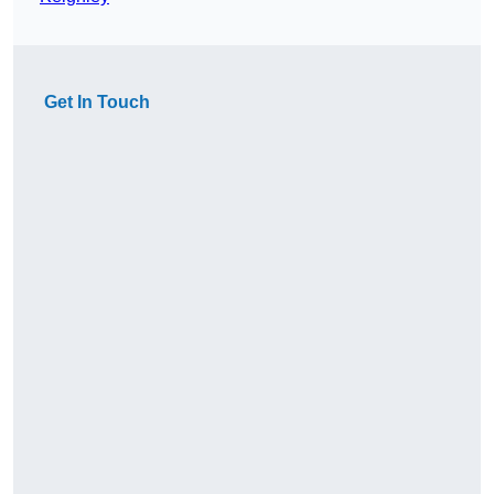
Get In Touch