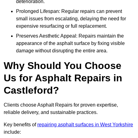
deterioration.
Prolonged Lifespan: Regular repairs can prevent
small issues from escalating, delaying the need for
expensive resurfacing or full replacement.
Preserves Aesthetic Appeal: Repairs maintain the
appearance of the asphalt surface by fixing visible
damage without disrupting the entire area.
Why Should You Choose
Us for Asphalt Repairs in
Castleford?
Clients choose Asphalt Repairs for proven expertise,
reliable delivery, and sustainable practices.
Key benefits of
repairing asphalt surfaces in West Yorkshire
include: