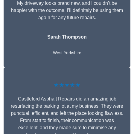
My driveway looks brand new, and I couldn’t be
happier with the outcome. I’ll definitely be using them
again for any future repairs.
Sarah Thompson
West Yorkshire
★★★★★
Castleford Asphalt Repairs did an amazing job
resurfacing the parking lot at my business. They were
punctual, efficient, and left the place looking flawless.
From start to finish, their communication was
excellent, and they made sure to minimise any