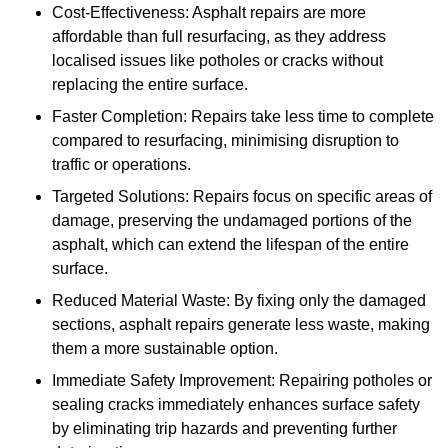
Cost-Effectiveness: Asphalt repairs are more
affordable than full resurfacing, as they address
localised issues like potholes or cracks without
replacing the entire surface.
Faster Completion: Repairs take less time to complete
compared to resurfacing, minimising disruption to
traffic or operations.
Targeted Solutions: Repairs focus on specific areas of
damage, preserving the undamaged portions of the
asphalt, which can extend the lifespan of the entire
surface.
Reduced Material Waste: By fixing only the damaged
sections, asphalt repairs generate less waste, making
them a more sustainable option.
Immediate Safety Improvement: Repairing potholes or
sealing cracks immediately enhances surface safety
by eliminating trip hazards and preventing further