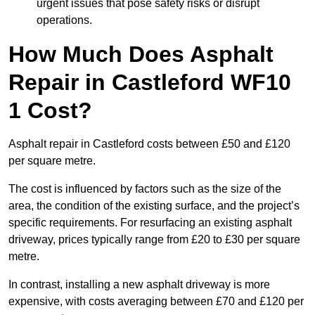
urgent issues that pose safety risks or disrupt
operations.
How Much Does Asphalt
Repair in Castleford WF10
1 Cost?
Asphalt repair in Castleford costs between £50 and £120
per square metre.
The cost is influenced by factors such as the size of the
area, the condition of the existing surface, and the project’s
specific requirements. For resurfacing an existing asphalt
driveway, prices typically range from £20 to £30 per square
metre.
In contrast, installing a new asphalt driveway is more
expensive, with costs averaging between £70 and £120 per