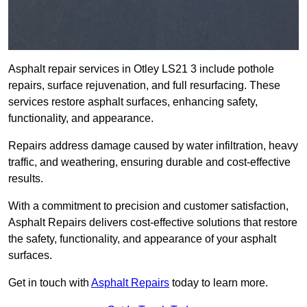
Asphalt repair services in Otley LS21 3 include pothole
repairs, surface rejuvenation, and full resurfacing. These
services restore asphalt surfaces, enhancing safety,
functionality, and appearance.
Repairs address damage caused by water infiltration, heavy
traffic, and weathering, ensuring durable and cost-effective
results.
With a commitment to precision and customer satisfaction,
Asphalt Repairs delivers cost-effective solutions that restore
the safety, functionality, and appearance of your asphalt
surfaces.
Get in touch with
Asphalt Repairs
today to learn more.