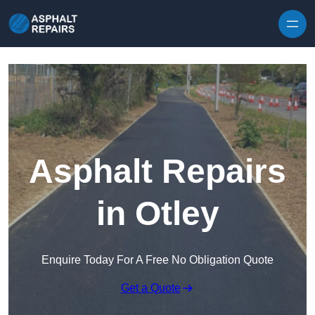
Skip to content
Asphalt Repairs
in Otley
Enquire Today For A Free No Obligation Quote
Get a Quote