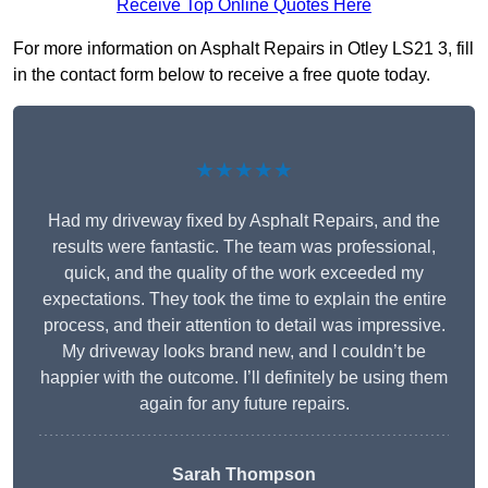
Receive Top Online Quotes Here
For more information on Asphalt Repairs in Otley LS21 3, fill
in the contact form below to receive a free quote today.
★★★★★
Had my driveway fixed by Asphalt Repairs, and the
results were fantastic. The team was professional,
quick, and the quality of the work exceeded my
expectations. They took the time to explain the entire
process, and their attention to detail was impressive.
My driveway looks brand new, and I couldn’t be
happier with the outcome. I’ll definitely be using them
again for any future repairs.
Sarah Thompson