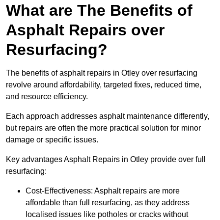
What are The Benefits of
Asphalt Repairs over
Resurfacing?
The benefits of asphalt repairs in Otley over resurfacing
revolve around affordability, targeted fixes, reduced time,
and resource efficiency.
Each approach addresses asphalt maintenance differently,
but repairs are often the more practical solution for minor
damage or specific issues.
Key advantages Asphalt Repairs in Otley provide over full
resurfacing:
Cost-Effectiveness: Asphalt repairs are more
affordable than full resurfacing, as they address
localised issues like potholes or cracks without