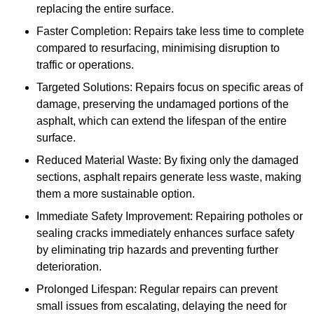
replacing the entire surface.
Faster Completion: Repairs take less time to complete
compared to resurfacing, minimising disruption to
traffic or operations.
Targeted Solutions: Repairs focus on specific areas of
damage, preserving the undamaged portions of the
asphalt, which can extend the lifespan of the entire
surface.
Reduced Material Waste: By fixing only the damaged
sections, asphalt repairs generate less waste, making
them a more sustainable option.
Immediate Safety Improvement: Repairing potholes or
sealing cracks immediately enhances surface safety
by eliminating trip hazards and preventing further
deterioration.
Prolonged Lifespan: Regular repairs can prevent
small issues from escalating, delaying the need for