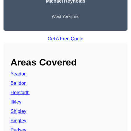
Michael Reynolds
West Yorkshire
Get A Free Quote
Areas Covered
Yeadon
Baildon
Horsforth
Ilkley
Shipley
Bingley
Pudsey