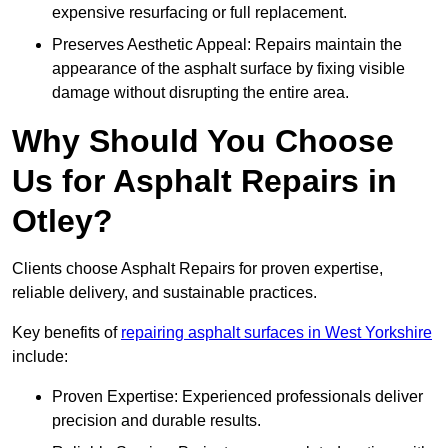
expensive resurfacing or full replacement.
Preserves Aesthetic Appeal: Repairs maintain the
appearance of the asphalt surface by fixing visible
damage without disrupting the entire area.
Why Should You Choose
Us for Asphalt Repairs in
Otley?
Clients choose Asphalt Repairs for proven expertise,
reliable delivery, and sustainable practices.
Key benefits of
repairing asphalt surfaces in West Yorkshire
include:
Proven Expertise: Experienced professionals deliver
precision and durable results.