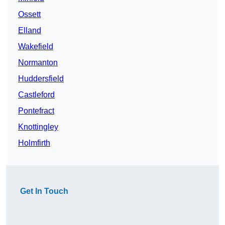
Ossett
Elland
Wakefield
Normanton
Huddersfield
Castleford
Pontefract
Knottingley
Holmfirth
Get In Touch