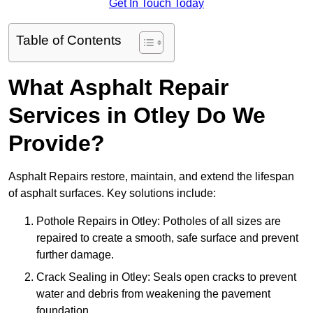
Get In Touch Today
Table of Contents
What Asphalt Repair
Services in Otley Do We
Provide?
Asphalt Repairs restore, maintain, and extend the lifespan
of asphalt surfaces. Key solutions include:
Pothole Repairs in Otley: Potholes of all sizes are
repaired to create a smooth, safe surface and prevent
further damage.
Crack Sealing in Otley: Seals open cracks to prevent
water and debris from weakening the pavement
foundation.