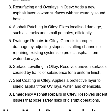
Resurfacing and Overlays in Otley: Adds a new
asphalt layer to worn surfaces with structurally sound
bases.
Asphalt Patching in Otley: Fixes localised damage,
such as cracks and small potholes, efficiently.
Drainage Repairs in Otley: Corrects improper
drainage by adjusting slopes, installing channels, or
repairing existing systems to protect asphalt from
water damage.
Surface Levelling in Otley: Resolves uneven surfaces
caused by traffic or subsidence for a uniform finish.
Seal Coating in Otley: Applies a protective layer to
shield asphalt from UV rays, water, and chemicals.
Emergency Asphalt Repairs in Otley: Resolves urgent
issues that pose safety risks or disrupt operations.