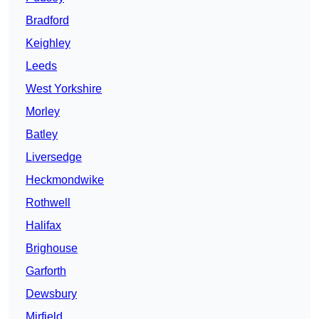
Bradford
Keighley
Leeds
West Yorkshire
Morley
Batley
Liversedge
Heckmondwike
Rothwell
Halifax
Brighouse
Garforth
Dewsbury
Mirfield