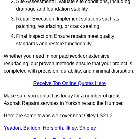
Site Assessment: Evaluate site conditions, including
drainage and foundation stability.
Repair Execution: Implement solutions such as
patching, resurfacing, or crack sealing.
Fina
l
Inspection
:
Ensure repairs meet quality
standards and restore functionality.
Whether you need minor patchwork or extensive
resurfacing, our proven methods ensure that your project is
completed with precision, durability, and minimal disruption.
Receive Top Online Quotes Here
Make sure you contact us today for a number of great
Asphalt Repairs services in Yorkshire and the Humber.
Here are some towns we cover near Otley LS21 3
Yeadon
,
Baildon
,
Horsforth
,
Ilkley
,
Shipley