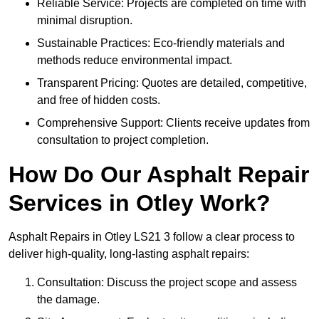
Reliable Service: Projects are completed on time with
minimal disruption.
Sustainable Practices: Eco-friendly materials and
methods reduce environmental impact.
Transparent Pricing: Quotes are detailed, competitive,
and free of hidden costs.
Comprehensive Support: Clients receive updates from
consultation to project completion.
How Do Our Asphalt Repair
Services in Otley Work?
Asphalt Repairs in Otley LS21 3 follow a clear process to
deliver high-quality, long-lasting asphalt repairs:
Consultation: Discuss the project scope and assess
the damage.