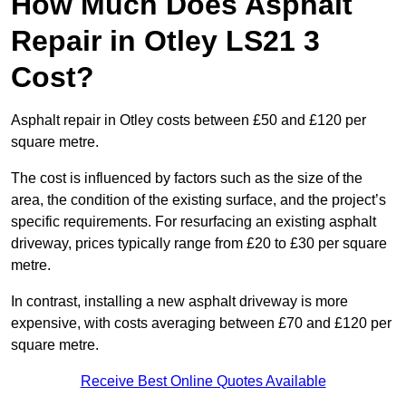
How Much Does Asphalt
Repair in Otley LS21 3
Cost?
Asphalt repair in Otley costs between £50 and £120 per
square metre.
The cost is influenced by factors such as the size of the
area, the condition of the existing surface, and the project’s
specific requirements. For resurfacing an existing asphalt
driveway, prices typically range from £20 to £30 per square
metre.
In contrast, installing a new asphalt driveway is more
expensive, with costs averaging between £70 and £120 per
square metre.
Receive Best Online Quotes Available