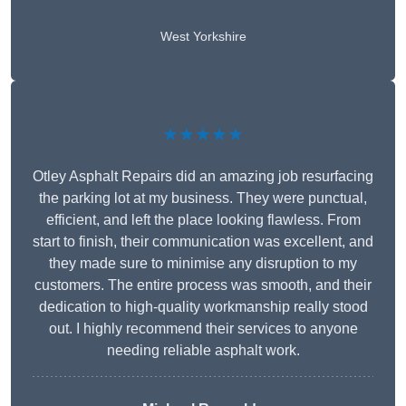
West Yorkshire
★★★★★
Otley Asphalt Repairs did an amazing job resurfacing
the parking lot at my business. They were punctual,
efficient, and left the place looking flawless. From
start to finish, their communication was excellent, and
they made sure to minimise any disruption to my
customers. The entire process was smooth, and their
dedication to high-quality workmanship really stood
out. I highly recommend their services to anyone
needing reliable asphalt work.