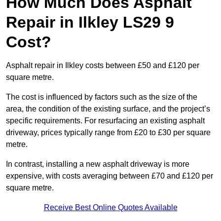
How Much Does Asphalt
Repair in Ilkley LS29 9
Cost?
Asphalt repair in Ilkley costs between £50 and £120 per
square metre.
The cost is influenced by factors such as the size of the
area, the condition of the existing surface, and the project’s
specific requirements. For resurfacing an existing asphalt
driveway, prices typically range from £20 to £30 per square
metre.
In contrast, installing a new asphalt driveway is more
expensive, with costs averaging between £70 and £120 per
square metre.
Receive Best Online Quotes Available