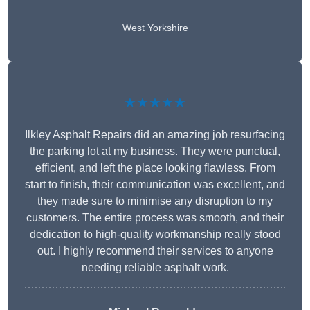
West Yorkshire
★★★★★
Ilkley Asphalt Repairs did an amazing job resurfacing
the parking lot at my business. They were punctual,
efficient, and left the place looking flawless. From
start to finish, their communication was excellent, and
they made sure to minimise any disruption to my
customers. The entire process was smooth, and their
dedication to high-quality workmanship really stood
out. I highly recommend their services to anyone
needing reliable asphalt work.