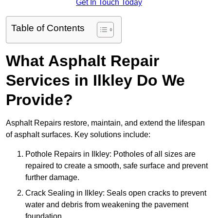
Get In Touch Today
Table of Contents
What Asphalt Repair
Services in Ilkley Do We
Provide?
Asphalt Repairs restore, maintain, and extend the lifespan
of asphalt surfaces. Key solutions include:
Pothole Repairs in Ilkley: Potholes of all sizes are
repaired to create a smooth, safe surface and prevent
further damage.
Crack Sealing in Ilkley: Seals open cracks to prevent
water and debris from weakening the pavement
foundation.