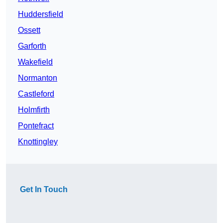
Huddersfield
Ossett
Garforth
Wakefield
Normanton
Castleford
Holmfirth
Pontefract
Knottingley
Get In Touch