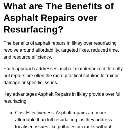
What are The Benefits of
Asphalt Repairs over
Resurfacing?
The benefits of asphalt repairs in Ilkley over resurfacing
revolve around affordability, targeted fixes, reduced time,
and resource efficiency.
Each approach addresses asphalt maintenance differently,
but repairs are often the more practical solution for minor
damage or specific issues.
Key advantages Asphalt Repairs in Ilkley provide over full
resurfacing:
Cost-Effectiveness: Asphalt repairs are more
affordable than full resurfacing, as they address
localised issues like potholes or cracks without