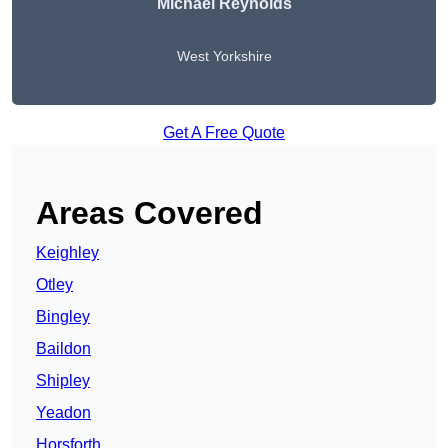
Michael Reynolds
West Yorkshire
Get A Free Quote
Areas Covered
Keighley
Otley
Bingley
Baildon
Shipley
Yeadon
Horsforth