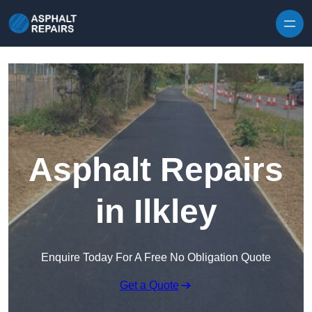
Skip to content
Asphalt Repairs
in Ilkley
Enquire Today For A Free No Obligation Quote
Get a Quote