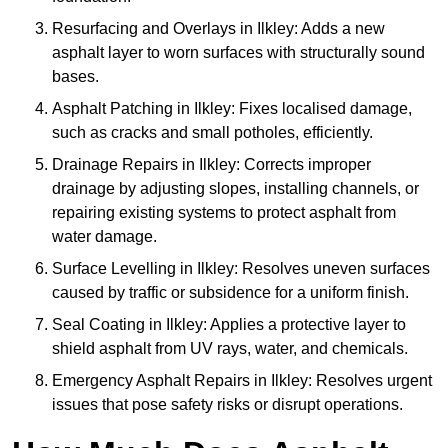
Resurfacing and Overlays in Ilkley: Adds a new
asphalt layer to worn surfaces with structurally sound
bases.
Asphalt Patching in Ilkley: Fixes localised damage,
such as cracks and small potholes, efficiently.
Drainage Repairs in Ilkley: Corrects improper
drainage by adjusting slopes, installing channels, or
repairing existing systems to protect asphalt from
water damage.
Surface Levelling in Ilkley: Resolves uneven surfaces
caused by traffic or subsidence for a uniform finish.
Seal Coating in Ilkley: Applies a protective layer to
shield asphalt from UV rays, water, and chemicals.
Emergency Asphalt Repairs in Ilkley: Resolves urgent
issues that pose safety risks or disrupt operations.