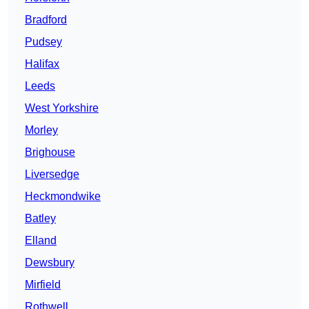
Bradford
Pudsey
Halifax
Leeds
West Yorkshire
Morley
Brighouse
Liversedge
Heckmondwike
Batley
Elland
Dewsbury
Mirfield
Rothwell