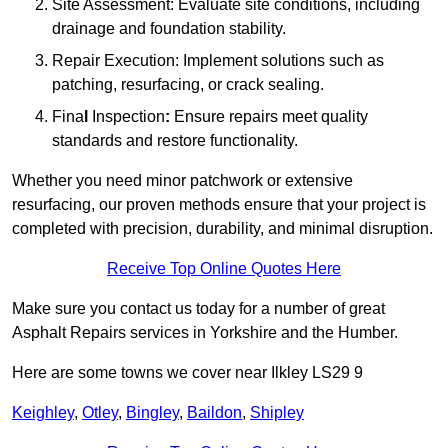
Site Assessment: Evaluate site conditions, including
drainage and foundation stability.
Repair Execution: Implement solutions such as
patching, resurfacing, or crack sealing.
Fina
l
Inspection
:
Ensure repairs meet quality
standards and restore functionality.
Whether you need minor patchwork or extensive
resurfacing, our proven methods ensure that your project is
completed with precision, durability, and minimal disruption.
Receive Top Online Quotes Here
Make sure you contact us today for a number of great
Asphalt Repairs services in Yorkshire and the Humber.
Here are some towns we cover near Ilkley LS29 9
Keighley
,
Otley
,
Bingley
,
Baildon
,
Shipley