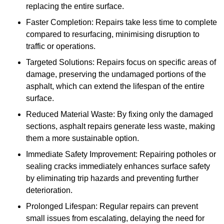
replacing the entire surface.
Faster Completion: Repairs take less time to complete
compared to resurfacing, minimising disruption to
traffic or operations.
Targeted Solutions: Repairs focus on specific areas of
damage, preserving the undamaged portions of the
asphalt, which can extend the lifespan of the entire
surface.
Reduced Material Waste: By fixing only the damaged
sections, asphalt repairs generate less waste, making
them a more sustainable option.
Immediate Safety Improvement: Repairing potholes or
sealing cracks immediately enhances surface safety
by eliminating trip hazards and preventing further
deterioration.
Prolonged Lifespan: Regular repairs can prevent
small issues from escalating, delaying the need for