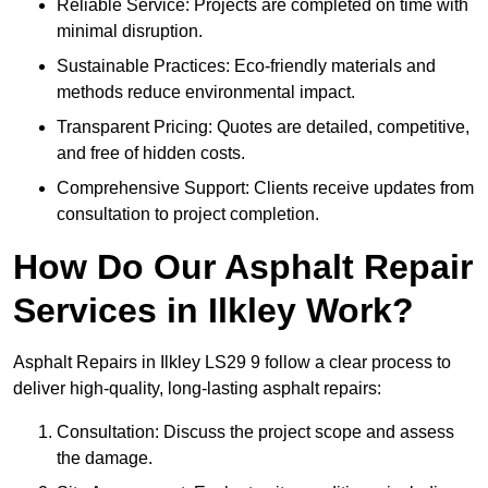
Reliable Service: Projects are completed on time with
minimal disruption.
Sustainable Practices: Eco-friendly materials and
methods reduce environmental impact.
Transparent Pricing: Quotes are detailed, competitive,
and free of hidden costs.
Comprehensive Support: Clients receive updates from
consultation to project completion.
How Do Our Asphalt Repair
Services in Ilkley Work?
Asphalt Repairs in Ilkley LS29 9 follow a clear process to
deliver high-quality, long-lasting asphalt repairs:
Consultation: Discuss the project scope and assess
the damage.