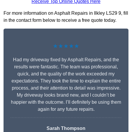
Receive Top Online Quotes Here
For more information on Asphalt Repairs in Ilkley LS29 9, fill
in the contact form below to receive a free quote today.
★★★★★
Had my driveway fixed by Asphalt Repairs, and the
results were fantastic. The team was professional,
quick, and the quality of the work exceeded my
expectations. They took the time to explain the entire
process, and their attention to detail was impressive.
My driveway looks brand new, and I couldn’t be
happier with the outcome. I’ll definitely be using them
again for any future repairs.
Sarah Thompson