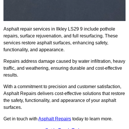
Asphalt repair services in Ilkley LS29 9 include pothole
repairs, surface rejuvenation, and full resurfacing. These
services restore asphalt surfaces, enhancing safety,
functionality, and appearance.
Repairs address damage caused by water infiltration, heavy
traffic, and weathering, ensuring durable and cost-effective
results.
With a commitment to precision and customer satisfaction,
Asphalt Repairs delivers cost-effective solutions that restore
the safety, functionality, and appearance of your asphalt
surfaces.
Get in touch with
Asphalt Repairs
today to learn more.