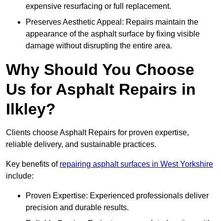
expensive resurfacing or full replacement.
Preserves Aesthetic Appeal: Repairs maintain the
appearance of the asphalt surface by fixing visible
damage without disrupting the entire area.
Why Should You Choose
Us for Asphalt Repairs in
Ilkley?
Clients choose Asphalt Repairs for proven expertise,
reliable delivery, and sustainable practices.
Key benefits of
repairing asphalt surfaces in West Yorkshire
include:
Proven Expertise: Experienced professionals deliver
precision and durable results.