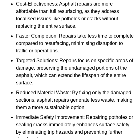
Cost-Effectiveness: Asphalt repairs are more
affordable than full resurfacing, as they address
localised issues like potholes or cracks without
replacing the entire surface.
Faster Completion: Repairs take less time to complete
compared to resurfacing, minimising disruption to
traffic or operations.
Targeted Solutions: Repairs focus on specific areas of
damage, preserving the undamaged portions of the
asphalt, which can extend the lifespan of the entire
surface.
Reduced Material Waste: By fixing only the damaged
sections, asphalt repairs generate less waste, making
them a more sustainable option.
Immediate Safety Improvement: Repairing potholes or
sealing cracks immediately enhances surface safety
by eliminating trip hazards and preventing further