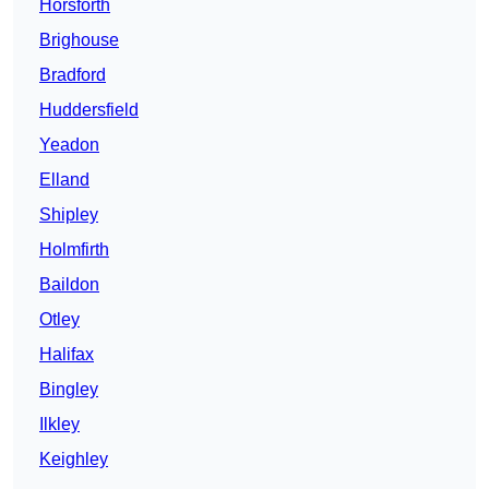
Horsforth
Brighouse
Bradford
Huddersfield
Yeadon
Elland
Shipley
Holmfirth
Baildon
Otley
Halifax
Bingley
Ilkley
Keighley