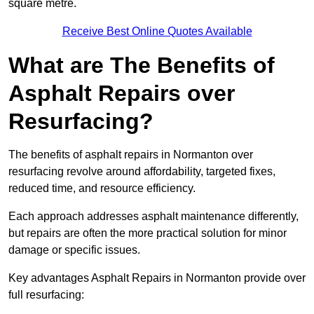
square metre.
Receive Best Online Quotes Available
What are The Benefits of
Asphalt Repairs over
Resurfacing?
The benefits of asphalt repairs in Normanton over
resurfacing revolve around affordability, targeted fixes,
reduced time, and resource efficiency.
Each approach addresses asphalt maintenance differently,
but repairs are often the more practical solution for minor
damage or specific issues.
Key advantages Asphalt Repairs in Normanton provide over
full resurfacing: