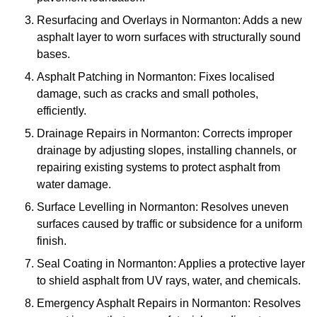
Resurfacing and Overlays in Normanton: Adds a new
asphalt layer to worn surfaces with structurally sound
bases.
Asphalt Patching in Normanton: Fixes localised
damage, such as cracks and small potholes,
efficiently.
Drainage Repairs in Normanton: Corrects improper
drainage by adjusting slopes, installing channels, or
repairing existing systems to protect asphalt from
water damage.
Surface Levelling in Normanton: Resolves uneven
surfaces caused by traffic or subsidence for a uniform
finish.
Seal Coating in Normanton: Applies a protective layer
to shield asphalt from UV rays, water, and chemicals.
Emergency Asphalt Repairs in Normanton: Resolves