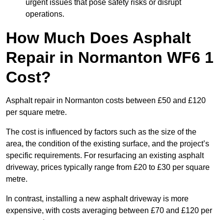
urgent issues that pose safety risks or disrupt
operations.
How Much Does Asphalt
Repair in Normanton WF6 1
Cost?
Asphalt repair in Normanton costs between £50 and £120
per square metre.
The cost is influenced by factors such as the size of the
area, the condition of the existing surface, and the project’s
specific requirements. For resurfacing an existing asphalt
driveway, prices typically range from £20 to £30 per square
metre.
In contrast, installing a new asphalt driveway is more
expensive, with costs averaging between £70 and £120 per