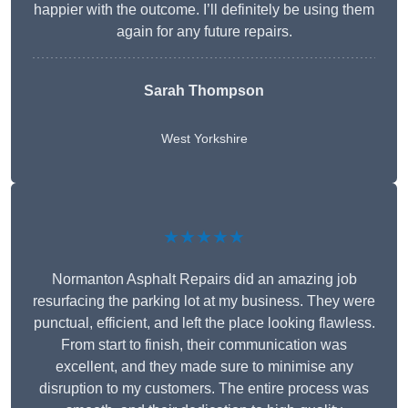
happier with the outcome. I’ll definitely be using them
again for any future repairs.
Sarah Thompson
West Yorkshire
★★★★★
Normanton Asphalt Repairs did an amazing job
resurfacing the parking lot at my business. They were
punctual, efficient, and left the place looking flawless.
From start to finish, their communication was
excellent, and they made sure to minimise any
disruption to my customers. The entire process was