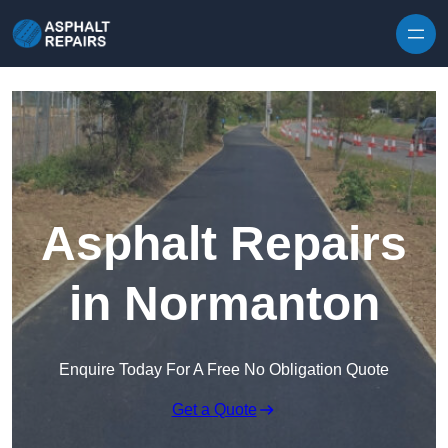
Skip to content
Asphalt Repairs
in Normanton
Enquire Today For A Free No Obligation Quote
Get a Quote