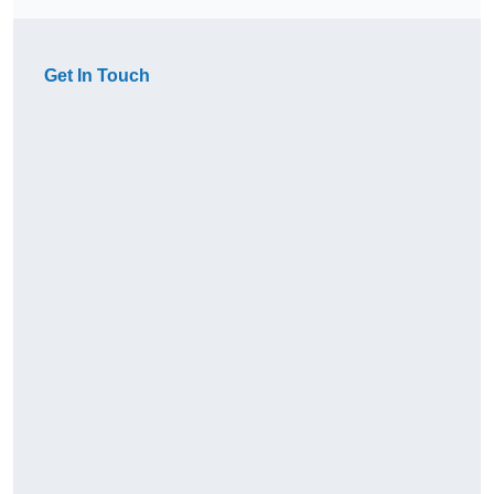
Get In Touch