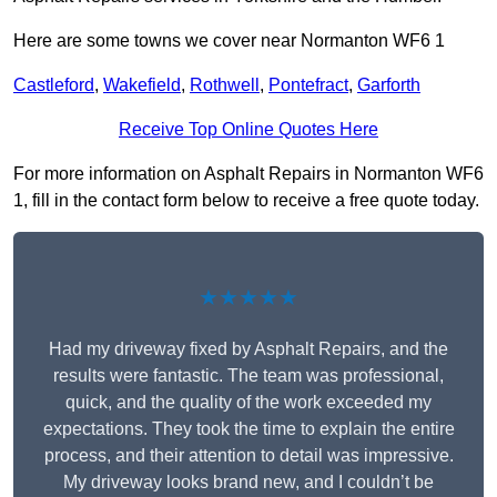
Here are some towns we cover near Normanton WF6 1
Castleford
,
Wakefield
,
Rothwell
,
Pontefract
,
Garforth
Receive Top Online Quotes Here
For more information on Asphalt Repairs in Normanton WF6
1, fill in the contact form below to receive a free quote today.
★★★★★
Had my driveway fixed by Asphalt Repairs, and the
results were fantastic. The team was professional,
quick, and the quality of the work exceeded my
expectations. They took the time to explain the entire
process, and their attention to detail was impressive.
My driveway looks brand new, and I couldn’t be