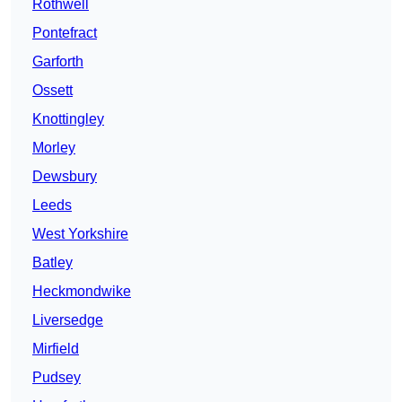
Rothwell
Pontefract
Garforth
Ossett
Knottingley
Morley
Dewsbury
Leeds
West Yorkshire
Batley
Heckmondwike
Liversedge
Mirfield
Pudsey