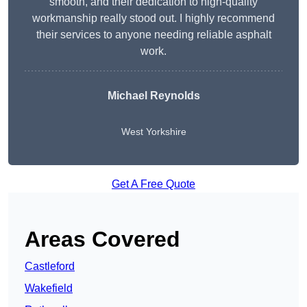
smooth, and their dedication to high-quality
workmanship really stood out. I highly recommend
their services to anyone needing reliable asphalt
work.
Michael Reynolds
West Yorkshire
Get A Free Quote
Areas Covered
Castleford
Wakefield