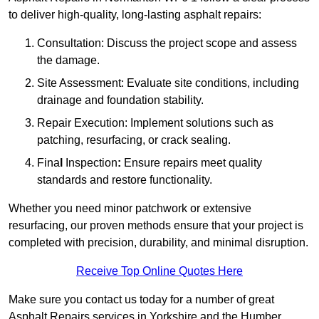
to deliver high-quality, long-lasting asphalt repairs:
Consultation: Discuss the project scope and assess
the damage.
Site Assessment: Evaluate site conditions, including
drainage and foundation stability.
Repair Execution: Implement solutions such as
patching, resurfacing, or crack sealing.
Fina
l
Inspection
:
Ensure repairs meet quality
standards and restore functionality.
Whether you need minor patchwork or extensive
resurfacing, our proven methods ensure that your project is
completed with precision, durability, and minimal disruption.
Receive Top Online Quotes Here
Make sure you contact us today for a number of great
Asphalt Repairs services in Yorkshire and the Humber.