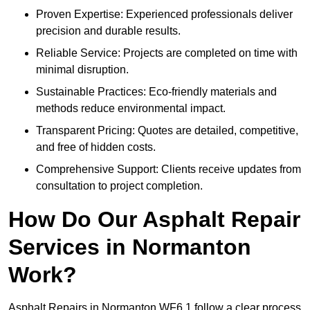
Proven Expertise: Experienced professionals deliver
precision and durable results.
Reliable Service: Projects are completed on time with
minimal disruption.
Sustainable Practices: Eco-friendly materials and
methods reduce environmental impact.
Transparent Pricing: Quotes are detailed, competitive,
and free of hidden costs.
Comprehensive Support: Clients receive updates from
consultation to project completion.
How Do Our Asphalt Repair
Services in Normanton
Work?
Asphalt Repairs in Normanton WF6 1 follow a clear process