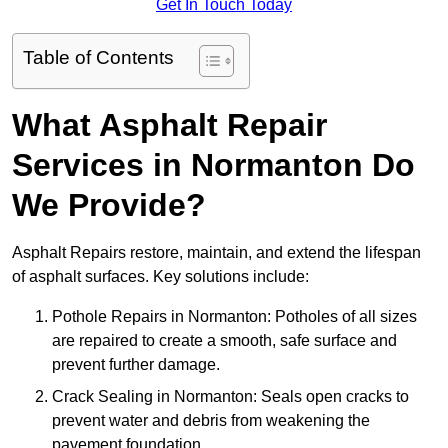
Get In Touch Today
Table of Contents
What Asphalt Repair
Services in Normanton Do
We Provide?
Asphalt Repairs restore, maintain, and extend the lifespan
of asphalt surfaces. Key solutions include:
Pothole Repairs in Normanton: Potholes of all sizes
are repaired to create a smooth, safe surface and
prevent further damage.
Crack Sealing in Normanton: Seals open cracks to
prevent water and debris from weakening the
pavement foundation.