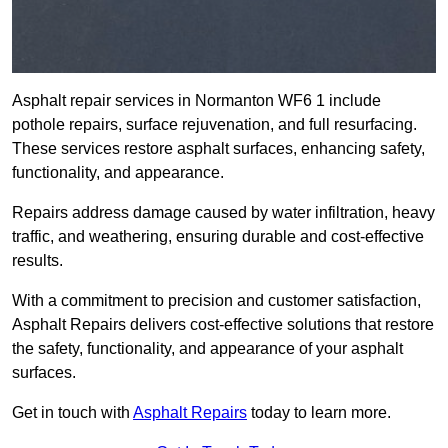
Asphalt repair services in Normanton WF6 1 include
pothole repairs, surface rejuvenation, and full resurfacing.
These services restore asphalt surfaces, enhancing safety,
functionality, and appearance.
Repairs address damage caused by water infiltration, heavy
traffic, and weathering, ensuring durable and cost-effective
results.
With a commitment to precision and customer satisfaction,
Asphalt Repairs delivers cost-effective solutions that restore
the safety, functionality, and appearance of your asphalt
surfaces.
Get in touch with
Asphalt Repairs
today to learn more.