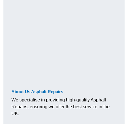
About Us Asphalt Repairs
We specialise in providing high-quality Asphalt
Repairs, ensuring we offer the best service in the
UK.