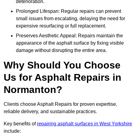
deterioration.
Prolonged Lifespan: Regular repairs can prevent
small issues from escalating, delaying the need for
expensive resurfacing or full replacement.
Preserves Aesthetic Appeal: Repairs maintain the
appearance of the asphalt surface by fixing visible
damage without disrupting the entire area.
Why Should You Choose
Us for Asphalt Repairs in
Normanton?
Clients choose Asphalt Repairs for proven expertise,
reliable delivery, and sustainable practices.
Key benefits of
repairing asphalt surfaces in West Yorkshire
include: