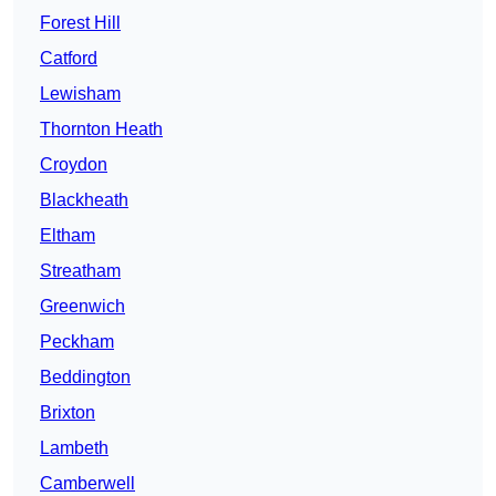
Forest Hill
Catford
Lewisham
Thornton Heath
Croydon
Blackheath
Eltham
Streatham
Greenwich
Peckham
Beddington
Brixton
Lambeth
Camberwell