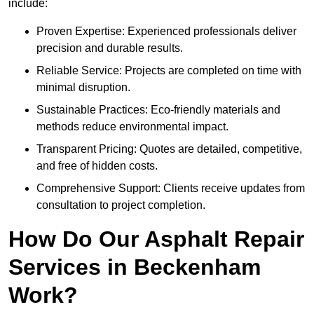
include:
Proven Expertise: Experienced professionals deliver
precision and durable results.
Reliable Service: Projects are completed on time with
minimal disruption.
Sustainable Practices: Eco-friendly materials and
methods reduce environmental impact.
Transparent Pricing: Quotes are detailed, competitive,
and free of hidden costs.
Comprehensive Support: Clients receive updates from
consultation to project completion.
How Do Our Asphalt Repair
Services in Beckenham
Work?