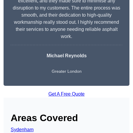
excellent, and they made sure to minimise any
disruption to my customers. The entire process was
smooth, and their dedication to high-quality
workmanship really stood out. I highly recommend
their services to anyone needing reliable asphalt
work.
Michael Reynolds
Greater London
Get A Free Quote
Areas Covered
Sydenham