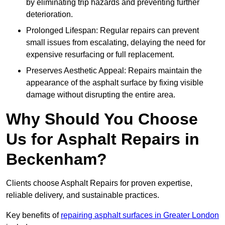
by eliminating trip hazards and preventing further
deterioration.
Prolonged Lifespan: Regular repairs can prevent
small issues from escalating, delaying the need for
expensive resurfacing or full replacement.
Preserves Aesthetic Appeal: Repairs maintain the
appearance of the asphalt surface by fixing visible
damage without disrupting the entire area.
Why Should You Choose
Us for Asphalt Repairs in
Beckenham?
Clients choose Asphalt Repairs for proven expertise,
reliable delivery, and sustainable practices.
Key benefits of
repairing asphalt surfaces in Greater London