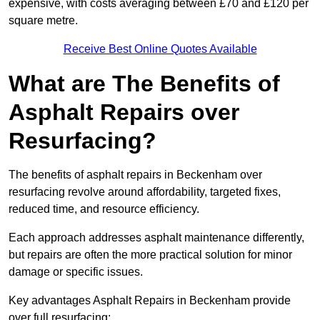
expensive, with costs averaging between £70 and £120 per
square metre.
Receive Best Online Quotes Available
What are The Benefits of
Asphalt Repairs over
Resurfacing?
The benefits of asphalt repairs in Beckenham over
resurfacing revolve around affordability, targeted fixes,
reduced time, and resource efficiency.
Each approach addresses asphalt maintenance differently,
but repairs are often the more practical solution for minor
damage or specific issues.
Key advantages Asphalt Repairs in Beckenham provide
over full resurfacing: