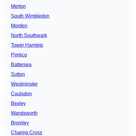
Merton
South Wimbledon
Morden
North Southwark
Tower Hamlets
Pimlico
Battersea
Sutton
Westminster
Coulsdon
Bexley
Wandsworth
Bromley
Charing Cross