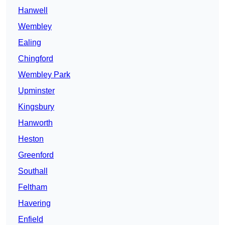
Hanwell
Wembley
Ealing
Chingford
Wembley Park
Upminster
Kingsbury
Hanworth
Heston
Greenford
Southall
Feltham
Havering
Enfield