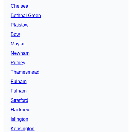
Chelsea
Bethnal Green
Plaistow
Bow
Mayfair
Newham
Putney
Thamesmead
Fulham
Fulham
Stratford
Hackney
Islington
Kensington