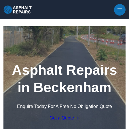
Skip to content
Asphalt Repairs
in Beckenham
Enquire Today For A Free No Obligation Quote
Get a Quote