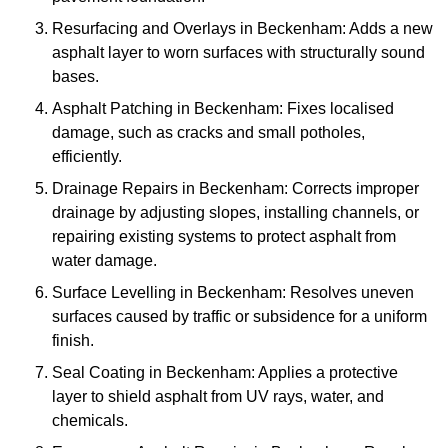
Resurfacing and Overlays in Beckenham: Adds a new
asphalt layer to worn surfaces with structurally sound
bases.
Asphalt Patching in Beckenham: Fixes localised
damage, such as cracks and small potholes,
efficiently.
Drainage Repairs in Beckenham: Corrects improper
drainage by adjusting slopes, installing channels, or
repairing existing systems to protect asphalt from
water damage.
Surface Levelling in Beckenham: Resolves uneven
surfaces caused by traffic or subsidence for a uniform
finish.
Seal Coating in Beckenham: Applies a protective
layer to shield asphalt from UV rays, water, and
chemicals.