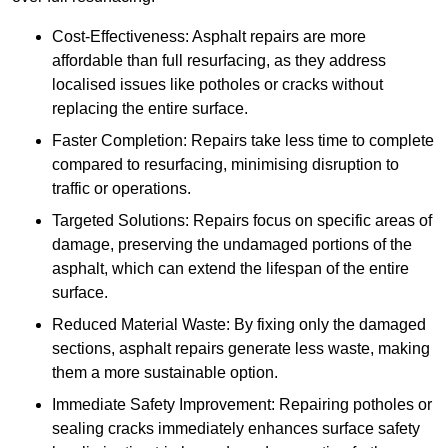
Cost-Effectiveness: Asphalt repairs are more
affordable than full resurfacing, as they address
localised issues like potholes or cracks without
replacing the entire surface.
Faster Completion: Repairs take less time to complete
compared to resurfacing, minimising disruption to
traffic or operations.
Targeted Solutions: Repairs focus on specific areas of
damage, preserving the undamaged portions of the
asphalt, which can extend the lifespan of the entire
surface.
Reduced Material Waste: By fixing only the damaged
sections, asphalt repairs generate less waste, making
them a more sustainable option.
Immediate Safety Improvement: Repairing potholes or
sealing cracks immediately enhances surface safety