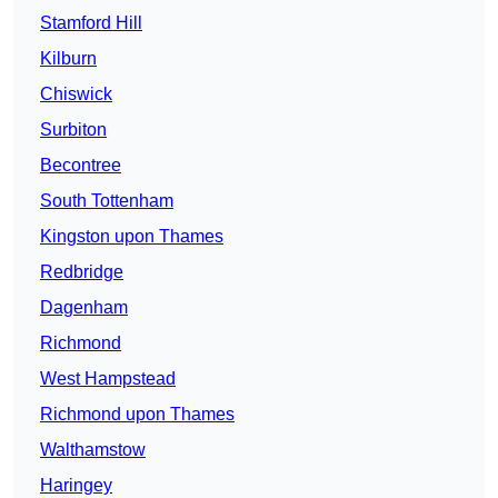
Stamford Hill
Kilburn
Chiswick
Surbiton
Becontree
South Tottenham
Kingston upon Thames
Redbridge
Dagenham
Richmond
West Hampstead
Richmond upon Thames
Walthamstow
Haringey