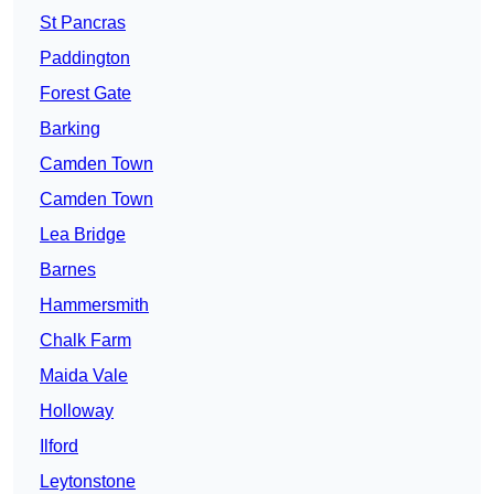
St Pancras
Paddington
Forest Gate
Barking
Camden Town
Camden Town
Lea Bridge
Barnes
Hammersmith
Chalk Farm
Maida Vale
Holloway
Ilford
Leytonstone