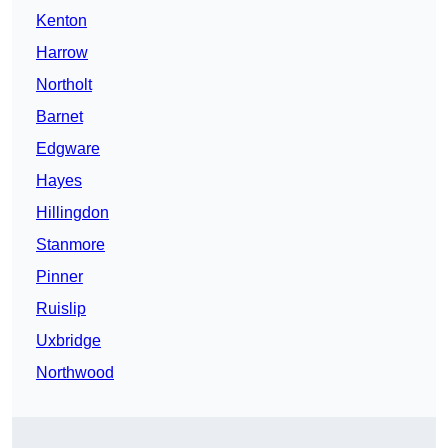
Kenton
Harrow
Northolt
Barnet
Edgware
Hayes
Hillingdon
Stanmore
Pinner
Ruislip
Uxbridge
Northwood