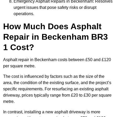
Emergency Asphalt Repairs in Beckenham: Resolves
urgent issues that pose safety risks or disrupt
operations.
How Much Does Asphalt
Repair in Beckenham BR3
1 Cost?
Asphalt repair in Beckenham costs between £50 and £120
per square metre.
The cost is influenced by factors such as the size of the
area, the condition of the existing surface, and the project’s
specific requirements. For resurfacing an existing asphalt
driveway, prices typically range from £20 to £30 per square
metre.
In contrast, installing a new asphalt driveway is more