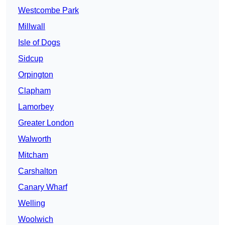
Westcombe Park
Millwall
Isle of Dogs
Sidcup
Orpington
Clapham
Lamorbey
Greater London
Walworth
Mitcham
Carshalton
Canary Wharf
Welling
Woolwich