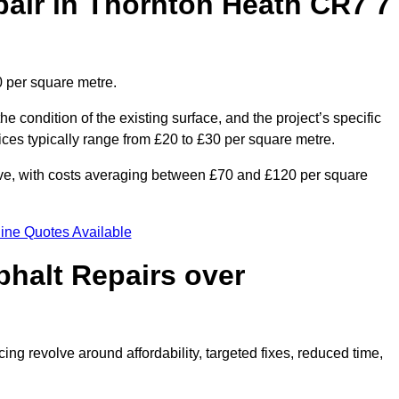
air in Thornton Heath CR7 7
0 per square metre.
he condition of the existing surface, and the project’s specific
ices typically range from £20 to £30 per square metre.
sive, with costs averaging between £70 and £120 per square
ine Quotes Available
phalt Repairs over
ing revolve around affordability, targeted fixes, reduced time,