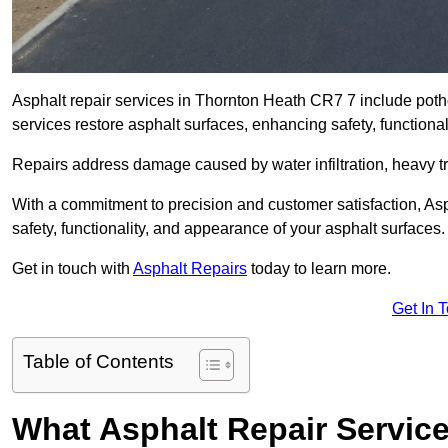
Asphalt repair services in Thornton Heath CR7 7 include potho
services restore asphalt surfaces, enhancing safety, function
Repairs address damage caused by water infiltration, heavy tra
With a commitment to precision and customer satisfaction, Asph
safety, functionality, and appearance of your asphalt surfaces.
Get in touch with
Asphalt Repairs
today to learn more.
Get In 
Table of Contents
What Asphalt Repair Servic