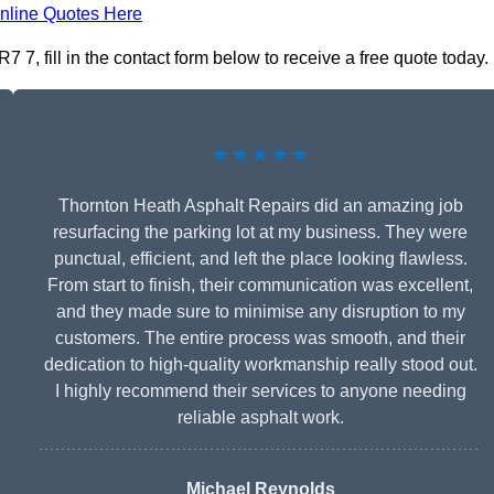
nline Quotes Here
7, fill in the contact form below to receive a free quote today.
★★★★★
Thornton Heath Asphalt Repairs did an amazing job
resurfacing the parking lot at my business. They were
punctual, efficient, and left the place looking flawless.
From start to finish, their communication was excellent,
and they made sure to minimise any disruption to my
customers. The entire process was smooth, and their
dedication to high-quality workmanship really stood out.
I highly recommend their services to anyone needing
reliable asphalt work.
Michael Reynolds