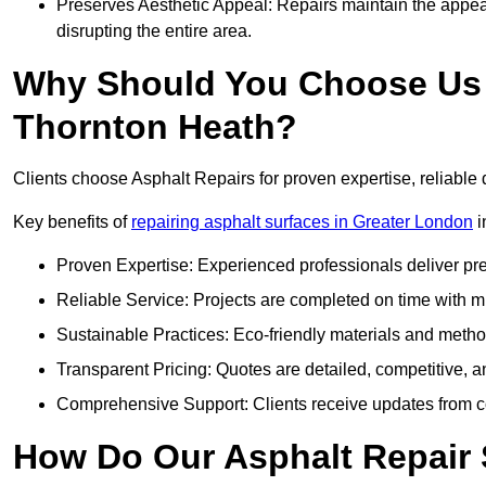
Preserves Aesthetic Appeal: Repairs maintain the appear
disrupting the entire area.
Why Should You Choose Us f
Thornton Heath?
Clients choose Asphalt Repairs for proven expertise, reliable 
Key benefits of
repairing asphalt surfaces in Greater London
i
Proven Expertise: Experienced professionals deliver pre
Reliable Service: Projects are completed on time with mi
Sustainable Practices: Eco-friendly materials and meth
Transparent Pricing: Quotes are detailed, competitive, a
Comprehensive Support: Clients receive updates from co
How Do Our Asphalt Repair 