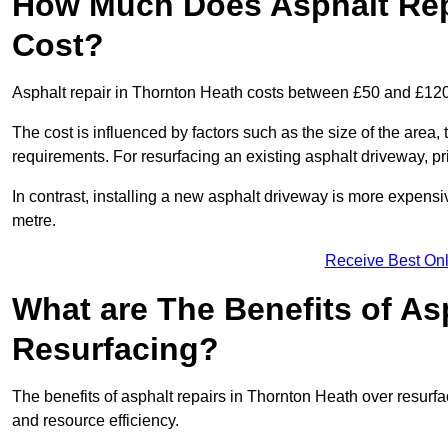
How Much Does Asphalt Rep
Cost?
Asphalt repair in Thornton Heath costs between £50 and £12
The cost is influenced by factors such as the size of the area, t
requirements. For resurfacing an existing asphalt driveway, pr
In contrast, installing a new asphalt driveway is more expen
metre.
Receive Best Onl
What are The Benefits of As
Resurfacing?
The benefits of asphalt repairs in Thornton Heath over resurfac
and resource efficiency.