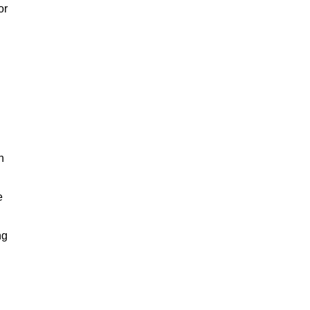
or
h
e
ng