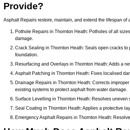
Provide?
Asphalt Repairs restore, maintain, and extend the lifespan of 
Pothole Repairs in Thornton Heath: Potholes of all sizes
damage.
Crack Sealing in Thornton Heath: Seals open cracks to
foundation.
Resurfacing and Overlays in Thornton Heath: Adds a new 
Asphalt Patching in Thornton Heath: Fixes localised dam
Drainage Repairs in Thornton Heath: Corrects improper d
existing systems to protect asphalt from water damage.
Surface Levelling in Thornton Heath: Resolves uneven sur
Seal Coating in Thornton Heath: Applies a protective lay
Emergency Asphalt Repairs in Thornton Heath: Resolves u