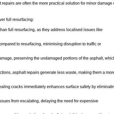
repairs are often the more practical solution for minor damage 
r full resurfacing:
han full resurfacing, as they address localised issues like
mpared to resurfacing, minimising disruption to traffic or
 damage, preserving the undamaged portions of the asphalt, whic
tions, asphalt repairs generate less waste, making them a mor
aling cracks immediately enhances surface safety by eliminati
ssues from escalating, delaying the need for expensive