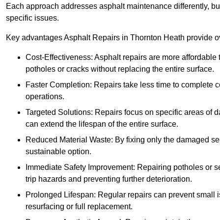
Each approach addresses asphalt maintenance differently, but 
specific issues.
Key advantages Asphalt Repairs in Thornton Heath provide ove
Cost-Effectiveness: Asphalt repairs are more affordable t
potholes or cracks without replacing the entire surface.
Faster Completion: Repairs take less time to complete co
operations.
Targeted Solutions: Repairs focus on specific areas of
can extend the lifespan of the entire surface.
Reduced Material Waste: By fixing only the damaged sec
sustainable option.
Immediate Safety Improvement: Repairing potholes or se
trip hazards and preventing further deterioration.
Prolonged Lifespan: Regular repairs can prevent small i
resurfacing or full replacement.