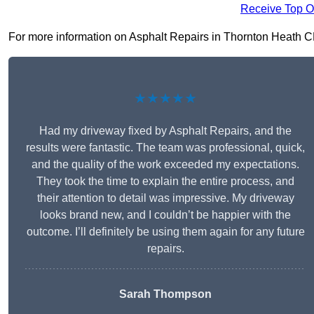
Receive Top O
For more information on Asphalt Repairs in Thornton Heath CR7 
★★★★★
Had my driveway fixed by Asphalt Repairs, and the
results were fantastic. The team was professional, quick,
and the quality of the work exceeded my expectations.
They took the time to explain the entire process, and
their attention to detail was impressive. My driveway
looks brand new, and I couldn’t be happier with the
outcome. I’ll definitely be using them again for any future
repairs.
Sarah Thompson