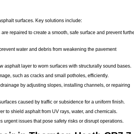
asphalt surfaces. Key solutions include:
 are repaired to create a smooth, safe surface and prevent furth
 prevent water and debris from weakening the pavement
asphalt layer to worn surfaces with structurally sound bases.
age, such as cracks and small potholes, efficiently.
rainage by adjusting slopes, installing channels, or repairing
faces caused by traffic or subsidence for a uniform finish.
er to shield asphalt from UV rays, water, and chemicals.
rgent issues that pose safety risks or disrupt operations.