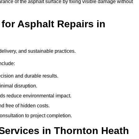
ance of the asphalt surface by fixing visible damage without
or Asphalt Repairs in
delivery, and sustainable practices.
nclude:
cision and durable results.
nimal disruption.
ods reduce environmental impact.
nd free of hidden costs.
nsultation to project completion.
Services in Thornton Heath