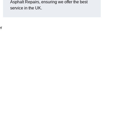
Asphalt Repairs, ensuring we offer the best
service in the UK.
er