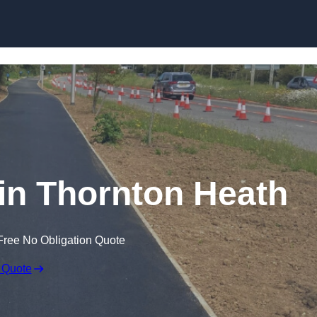
Skip to content
 in Thornton Heath
Free No Obligation Quote
 Quote