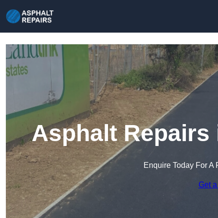
Asphalt Repairs
Enquire Today For A 
Get a