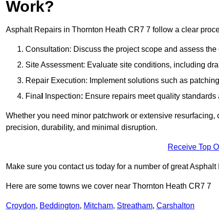
Work?
Asphalt Repairs in Thornton Heath CR7 7 follow a clear process
Consultation: Discuss the project scope and assess th
Site Assessment: Evaluate site conditions, including dra
Repair Execution: Implement solutions such as patching, 
Fina
l
Inspection
:
Ensure repairs meet quality standards a
Whether you need minor patchwork or extensive resurfacing, o
precision, durability, and minimal disruption.
Receive Top O
Make sure you contact us today for a number of great Asphalt
Here are some towns we cover near Thornton Heath CR7 7
Croydon
,
Beddington
,
Mitcham
,
Streatham
,
Carshalton