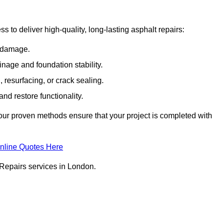
 to deliver high-quality, long-lasting asphalt repairs:
e damage.
inage and foundation stability.
resurfacing, or crack sealing.
nd restore functionality.
ur proven methods ensure that your project is completed with
nline Quotes Here
 Repairs services in London.