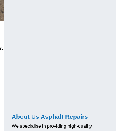
s.
About Us Asphalt Repairs
We specialise in providing high-quality