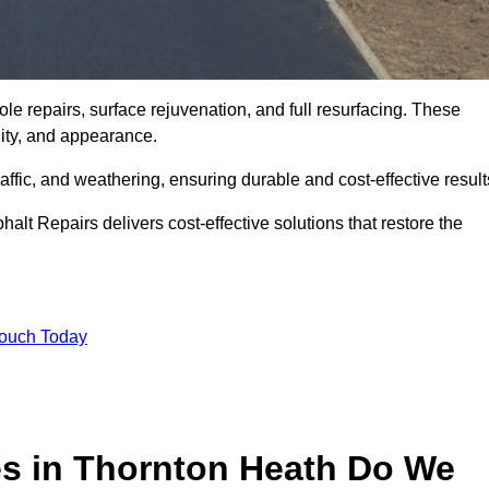
le repairs, surface rejuvenation, and full resurfacing. These
ality, and appearance.
ffic, and weathering, ensuring durable and cost-effective result
alt Repairs delivers cost-effective solutions that restore the
Touch Today
es in Thornton Heath Do We