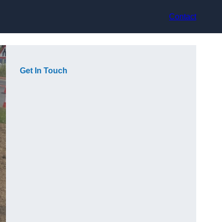
Contact
Get In Touch