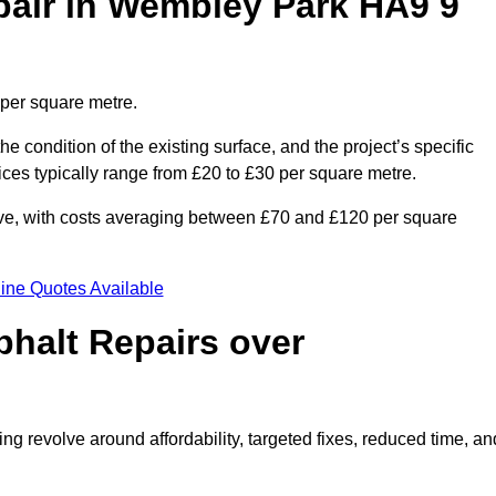
air in Wembley Park HA9 9
 per square metre.
he condition of the existing surface, and the project’s specific
ices typically range from £20 to £30 per square metre.
sive, with costs averaging between £70 and £120 per square
ine Quotes Available
phalt Repairs over
ng revolve around affordability, targeted fixes, reduced time, an