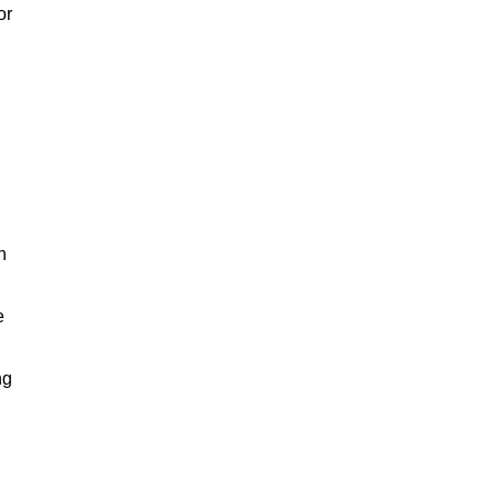
or
h
e
ng