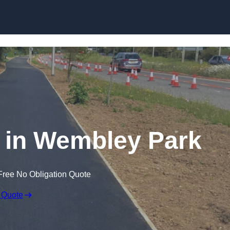
Skip to content
 in Wembley Park
Free No Obligation Quote
 Quote