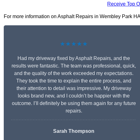
Receive Top O
For more information on Asphalt Repairs in Wembley Park HA9 9,
★★★★★
Had my driveway fixed by Asphalt Repairs, and the
results were fantastic. The team was professional, quick,
and the quality of the work exceeded my expectations.
They took the time to explain the entire process, and
their attention to detail was impressive. My driveway
looks brand new, and I couldn’t be happier with the
outcome. I’ll definitely be using them again for any future
repairs.
Sarah Thompson