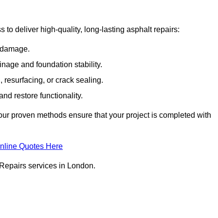
o deliver high-quality, long-lasting asphalt repairs:
e damage.
inage and foundation stability.
resurfacing, or crack sealing.
nd restore functionality.
ur proven methods ensure that your project is completed with
nline Quotes Here
 Repairs services in London.