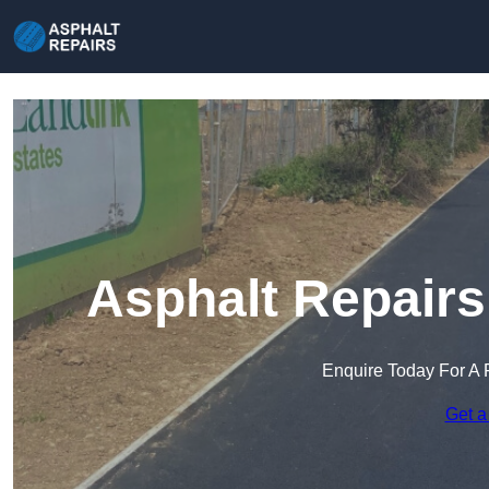
Asphalt Repairs
Enquire Today For A 
Get a