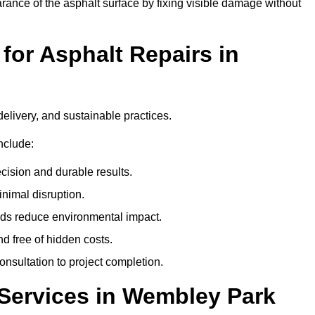
ance of the asphalt surface by fixing visible damage without
or Asphalt Repairs in
delivery, and sustainable practices.
nclude:
cision and durable results.
nimal disruption.
ods reduce environmental impact.
nd free of hidden costs.
nsultation to project completion.
Services in Wembley Park