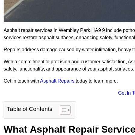
Asphalt repair services in Wembley Park HA9 9 include pothole
services restore asphalt surfaces, enhancing safety, function
Repairs address damage caused by water infiltration, heavy tra
With a commitment to precision and customer satisfaction, Asph
safety, functionality, and appearance of your asphalt surfaces.
Get in touch with
Asphalt Repairs
today to learn more.
Get In 
Table of Contents
What Asphalt Repair Servic