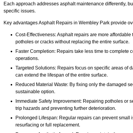
Each approach addresses asphalt maintenance differently, but 
specific issues.
Key advantages Asphalt Repairs in Wembley Park provide over
Cost-Effectiveness: Asphalt repairs are more affordable t
potholes or cracks without replacing the entire surface.
Faster Completion: Repairs take less time to complete co
operations.
Targeted Solutions: Repairs focus on specific areas of
can extend the lifespan of the entire surface.
Reduced Material Waste: By fixing only the damaged sec
sustainable option.
Immediate Safety Improvement: Repairing potholes or se
trip hazards and preventing further deterioration.
Prolonged Lifespan: Regular repairs can prevent small i
resurfacing or full replacement.