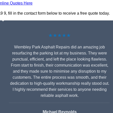
nline Quotes Here
 fill in the contact form below to receive a free quote today.
★★★★★
Wembley Park Asphalt Repairs did an amazing job
resurfacing the parking lot at my business. They were
punctual, efficient, and left the place looking flawless.
From start to finish, their communication was excellent,
and they made sure to minimise any disruption to my
customers. The entire process was smooth, and their
dedication to high-quality workmanship really stood out.
I highly recommend their services to anyone needing
reliable asphalt work.
Michael Reynolds