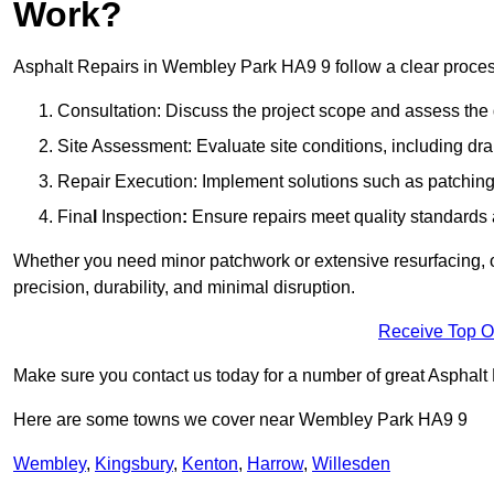
Work?
Asphalt Repairs in Wembley Park HA9 9 follow a clear process t
Consultation: Discuss the project scope and assess th
Site Assessment: Evaluate site conditions, including dra
Repair Execution: Implement solutions such as patching, 
Fina
l
Inspection
:
Ensure repairs meet quality standards a
Whether you need minor patchwork or extensive resurfacing, o
precision, durability, and minimal disruption.
Receive Top O
Make sure you contact us today for a number of great Asphalt
Here are some towns we cover near Wembley Park HA9 9
Wembley
,
Kingsbury
,
Kenton
,
Harrow
,
Willesden