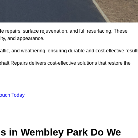
 repairs, surface rejuvenation, and full resurfacing. These
ality, and appearance.
ffic, and weathering, ensuring durable and cost-effective result
alt Repairs delivers cost-effective solutions that restore the
Touch Today
es in Wembley Park Do We