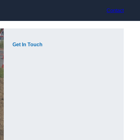
Contact
Get In Touch