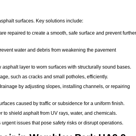
asphalt surfaces. Key solutions include:
re repaired to create a smooth, safe surface and prevent furthe
prevent water and debris from weakening the pavement
sphalt layer to worn surfaces with structurally sound bases.
e, such as cracks and small potholes, efficiently.
inage by adjusting slopes, installing channels, or repairing
aces caused by traffic or subsidence for a uniform finish.
r to shield asphalt from UV rays, water, and chemicals.
gent issues that pose safety risks or disrupt operations.