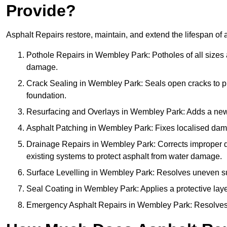
Provide?
Asphalt Repairs restore, maintain, and extend the lifespan of 
Pothole Repairs in Wembley Park: Potholes of all sizes a
damage.
Crack Sealing in Wembley Park: Seals open cracks to 
foundation.
Resurfacing and Overlays in Wembley Park: Adds a new a
Asphalt Patching in Wembley Park: Fixes localised damag
Drainage Repairs in Wembley Park: Corrects improper dra
existing systems to protect asphalt from water damage.
Surface Levelling in Wembley Park: Resolves uneven surf
Seal Coating in Wembley Park: Applies a protective laye
Emergency Asphalt Repairs in Wembley Park: Resolves ur