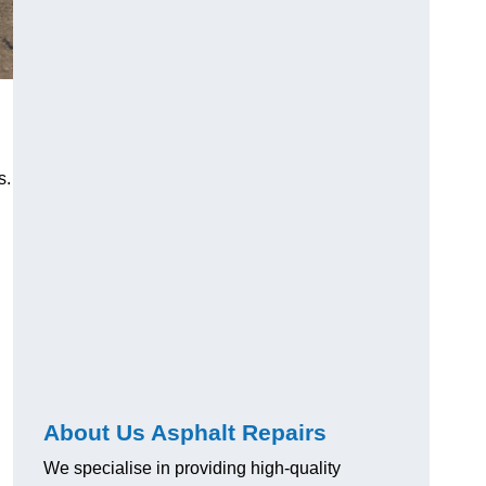
s.
About Us Asphalt Repairs
We specialise in providing high-quality