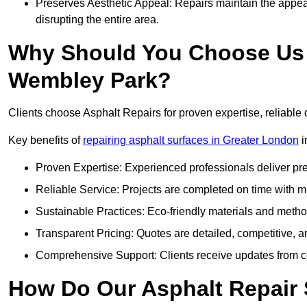
Preserves Aesthetic Appeal: Repairs maintain the appear
disrupting the entire area.
Why Should You Choose Us f
Wembley Park?
Clients choose Asphalt Repairs for proven expertise, reliable 
Key benefits of
repairing asphalt surfaces in Greater London
i
Proven Expertise: Experienced professionals deliver pre
Reliable Service: Projects are completed on time with mi
Sustainable Practices: Eco-friendly materials and meth
Transparent Pricing: Quotes are detailed, competitive, a
Comprehensive Support: Clients receive updates from co
How Do Our Asphalt Repair 