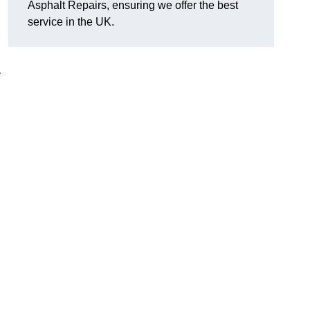
Asphalt Repairs, ensuring we offer the best
service in the UK.
r