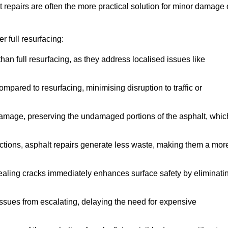
repairs are often the more practical solution for minor damage 
 full resurfacing:
han full resurfacing, as they address localised issues like
mpared to resurfacing, minimising disruption to traffic or
 damage, preserving the undamaged portions of the asphalt, whic
tions, asphalt repairs generate less waste, making them a mor
aling cracks immediately enhances surface safety by eliminati
ssues from escalating, delaying the need for expensive