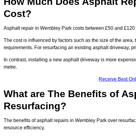
How Much Does Asphalt Rep
Cost?
Asphalt repair in Wembley Park costs between £50 and £120
The cost is influenced by factors such as the size of the area, t
requirements. For resurfacing an existing asphalt driveway, pr
In contrast, installing a new asphalt driveway is more expen
metre.
Receive Best Onl
What are The Benefits of As
Resurfacing?
The benefits of asphalt repairs in Wembley Park over resurfaci
resource efficiency.