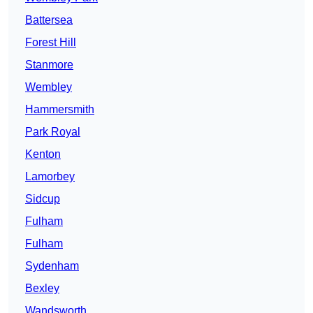
Battersea
Forest Hill
Stanmore
Wembley
Hammersmith
Park Royal
Kenton
Lamorbey
Sidcup
Fulham
Fulham
Sydenham
Bexley
Wandsworth