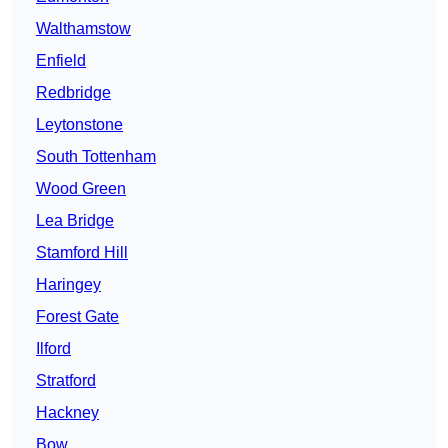
Walthamstow
Enfield
Redbridge
Leytonstone
South Tottenham
Wood Green
Lea Bridge
Stamford Hill
Haringey
Forest Gate
Ilford
Stratford
Hackney
Bow