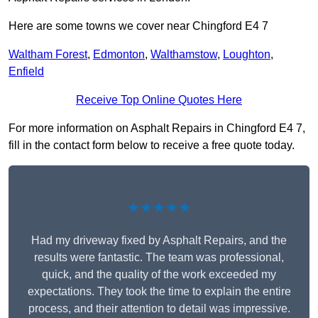
Here are some towns we cover near Chingford E4 7
Waltham Forest
,
Edmonton
,
Walthamstow
,
Loughton
,
Enfield
Receive Top Online Quotes Here
For more information on Asphalt Repairs in Chingford E4 7,
fill in the contact form below to receive a free quote today.
★★★★★
Had my driveway fixed by Asphalt Repairs, and the
results were fantastic. The team was professional,
quick, and the quality of the work exceeded my
expectations. They took the time to explain the entire
process, and their attention to detail was impressive.