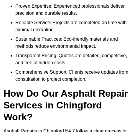
Proven Expertise: Experienced professionals deliver
precision and durable results.
Reliable Service: Projects are completed on time with
minimal disruption.
Sustainable Practices: Eco-friendly materials and
methods reduce environmental impact.
Transparent Pricing: Quotes are detailed, competitive,
and free of hidden costs.
Comprehensive Support: Clients receive updates from
consultation to project completion.
How Do Our Asphalt Repair
Services in Chingford
Work?
Asphalt Repairs in Chingford E4 7 follow a clear process to