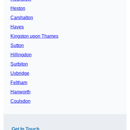
Heston
Carshalton
Hayes
Kingston upon Thames
Sutton
Hillingdon
Surbiton
Uxbridge
Feltham
Hanworth
Coulsdon
Get In Touch