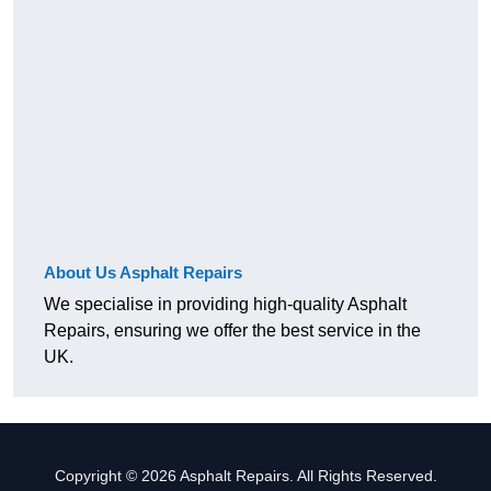
About Us Asphalt Repairs
We specialise in providing high-quality Asphalt
Repairs, ensuring we offer the best service in the
UK.
Copyright © 2026 Asphalt Repairs. All Rights Reserved.