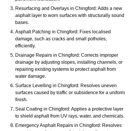
Resurfacing and Overlays in Chingford: Adds a new
asphalt layer to worn surfaces with structurally sound
bases.
Asphalt Patching in Chingford: Fixes localised
damage, such as cracks and small potholes,
efficiently.
Drainage Repairs in Chingford: Corrects improper
drainage by adjusting slopes, installing channels, or
repairing existing systems to protect asphalt from
water damage.
Surface Levelling in Chingford: Resolves uneven
surfaces caused by traffic or subsidence for a uniform
finish.
Seal Coating in Chingford: Applies a protective layer
to shield asphalt from UV rays, water, and chemicals.
Emergency Asphalt Repairs in Chingford: Resolves