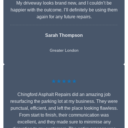
My driveway looks brand new, and I couldn’t be
happier with the outcome. I’ll definitely be using them
again for any future repairs.
Sarah Thompson
Greater London
★★★★★
Chingford Asphalt Repairs did an amazing job
resurfacing the parking lot at my business. They were
punctual, efficient, and left the place looking flawless.
From start to finish, their communication was
excellent, and they made sure to minimise any