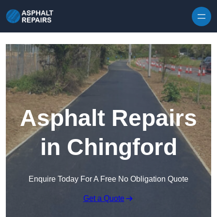
Skip to content
Asphalt Repairs
in Chingford
Enquire Today For A Free No Obligation Quote
Get a Quote