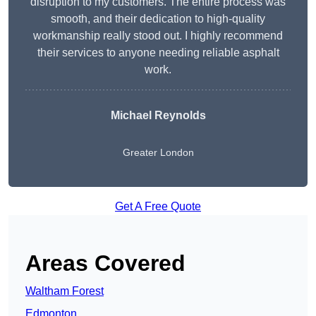
disruption to my customers. The entire process was
smooth, and their dedication to high-quality
workmanship really stood out. I highly recommend
their services to anyone needing reliable asphalt
work.
Michael Reynolds
Greater London
Get A Free Quote
Areas Covered
Waltham Forest
Edmonton