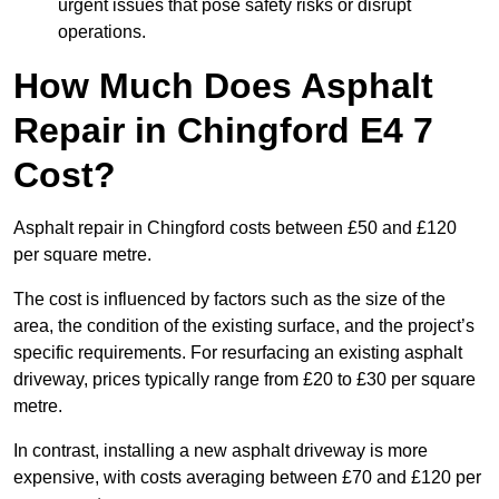
urgent issues that pose safety risks or disrupt
operations.
How Much Does Asphalt
Repair in Chingford E4 7
Cost?
Asphalt repair in Chingford costs between £50 and £120
per square metre.
The cost is influenced by factors such as the size of the
area, the condition of the existing surface, and the project’s
specific requirements. For resurfacing an existing asphalt
driveway, prices typically range from £20 to £30 per square
metre.
In contrast, installing a new asphalt driveway is more
expensive, with costs averaging between £70 and £120 per