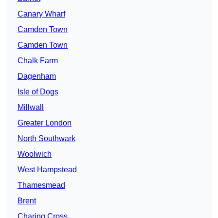
Canary Wharf
Camden Town
Camden Town
Chalk Farm
Dagenham
Isle of Dogs
Millwall
Greater London
North Southwark
Woolwich
West Hampstead
Thamesmead
Brent
Charing Cross