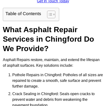
Get In Touch Today
Table of Contents
What Asphalt Repair
Services in Chingford Do
We Provide?
Asphalt Repairs restore, maintain, and extend the lifespan
of asphalt surfaces. Key solutions include:
Pothole Repairs in Chingford: Potholes of all sizes are
repaired to create a smooth, safe surface and prevent
further damage.
Crack Sealing in Chingford: Seals open cracks to
prevent water and debris from weakening the
pavement foundation.