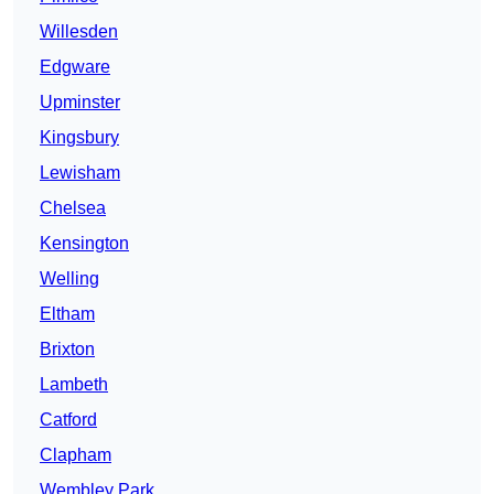
Willesden
Edgware
Upminster
Kingsbury
Lewisham
Chelsea
Kensington
Welling
Eltham
Brixton
Lambeth
Catford
Clapham
Wembley Park