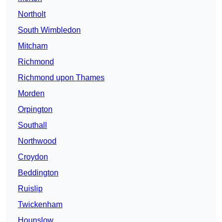
Northolt
South Wimbledon
Mitcham
Richmond
Richmond upon Thames
Morden
Orpington
Southall
Northwood
Croydon
Beddington
Ruislip
Twickenham
Hounslow