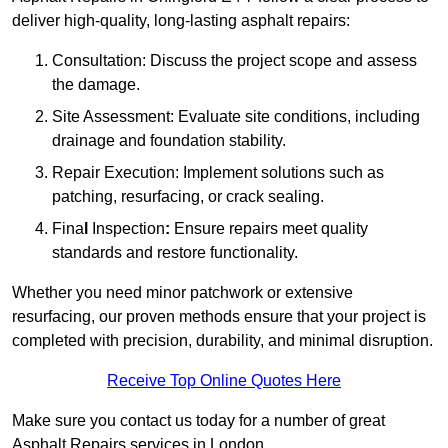
deliver high-quality, long-lasting asphalt repairs:
Consultation: Discuss the project scope and assess
the damage.
Site Assessment: Evaluate site conditions, including
drainage and foundation stability.
Repair Execution: Implement solutions such as
patching, resurfacing, or crack sealing.
Fina
l
Inspection
:
Ensure repairs meet quality
standards and restore functionality.
Whether you need minor patchwork or extensive
resurfacing, our proven methods ensure that your project is
completed with precision, durability, and minimal disruption.
Receive Top Online Quotes Here
Make sure you contact us today for a number of great
Asphalt Repairs services in London.