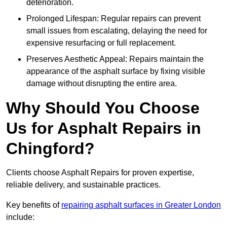
deterioration.
Prolonged Lifespan: Regular repairs can prevent
small issues from escalating, delaying the need for
expensive resurfacing or full replacement.
Preserves Aesthetic Appeal: Repairs maintain the
appearance of the asphalt surface by fixing visible
damage without disrupting the entire area.
Why Should You Choose
Us for Asphalt Repairs in
Chingford?
Clients choose Asphalt Repairs for proven expertise,
reliable delivery, and sustainable practices.
Key benefits of
repairing asphalt surfaces in Greater London
include: