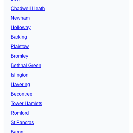
Chadwell Heath
Newham
Holloway
Barking
Plaistow
Bromley
Bethnal Green
Islington
Havering
Becontree
Tower Hamlets
Romford
St Pancras
Barnet