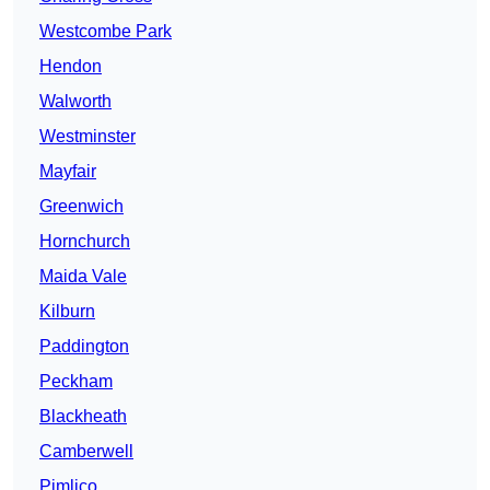
Westcombe Park
Hendon
Walworth
Westminster
Mayfair
Greenwich
Hornchurch
Maida Vale
Kilburn
Paddington
Peckham
Blackheath
Camberwell
Pimlico