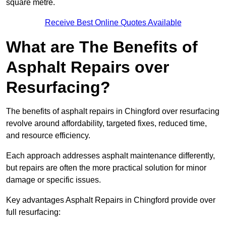
square metre.
Receive Best Online Quotes Available
What are The Benefits of
Asphalt Repairs over
Resurfacing?
The benefits of asphalt repairs in Chingford over resurfacing
revolve around affordability, targeted fixes, reduced time,
and resource efficiency.
Each approach addresses asphalt maintenance differently,
but repairs are often the more practical solution for minor
damage or specific issues.
Key advantages Asphalt Repairs in Chingford provide over
full resurfacing: