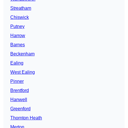
Streatham
Chiswick
Putney
Harrow
Barnes
Beckenham
Ealing
West Ealing
Pinner
Brentford
Hanwell
Greenford
Thornton Heath
Merton