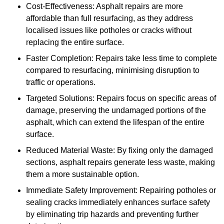
Cost-Effectiveness: Asphalt repairs are more
affordable than full resurfacing, as they address
localised issues like potholes or cracks without
replacing the entire surface.
Faster Completion: Repairs take less time to complete
compared to resurfacing, minimising disruption to
traffic or operations.
Targeted Solutions: Repairs focus on specific areas of
damage, preserving the undamaged portions of the
asphalt, which can extend the lifespan of the entire
surface.
Reduced Material Waste: By fixing only the damaged
sections, asphalt repairs generate less waste, making
them a more sustainable option.
Immediate Safety Improvement: Repairing potholes or
sealing cracks immediately enhances surface safety
by eliminating trip hazards and preventing further