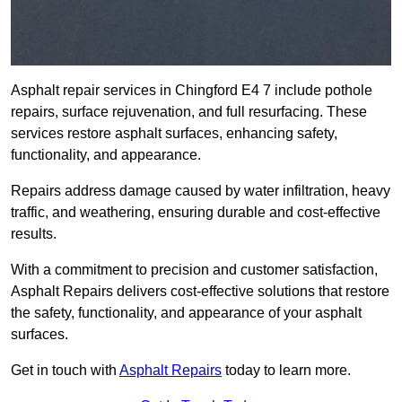
Asphalt repair services in Chingford E4 7 include pothole
repairs, surface rejuvenation, and full resurfacing. These
services restore asphalt surfaces, enhancing safety,
functionality, and appearance.
Repairs address damage caused by water infiltration, heavy
traffic, and weathering, ensuring durable and cost-effective
results.
With a commitment to precision and customer satisfaction,
Asphalt Repairs delivers cost-effective solutions that restore
the safety, functionality, and appearance of your asphalt
surfaces.
Get in touch with
Asphalt Repairs
today to learn more.