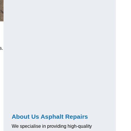
s.
About Us Asphalt Repairs
We specialise in providing high-quality