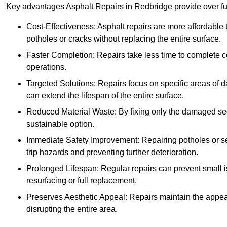
Key advantages Asphalt Repairs in Redbridge provide over ful
Cost-Effectiveness: Asphalt repairs are more affordable t
potholes or cracks without replacing the entire surface.
Faster Completion: Repairs take less time to complete co
operations.
Targeted Solutions: Repairs focus on specific areas of
can extend the lifespan of the entire surface.
Reduced Material Waste: By fixing only the damaged sec
sustainable option.
Immediate Safety Improvement: Repairing potholes or se
trip hazards and preventing further deterioration.
Prolonged Lifespan: Regular repairs can prevent small i
resurfacing or full replacement.
Preserves Aesthetic Appeal: Repairs maintain the appear
disrupting the entire area.