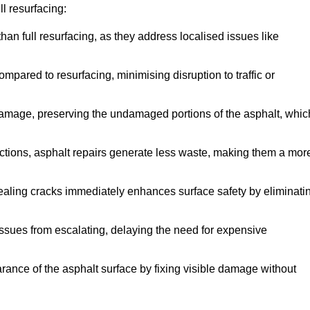
l resurfacing:
han full resurfacing, as they address localised issues like
mpared to resurfacing, minimising disruption to traffic or
 damage, preserving the undamaged portions of the asphalt, whic
tions, asphalt repairs generate less waste, making them a mor
aling cracks immediately enhances surface safety by eliminati
ssues from escalating, delaying the need for expensive
ance of the asphalt surface by fixing visible damage without