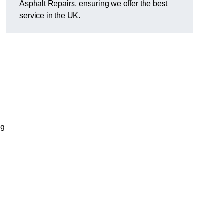
Asphalt Repairs, ensuring we offer the best
service in the UK.
ng