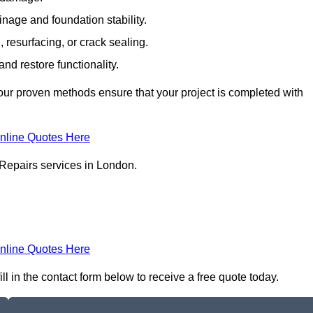
inage and foundation stability.
resurfacing, or crack sealing.
nd restore functionality.
ur proven methods ensure that your project is completed with
nline Quotes Here
 Repairs services in London.
nline Quotes Here
l in the contact form below to receive a free quote today.