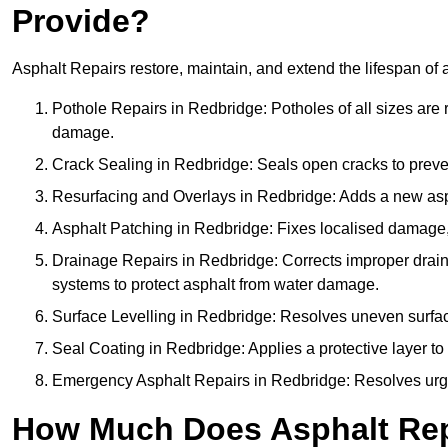
Provide?
Asphalt Repairs restore, maintain, and extend the lifespan of 
Pothole Repairs in Redbridge: Potholes of all sizes are 
damage.
Crack Sealing in Redbridge: Seals open cracks to prev
Resurfacing and Overlays in Redbridge: Adds a new aspha
Asphalt Patching in Redbridge: Fixes localised damage, 
Drainage Repairs in Redbridge: Corrects improper drainag
systems to protect asphalt from water damage.
Surface Levelling in Redbridge: Resolves uneven surfaces
Seal Coating in Redbridge: Applies a protective layer to
Emergency Asphalt Repairs in Redbridge: Resolves urgent
How Much Does Asphalt Repa