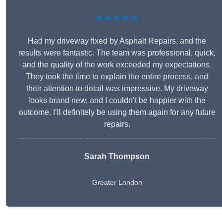
★★★★★
Had my driveway fixed by Asphalt Repairs, and the
results were fantastic. The team was professional, quick,
and the quality of the work exceeded my expectations.
They took the time to explain the entire process, and
their attention to detail was impressive. My driveway
looks brand new, and I couldn’t be happier with the
outcome. I’ll definitely be using them again for any future
repairs.
Sarah Thompson
Greater London