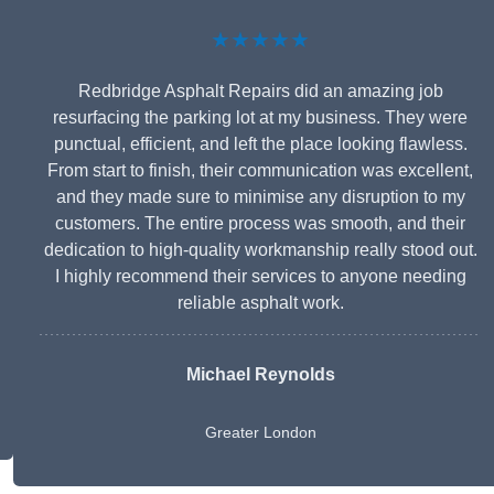
★★★★★
Redbridge Asphalt Repairs did an amazing job
resurfacing the parking lot at my business. They were
punctual, efficient, and left the place looking flawless.
From start to finish, their communication was excellent,
and they made sure to minimise any disruption to my
customers. The entire process was smooth, and their
dedication to high-quality workmanship really stood out.
I highly recommend their services to anyone needing
reliable asphalt work.
Michael Reynolds
Greater London