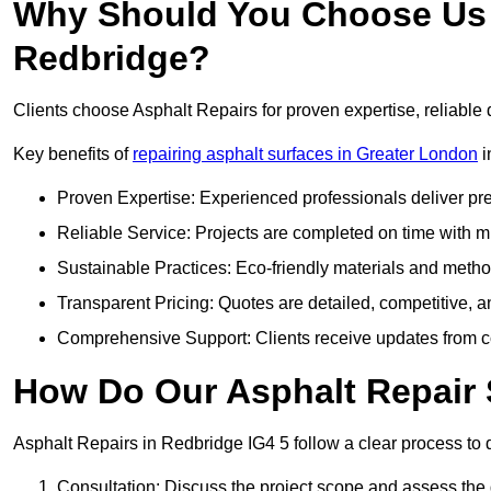
Why Should You Choose Us f
Redbridge?
Clients choose Asphalt Repairs for proven expertise, reliable 
Key benefits of
repairing asphalt surfaces in Greater London
i
Proven Expertise: Experienced professionals deliver pre
Reliable Service: Projects are completed on time with mi
Sustainable Practices: Eco-friendly materials and meth
Transparent Pricing: Quotes are detailed, competitive, a
Comprehensive Support: Clients receive updates from co
How Do Our Asphalt Repair 
Asphalt Repairs in Redbridge IG4 5 follow a clear process to de
Consultation: Discuss the project scope and assess th