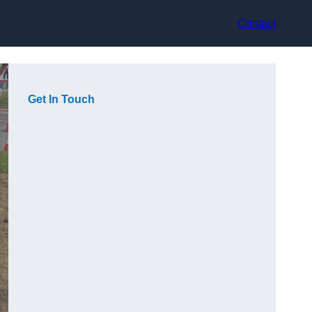
Contact
Get In Touch