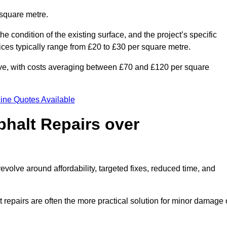
 square metre.
he condition of the existing surface, and the project’s specific
ices typically range from £20 to £30 per square metre.
sive, with costs averaging between £70 and £120 per square
ine Quotes Available
phalt Repairs over
evolve around affordability, targeted fixes, reduced time, and
repairs are often the more practical solution for minor damage 