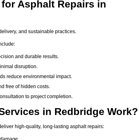
or Asphalt Repairs in
delivery, and sustainable practices.
nclude:
cision and durable results.
nimal disruption.
ods reduce environmental impact.
nd free of hidden costs.
nsultation to project completion.
Services in Redbridge Work?
liver high-quality, long-lasting asphalt repairs:
e damage.