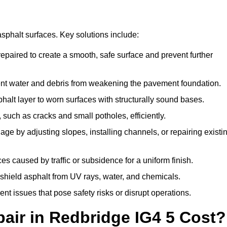
asphalt surfaces. Key solutions include:
repaired to create a smooth, safe surface and prevent further
ent water and debris from weakening the pavement foundation.
lt layer to worn surfaces with structurally sound bases.
such as cracks and small potholes, efficiently.
e by adjusting slopes, installing channels, or repairing existi
 caused by traffic or subsidence for a uniform finish.
 shield asphalt from UV rays, water, and chemicals.
 issues that pose safety risks or disrupt operations.
ir in Redbridge IG4 5 Cost?