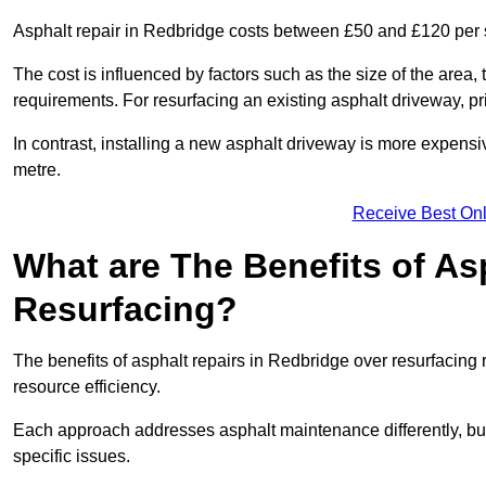
Asphalt repair in Redbridge costs between £50 and £120 per
The cost is influenced by factors such as the size of the area, t
requirements. For resurfacing an existing asphalt driveway, pr
In contrast, installing a new asphalt driveway is more expen
metre.
Receive Best Onl
What are The Benefits of As
Resurfacing?
The benefits of asphalt repairs in Redbridge over resurfacing r
resource efficiency.
Each approach addresses asphalt maintenance differently, but 
specific issues.