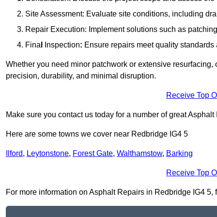
Site Assessment: Evaluate site conditions, including dra
Repair Execution: Implement solutions such as patching, 
Fina
l
Inspection
:
Ensure repairs meet quality standards a
Whether you need minor patchwork or extensive resurfacing, o
precision, durability, and minimal disruption.
Receive Top O
Make sure you contact us today for a number of great Asphalt
Here are some towns we cover near Redbridge IG4 5
Ilford
,
Leytonstone
,
Forest Gate
,
Walthamstow
,
Barking
Receive Top O
For more information on Asphalt Repairs in Redbridge IG4 5, fil