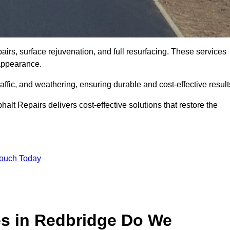
airs, surface rejuvenation, and full resurfacing. These services
d appearance.
ffic, and weathering, ensuring durable and cost-effective result
alt Repairs delivers cost-effective solutions that restore the
Touch Today
es in Redbridge Do We