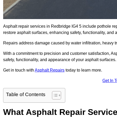
Asphalt repair services in Redbridge IG4 5 include pothole rep
restore asphalt surfaces, enhancing safety, functionality, an
Repairs address damage caused by water infiltration, heavy tra
With a commitment to precision and customer satisfaction, Asph
safety, functionality, and appearance of your asphalt surfaces.
Get in touch with
Asphalt Repairs
today to learn more.
Get In 
Table of Contents
What Asphalt Repair Servic