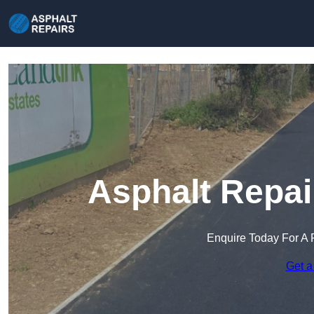
Asphalt Repai
Enquire Today For A 
Get a