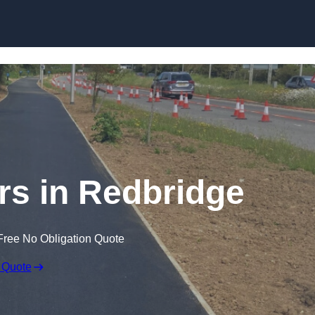
Skip to content
rs in Redbridge
Free No Obligation Quote
 Quote