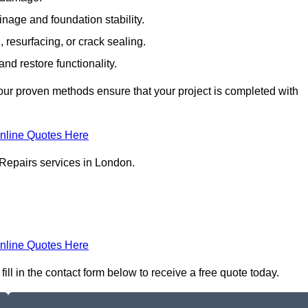
inage and foundation stability.
resurfacing, or crack sealing.
nd restore functionality.
ur proven methods ensure that your project is completed with
nline Quotes Here
 Repairs services in London.
nline Quotes Here
ll in the contact form below to receive a free quote today.