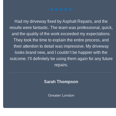
★★★★★
Had my driveway fixed by Asphalt Repairs, and the
results were fantastic. The team was professional, quick,
and the quality of the work exceeded my expectations.
They took the time to explain the entire process, and
their attention to detail was impressive. My driveway
looks brand new, and I couldn’t be happier with the
outcome. I’ll definitely be using them again for any future
repairs.
Sarah Thompson
Greater London