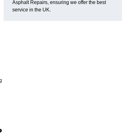
Asphalt Repairs, ensuring we offer the best
service in the UK.
g
?