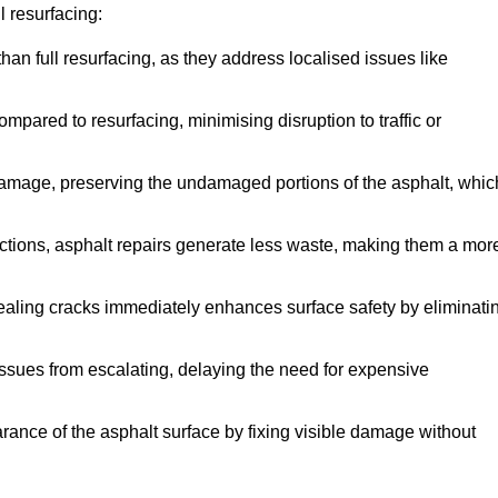
 resurfacing:
han full resurfacing, as they address localised issues like
mpared to resurfacing, minimising disruption to traffic or
 damage, preserving the undamaged portions of the asphalt, whic
tions, asphalt repairs generate less waste, making them a mor
aling cracks immediately enhances surface safety by eliminati
ssues from escalating, delaying the need for expensive
ance of the asphalt surface by fixing visible damage without