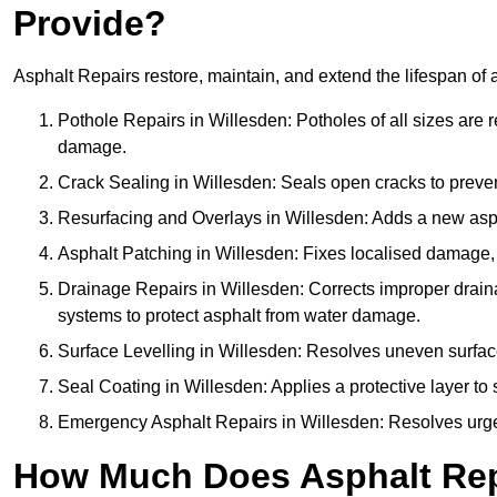
Provide?
Asphalt Repairs restore, maintain, and extend the lifespan of 
Pothole Repairs in Willesden: Potholes of all sizes are r
damage.
Crack Sealing in Willesden: Seals open cracks to preve
Resurfacing and Overlays in Willesden: Adds a new aspha
Asphalt Patching in Willesden: Fixes localised damage, s
Drainage Repairs in Willesden: Corrects improper drainag
systems to protect asphalt from water damage.
Surface Levelling in Willesden: Resolves uneven surfaces
Seal Coating in Willesden: Applies a protective layer to
Emergency Asphalt Repairs in Willesden: Resolves urgent
How Much Does Asphalt Rep