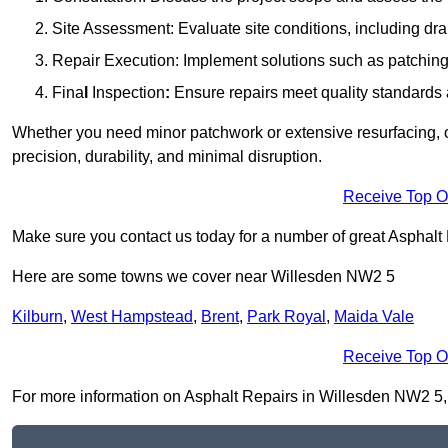
Site Assessment: Evaluate site conditions, including dra
Repair Execution: Implement solutions such as patching, 
Fina
l
Inspection
:
Ensure repairs meet quality standards a
Whether you need minor patchwork or extensive resurfacing, o
precision, durability, and minimal disruption.
Receive Top O
Make sure you contact us today for a number of great Asphalt
Here are some towns we cover near Willesden NW2 5
Kilburn
,
West Hampstead
,
Brent
,
Park Royal
,
Maida Vale
Receive Top O
For more information on Asphalt Repairs in Willesden NW2 5, fi