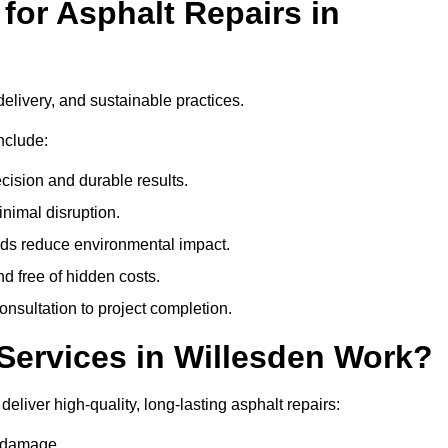
or Asphalt Repairs in
delivery, and sustainable practices.
nclude:
cision and durable results.
nimal disruption.
ods reduce environmental impact.
nd free of hidden costs.
nsultation to project completion.
Services in Willesden Work?
eliver high-quality, long-lasting asphalt repairs:
e damage.