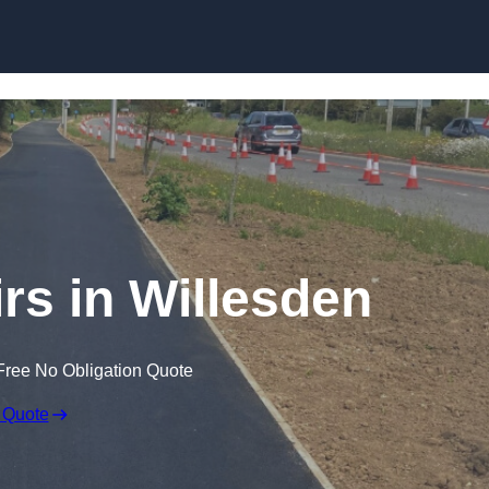
Skip to content
rs in Willesden
Free No Obligation Quote
 Quote