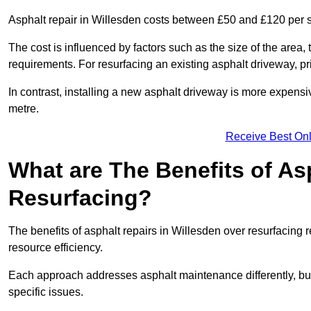
Asphalt repair in Willesden costs between £50 and £120 per 
The cost is influenced by factors such as the size of the area, t
requirements. For resurfacing an existing asphalt driveway, pr
In contrast, installing a new asphalt driveway is more expen
metre.
Receive Best Onl
What are The Benefits of As
Resurfacing?
The benefits of asphalt repairs in Willesden over resurfacing r
resource efficiency.
Each approach addresses asphalt maintenance differently, but 
specific issues.