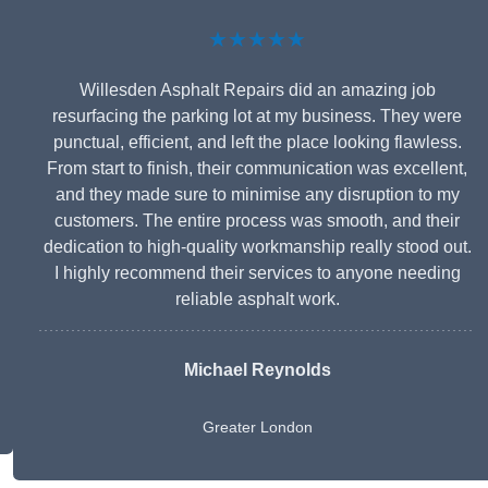
★★★★★
Willesden Asphalt Repairs did an amazing job
resurfacing the parking lot at my business. They were
punctual, efficient, and left the place looking flawless.
From start to finish, their communication was excellent,
and they made sure to minimise any disruption to my
customers. The entire process was smooth, and their
dedication to high-quality workmanship really stood out.
I highly recommend their services to anyone needing
reliable asphalt work.
Michael Reynolds
Greater London