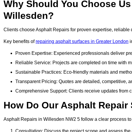
Why Should You Choose Us f
Willesden?
Clients choose Asphalt Repairs for proven expertise, reliable 
Key benefits of
repairing asphalt surfaces in Greater London
i
Proven Expertise: Experienced professionals deliver pre
Reliable Service: Projects are completed on time with mi
Sustainable Practices: Eco-friendly materials and meth
Transparent Pricing: Quotes are detailed, competitive, a
Comprehensive Support: Clients receive updates from co
How Do Our Asphalt Repair 
Asphalt Repairs in Willesden NW2 5 follow a clear process to d
Consultation: Discuss the project scope and assess th