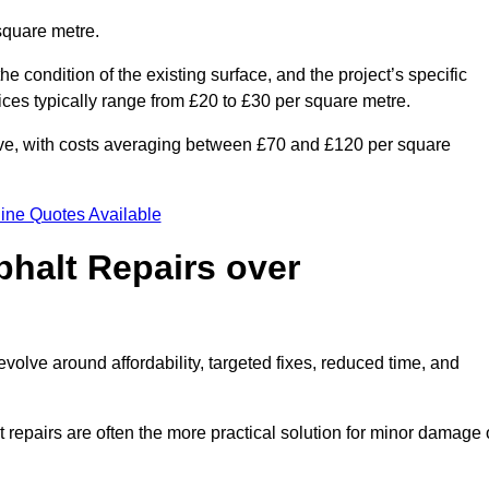
square metre.
he condition of the existing surface, and the project’s specific
ices typically range from £20 to £30 per square metre.
sive, with costs averaging between £70 and £120 per square
ine Quotes Available
phalt Repairs over
evolve around affordability, targeted fixes, reduced time, and
repairs are often the more practical solution for minor damage 