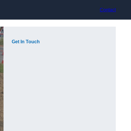
Contact
Get In Touch