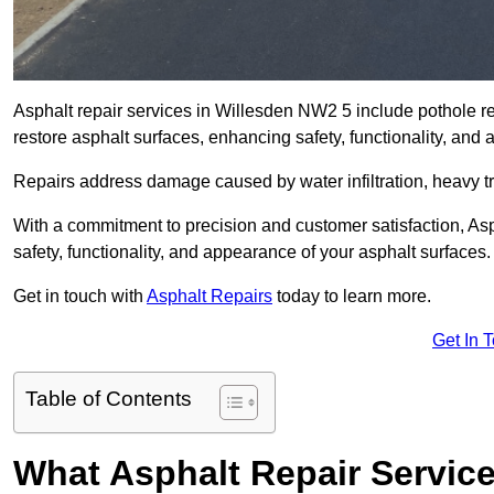
Asphalt repair services in Willesden NW2 5 include pothole rep
restore asphalt surfaces, enhancing safety, functionality, an
Repairs address damage caused by water infiltration, heavy tra
With a commitment to precision and customer satisfaction, Asph
safety, functionality, and appearance of your asphalt surfaces.
Get in touch with
Asphalt Repairs
today to learn more.
Get In 
Table of Contents
What Asphalt Repair Servic