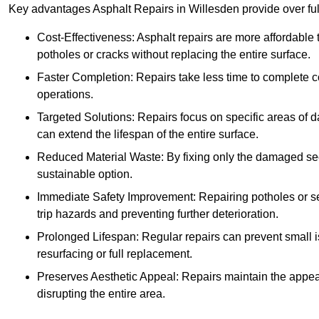
Key advantages Asphalt Repairs in Willesden provide over full
Cost-Effectiveness: Asphalt repairs are more affordable t
potholes or cracks without replacing the entire surface.
Faster Completion: Repairs take less time to complete co
operations.
Targeted Solutions: Repairs focus on specific areas of
can extend the lifespan of the entire surface.
Reduced Material Waste: By fixing only the damaged sec
sustainable option.
Immediate Safety Improvement: Repairing potholes or se
trip hazards and preventing further deterioration.
Prolonged Lifespan: Regular repairs can prevent small i
resurfacing or full replacement.
Preserves Aesthetic Appeal: Repairs maintain the appear
disrupting the entire area.