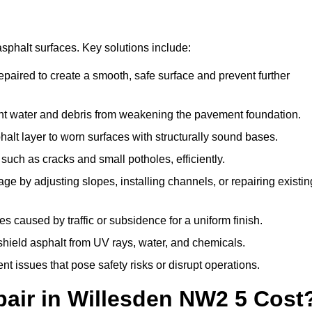
asphalt surfaces. Key solutions include:
epaired to create a smooth, safe surface and prevent further
nt water and debris from weakening the pavement foundation.
lt layer to worn surfaces with structurally sound bases.
uch as cracks and small potholes, efficiently.
e by adjusting slopes, installing channels, or repairing existin
 caused by traffic or subsidence for a uniform finish.
 shield asphalt from UV rays, water, and chemicals.
 issues that pose safety risks or disrupt operations.
air in Willesden NW2 5 Cost