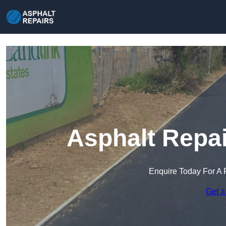
Asphalt Repai
Enquire Today For A 
Get a