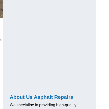
s.
About Us Asphalt Repairs
We specialise in providing high-quality