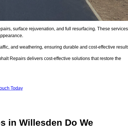
airs, surface rejuvenation, and full resurfacing. These services
d appearance.
ffic, and weathering, ensuring durable and cost-effective result
alt Repairs delivers cost-effective solutions that restore the
Touch Today
es in Willesden Do We