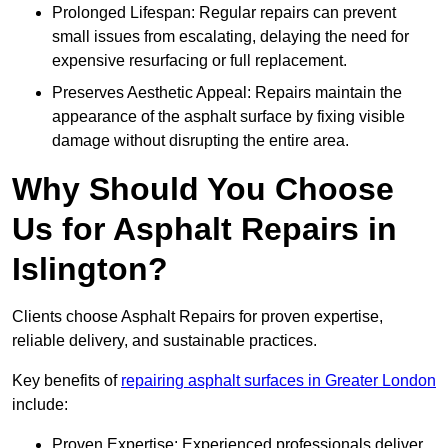
Prolonged Lifespan: Regular repairs can prevent
small issues from escalating, delaying the need for
expensive resurfacing or full replacement.
Preserves Aesthetic Appeal: Repairs maintain the
appearance of the asphalt surface by fixing visible
damage without disrupting the entire area.
Why Should You Choose
Us for Asphalt Repairs in
Islington?
Clients choose Asphalt Repairs for proven expertise,
reliable delivery, and sustainable practices.
Key benefits of
repairing asphalt surfaces in Greater London
include:
Proven Expertise: Experienced professionals deliver