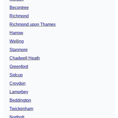
Becontree
Richmond
Richmond upon Thames
Harrow
Welling
Stanmore
Chadwell Heath
Greenford
Sidcup
Croydon
Lamorbey
Beddington
Twickenham
Northolt