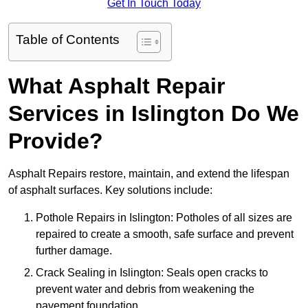
Get In Touch Today
Table of Contents
What Asphalt Repair
Services in Islington Do We
Provide?
Asphalt Repairs restore, maintain, and extend the lifespan
of asphalt surfaces. Key solutions include:
Pothole Repairs in Islington: Potholes of all sizes are
repaired to create a smooth, safe surface and prevent
further damage.
Crack Sealing in Islington: Seals open cracks to
prevent water and debris from weakening the
pavement foundation.