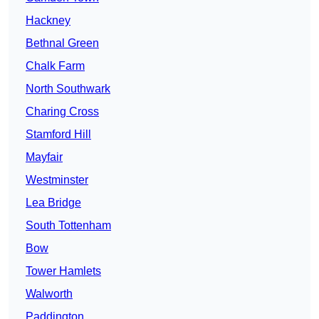
Hackney
Bethnal Green
Chalk Farm
North Southwark
Charing Cross
Stamford Hill
Mayfair
Westminster
Lea Bridge
South Tottenham
Bow
Tower Hamlets
Walworth
Paddington