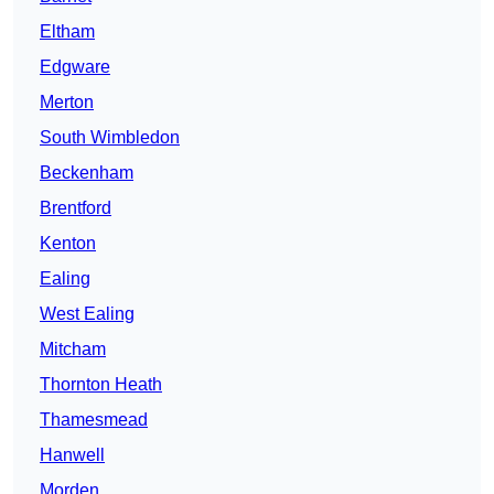
Eltham
Edgware
Merton
South Wimbledon
Beckenham
Brentford
Kenton
Ealing
West Ealing
Mitcham
Thornton Heath
Thamesmead
Hanwell
Morden