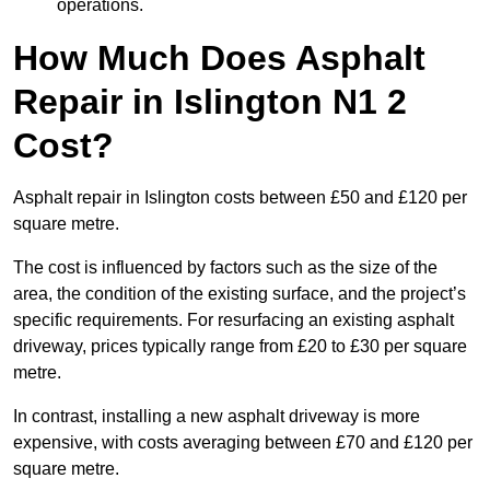
operations.
How Much Does Asphalt
Repair in Islington N1 2
Cost?
Asphalt repair in Islington costs between £50 and £120 per
square metre.
The cost is influenced by factors such as the size of the
area, the condition of the existing surface, and the project’s
specific requirements. For resurfacing an existing asphalt
driveway, prices typically range from £20 to £30 per square
metre.
In contrast, installing a new asphalt driveway is more
expensive, with costs averaging between £70 and £120 per
square metre.