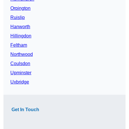
Orpington
Ruislip
Hanworth
Hillingdon
Feltham
Northwood
Coulsdon
Upminster
Uxbridge
Get In Touch