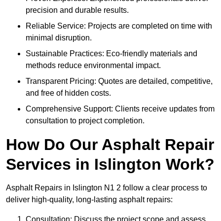
precision and durable results.
Reliable Service: Projects are completed on time with
minimal disruption.
Sustainable Practices: Eco-friendly materials and
methods reduce environmental impact.
Transparent Pricing: Quotes are detailed, competitive,
and free of hidden costs.
Comprehensive Support: Clients receive updates from
consultation to project completion.
How Do Our Asphalt Repair
Services in Islington Work?
Asphalt Repairs in Islington N1 2 follow a clear process to
deliver high-quality, long-lasting asphalt repairs:
Consultation: Discuss the project scope and assess