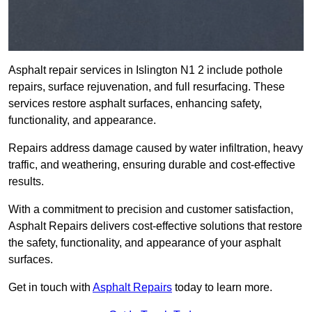
Asphalt repair services in Islington N1 2 include pothole
repairs, surface rejuvenation, and full resurfacing. These
services restore asphalt surfaces, enhancing safety,
functionality, and appearance.
Repairs address damage caused by water infiltration, heavy
traffic, and weathering, ensuring durable and cost-effective
results.
With a commitment to precision and customer satisfaction,
Asphalt Repairs delivers cost-effective solutions that restore
the safety, functionality, and appearance of your asphalt
surfaces.
Get in touch with
Asphalt Repairs
today to learn more.