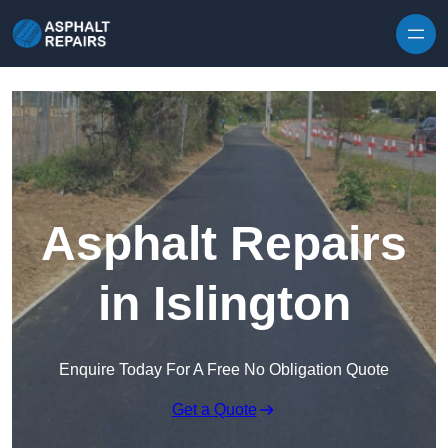
Skip to content
Asphalt Repairs
in Islington
Enquire Today For A Free No Obligation Quote
Get a Quote