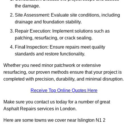
the damage.
Site Assessment: Evaluate site conditions, including
drainage and foundation stability.
Repair Execution: Implement solutions such as
patching, resurfacing, or crack sealing.
Fina
l
Inspection
:
Ensure repairs meet quality
standards and restore functionality.
Whether you need minor patchwork or extensive
resurfacing, our proven methods ensure that your project is
completed with precision, durability, and minimal disruption.
Receive Top Online Quotes Here
Make sure you contact us today for a number of great
Asphalt Repairs services in London.
Here are some towns we cover near Islington N1 2