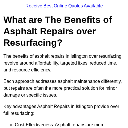
Receive Best Online Quotes Available
What are The Benefits of
Asphalt Repairs over
Resurfacing?
The benefits of asphalt repairs in Islington over resurfacing
revolve around affordability, targeted fixes, reduced time,
and resource efficiency.
Each approach addresses asphalt maintenance differently,
but repairs are often the more practical solution for minor
damage or specific issues.
Key advantages Asphalt Repairs in Islington provide over
full resurfacing:
Cost-Effectiveness: Asphalt repairs are more