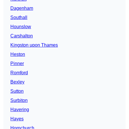
Dagenham
Southall
Hounslow
Carshalton
Kingston upon Thames
Heston
Pinner
Romford
Bexley
Sutton
Surbiton
Havering
Hayes
Hornchurch