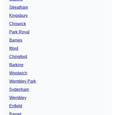
Streatham
Kingsbury
Chiswick
Park Royal
Barnes
Ilford
Chingford
Barking
Woolwich
Wembley Park
Sydenham
Wembley
Enfield
Barnet