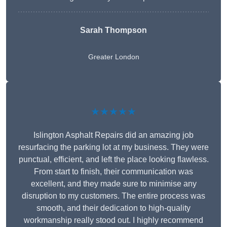
Sarah Thompson
Greater London
★★★★★
Islington Asphalt Repairs did an amazing job
resurfacing the parking lot at my business. They were
punctual, efficient, and left the place looking flawless.
From start to finish, their communication was
excellent, and they made sure to minimise any
disruption to my customers. The entire process was
smooth, and their dedication to high-quality
workmanship really stood out. I highly recommend