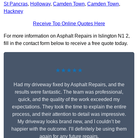
St Pancras
,
Holloway
,
Camden Town
,
Camden Town
,
Hackney
Receive Top Online Quotes Here
For more information on Asphalt Repairs in Islington N1 2,
fill in the contact form below to receive a free quote today.
★★★★★
Had my driveway fixed by Asphalt Repairs, and the
results were fantastic. The team was professional,
quick, and the quality of the work exceeded my
expectations. They took the time to explain the entire
process, and their attention to detail was impressive.
My driveway looks brand new, and I couldn’t be
happier with the outcome. I’ll definitely be using them
again for any future repairs.