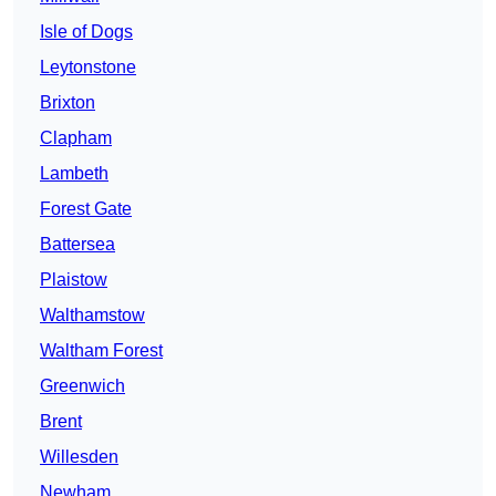
Isle of Dogs
Leytonstone
Brixton
Clapham
Lambeth
Forest Gate
Battersea
Plaistow
Walthamstow
Waltham Forest
Greenwich
Brent
Willesden
Newham