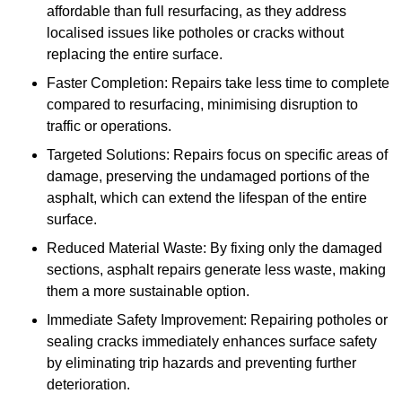
affordable than full resurfacing, as they address
localised issues like potholes or cracks without
replacing the entire surface.
Faster Completion: Repairs take less time to complete
compared to resurfacing, minimising disruption to
traffic or operations.
Targeted Solutions: Repairs focus on specific areas of
damage, preserving the undamaged portions of the
asphalt, which can extend the lifespan of the entire
surface.
Reduced Material Waste: By fixing only the damaged
sections, asphalt repairs generate less waste, making
them a more sustainable option.
Immediate Safety Improvement: Repairing potholes or
sealing cracks immediately enhances surface safety
by eliminating trip hazards and preventing further
deterioration.