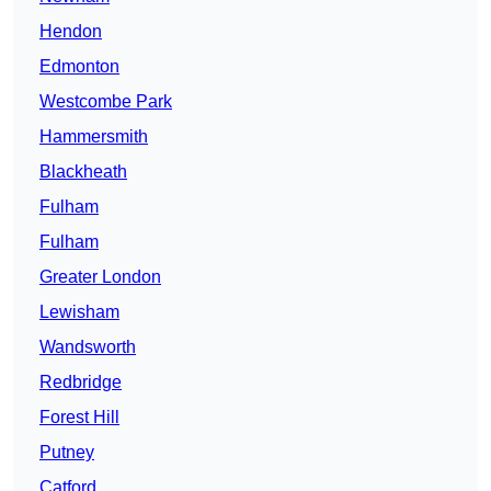
Hendon
Edmonton
Westcombe Park
Hammersmith
Blackheath
Fulham
Fulham
Greater London
Lewisham
Wandsworth
Redbridge
Forest Hill
Putney
Catford