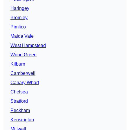
Haringey
Bromley
Pimlico
Maida Vale
West Hampstead
Wood Green
Kilburn
Camberwell
Canary Wharf
Chelsea
Stratford
Peckham
Kensington
Millwall