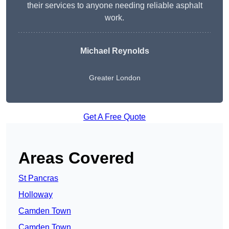
their services to anyone needing reliable asphalt
work.
Michael Reynolds
Greater London
Get A Free Quote
Areas Covered
St Pancras
Holloway
Camden Town
Camden Town