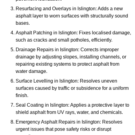
Resurfacing and Overlays in Islington: Adds a new
asphalt layer to worn surfaces with structurally sound
bases.
Asphalt Patching in Islington: Fixes localised damage,
such as cracks and small potholes, efficiently.
Drainage Repairs in Islington: Corrects improper
drainage by adjusting slopes, installing channels, or
repairing existing systems to protect asphalt from
water damage.
Surface Levelling in Islington: Resolves uneven
surfaces caused by traffic or subsidence for a uniform
finish.
Seal Coating in Islington: Applies a protective layer to
shield asphalt from UV rays, water, and chemicals.
Emergency Asphalt Repairs in Islington: Resolves
urgent issues that pose safety risks or disrupt