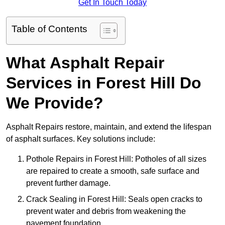
Get In Touch Today
Table of Contents
What Asphalt Repair
Services in Forest Hill Do
We Provide?
Asphalt Repairs restore, maintain, and extend the lifespan
of asphalt surfaces. Key solutions include:
Pothole Repairs in Forest Hill: Potholes of all sizes
are repaired to create a smooth, safe surface and
prevent further damage.
Crack Sealing in Forest Hill: Seals open cracks to
prevent water and debris from weakening the
pavement foundation.