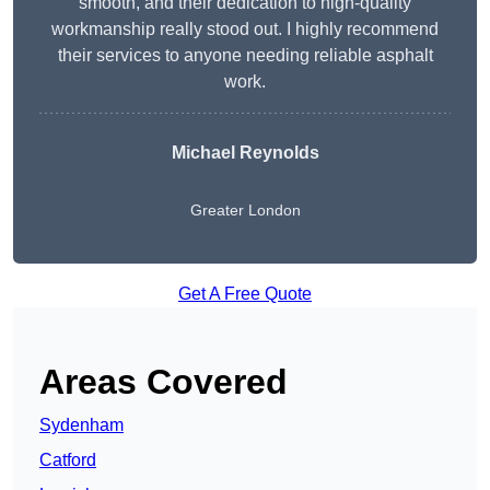
smooth, and their dedication to high-quality
workmanship really stood out. I highly recommend
their services to anyone needing reliable asphalt
work.
Michael Reynolds
Greater London
Get A Free Quote
Areas Covered
Sydenham
Catford