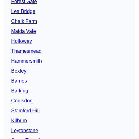
Forest Gate
Lea Bridge
Chalk Farm
Maida Vale
Holloway
Thamesmead
Hammersmith
Bexley
Barnes
Barking
Coulsdon
Stamford Hill
Kilburn
Leytonstone