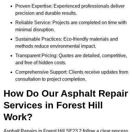
Proven Expertise: Experienced professionals deliver
precision and durable results.
Reliable Service: Projects are completed on time with
minimal disruption.
Sustainable Practices: Eco-friendly materials and
methods reduce environmental impact.
Transparent Pricing: Quotes are detailed, competitive,
and free of hidden costs.
Comprehensive Support: Clients receive updates from
consultation to project completion.
How Do Our Asphalt Repair
Services in Forest Hill
Work?
Asphalt Repairs in Forest Hill SE23 2 follow a clear process