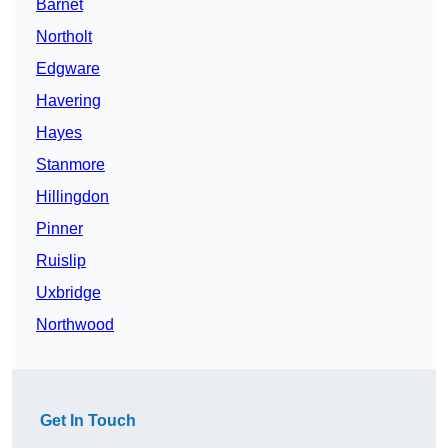
Barnet
Northolt
Edgware
Havering
Hayes
Stanmore
Hillingdon
Pinner
Ruislip
Uxbridge
Northwood
Get In Touch