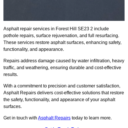
Asphalt repair services in Forest Hill SE23 2 include
pothole repairs, surface rejuvenation, and full resurfacing.
These services restore asphalt surfaces, enhancing safety,
functionality, and appearance.
Repairs address damage caused by water infiltration, heavy
traffic, and weathering, ensuring durable and cost-effective
results.
With a commitment to precision and customer satisfaction,
Asphalt Repairs delivers cost-effective solutions that restore
the safety, functionality, and appearance of your asphalt
surfaces.
Get in touch with
Asphalt Repairs
today to learn more.