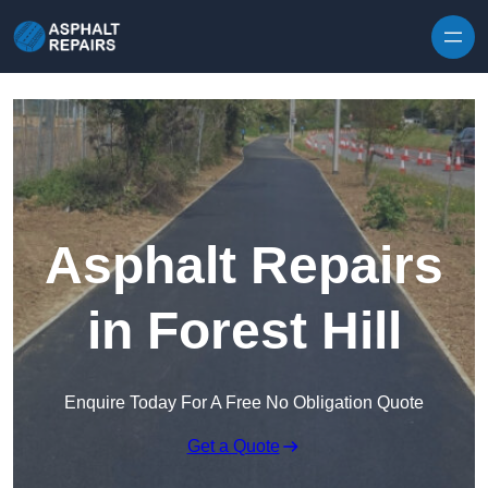
Skip to content
Asphalt Repairs
in Forest Hill
Enquire Today For A Free No Obligation Quote
Get a Quote