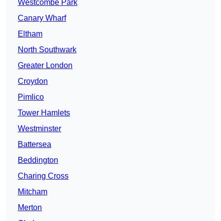
Westcombe Park
Canary Wharf
Eltham
North Southwark
Greater London
Croydon
Pimlico
Tower Hamlets
Westminster
Battersea
Beddington
Charing Cross
Mitcham
Merton