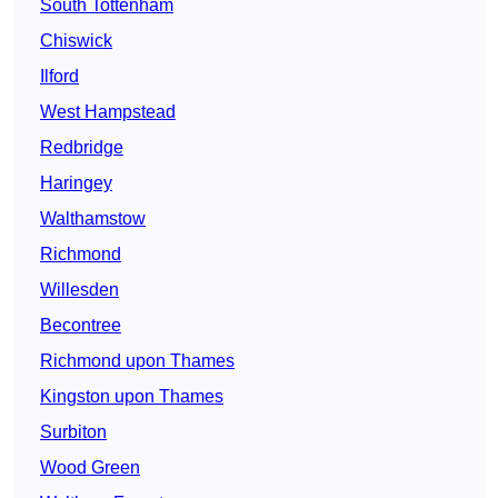
South Tottenham
Chiswick
Ilford
West Hampstead
Redbridge
Haringey
Walthamstow
Richmond
Willesden
Becontree
Richmond upon Thames
Kingston upon Thames
Surbiton
Wood Green