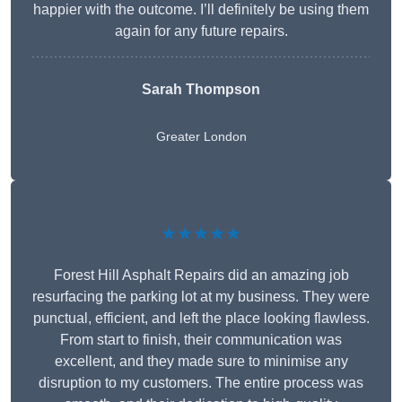
happier with the outcome. I’ll definitely be using them
again for any future repairs.
Sarah Thompson
Greater London
★★★★★
Forest Hill Asphalt Repairs did an amazing job
resurfacing the parking lot at my business. They were
punctual, efficient, and left the place looking flawless.
From start to finish, their communication was
excellent, and they made sure to minimise any
disruption to my customers. The entire process was