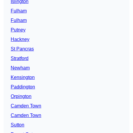
Islington
Fulham
Fulham
Putney
Hackney
St Pancras
Stratford
Newham
Kensington
Paddington
Orpington
Camden Town
Camden Town
Sutton