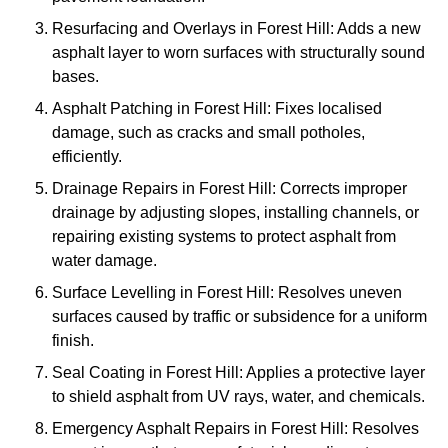
Resurfacing and Overlays in Forest Hill: Adds a new
asphalt layer to worn surfaces with structurally sound
bases.
Asphalt Patching in Forest Hill: Fixes localised
damage, such as cracks and small potholes,
efficiently.
Drainage Repairs in Forest Hill: Corrects improper
drainage by adjusting slopes, installing channels, or
repairing existing systems to protect asphalt from
water damage.
Surface Levelling in Forest Hill: Resolves uneven
surfaces caused by traffic or subsidence for a uniform
finish.
Seal Coating in Forest Hill: Applies a protective layer
to shield asphalt from UV rays, water, and chemicals.
Emergency Asphalt Repairs in Forest Hill: Resolves