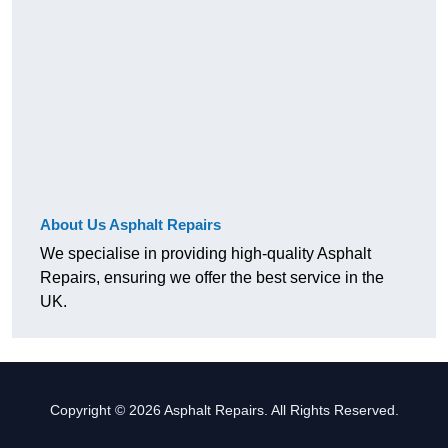
About Us Asphalt Repairs
We specialise in providing high-quality Asphalt
Repairs, ensuring we offer the best service in the
UK.
Copyright © 2026 Asphalt Repairs. All Rights Reserved.