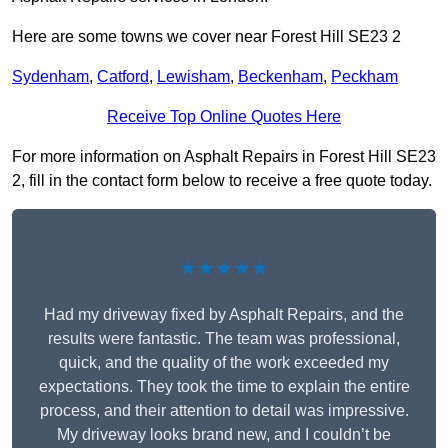
Here are some towns we cover near Forest Hill SE23 2
Sydenham
,
Catford
,
Lewisham
,
Beckenham
,
Peckham
Receive Top Online Quotes Here
For more information on Asphalt Repairs in Forest Hill SE23
2, fill in the contact form below to receive a free quote today.
★★★★★
Had my driveway fixed by Asphalt Repairs, and the
results were fantastic. The team was professional,
quick, and the quality of the work exceeded my
expectations. They took the time to explain the entire
process, and their attention to detail was impressive.
My driveway looks brand new, and I couldn’t be