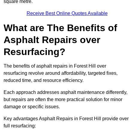
square metre.
Receive Best Online Quotes Available
What are The Benefits of
Asphalt Repairs over
Resurfacing?
The benefits of asphalt repairs in Forest Hill over
resurfacing revolve around affordability, targeted fixes,
reduced time, and resource efficiency.
Each approach addresses asphalt maintenance differently,
but repairs are often the more practical solution for minor
damage or specific issues.
Key advantages Asphalt Repairs in Forest Hill provide over
full resurfacing: