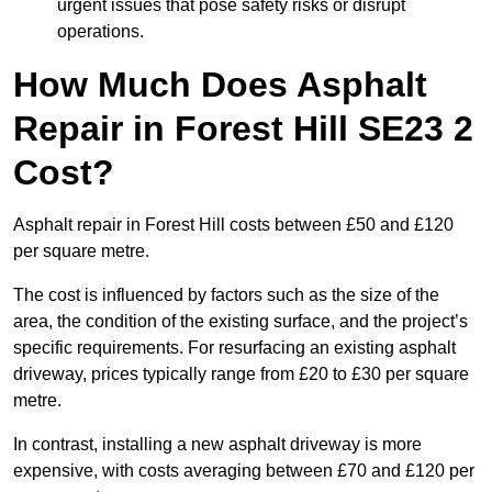
urgent issues that pose safety risks or disrupt
operations.
How Much Does Asphalt
Repair in Forest Hill SE23 2
Cost?
Asphalt repair in Forest Hill costs between £50 and £120
per square metre.
The cost is influenced by factors such as the size of the
area, the condition of the existing surface, and the project’s
specific requirements. For resurfacing an existing asphalt
driveway, prices typically range from £20 to £30 per square
metre.
In contrast, installing a new asphalt driveway is more
expensive, with costs averaging between £70 and £120 per