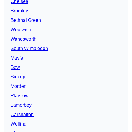
Chelsea
Bromley
Bethnal Green
Woolwich
Wandsworth
South Wimbledon
Mayfair
Bow
Sidcup
Morden
Plaistow
Lamorbey
Carshalton
Welling