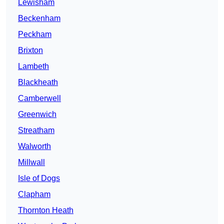
Lewisham
Beckenham
Peckham
Brixton
Lambeth
Blackheath
Camberwell
Greenwich
Streatham
Walworth
Millwall
Isle of Dogs
Clapham
Thornton Heath