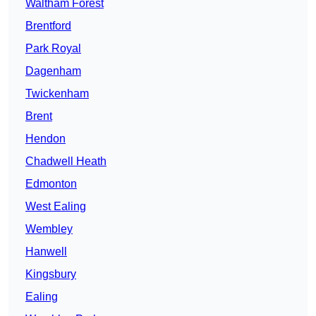
Waltham Forest
Brentford
Park Royal
Dagenham
Twickenham
Brent
Hendon
Chadwell Heath
Edmonton
West Ealing
Wembley
Hanwell
Kingsbury
Ealing