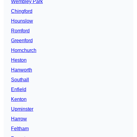
Wembley Park
Chingford
Hounslow
Romford
Greenford
Hornchurch
Heston
Hanworth
Southall
Enfield
Kenton
Upminster
Harrow
Feltham