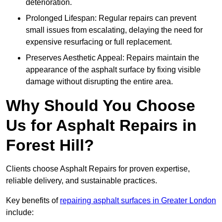
deterioration.
Prolonged Lifespan: Regular repairs can prevent
small issues from escalating, delaying the need for
expensive resurfacing or full replacement.
Preserves Aesthetic Appeal: Repairs maintain the
appearance of the asphalt surface by fixing visible
damage without disrupting the entire area.
Why Should You Choose
Us for Asphalt Repairs in
Forest Hill?
Clients choose Asphalt Repairs for proven expertise,
reliable delivery, and sustainable practices.
Key benefits of
repairing asphalt surfaces in Greater London
include: