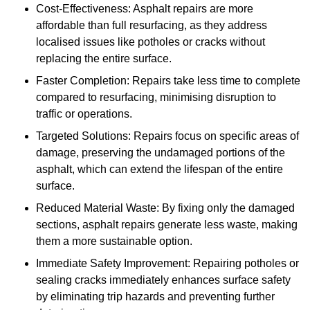
Cost-Effectiveness: Asphalt repairs are more
affordable than full resurfacing, as they address
localised issues like potholes or cracks without
replacing the entire surface.
Faster Completion: Repairs take less time to complete
compared to resurfacing, minimising disruption to
traffic or operations.
Targeted Solutions: Repairs focus on specific areas of
damage, preserving the undamaged portions of the
asphalt, which can extend the lifespan of the entire
surface.
Reduced Material Waste: By fixing only the damaged
sections, asphalt repairs generate less waste, making
them a more sustainable option.
Immediate Safety Improvement: Repairing potholes or
sealing cracks immediately enhances surface safety
by eliminating trip hazards and preventing further