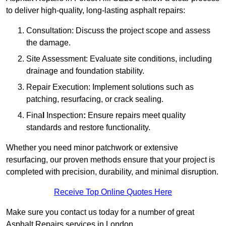
to deliver high-quality, long-lasting asphalt repairs:
Consultation: Discuss the project scope and assess
the damage.
Site Assessment: Evaluate site conditions, including
drainage and foundation stability.
Repair Execution: Implement solutions such as
patching, resurfacing, or crack sealing.
Fina
l
Inspection
:
Ensure repairs meet quality
standards and restore functionality.
Whether you need minor patchwork or extensive
resurfacing, our proven methods ensure that your project is
completed with precision, durability, and minimal disruption.
Receive Top Online Quotes Here
Make sure you contact us today for a number of great
Asphalt Repairs services in London.