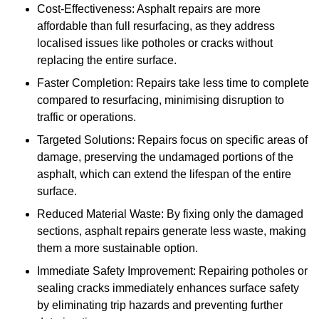
Cost-Effectiveness: Asphalt repairs are more
affordable than full resurfacing, as they address
localised issues like potholes or cracks without
replacing the entire surface.
Faster Completion: Repairs take less time to complete
compared to resurfacing, minimising disruption to
traffic or operations.
Targeted Solutions: Repairs focus on specific areas of
damage, preserving the undamaged portions of the
asphalt, which can extend the lifespan of the entire
surface.
Reduced Material Waste: By fixing only the damaged
sections, asphalt repairs generate less waste, making
them a more sustainable option.
Immediate Safety Improvement: Repairing potholes or
sealing cracks immediately enhances surface safety
by eliminating trip hazards and preventing further