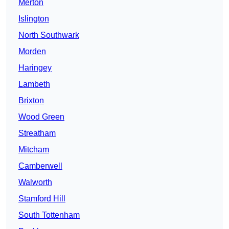
Merton
Islington
North Southwark
Morden
Haringey
Lambeth
Brixton
Wood Green
Streatham
Mitcham
Camberwell
Walworth
Stamford Hill
South Tottenham