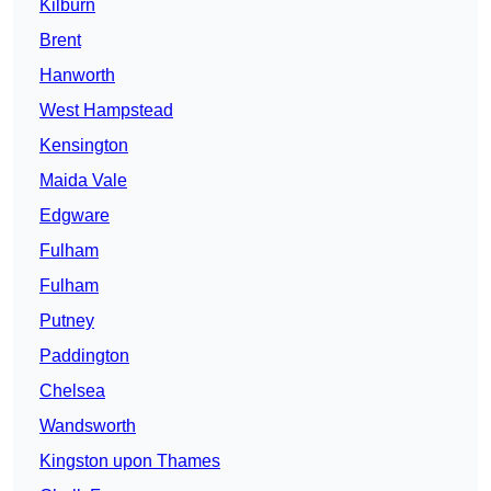
Kilburn
Brent
Hanworth
West Hampstead
Kensington
Maida Vale
Edgware
Fulham
Fulham
Putney
Paddington
Chelsea
Wandsworth
Kingston upon Thames