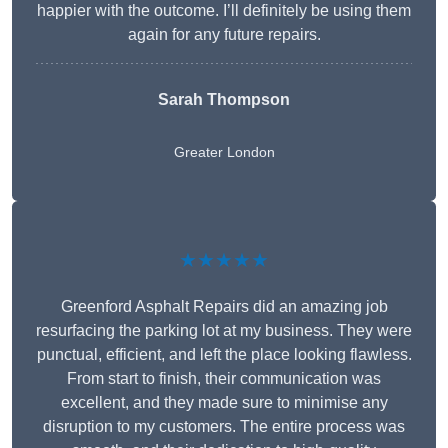
happier with the outcome. I’ll definitely be using them
again for any future repairs.
Sarah Thompson
Greater London
★★★★★
Greenford Asphalt Repairs did an amazing job
resurfacing the parking lot at my business. They were
punctual, efficient, and left the place looking flawless.
From start to finish, their communication was
excellent, and they made sure to minimise any
disruption to my customers. The entire process was