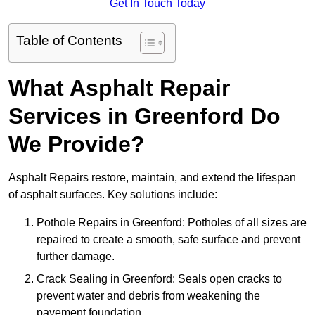
Get In Touch Today
Table of Contents
What Asphalt Repair
Services in Greenford Do
We Provide?
Asphalt Repairs restore, maintain, and extend the lifespan
of asphalt surfaces. Key solutions include:
Pothole Repairs in Greenford: Potholes of all sizes are
repaired to create a smooth, safe surface and prevent
further damage.
Crack Sealing in Greenford: Seals open cracks to
prevent water and debris from weakening the
pavement foundation.