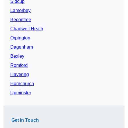
Sidcup
Lamorbey
Becontree
Chadwell Heath
Orpington
Dagenham
Bexley
Romford
Havering
Hornchurch
Upminster
Get In Touch