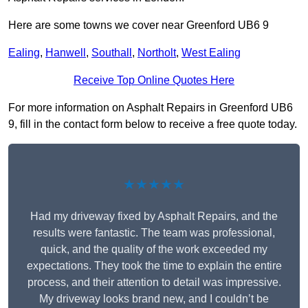
Here are some towns we cover near Greenford UB6 9
Ealing
,
Hanwell
,
Southall
,
Northolt
,
West Ealing
Receive Top Online Quotes Here
For more information on Asphalt Repairs in Greenford UB6
9, fill in the contact form below to receive a free quote today.
★★★★★
Had my driveway fixed by Asphalt Repairs, and the
results were fantastic. The team was professional,
quick, and the quality of the work exceeded my
expectations. They took the time to explain the entire
process, and their attention to detail was impressive.
My driveway looks brand new, and I couldn’t be