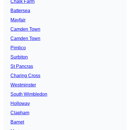
Chalk Farm
Battersea
Mayfair
Camden Town
Camden Town
Pimlico
Surbiton
St Pancras
Charing Cross
Westminster
South Wimbledon
Holloway
Clapham
Barnet