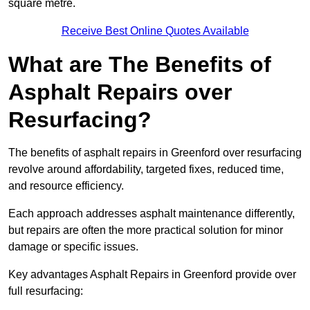
square metre.
Receive Best Online Quotes Available
What are The Benefits of
Asphalt Repairs over
Resurfacing?
The benefits of asphalt repairs in Greenford over resurfacing
revolve around affordability, targeted fixes, reduced time,
and resource efficiency.
Each approach addresses asphalt maintenance differently,
but repairs are often the more practical solution for minor
damage or specific issues.
Key advantages Asphalt Repairs in Greenford provide over
full resurfacing: