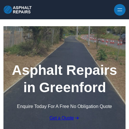
Skip to content
Asphalt Repairs
in Greenford
Enquire Today For A Free No Obligation Quote
Get a Quote