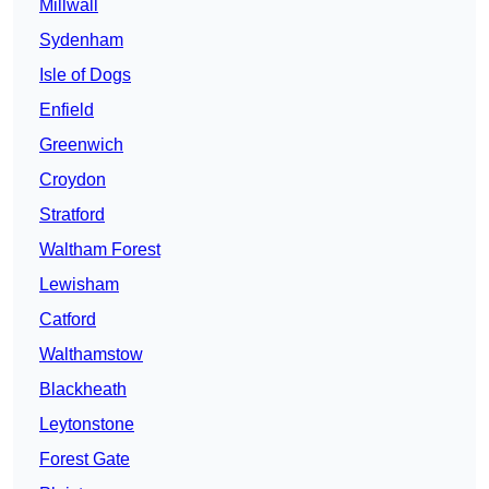
Millwall
Sydenham
Isle of Dogs
Enfield
Greenwich
Croydon
Stratford
Waltham Forest
Lewisham
Catford
Walthamstow
Blackheath
Leytonstone
Forest Gate