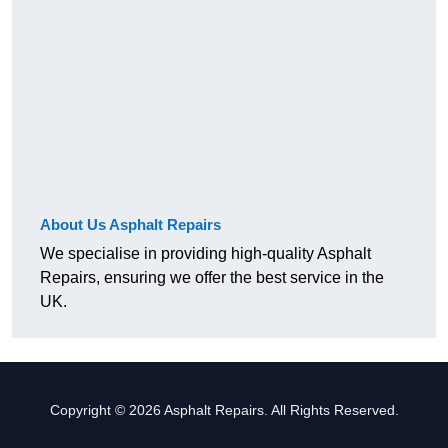
About Us Asphalt Repairs
We specialise in providing high-quality Asphalt
Repairs, ensuring we offer the best service in the
UK.
Copyright © 2026 Asphalt Repairs. All Rights Reserved.