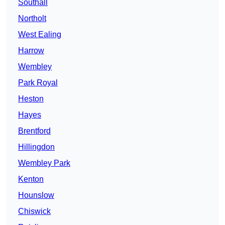
Southall
Northolt
West Ealing
Harrow
Wembley
Park Royal
Heston
Hayes
Brentford
Hillingdon
Wembley Park
Kenton
Hounslow
Chiswick