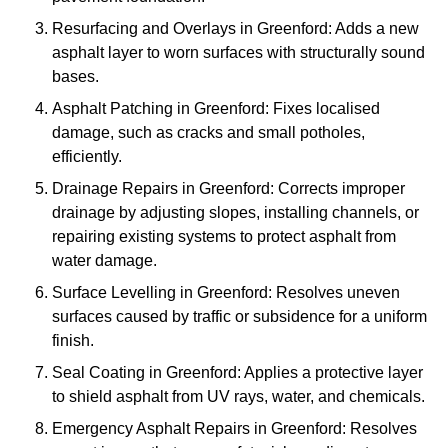
Resurfacing and Overlays in Greenford: Adds a new
asphalt layer to worn surfaces with structurally sound
bases.
Asphalt Patching in Greenford: Fixes localised
damage, such as cracks and small potholes,
efficiently.
Drainage Repairs in Greenford: Corrects improper
drainage by adjusting slopes, installing channels, or
repairing existing systems to protect asphalt from
water damage.
Surface Levelling in Greenford: Resolves uneven
surfaces caused by traffic or subsidence for a uniform
finish.
Seal Coating in Greenford: Applies a protective layer
to shield asphalt from UV rays, water, and chemicals.
Emergency Asphalt Repairs in Greenford: Resolves