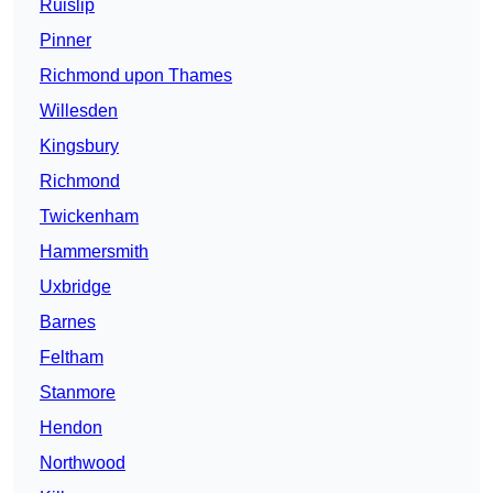
Ruislip
Pinner
Richmond upon Thames
Willesden
Kingsbury
Richmond
Twickenham
Hammersmith
Uxbridge
Barnes
Feltham
Stanmore
Hendon
Northwood