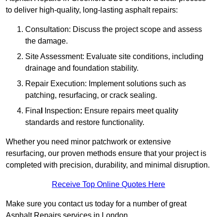
to deliver high-quality, long-lasting asphalt repairs:
Consultation: Discuss the project scope and assess
the damage.
Site Assessment: Evaluate site conditions, including
drainage and foundation stability.
Repair Execution: Implement solutions such as
patching, resurfacing, or crack sealing.
Fina
l
Inspection
:
Ensure repairs meet quality
standards and restore functionality.
Whether you need minor patchwork or extensive
resurfacing, our proven methods ensure that your project is
completed with precision, durability, and minimal disruption.
Receive Top Online Quotes Here
Make sure you contact us today for a number of great
Asphalt Repairs services in London.