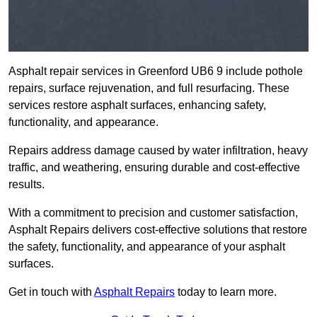
Asphalt repair services in Greenford UB6 9 include pothole
repairs, surface rejuvenation, and full resurfacing. These
services restore asphalt surfaces, enhancing safety,
functionality, and appearance.
Repairs address damage caused by water infiltration, heavy
traffic, and weathering, ensuring durable and cost-effective
results.
With a commitment to precision and customer satisfaction,
Asphalt Repairs delivers cost-effective solutions that restore
the safety, functionality, and appearance of your asphalt
surfaces.
Get in touch with
Asphalt Repairs
today to learn more.