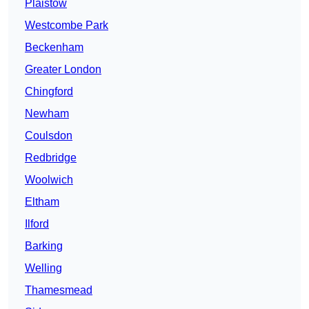
Plaistow
Westcombe Park
Beckenham
Greater London
Chingford
Newham
Coulsdon
Redbridge
Woolwich
Eltham
Ilford
Barking
Welling
Thamesmead