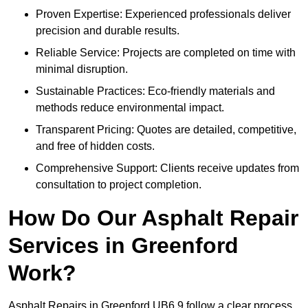
Proven Expertise: Experienced professionals deliver
precision and durable results.
Reliable Service: Projects are completed on time with
minimal disruption.
Sustainable Practices: Eco-friendly materials and
methods reduce environmental impact.
Transparent Pricing: Quotes are detailed, competitive,
and free of hidden costs.
Comprehensive Support: Clients receive updates from
consultation to project completion.
How Do Our Asphalt Repair
Services in Greenford
Work?
Asphalt Repairs in Greenford UB6 9 follow a clear process