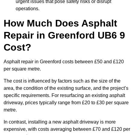
urgent issues that pose safety risks or disrupt
operations.
How Much Does Asphalt
Repair in Greenford UB6 9
Cost?
Asphalt repair in Greenford costs between £50 and £120
per square metre.
The cost is influenced by factors such as the size of the
area, the condition of the existing surface, and the project’s
specific requirements. For resurfacing an existing asphalt
driveway, prices typically range from £20 to £30 per square
metre.
In contrast, installing a new asphalt driveway is more
expensive, with costs averaging between £70 and £120 per