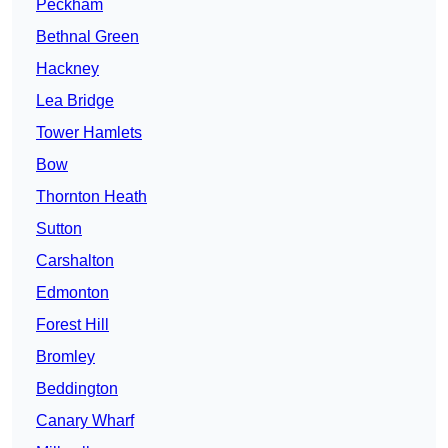
Peckham
Bethnal Green
Hackney
Lea Bridge
Tower Hamlets
Bow
Thornton Heath
Sutton
Carshalton
Edmonton
Forest Hill
Bromley
Beddington
Canary Wharf