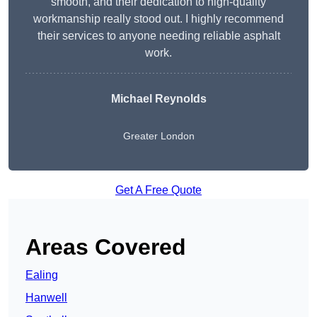
smooth, and their dedication to high-quality
workmanship really stood out. I highly recommend
their services to anyone needing reliable asphalt
work.
Michael Reynolds
Greater London
Get A Free Quote
Areas Covered
Ealing
Hanwell