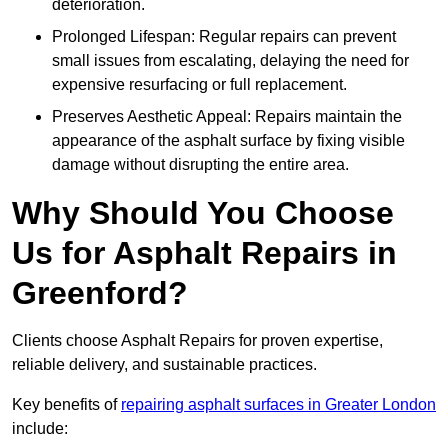
deterioration.
Prolonged Lifespan: Regular repairs can prevent
small issues from escalating, delaying the need for
expensive resurfacing or full replacement.
Preserves Aesthetic Appeal: Repairs maintain the
appearance of the asphalt surface by fixing visible
damage without disrupting the entire area.
Why Should You Choose
Us for Asphalt Repairs in
Greenford?
Clients choose Asphalt Repairs for proven expertise,
reliable delivery, and sustainable practices.
Key benefits of
repairing asphalt surfaces in Greater London
include: