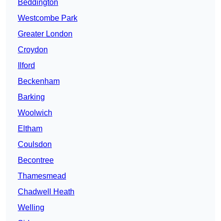
Beddington
Westcombe Park
Greater London
Croydon
Ilford
Beckenham
Barking
Woolwich
Eltham
Coulsdon
Becontree
Thamesmead
Chadwell Heath
Welling