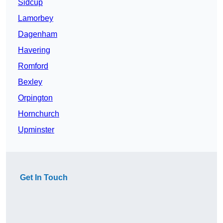
Sidcup
Lamorbey
Dagenham
Havering
Romford
Bexley
Orpington
Hornchurch
Upminster
Get In Touch