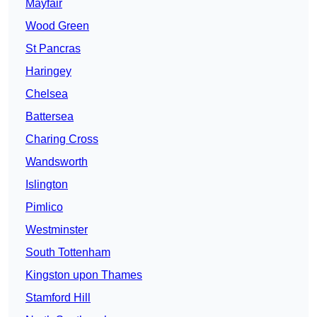
Mayfair
Wood Green
St Pancras
Haringey
Chelsea
Battersea
Charing Cross
Wandsworth
Islington
Pimlico
Westminster
South Tottenham
Kingston upon Thames
Stamford Hill