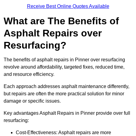
Receive Best Online Quotes Available
What are The Benefits of
Asphalt Repairs over
Resurfacing?
The benefits of asphalt repairs in Pinner over resurfacing
revolve around affordability, targeted fixes, reduced time,
and resource efficiency.
Each approach addresses asphalt maintenance differently,
but repairs are often the more practical solution for minor
damage or specific issues.
Key advantages Asphalt Repairs in Pinner provide over full
resurfacing:
Cost-Effectiveness: Asphalt repairs are more