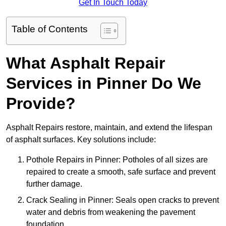
Get In Touch Today
Table of Contents
What Asphalt Repair
Services in Pinner Do We
Provide?
Asphalt Repairs restore, maintain, and extend the lifespan
of asphalt surfaces. Key solutions include:
Pothole Repairs in Pinner: Potholes of all sizes are
repaired to create a smooth, safe surface and prevent
further damage.
Crack Sealing in Pinner: Seals open cracks to prevent
water and debris from weakening the pavement
foundation.