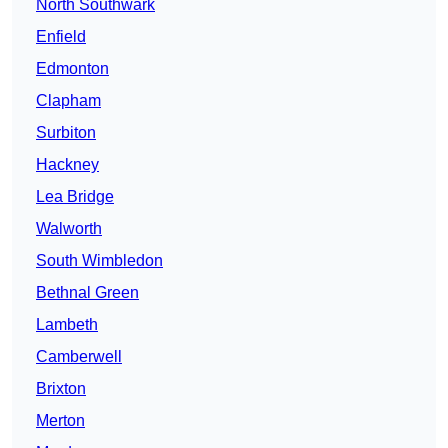
North Southwark
Enfield
Edmonton
Clapham
Surbiton
Hackney
Lea Bridge
Walworth
South Wimbledon
Bethnal Green
Lambeth
Camberwell
Brixton
Merton