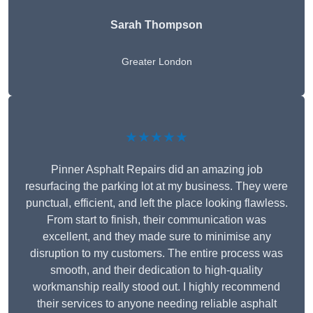
Sarah Thompson
Greater London
★★★★★
Pinner Asphalt Repairs did an amazing job
resurfacing the parking lot at my business. They were
punctual, efficient, and left the place looking flawless.
From start to finish, their communication was
excellent, and they made sure to minimise any
disruption to my customers. The entire process was
smooth, and their dedication to high-quality
workmanship really stood out. I highly recommend
their services to anyone needing reliable asphalt