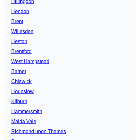
Hillingdon
Hendon
Brent
Willesden
Heston
Brentford
West Hampstead
Barnet
Chiswick
Hounslow
Kilburn
Hammersmith
Maida Vale
Richmond upon Thames