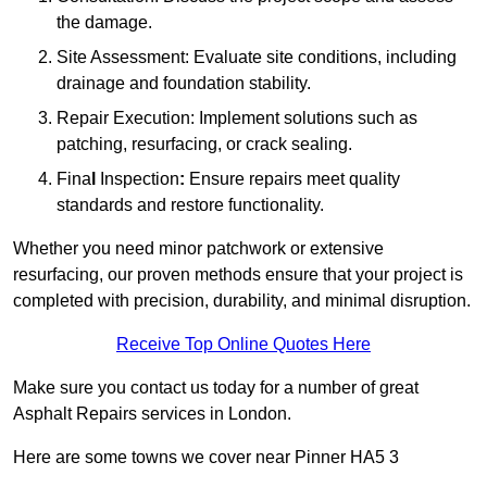
the damage.
Site Assessment: Evaluate site conditions, including
drainage and foundation stability.
Repair Execution: Implement solutions such as
patching, resurfacing, or crack sealing.
Fina
l
Inspection
:
Ensure repairs meet quality
standards and restore functionality.
Whether you need minor patchwork or extensive
resurfacing, our proven methods ensure that your project is
completed with precision, durability, and minimal disruption.
Receive Top Online Quotes Here
Make sure you contact us today for a number of great
Asphalt Repairs services in London.
Here are some towns we cover near Pinner HA5 3