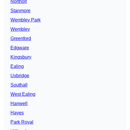
Northolt
Stanmore
Wembley Park
Wembley
Greenford
Edgware
Kingsbury
Ealing
Uxbridge
Southall
West Ealing
Hanwell
Hayes
Park Royal