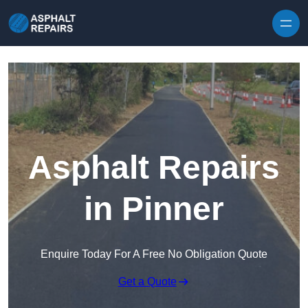
Skip to content
Asphalt Repairs
in Pinner
Enquire Today For A Free No Obligation Quote
Get a Quote