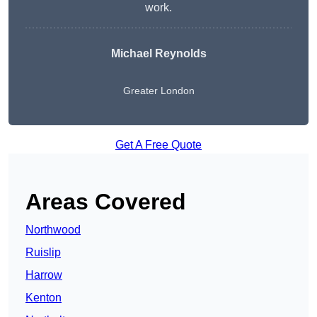
work.
Michael Reynolds
Greater London
Get A Free Quote
Areas Covered
Northwood
Ruislip
Harrow
Kenton