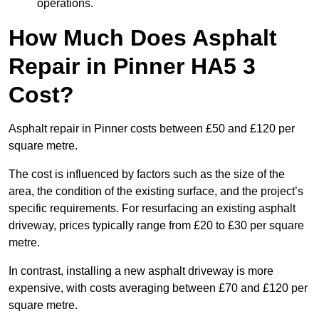
operations.
How Much Does Asphalt
Repair in Pinner HA5 3
Cost?
Asphalt repair in Pinner costs between £50 and £120 per
square metre.
The cost is influenced by factors such as the size of the
area, the condition of the existing surface, and the project’s
specific requirements. For resurfacing an existing asphalt
driveway, prices typically range from £20 to £30 per square
metre.
In contrast, installing a new asphalt driveway is more
expensive, with costs averaging between £70 and £120 per
square metre.