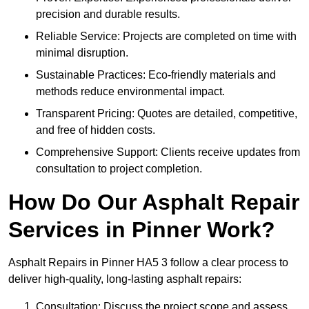
precision and durable results.
Reliable Service: Projects are completed on time with
minimal disruption.
Sustainable Practices: Eco-friendly materials and
methods reduce environmental impact.
Transparent Pricing: Quotes are detailed, competitive,
and free of hidden costs.
Comprehensive Support: Clients receive updates from
consultation to project completion.
How Do Our Asphalt Repair
Services in Pinner Work?
Asphalt Repairs in Pinner HA5 3 follow a clear process to
deliver high-quality, long-lasting asphalt repairs:
Consultation: Discuss the project scope and assess