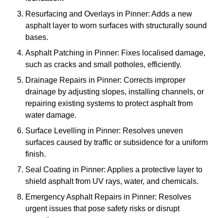
Resurfacing and Overlays in Pinner: Adds a new
asphalt layer to worn surfaces with structurally sound
bases.
Asphalt Patching in Pinner: Fixes localised damage,
such as cracks and small potholes, efficiently.
Drainage Repairs in Pinner: Corrects improper
drainage by adjusting slopes, installing channels, or
repairing existing systems to protect asphalt from
water damage.
Surface Levelling in Pinner: Resolves uneven
surfaces caused by traffic or subsidence for a uniform
finish.
Seal Coating in Pinner: Applies a protective layer to
shield asphalt from UV rays, water, and chemicals.
Emergency Asphalt Repairs in Pinner: Resolves
urgent issues that pose safety risks or disrupt