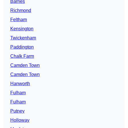
Barnes
Richmond
Feltham
Kensington
Twickenham
Paddington
Chalk Farm
Camden Town
Camden Town
Hanworth
Fulham
Fulham
Putney
Holloway