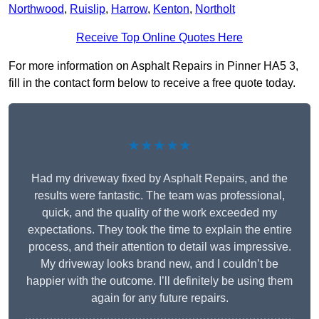
Northwood
,
Ruislip
,
Harrow
,
Kenton
,
Northolt
Receive Top Online Quotes Here
For more information on Asphalt Repairs in Pinner HA5 3,
fill in the contact form below to receive a free quote today.
★★★★★
Had my driveway fixed by Asphalt Repairs, and the
results were fantastic. The team was professional,
quick, and the quality of the work exceeded my
expectations. They took the time to explain the entire
process, and their attention to detail was impressive.
My driveway looks brand new, and I couldn’t be
happier with the outcome. I’ll definitely be using them
again for any future repairs.