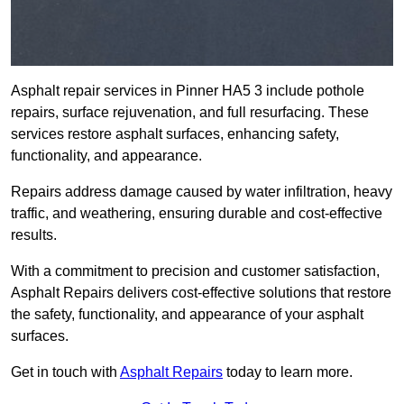
Asphalt repair services in Pinner HA5 3 include pothole
repairs, surface rejuvenation, and full resurfacing. These
services restore asphalt surfaces, enhancing safety,
functionality, and appearance.
Repairs address damage caused by water infiltration, heavy
traffic, and weathering, ensuring durable and cost-effective
results.
With a commitment to precision and customer satisfaction,
Asphalt Repairs delivers cost-effective solutions that restore
the safety, functionality, and appearance of your asphalt
surfaces.
Get in touch with
Asphalt Repairs
today to learn more.