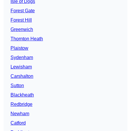
Isle of Dogs
Forest Gate
Forest Hill
Greenwich
Thornton Heath
Plaistow
Sydenham
Lewisham
Carshalton
Sutton
Blackheath
Redbridge
Newham
Catford