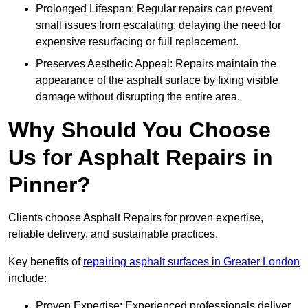
Prolonged Lifespan: Regular repairs can prevent
small issues from escalating, delaying the need for
expensive resurfacing or full replacement.
Preserves Aesthetic Appeal: Repairs maintain the
appearance of the asphalt surface by fixing visible
damage without disrupting the entire area.
Why Should You Choose
Us for Asphalt Repairs in
Pinner?
Clients choose Asphalt Repairs for proven expertise,
reliable delivery, and sustainable practices.
Key benefits of
repairing asphalt surfaces in Greater London
include:
Proven Expertise: Experienced professionals deliver