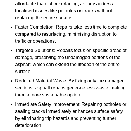
affordable than full resurfacing, as they address
localised issues like potholes or cracks without
replacing the entire surface.
Faster Completion: Repairs take less time to complete
compared to resurfacing, minimising disruption to
traffic or operations.
Targeted Solutions: Repairs focus on specific areas of
damage, preserving the undamaged portions of the
asphalt, which can extend the lifespan of the entire
surface.
Reduced Material Waste: By fixing only the damaged
sections, asphalt repairs generate less waste, making
them a more sustainable option.
Immediate Safety Improvement: Repairing potholes or
sealing cracks immediately enhances surface safety
by eliminating trip hazards and preventing further
deterioration.