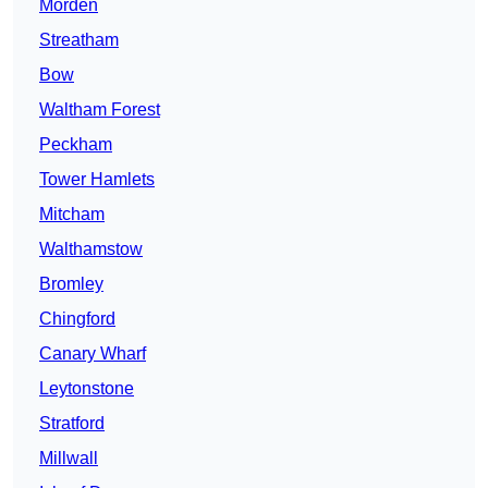
Morden
Streatham
Bow
Waltham Forest
Peckham
Tower Hamlets
Mitcham
Walthamstow
Bromley
Chingford
Canary Wharf
Leytonstone
Stratford
Millwall