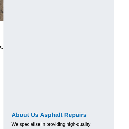
s.
About Us Asphalt Repairs
We specialise in providing high-quality