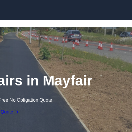
Skip to content
irs in Mayfair
Free No Obligation Quote
 Quote