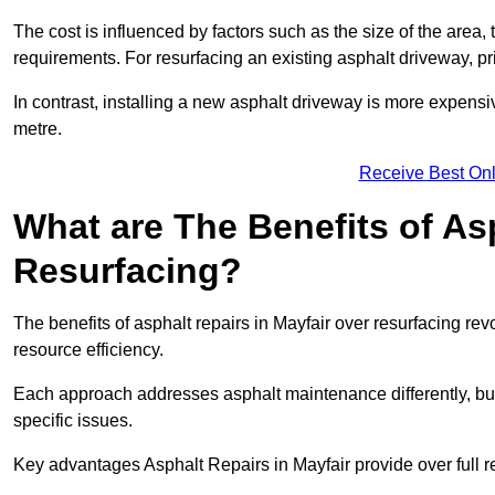
The cost is influenced by factors such as the size of the area, t
requirements. For resurfacing an existing asphalt driveway, pr
In contrast, installing a new asphalt driveway is more expen
metre.
Receive Best Onl
What are The Benefits of As
Resurfacing?
The benefits of asphalt repairs in Mayfair over resurfacing rev
resource efficiency.
Each approach addresses asphalt maintenance differently, but 
specific issues.
Key advantages Asphalt Repairs in Mayfair provide over full r