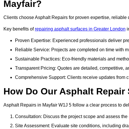
Mayfair?
Clients choose Asphalt Repairs for proven expertise, reliable 
Key benefits of
repairing asphalt surfaces in Greater London
i
Proven Expertise: Experienced professionals deliver pre
Reliable Service: Projects are completed on time with mi
Sustainable Practices: Eco-friendly materials and meth
Transparent Pricing: Quotes are detailed, competitive, a
Comprehensive Support: Clients receive updates from co
How Do Our Asphalt Repair 
Asphalt Repairs in Mayfair W1J 5 follow a clear process to deli
Consultation: Discuss the project scope and assess th
Site Assessment: Evaluate site conditions, including dra