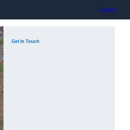
Contact
Get In Touch