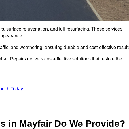
rs, surface rejuvenation, and full resurfacing. These services
d appearance.
ffic, and weathering, ensuring durable and cost-effective result
alt Repairs delivers cost-effective solutions that restore the
Touch Today
s in Mayfair Do We Provide?