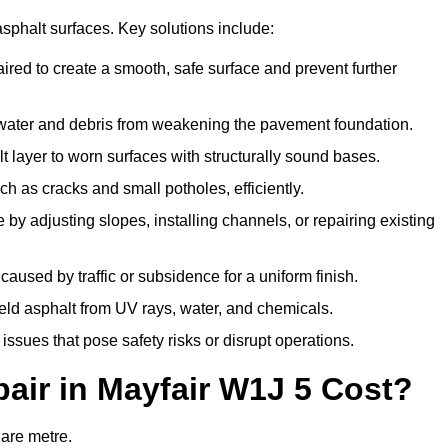
asphalt surfaces. Key solutions include:
aired to create a smooth, safe surface and prevent further
 water and debris from weakening the pavement foundation.
 layer to worn surfaces with structurally sound bases.
h as cracks and small potholes, efficiently.
by adjusting slopes, installing channels, or repairing existing
aused by traffic or subsidence for a uniform finish.
ield asphalt from UV rays, water, and chemicals.
ssues that pose safety risks or disrupt operations.
ir in Mayfair W1J 5 Cost?
uare metre.