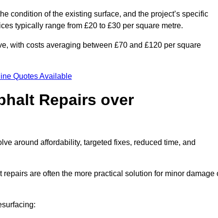
he condition of the existing surface, and the project’s specific
ices typically range from £20 to £30 per square metre.
sive, with costs averaging between £70 and £120 per square
ine Quotes Available
phalt Repairs over
olve around affordability, targeted fixes, reduced time, and
repairs are often the more practical solution for minor damage 
esurfacing: