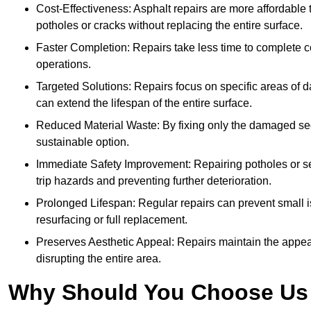
Cost-Effectiveness: Asphalt repairs are more affordable t
potholes or cracks without replacing the entire surface.
Faster Completion: Repairs take less time to complete co
operations.
Targeted Solutions: Repairs focus on specific areas of
can extend the lifespan of the entire surface.
Reduced Material Waste: By fixing only the damaged sec
sustainable option.
Immediate Safety Improvement: Repairing potholes or se
trip hazards and preventing further deterioration.
Prolonged Lifespan: Regular repairs can prevent small i
resurfacing or full replacement.
Preserves Aesthetic Appeal: Repairs maintain the appear
disrupting the entire area.
Why Should You Choose Us f