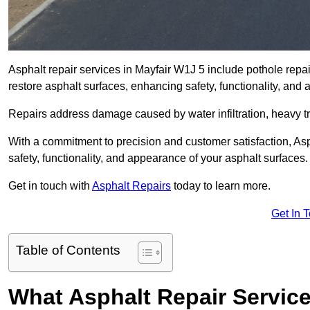
Asphalt repair services in Mayfair W1J 5 include pothole repai
restore asphalt surfaces, enhancing safety, functionality, an
Repairs address damage caused by water infiltration, heavy tra
With a commitment to precision and customer satisfaction, Asph
safety, functionality, and appearance of your asphalt surfaces.
Get in touch with
Asphalt Repairs
today to learn more.
Get In 
Table of Contents
What Asphalt Repair Service