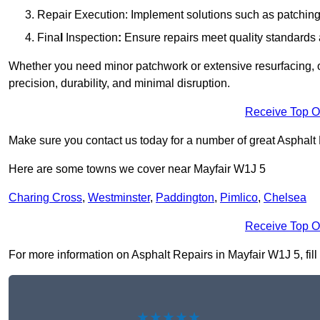
Repair Execution: Implement solutions such as patching, 
Fina
l
Inspection
:
Ensure repairs meet quality standards a
Whether you need minor patchwork or extensive resurfacing, o
precision, durability, and minimal disruption.
Receive Top O
Make sure you contact us today for a number of great Asphalt
Here are some towns we cover near Mayfair W1J 5
Charing Cross
,
Westminster
,
Paddington
,
Pimlico
,
Chelsea
Receive Top O
For more information on Asphalt Repairs in Mayfair W1J 5, fill 
★★★★★