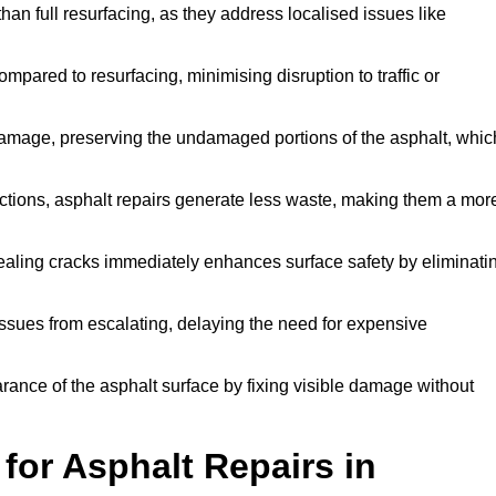
han full resurfacing, as they address localised issues like
mpared to resurfacing, minimising disruption to traffic or
 damage, preserving the undamaged portions of the asphalt, whic
tions, asphalt repairs generate less waste, making them a mor
aling cracks immediately enhances surface safety by eliminati
ssues from escalating, delaying the need for expensive
ance of the asphalt surface by fixing visible damage without
or Asphalt Repairs in