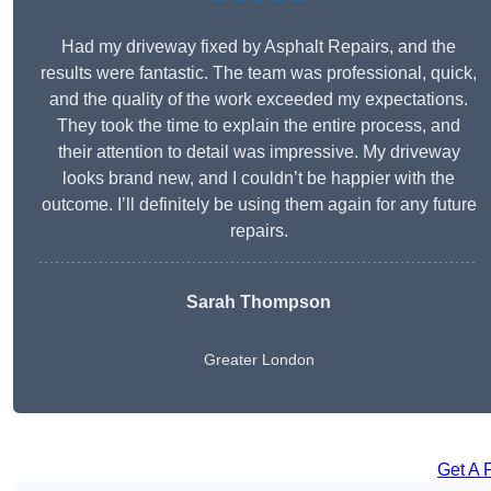
Had my driveway fixed by Asphalt Repairs, and the
results were fantastic. The team was professional, quick,
and the quality of the work exceeded my expectations.
They took the time to explain the entire process, and
their attention to detail was impressive. My driveway
looks brand new, and I couldn’t be happier with the
outcome. I’ll definitely be using them again for any future
repairs.
Sarah Thompson
Greater London
Get A 