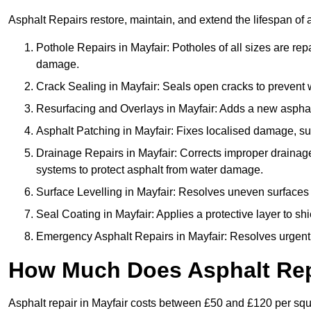
Asphalt Repairs restore, maintain, and extend the lifespan of 
Pothole Repairs in Mayfair: Potholes of all sizes are rep
damage.
Crack Sealing in Mayfair: Seals open cracks to prevent
Resurfacing and Overlays in Mayfair: Adds a new asphalt
Asphalt Patching in Mayfair: Fixes localised damage, suc
Drainage Repairs in Mayfair: Corrects improper drainage 
systems to protect asphalt from water damage.
Surface Levelling in Mayfair: Resolves uneven surfaces c
Seal Coating in Mayfair: Applies a protective layer to sh
Emergency Asphalt Repairs in Mayfair: Resolves urgent i
How Much Does Asphalt Repa
Asphalt repair in Mayfair costs between £50 and £120 per sq