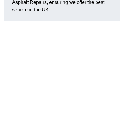
Asphalt Repairs, ensuring we offer the best
service in the UK.