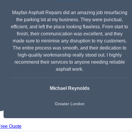
Mayfair Asphalt Repairs did an amazing job resurfacing
the parking lot at my business. They were punctual,
efficient, and left the place looking flawless. From start to
finish, their communication was excellent, and they
made sure to minimise any disruption to my customers.
The entire process was smooth, and their dedication to
high-quality workmanship really stood out. I highly
recommend their services to anyone needing reliable
asphalt work.
Michael Reynolds
Greater London
Free Quote