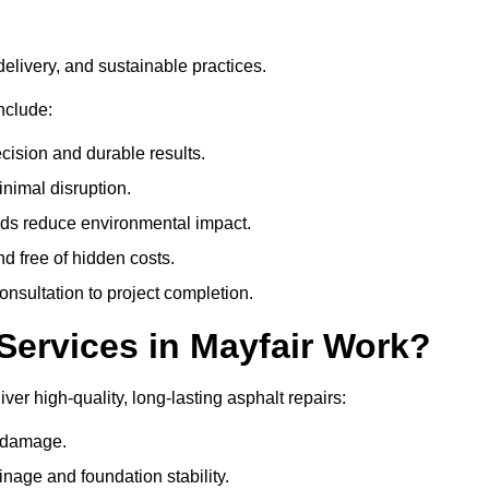
delivery, and sustainable practices.
nclude:
cision and durable results.
nimal disruption.
ods reduce environmental impact.
nd free of hidden costs.
nsultation to project completion.
Services in Mayfair Work?
ver high-quality, long-lasting asphalt repairs:
e damage.
inage and foundation stability.