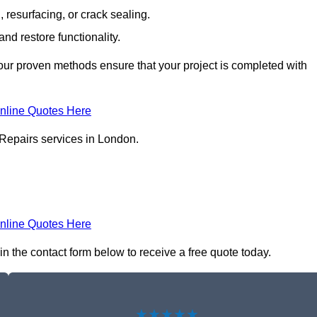
resurfacing, or crack sealing.
nd restore functionality.
ur proven methods ensure that your project is completed with
nline Quotes Here
 Repairs services in London.
nline Quotes Here
in the contact form below to receive a free quote today.
★★★★★