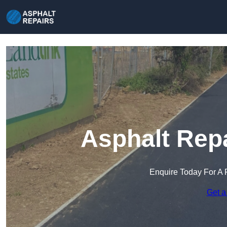
Asphalt Repa
Enquire Today For A 
Get a