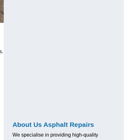
s.
About Us Asphalt Repairs
We specialise in providing high-quality