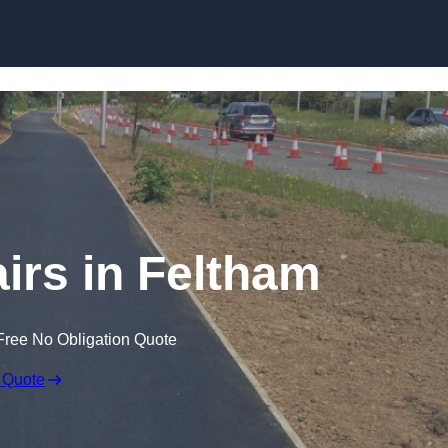
Skip to content
irs in Feltham
Free No Obligation Quote
 Quote