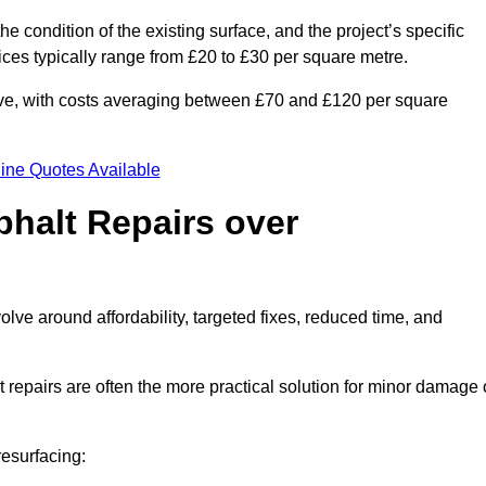
he condition of the existing surface, and the project’s specific
ices typically range from £20 to £30 per square metre.
sive, with costs averaging between £70 and £120 per square
ine Quotes Available
phalt Repairs over
olve around affordability, targeted fixes, reduced time, and
repairs are often the more practical solution for minor damage 
resurfacing: