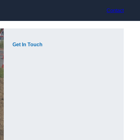
Contact
Get In Touch