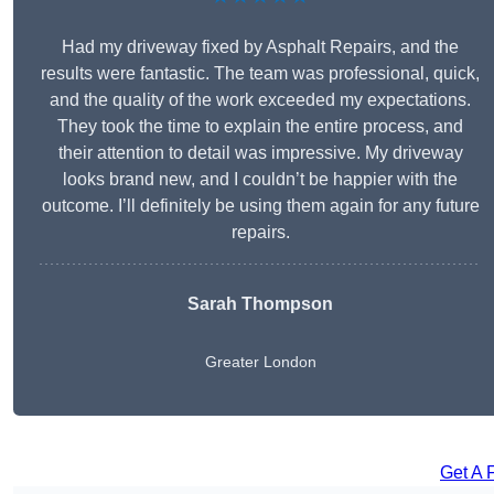
Had my driveway fixed by Asphalt Repairs, and the
results were fantastic. The team was professional, quick,
and the quality of the work exceeded my expectations.
They took the time to explain the entire process, and
their attention to detail was impressive. My driveway
looks brand new, and I couldn’t be happier with the
outcome. I’ll definitely be using them again for any future
repairs.
Sarah Thompson
Greater London
Get A 