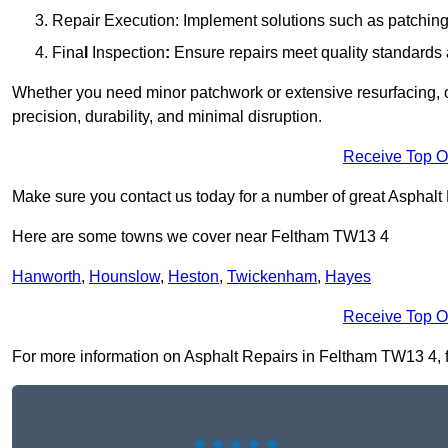
Repair Execution: Implement solutions such as patching, 
Fina
l
Inspection
:
Ensure repairs meet quality standards a
Whether you need minor patchwork or extensive resurfacing, o
precision, durability, and minimal disruption.
Receive Top O
Make sure you contact us today for a number of great Asphalt
Here are some towns we cover near Feltham TW13 4
Hanworth
,
Hounslow
,
Heston
,
Twickenham
,
Hayes
Receive Top O
For more information on Asphalt Repairs in Feltham TW13 4, fil
★★★★★