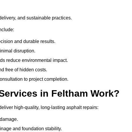
delivery, and sustainable practices.
nclude:
cision and durable results.
nimal disruption.
ods reduce environmental impact.
nd free of hidden costs.
nsultation to project completion.
Services in Feltham Work?
liver high-quality, long-lasting asphalt repairs:
e damage.
inage and foundation stability.