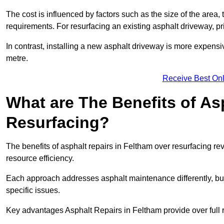
The cost is influenced by factors such as the size of the area, t
requirements. For resurfacing an existing asphalt driveway, pr
In contrast, installing a new asphalt driveway is more expen
metre.
Receive Best Onl
What are The Benefits of As
Resurfacing?
The benefits of asphalt repairs in Feltham over resurfacing rev
resource efficiency.
Each approach addresses asphalt maintenance differently, but 
specific issues.
Key advantages Asphalt Repairs in Feltham provide over full 