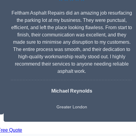
Feltham Asphalt Repairs did an amazing job resurfacing
the parking lot at my business. They were punctual,
efficient, and left the place looking flawless. From start to
finish, their communication was excellent, and they
made sure to minimise any disruption to my customers.
The entire process was smooth, and their dedication to
high-quality workmanship really stood out. I highly
recommend their services to anyone needing reliable
asphalt work.
Michael Reynolds
Greater London
Free Quote