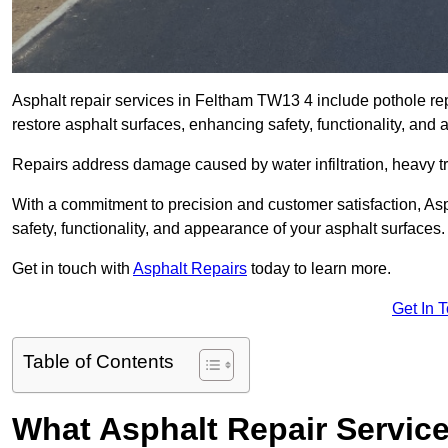
Asphalt repair services in Feltham TW13 4 include pothole repa
restore asphalt surfaces, enhancing safety, functionality, an
Repairs address damage caused by water infiltration, heavy tra
With a commitment to precision and customer satisfaction, Asph
safety, functionality, and appearance of your asphalt surfaces.
Get in touch with
Asphalt Repairs
today to learn more.
Get In 
Table of Contents
What Asphalt Repair Servic