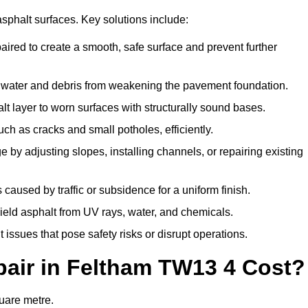
asphalt surfaces. Key solutions include:
paired to create a smooth, safe surface and prevent further
t water and debris from weakening the pavement foundation.
 layer to worn surfaces with structurally sound bases.
h as cracks and small potholes, efficiently.
by adjusting slopes, installing channels, or repairing existing
aused by traffic or subsidence for a uniform finish.
hield asphalt from UV rays, water, and chemicals.
ssues that pose safety risks or disrupt operations.
air in Feltham TW13 4 Cost?
quare metre.