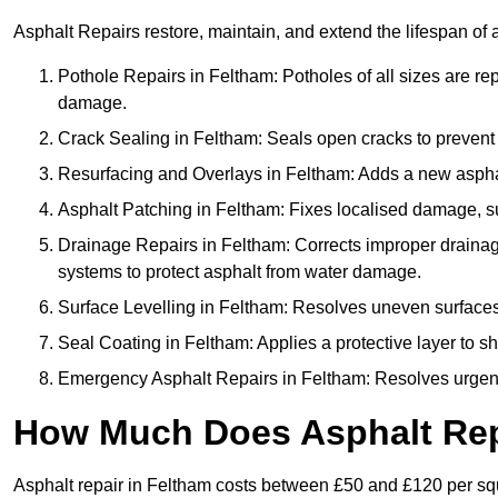
Asphalt Repairs restore, maintain, and extend the lifespan of 
Pothole Repairs in Feltham: Potholes of all sizes are re
damage.
Crack Sealing in Feltham: Seals open cracks to preven
Resurfacing and Overlays in Feltham: Adds a new asphalt
Asphalt Patching in Feltham: Fixes localised damage, suc
Drainage Repairs in Feltham: Corrects improper drainage 
systems to protect asphalt from water damage.
Surface Levelling in Feltham: Resolves uneven surfaces c
Seal Coating in Feltham: Applies a protective layer to s
Emergency Asphalt Repairs in Feltham: Resolves urgent i
How Much Does Asphalt Rep
Asphalt repair in Feltham costs between £50 and £120 per s