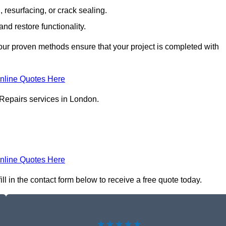
resurfacing, or crack sealing.
nd restore functionality.
ur proven methods ensure that your project is completed with
nline Quotes Here
 Repairs services in London.
nline Quotes Here
l in the contact form below to receive a free quote today.
★★★★★