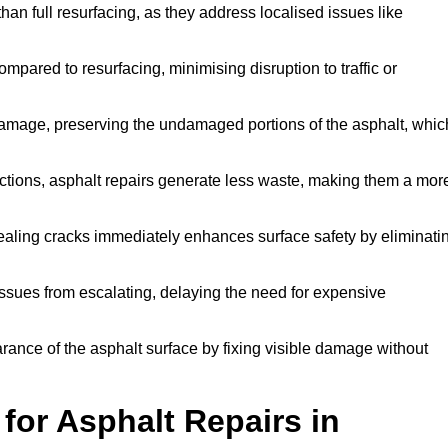
han full resurfacing, as they address localised issues like
mpared to resurfacing, minimising disruption to traffic or
 damage, preserving the undamaged portions of the asphalt, whic
tions, asphalt repairs generate less waste, making them a mor
aling cracks immediately enhances surface safety by eliminati
ssues from escalating, delaying the need for expensive
ance of the asphalt surface by fixing visible damage without
or Asphalt Repairs in