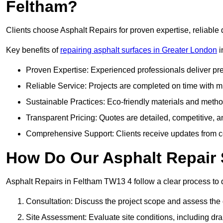
Feltham?
Clients choose Asphalt Repairs for proven expertise, reliable 
Key benefits of
repairing asphalt surfaces in Greater London
i
Proven Expertise: Experienced professionals deliver pre
Reliable Service: Projects are completed on time with mi
Sustainable Practices: Eco-friendly materials and meth
Transparent Pricing: Quotes are detailed, competitive, a
Comprehensive Support: Clients receive updates from co
How Do Our Asphalt Repair 
Asphalt Repairs in Feltham TW13 4 follow a clear process to de
Consultation: Discuss the project scope and assess th
Site Assessment: Evaluate site conditions, including dra