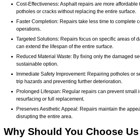
Cost-Effectiveness: Asphalt repairs are more affordable t
potholes or cracks without replacing the entire surface.
Faster Completion: Repairs take less time to complete co
operations.
Targeted Solutions: Repairs focus on specific areas of
can extend the lifespan of the entire surface.
Reduced Material Waste: By fixing only the damaged sec
sustainable option.
Immediate Safety Improvement: Repairing potholes or se
trip hazards and preventing further deterioration.
Prolonged Lifespan: Regular repairs can prevent small i
resurfacing or full replacement.
Preserves Aesthetic Appeal: Repairs maintain the appear
disrupting the entire area.
Why Should You Choose Us f