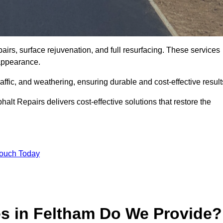
irs, surface rejuvenation, and full resurfacing. These services
d appearance.
ffic, and weathering, ensuring durable and cost-effective result
alt Repairs delivers cost-effective solutions that restore the
Touch Today
es in Feltham Do We Provide?