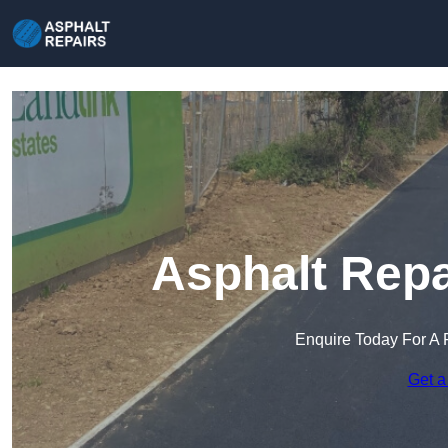
Asphalt Repa
Enquire Today For A 
Get a