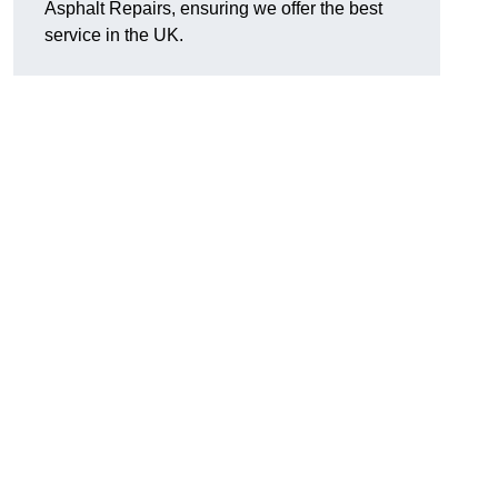
Asphalt Repairs, ensuring we offer the best
service in the UK.