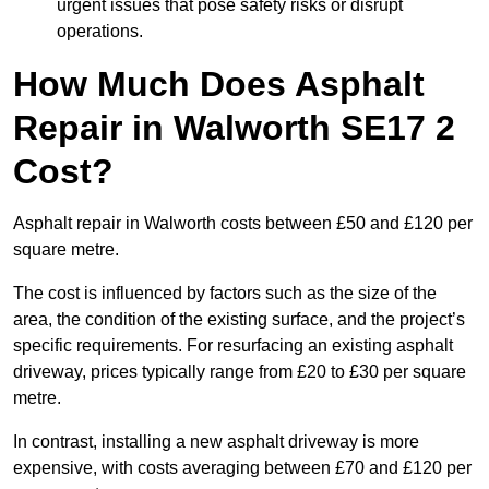
urgent issues that pose safety risks or disrupt
operations.
How Much Does Asphalt
Repair in Walworth SE17 2
Cost?
Asphalt repair in Walworth costs between £50 and £120 per
square metre.
The cost is influenced by factors such as the size of the
area, the condition of the existing surface, and the project’s
specific requirements. For resurfacing an existing asphalt
driveway, prices typically range from £20 to £30 per square
metre.
In contrast, installing a new asphalt driveway is more
expensive, with costs averaging between £70 and £120 per