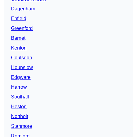
Dagenham
Enfield
Greenford
Barnet
Kenton
Coulsdon
Hounslow
Edgware
Harrow
Southall
Heston
Northolt
Stanmore
Romford