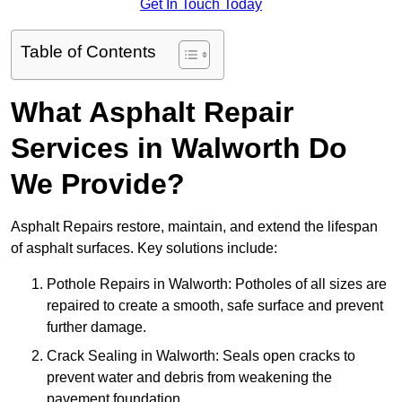
Get In Touch Today
Table of Contents
What Asphalt Repair
Services in Walworth Do
We Provide?
Asphalt Repairs restore, maintain, and extend the lifespan
of asphalt surfaces. Key solutions include:
Pothole Repairs in Walworth: Potholes of all sizes are
repaired to create a smooth, safe surface and prevent
further damage.
Crack Sealing in Walworth: Seals open cracks to
prevent water and debris from weakening the
pavement foundation.