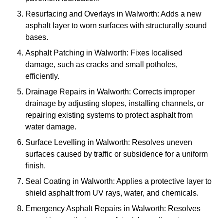
Resurfacing and Overlays in Walworth: Adds a new
asphalt layer to worn surfaces with structurally sound
bases.
Asphalt Patching in Walworth: Fixes localised
damage, such as cracks and small potholes,
efficiently.
Drainage Repairs in Walworth: Corrects improper
drainage by adjusting slopes, installing channels, or
repairing existing systems to protect asphalt from
water damage.
Surface Levelling in Walworth: Resolves uneven
surfaces caused by traffic or subsidence for a uniform
finish.
Seal Coating in Walworth: Applies a protective layer to
shield asphalt from UV rays, water, and chemicals.
Emergency Asphalt Repairs in Walworth: Resolves