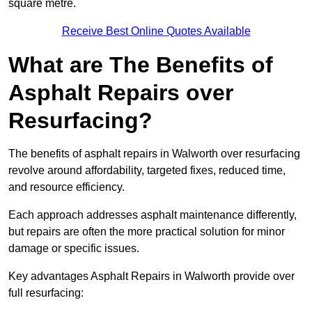
square metre.
Receive Best Online Quotes Available
What are The Benefits of
Asphalt Repairs over
Resurfacing?
The benefits of asphalt repairs in Walworth over resurfacing
revolve around affordability, targeted fixes, reduced time,
and resource efficiency.
Each approach addresses asphalt maintenance differently,
but repairs are often the more practical solution for minor
damage or specific issues.
Key advantages Asphalt Repairs in Walworth provide over
full resurfacing: