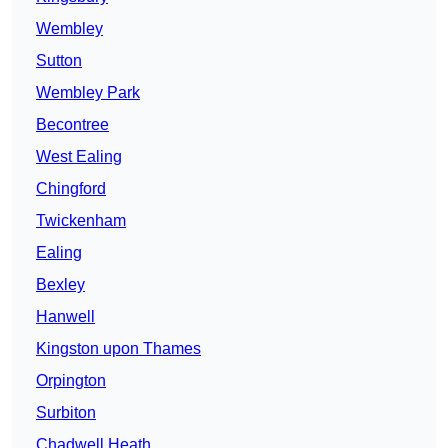
Wembley
Sutton
Wembley Park
Becontree
West Ealing
Chingford
Twickenham
Ealing
Bexley
Hanwell
Kingston upon Thames
Orpington
Surbiton
Chadwell Heath