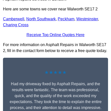
Here are some towns we cover near Walworth SE17 2
Camberwell
,
North Southwark
,
Peckham
,
Westminster
,
Charing Cross
Receive Top Online Quotes Here
For more information on Asphalt Repairs in Walworth SE17
2, fill in the contact form below to receive a free quote today.
★★★★★
Had my driveway fixed by Asphalt Repairs, and the
results were fantastic. The team was professional,
quick, and the quality of the work exceeded my
expectations. They took the time to explain the entire
process, and their attention to detail was impressive.