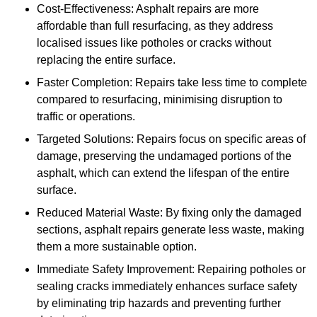
Cost-Effectiveness: Asphalt repairs are more
affordable than full resurfacing, as they address
localised issues like potholes or cracks without
replacing the entire surface.
Faster Completion: Repairs take less time to complete
compared to resurfacing, minimising disruption to
traffic or operations.
Targeted Solutions: Repairs focus on specific areas of
damage, preserving the undamaged portions of the
asphalt, which can extend the lifespan of the entire
surface.
Reduced Material Waste: By fixing only the damaged
sections, asphalt repairs generate less waste, making
them a more sustainable option.
Immediate Safety Improvement: Repairing potholes or
sealing cracks immediately enhances surface safety
by eliminating trip hazards and preventing further