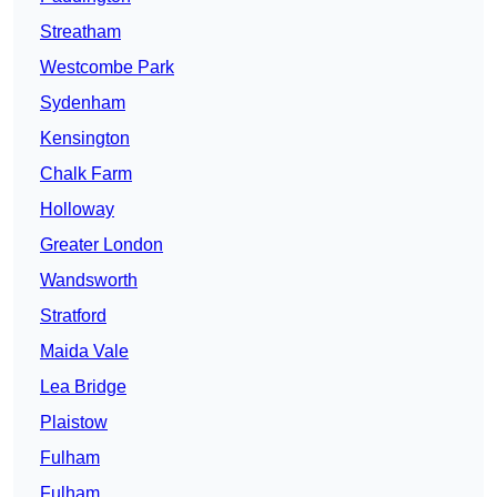
Streatham
Westcombe Park
Sydenham
Kensington
Chalk Farm
Holloway
Greater London
Wandsworth
Stratford
Maida Vale
Lea Bridge
Plaistow
Fulham
Fulham