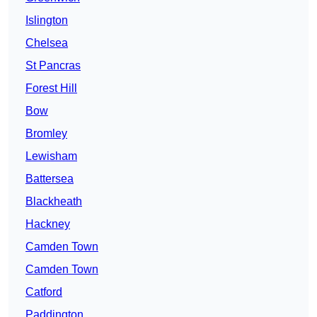
Islington
Chelsea
St Pancras
Forest Hill
Bow
Bromley
Lewisham
Battersea
Blackheath
Hackney
Camden Town
Camden Town
Catford
Paddington