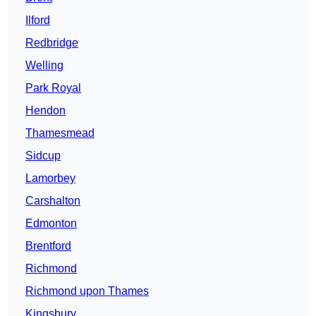
Ilford
Redbridge
Welling
Park Royal
Hendon
Thamesmead
Sidcup
Lamorbey
Carshalton
Edmonton
Brentford
Richmond
Richmond upon Thames
Kingsbury