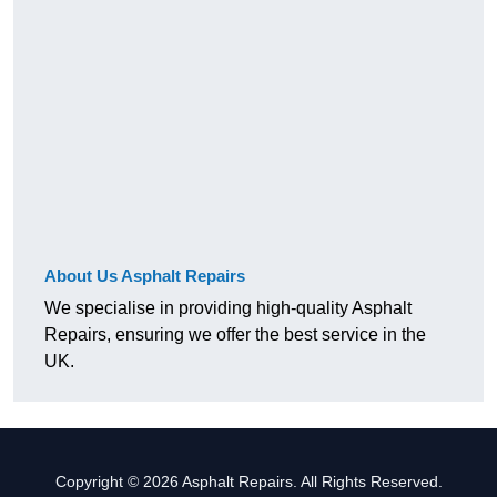
About Us Asphalt Repairs
We specialise in providing high-quality Asphalt
Repairs, ensuring we offer the best service in the
UK.
Copyright © 2026 Asphalt Repairs. All Rights Reserved.