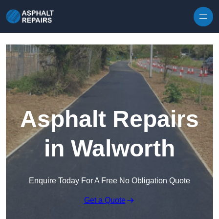
Skip to content
Asphalt Repairs
in Walworth
Enquire Today For A Free No Obligation Quote
Get a Quote