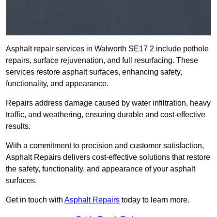
Asphalt repair services in Walworth SE17 2 include pothole
repairs, surface rejuvenation, and full resurfacing. These
services restore asphalt surfaces, enhancing safety,
functionality, and appearance.
Repairs address damage caused by water infiltration, heavy
traffic, and weathering, ensuring durable and cost-effective
results.
With a commitment to precision and customer satisfaction,
Asphalt Repairs delivers cost-effective solutions that restore
the safety, functionality, and appearance of your asphalt
surfaces.
Get in touch with
Asphalt Repairs
today to learn more.