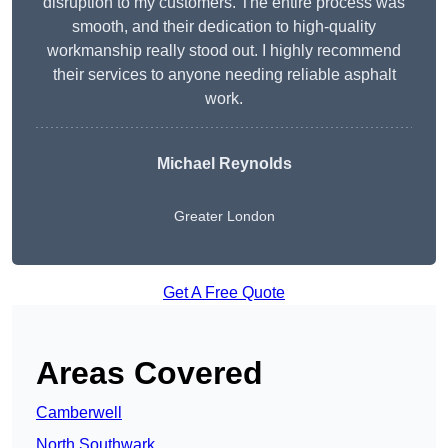
disruption to my customers. The entire process was
smooth, and their dedication to high-quality
workmanship really stood out. I highly recommend
their services to anyone needing reliable asphalt
work.
Michael Reynolds
Greater London
Get A Free Quote
Areas Covered
Camberwell
North Southwark