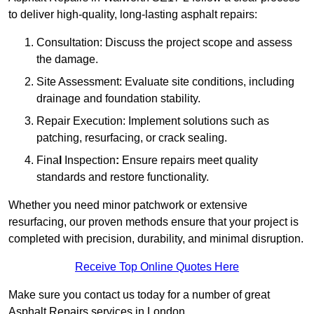
to deliver high-quality, long-lasting asphalt repairs:
Consultation: Discuss the project scope and assess
the damage.
Site Assessment: Evaluate site conditions, including
drainage and foundation stability.
Repair Execution: Implement solutions such as
patching, resurfacing, or crack sealing.
Fina
l
Inspection
:
Ensure repairs meet quality
standards and restore functionality.
Whether you need minor patchwork or extensive
resurfacing, our proven methods ensure that your project is
completed with precision, durability, and minimal disruption.
Receive Top Online Quotes Here
Make sure you contact us today for a number of great
Asphalt Repairs services in London.