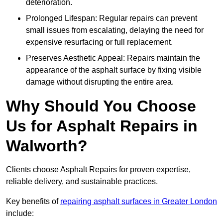
deterioration.
Prolonged Lifespan: Regular repairs can prevent
small issues from escalating, delaying the need for
expensive resurfacing or full replacement.
Preserves Aesthetic Appeal: Repairs maintain the
appearance of the asphalt surface by fixing visible
damage without disrupting the entire area.
Why Should You Choose
Us for Asphalt Repairs in
Walworth?
Clients choose Asphalt Repairs for proven expertise,
reliable delivery, and sustainable practices.
Key benefits of
repairing asphalt surfaces in Greater London
include: