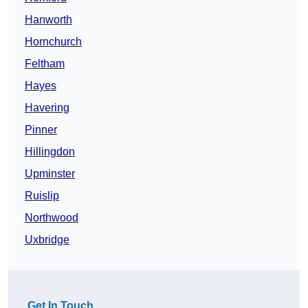
Hanworth
Hornchurch
Feltham
Hayes
Havering
Pinner
Hillingdon
Upminster
Ruislip
Northwood
Uxbridge
Get In Touch