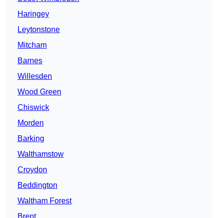
Haringey
Leytonstone
Mitcham
Barnes
Willesden
Wood Green
Chiswick
Morden
Barking
Walthamstow
Croydon
Beddington
Waltham Forest
Brent