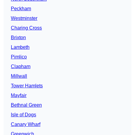
Peckham
Westminster
Charing Cross
Brixton
Lambeth
Pimlico
Clapham
Millwall
Tower Hamlets
Mayfair
Bethnal Green
Isle of Dogs
Canary Wharf
Greenwich