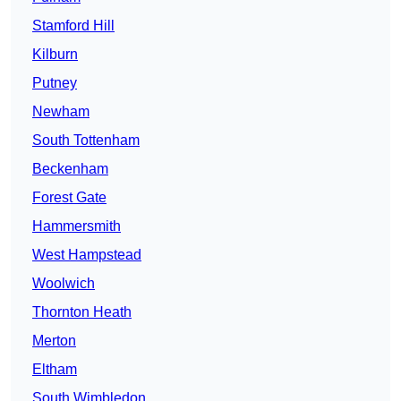
Stamford Hill
Kilburn
Putney
Newham
South Tottenham
Beckenham
Forest Gate
Hammersmith
West Hampstead
Woolwich
Thornton Heath
Merton
Eltham
South Wimbledon