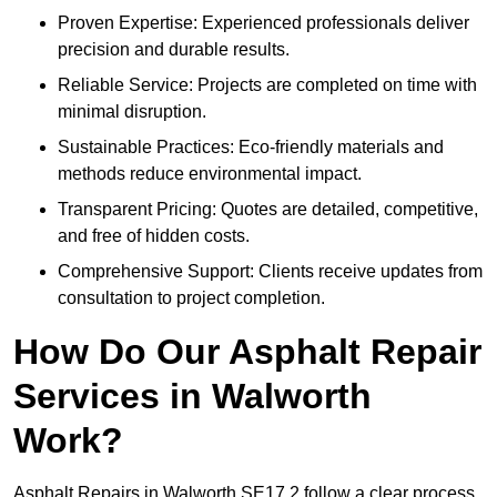
Proven Expertise: Experienced professionals deliver
precision and durable results.
Reliable Service: Projects are completed on time with
minimal disruption.
Sustainable Practices: Eco-friendly materials and
methods reduce environmental impact.
Transparent Pricing: Quotes are detailed, competitive,
and free of hidden costs.
Comprehensive Support: Clients receive updates from
consultation to project completion.
How Do Our Asphalt Repair
Services in Walworth
Work?
Asphalt Repairs in Walworth SE17 2 follow a clear process