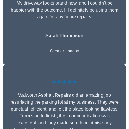
My driveway looks brand new, and I couldn’t be
happier with the outcome. I’ll definitely be using them
again for any future repairs.
Sarah Thompson
Greater London
★★★★★
Walworth Asphalt Repairs did an amazing job
resurfacing the parking lot at my business. They were
punctual, efficient, and left the place looking flawless.
From start to finish, their communication was
excellent, and they made sure to minimise any